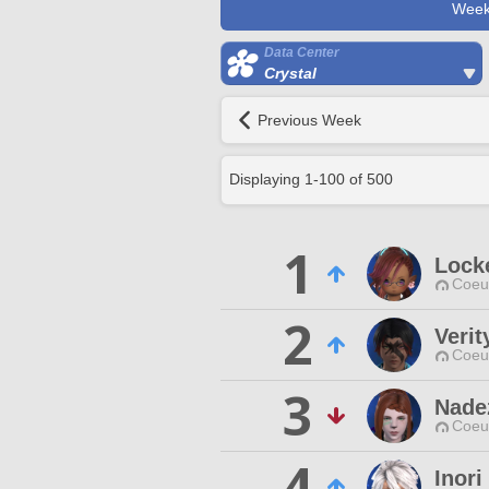
Week
Data Center
Crystal
Previous Week
Displaying
1
-
100
of
500
1
Lock
Coeur
2
Verit
Coeur
3
Nade
Coeur
4
Inori