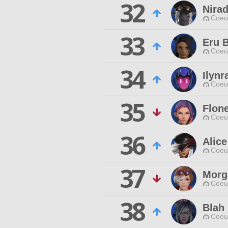
32
Nira
Coeur
33
Eru 
Coeur
34
Ilynr
Coeur
35
Flon
Coeur
36
Alice
Coeur
37
Morg
Coeur
38
Blah
Coeur