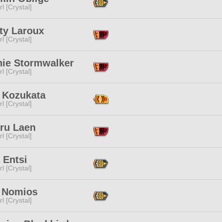
l [Crystal]
ty Laroux
l [Crystal]
hie Stormwalker
l [Crystal]
 Kozukata
l [Crystal]
oru Laen
l [Crystal]
 Entsi
l [Crystal]
 Nomios
l [Crystal]