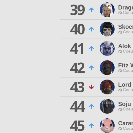
39
Drago
Coeur
40
Skoe
Coeur
41
Alok
Coeur
42
Fitz
Coeur
43
Lord
Coeur
44
Soju 
Coeur
45
Cara
Coeur