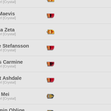
l [Crystal]
Maevis
l [Crystal]
a Zeta
l [Crystal]
e Stefansson
l [Crystal]
is Carmine
l [Crystal]
t Ashdale
l [Crystal]
 Mei
l [Crystal]
min Oblige