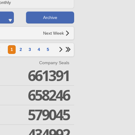
onthly
Archive
Next Week
1
2
3
4
5
Company Seals
661391
658246
579045
434992