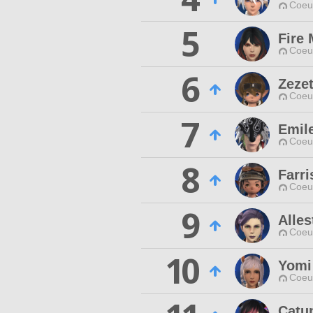
Coeur
5
Fire 
Coeur
6
Zezet
Coeur
7
Emil
Coeur
8
Farr
Coeur
9
Alles
Coeur
10
Yomi
Coeur
Catu