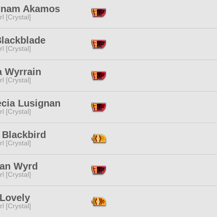
dnam Akamos
l [Crystal]
Blackblade
l [Crystal]
a Wyrrain
l [Crystal]
ecia Lusignan
l [Crystal]
 Blackbird
l [Crystal]
an Wyrd
l [Crystal]
 Lovely
l [Crystal]