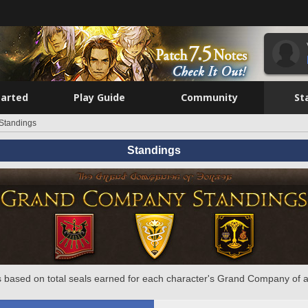
tarted
Play Guide
Community
St
Standings
Standings
 based on total seals earned for each character's Grand Company of a