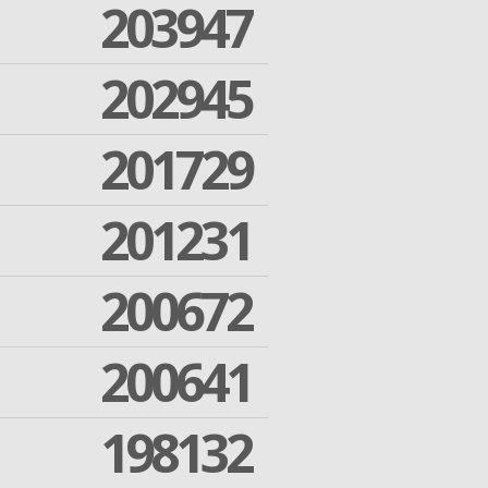
203947
202945
201729
201231
200672
200641
198132