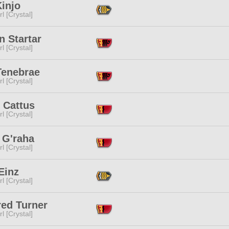
injo
l [Crystal]
n Startar
l [Crystal]
Tenebrae
l [Crystal]
 Cattus
l [Crystal]
 G'raha
l [Crystal]
 Einz
l [Crystal]
red Turner
l [Crystal]