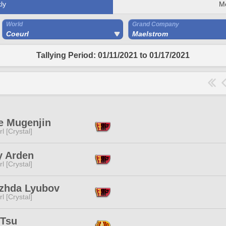
ly
M
World
Grand Company
Coeurl
Maelstrom
Tallying Period: 01/11/2021 to 01/17/2021
e Mugenjin
l [Crystal]
y Arden
l [Crystal]
zhda Lyubov
l [Crystal]
 Tsu