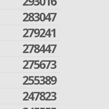
293016
283047
279241
278447
275673
255389
247823