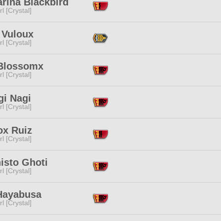
rina Blackbird
l [Crystal]
 Vuloux
l [Crystal]
Blossomx
l [Crystal]
gi Nagi
l [Crystal]
ox Ruiz
l [Crystal]
isto Ghoti
l [Crystal]
 Hayabusa
l [Crystal]