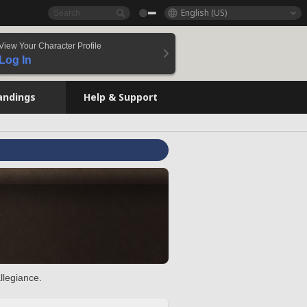
English (US)
View Your Character Profile
Log In
andings
Help & Support
llegiance.