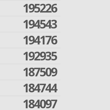
195226
194543
194176
192935
187509
184744
184097