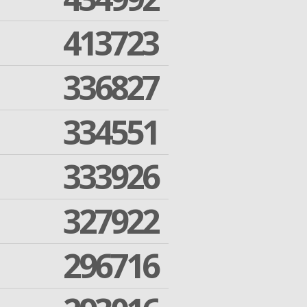
413723
336827
334551
333926
327922
296716