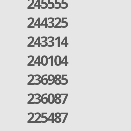
245555
244325
243314
240104
236985
236087
225487