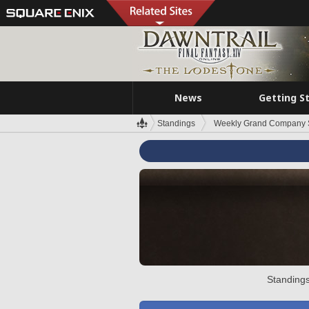
News
Getting S
Standings
Weekly Grand Company 
Standings