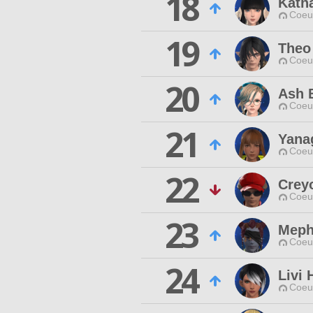
18
Katha
Coeur
19
Theo
Coeur
20
Ash 
Coeur
21
Yana
Coeur
22
Crey
Coeur
23
Meph
Coeur
24
Livi
Coeur