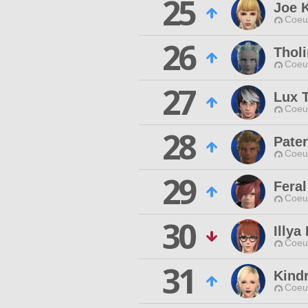
25
Joe K
Coeur
26
Tholi
Coeur
27
Lux 
Coeur
28
Pater
Coeur
29
Feral
Coeur
30
Illya
Coeur
31
Kind
Coeur