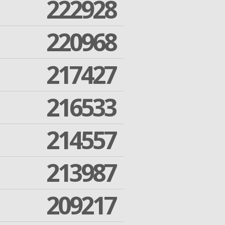
222928
220968
217427
216533
214557
213987
209217