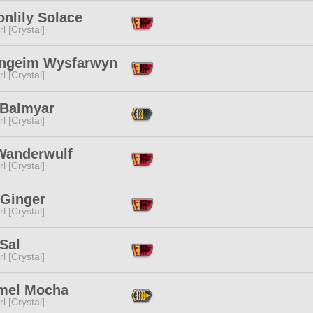
nlily Solace
l [Crystal]
ngeim Wysfarwyn
l [Crystal]
 Balmyar
l [Crystal]
 Wanderwulf
l [Crystal]
 Ginger
l [Crystal]
Sal
l [Crystal]
mel Mocha
l [Crystal]