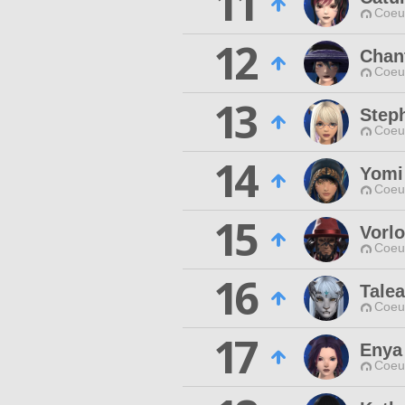
11
Coeur
12
Chan
Coeur
13
Step
Coeur
14
Yomi
Coeur
15
Vorl
Coeur
16
Talea
Coeur
17
Enya
Coeur