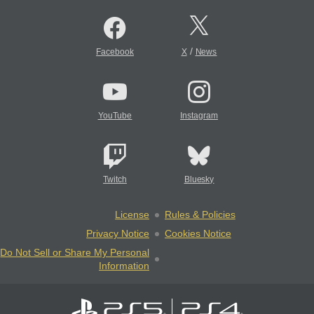
/
Facebook
X
News
YouTube
Instagram
Twitch
Bluesky
License
Rules & Policies
Privacy Notice
Cookies Notice
Do Not Sell or Share My Personal
Information