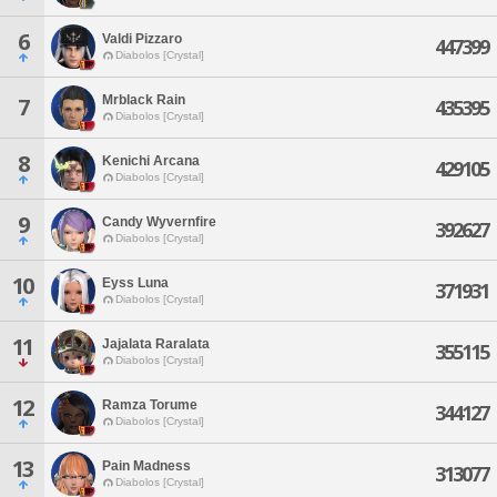
6
Valdi Pizzaro
447399
Diabolos [Crystal]
Mrblack Rain
7
435395
Diabolos [Crystal]
8
Kenichi Arcana
429105
Diabolos [Crystal]
9
Candy Wyvernfire
392627
Diabolos [Crystal]
10
Eyss Luna
371931
Diabolos [Crystal]
11
Jajalata Raralata
355115
Diabolos [Crystal]
12
Ramza Torume
344127
Diabolos [Crystal]
13
Pain Madness
313077
Diabolos [Crystal]