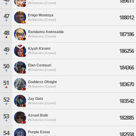
189611
Diabolos [Crystal]
47
Enigo Montoya
188012
Diabolos [Crystal]
48
Randamu Awtosaida
187186
Diabolos [Crystal]
49
Kiyah Kirumi
186256
Diabolos [Crystal]
50
Elan Centauri
184366
Diabolos [Crystal]
51
Goddess Ofnight
183670
Diabolos [Crystal]
52
Jay Gatz
183542
Diabolos [Crystal]
53
Azrael Bolir
182885
Diabolos [Crystal]
54
Purple Estus
182558