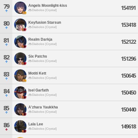
79
Angels Moonlight-kiss
154191
Diabolos [Crystal]
80
Keyfusion Starsun
153418
Diabolos [Crystal]
81
Realm Darkja
152122
Diabolos [Crystal]
82
Six Patchs
151296
Diabolos [Crystal]
83
Motiti Kett
150645
Diabolos [Crystal]
84
Isel Garfath
150450
Diabolos [Crystal]
85
A'zhara Yaukkha
150440
Diabolos [Crystal]
86
Lala Lee
149618
Diabolos [Crystal]