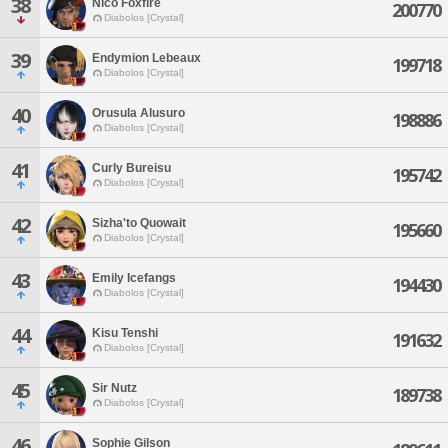
38
Nico Foxfire
200770
Diabolos [Crystal]
39
Endymion Lebeaux
199718
Diabolos [Crystal]
40
Orusula Alusuro
198886
Diabolos [Crystal]
41
Curly Bureisu
195742
Diabolos [Crystal]
42
Sizha'to Quowait
195660
Diabolos [Crystal]
43
Emily Icefangs
194430
Diabolos [Crystal]
44
Kisu Tenshi
191632
Diabolos [Crystal]
45
Sir Nutz
189738
Diabolos [Crystal]
46
Sophie Gilson