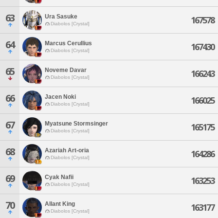
63
Ura Sasuke
167578
Diabolos [Crystal]
64
Marcus Cerullius
167430
Diabolos [Crystal]
65
Noveme Davar
166243
Diabolos [Crystal]
66
Jacen Noki
166025
Diabolos [Crystal]
67
Myatsune Stormsinger
165175
Diabolos [Crystal]
68
Azariah Art-oria
164286
Diabolos [Crystal]
69
Cyak Nafii
163253
Diabolos [Crystal]
70
Allant King
163177
Diabolos [Crystal]