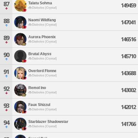
87
Talatu Sohma
149459
Diabolos [Crystal]
88
Naomi Wildfang
147041
Diabolos [Crystal]
89
Aurora Phoenix
146516
Diabolos [Crystal]
90
Brutal Abyss
145710
Diabolos [Crystal]
91
Overlord Flonne
143688
Diabolos [Crystal]
92
Remol Ino
143002
Diabolos [Crystal]
93
Faux Shizzul
142012
Diabolos [Crystal]
94
Starblazer Shadowstar
141766
Diabolos [Crystal]