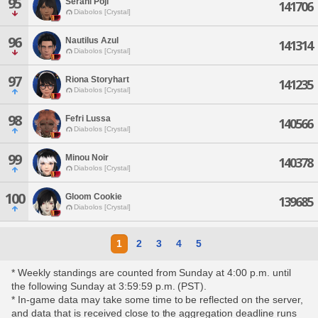
95
Serani Poji
141706
Diabolos [Crystal]
96
Nautilus Azul
141314
Diabolos [Crystal]
97
Riona Storyhart
141235
Diabolos [Crystal]
98
Fefri Lussa
140566
Diabolos [Crystal]
99
Minou Noir
140378
Diabolos [Crystal]
100
Gloom Cookie
139685
Diabolos [Crystal]
1
2
3
4
5
* Weekly standings are counted from Sunday at 4:00 p.m. until
the following Sunday at 3:59:59 p.m. (PST).
* In-game data may take some time to be reflected on the server,
and data that is received close to the aggregation deadline runs