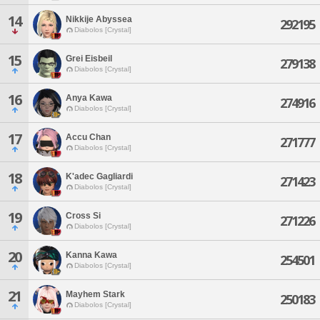
14
Nikkije Abyssea
292195
Diabolos [Crystal]
15
Grei Eisbeil
279138
Diabolos [Crystal]
16
Anya Kawa
274916
Diabolos [Crystal]
17
Accu Chan
271777
Diabolos [Crystal]
18
K'adec Gagliardi
271423
Diabolos [Crystal]
19
Cross Si
271226
Diabolos [Crystal]
20
Kanna Kawa
254501
Diabolos [Crystal]
21
Mayhem Stark
250183
Diabolos [Crystal]