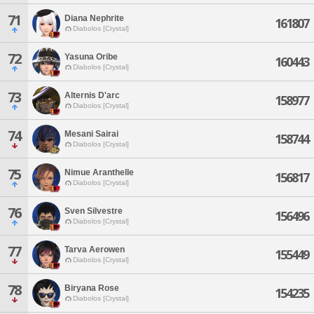
71
Diana Nephrite
161807
Diabolos [Crystal]
72
Yasuna Oribe
160443
Diabolos [Crystal]
73
Alternis D'arc
158977
Diabolos [Crystal]
74
Mesani Sairai
158744
Diabolos [Crystal]
75
Nimue Aranthelle
156817
Diabolos [Crystal]
76
Sven Silvestre
156496
Diabolos [Crystal]
77
Tarva Aerowen
155449
Diabolos [Crystal]
78
Biryana Rose
154235
Diabolos [Crystal]