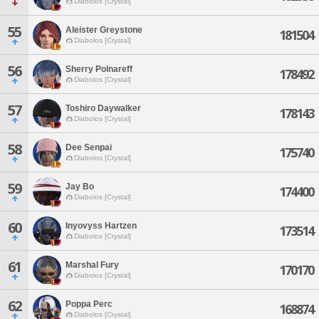
Diabolos [Crystal]
55
Aleister Greystone
181504
Diabolos [Crystal]
56
Sherry Polnareff
178492
Diabolos [Crystal]
57
Toshiro Daywalker
178143
Diabolos [Crystal]
58
Dee Senpai
175740
Diabolos [Crystal]
59
Jay Bo
174400
Diabolos [Crystal]
60
Inyovyss Hartzen
173514
Diabolos [Crystal]
61
Marshal Fury
170170
Diabolos [Crystal]
62
Poppa Perc
168874
Diabolos [Crystal]