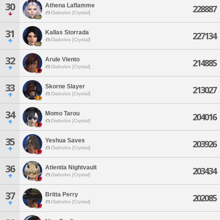
30
Athena Laflamme
228887
Diabolos [Crystal]
31
Kallas Storrada
227134
Diabolos [Crystal]
32
Arule Viento
214885
Diabolos [Crystal]
33
Skorne Slayer
213027
Diabolos [Crystal]
34
Momo Tarou
204016
Diabolos [Crystal]
35
Yeshua Saves
203926
Diabolos [Crystal]
36
Atlentia Nightvault
203434
Diabolos [Crystal]
37
Britta Perry
202085
Diabolos [Crystal]