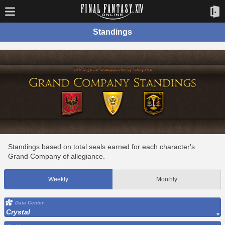
Standings
Standings based on total seals earned for each character's
Grand Company of allegiance.
Weekly
Monthly
Data Center
Crystal