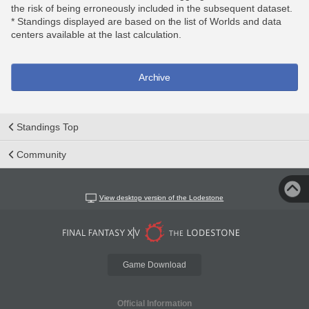
the risk of being erroneously included in the subsequent dataset.
* Standings displayed are based on the list of Worlds and data
centers available at the last calculation.
Archive
Standings Top
Community
View desktop version of the Lodestone
Game Download
Official Information