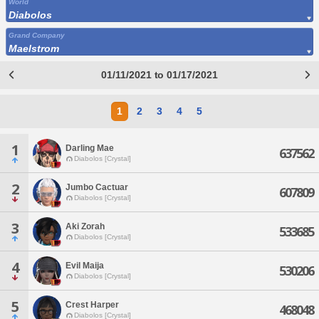
World
Diabolos
Grand Company
Maelstrom
01/11/2021 to 01/17/2021
1
2
3
4
5
1
Darling Mae
637562
Diabolos [Crystal]
2
Jumbo Cactuar
607809
Diabolos [Crystal]
3
Aki Zorah
533685
Diabolos [Crystal]
4
Evil Maija
530206
Diabolos [Crystal]
5
Crest Harper
468048
Diabolos [Crystal]