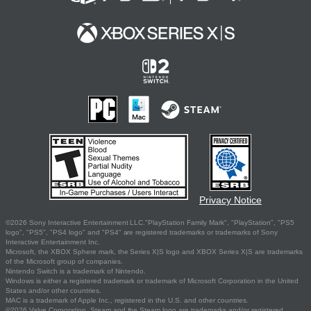
Privacy Notice
©2026 Sony Interactive Entertainment LLC."PlayStation Family Mark", "PlayStation", "PS5
logo", "PS5", "PS4 logo" and "PS4" are registered trademarks or trademarks of Sony
Interactive Entertainment Inc.
Microsoft, the XBOX Sphere mark, the Series X|S logo and XBOX Series X|S are trademarks
of the Microsoft group of companies.
Nintendo Switch is a trademark of Nintendo.
Windows is either a registered trademark or trademark of Microsoft Corporation in the United
States and/or other countries.
MAC is a trademark of Apple Inc., registered in the U.S. and other countries.
©2026 Valve Corporation. Steam and the Steam logo are trademarks and/or registered