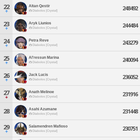
22
Altan Qestir
248492
Diabolos [Crystal]
23
Aryk Liunios
244484
Diabolos [Crystal]
24
Petra Reve
243279
Diabolos [Crystal]
25
Al'ressun Marina
240094
Diabolos [Crystal]
26
Jack Lucis
236052
Diabolos [Crystal]
27
Anath Melinoe
231916
Diabolos [Crystal]
Asahi Azumane
28
231448
Diabolos [Crystal]
29
Salamendren Mafioso
230751
Diabolos [Crystal]