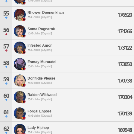
Goblin [Crystal]
55
Rhowyn Doenenkhan
176520
Goblin [Crystal]
56
Soma Ragnarok
174266
Goblin [Crystal]
57
Infested Amon
173122
Goblin [Crystal]
58
Esmay Muraudel
173050
Goblin [Crystal]
59
Don't-die Please
170738
Goblin [Crystal]
60
Raiden Wildwood
170304
Goblin [Crystal]
61
Forgal Enpore
170139
Goblin [Crystal]
62
Lady Hiphop
169948
Goblin [Crystal]