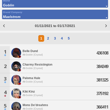
World
Goblin
Grand Company
Maelstrom
01/11/2021 to 01/17/2021
1
2
3
4
5
1
Belle Dund
436108
Goblin [Crystal]
Charmy Resistington
2
384349
Goblin [Crystal]
3
Paloma Hale
381325
Goblin [Crystal]
4
Kiki Kinz
375192
Goblin [Crystal]
5
Mons De'dreahms
366411
Goblin [Crystal]