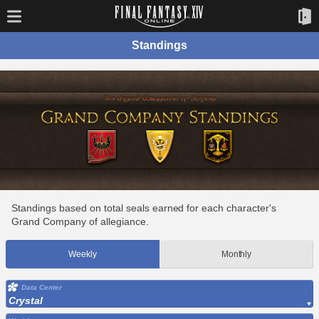
Standings
Standings based on total seals earned for each character's
Grand Company of allegiance.
Weekly
Monthly
Data Center
Crystal