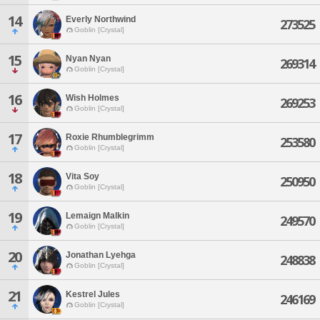
14
Everly Northwind
273525
Goblin [Crystal]
15
Nyan Nyan
269314
Goblin [Crystal]
16
Wish Holmes
269253
Goblin [Crystal]
17
Roxie Rhumblegrimm
253580
Goblin [Crystal]
18
Vita Soy
250950
Goblin [Crystal]
19
Lemaign Malkin
249570
Goblin [Crystal]
20
Jonathan Lyehga
248838
Goblin [Crystal]
21
Kestrel Jules
246169
Goblin [Crystal]