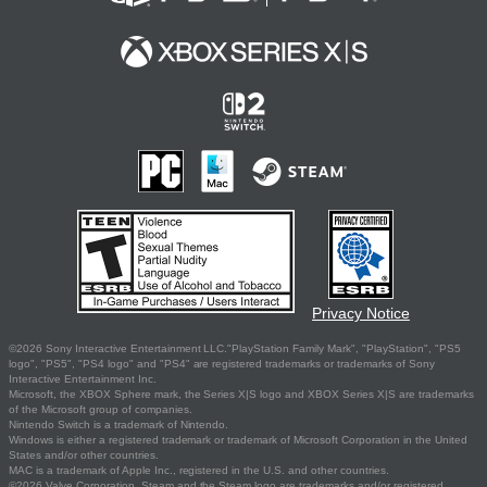
Privacy Notice
©2026 Sony Interactive Entertainment LLC."PlayStation Family Mark", "PlayStation", "PS5
logo", "PS5", "PS4 logo" and "PS4" are registered trademarks or trademarks of Sony
Interactive Entertainment Inc.
Microsoft, the XBOX Sphere mark, the Series X|S logo and XBOX Series X|S are trademarks
of the Microsoft group of companies.
Nintendo Switch is a trademark of Nintendo.
Windows is either a registered trademark or trademark of Microsoft Corporation in the United
States and/or other countries.
MAC is a trademark of Apple Inc., registered in the U.S. and other countries.
©2026 Valve Corporation. Steam and the Steam logo are trademarks and/or registered