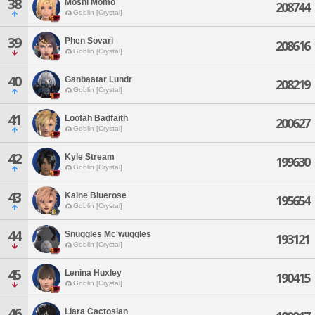
38
Moshi Momo
208744
Goblin [Crystal]
39
Phen Sovari
208616
Goblin [Crystal]
40
Ganbaatar Lundr
208219
Goblin [Crystal]
41
Loofah Badfaith
200627
Goblin [Crystal]
42
Kyle Stream
199630
Goblin [Crystal]
43
Kaine Bluerose
195654
Goblin [Crystal]
44
Snuggles Mc'wuggles
193121
Goblin [Crystal]
45
Lenina Huxley
190415
Goblin [Crystal]
46
Liara Cactosian