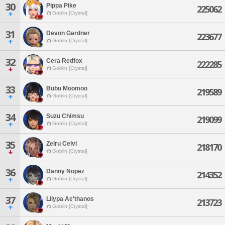
30
Pippa Pike
225062
Goblin [Crystal]
31
Devon Gardner
223677
Goblin [Crystal]
32
Cera Redfox
222285
Goblin [Crystal]
33
Bubu Moomoo
219589
Goblin [Crystal]
34
Suzu Chimsu
219099
Goblin [Crystal]
35
Zelru Celvi
218170
Goblin [Crystal]
36
Danny Nopez
214352
Goblin [Crystal]
37
Lilypa Ae'thanos
213723
Goblin [Crystal]