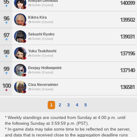
95
Rheyah Omnious
140099
Goblin [Crystal]
96
Kikira Kira
139502
Goblin [Crystal]
97
Sekushi Ryoko
139031
Goblin [Crystal]
98
Yuku Tsukihoshi
137196
Goblin [Crystal]
99
Deejay Hollowpoint
137140
Goblin [Crystal]
100
Cixa Neverwinter
136581
Goblin [Crystal]
1
2
3
4
5
* Weekly standings are counted from Sunday at 4:00 p.m. until
the following Sunday at 3:59:59 p.m. (PST).
* In-game data may take some time to be reflected on the server,
and data that is received close to the aggregation deadline runs