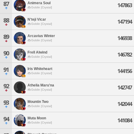
87
Animera Soul
147863
Goblin [Crystal]
88
N'teji Vicar
147194
Goblin [Crystal]
89
Arcavius Winter
146938
Goblin [Crystal]
90
Frell Alwind
146782
Goblin [Crystal]
91
Iris Whiteheart
144156
Goblin [Crystal]
92
Athelia Maru'na
142747
Goblin [Crystal]
93
Mountin Two
142044
Goblin [Crystal]
94
Muta Moon
141084
Goblin [Crystal]