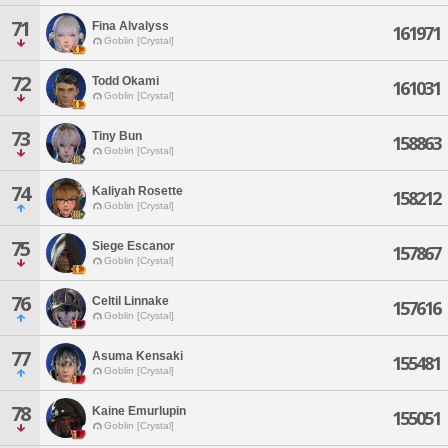
71
Fina Alvalyss
161971
Goblin [Crystal]
72
Todd Okami
161031
Goblin [Crystal]
73
Tiny Bun
158863
Goblin [Crystal]
74
Kaliyah Rosette
158212
Goblin [Crystal]
75
Siege Escanor
157867
Goblin [Crystal]
76
Celtil Linnake
157616
Goblin [Crystal]
77
Asuma Kensaki
155481
Goblin [Crystal]
78
Kaine Emurlupin
155051
Goblin [Crystal]