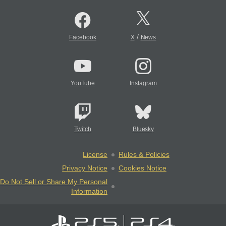
/
Facebook
X
News
YouTube
Instagram
Twitch
Bluesky
License
Rules & Policies
Privacy Notice
Cookies Notice
Do Not Sell or Share My Personal
Information