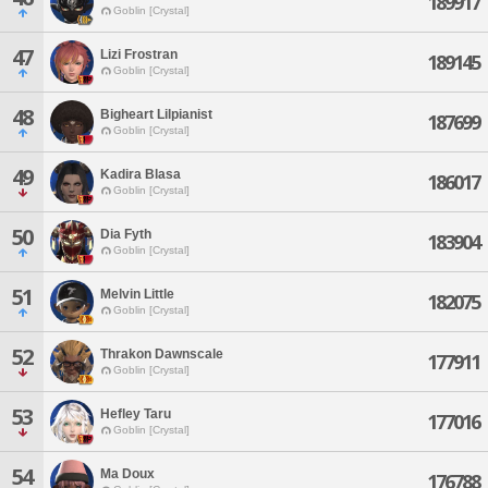
189917
Goblin [Crystal]
47
Lizi Frostran
189145
Goblin [Crystal]
48
Bigheart Lilpianist
187699
Goblin [Crystal]
49
Kadira Blasa
186017
Goblin [Crystal]
50
Dia Fyth
183904
Goblin [Crystal]
51
Melvin Little
182075
Goblin [Crystal]
52
Thrakon Dawnscale
177911
Goblin [Crystal]
53
Hefley Taru
177016
Goblin [Crystal]
54
Ma Doux
176788