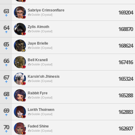
63
Sabriye Crimsonflare
169204
Goblin [Crystal]
64
Zylis Almoth
168870
Goblin [Crystal]
65
Jaye Brielle
168624
Goblin [Crystal]
66
Bell Kranell
167416
Goblin [Crystal]
67
Karsin'oh Jhinesis
165324
Goblin [Crystal]
68
Rabbit Fyre
165288
Goblin [Crystal]
69
Lorith Thoirwen
162883
Goblin [Crystal]
70
Faded Shine
162607
Goblin [Crystal]