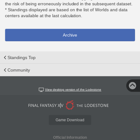
the risk of being erroneously included in the subsequent dataset.
* Standings displayed are based on the list of Worlds and data
centers available at the last calculation.
Archive
Standings Top
Community
View desktop version of the Lodestone
Game Download
Official Information