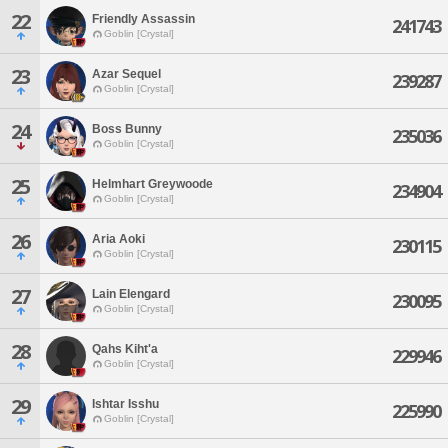
22
Friendly Assassin
241743
Goblin [Crystal]
23
Azar Sequel
239287
Goblin [Crystal]
24
Boss Bunny
235036
Goblin [Crystal]
25
Helmhart Greywoode
234904
Goblin [Crystal]
26
Aria Aoki
230115
Goblin [Crystal]
27
Lain Elengard
230095
Goblin [Crystal]
28
Qahs Kiht'a
229946
Goblin [Crystal]
29
Ishtar Isshu
225990
Goblin [Crystal]