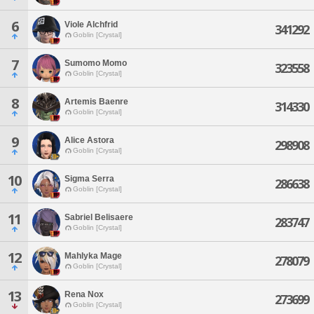
6
Viole Alchfrid
341292
Goblin [Crystal]
7
Sumomo Momo
323558
Goblin [Crystal]
8
Artemis Baenre
314330
Goblin [Crystal]
9
Alice Astora
298908
Goblin [Crystal]
10
Sigma Serra
286638
Goblin [Crystal]
11
Sabriel Belisaere
283747
Goblin [Crystal]
12
Mahlyka Mage
278079
Goblin [Crystal]
13
Rena Nox
273699
Goblin [Crystal]