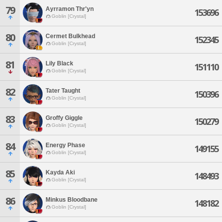
79
Ayrramon Thr'yn
153696
Goblin [Crystal]
80
Cermet Bulkhead
152345
Goblin [Crystal]
81
Lily Black
151110
Goblin [Crystal]
82
Tater Taught
150396
Goblin [Crystal]
83
Groffy Giggle
150279
Goblin [Crystal]
84
Energy Phase
149155
Goblin [Crystal]
85
Kayda Aki
148493
Goblin [Crystal]
86
Minkus Bloodbane
148182
Goblin [Crystal]