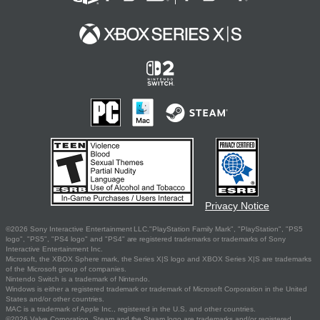
Privacy Notice
©2026 Sony Interactive Entertainment LLC."PlayStation Family Mark", "PlayStation", "PS5
logo", "PS5", "PS4 logo" and "PS4" are registered trademarks or trademarks of Sony
Interactive Entertainment Inc.
Microsoft, the XBOX Sphere mark, the Series X|S logo and XBOX Series X|S are trademarks
of the Microsoft group of companies.
Nintendo Switch is a trademark of Nintendo.
Windows is either a registered trademark or trademark of Microsoft Corporation in the United
States and/or other countries.
MAC is a trademark of Apple Inc., registered in the U.S. and other countries.
©2026 Valve Corporation. Steam and the Steam logo are trademarks and/or registered