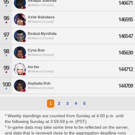
95
Akhqua Suleviae
146671
Mateus [Crystal]
96
Ashe Nakubara
146595
Mateus [Crystal]
97
Redoul Myrtifolia
146547
Mateus [Crystal]
98
Cyna Bun
145630
Mateus [Crystal]
99
Inu Inu
144712
Mateus [Crystal]
100
Xephalia Roh
144709
Mateus [Crystal]
1
2
3
4
5
* Weekly standings are counted from Sunday at 4:00 p.m. until
the following Sunday at 3:59:59 p.m. (PST).
* In-game data may take some time to be reflected on the server,
and data that is received close to the aggregation deadline runs