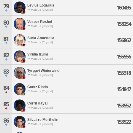
79
Levius Logarius
160495
Mateus [Crystal]
80
Vesper Reshef
158254
Mateus [Crystal]
81
Suria Amastella
156862
Mateus [Crystal]
82
Viridia Izumi
155556
Mateus [Crystal]
83
Tyrggvi Winterwind
155318
Mateus [Crystal]
84
Guntz Rindo
154847
Mateus [Crystal]
85
Corril Kayal
153552
Mateus [Crystal]
86
Silvairre Merthelin
153522
Mateus [Crystal]