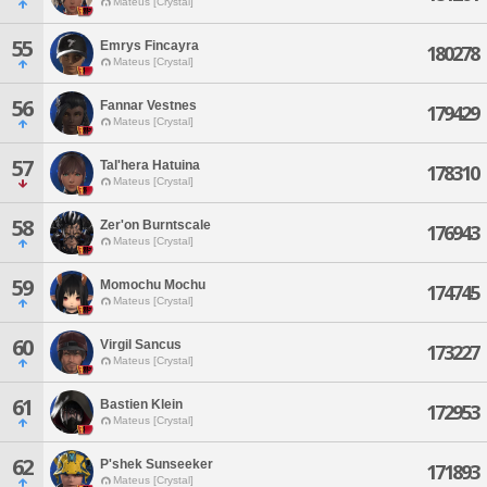
Mateus [Crystal]
55
Emrys Fincayra
180278
Mateus [Crystal]
56
Fannar Vestnes
179429
Mateus [Crystal]
57
Tal'hera Hatuina
178310
Mateus [Crystal]
58
Zer'on Burntscale
176943
Mateus [Crystal]
59
Momochu Mochu
174745
Mateus [Crystal]
60
Virgil Sancus
173227
Mateus [Crystal]
61
Bastien Klein
172953
Mateus [Crystal]
62
P'shek Sunseeker
171893
Mateus [Crystal]