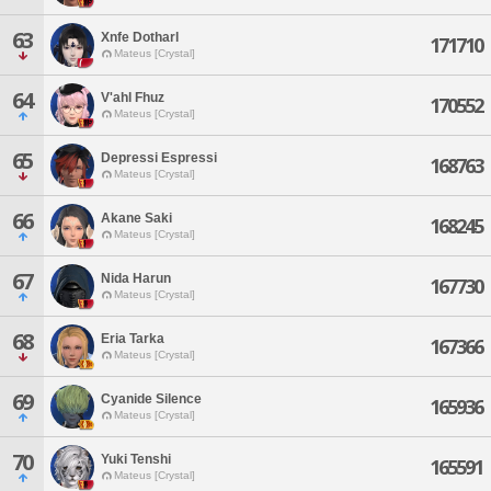
63
Xnfe Dotharl
171710
Mateus [Crystal]
64
V'ahl Fhuz
170552
Mateus [Crystal]
65
Depressi Espressi
168763
Mateus [Crystal]
66
Akane Saki
168245
Mateus [Crystal]
67
Nida Harun
167730
Mateus [Crystal]
68
Eria Tarka
167366
Mateus [Crystal]
69
Cyanide Silence
165936
Mateus [Crystal]
70
Yuki Tenshi
165591
Mateus [Crystal]