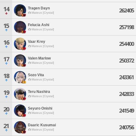
14
Tragen Dayn
262405
Mateus [Crystal]
15
Felucia Ashi
257198
Mateus [Crystal]
16
Vaar Krey
254400
Mateus [Crystal]
17
Valen Marlow
250372
Mateus [Crystal]
18
Sozo Vita
243361
Mateus [Crystal]
19
Teru Nashira
242833
Mateus [Crystal]
20
Seyuro Onishi
241549
Mateus [Crystal]
21
Daaric Kusumai
240756
Mateus [Crystal]