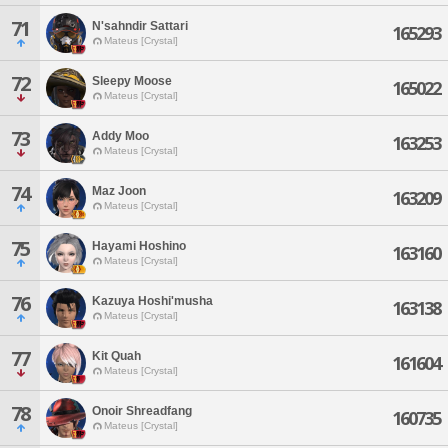
71
N'sahndir Sattari
165293
Mateus [Crystal]
72
Sleepy Moose
165022
Mateus [Crystal]
73
Addy Moo
163253
Mateus [Crystal]
74
Maz Joon
163209
Mateus [Crystal]
75
Hayami Hoshino
163160
Mateus [Crystal]
76
Kazuya Hoshi'musha
163138
Mateus [Crystal]
77
Kit Quah
161604
Mateus [Crystal]
78
Onoir Shreadfang
160735
Mateus [Crystal]