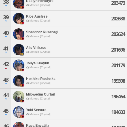
38
Raelyn Fenixfyre
203473
Mateus [Crystal]
39
Kloe Auslese
202688
Mateus [Crystal]
40
Shadonez Kusanagi
202624
Mateus [Crystal]
41
Alis Vhikasu
201696
Mateus [Crystal]
42
Touya Kuayun
201179
Mateus [Crystal]
43
Hoshiko Rasinska
199398
Mateus [Crystal]
44
Milowedim Curtail
196464
Mateus [Crystal]
45
Yuki Setsura
194603
Mateus [Crystal]
46
Kuea Envatilia