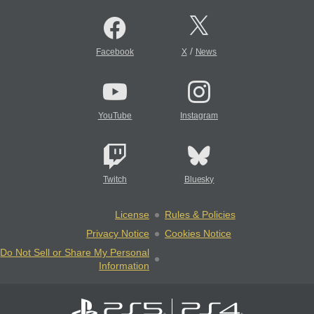
/
Facebook
X
News
YouTube
Instagram
Twitch
Bluesky
License
Rules & Policies
Privacy Notice
Cookies Notice
Do Not Sell or Share My Personal
Information