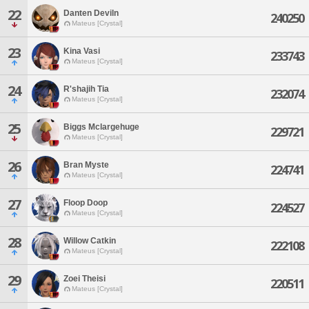
22
Danten Deviln
240250
Mateus [Crystal]
23
Kina Vasi
233743
Mateus [Crystal]
24
R'shajih Tia
232074
Mateus [Crystal]
25
Biggs Mclargehuge
229721
Mateus [Crystal]
26
Bran Myste
224741
Mateus [Crystal]
27
Floop Doop
224527
Mateus [Crystal]
28
Willow Catkin
222108
Mateus [Crystal]
29
Zoei Theisi
220511
Mateus [Crystal]