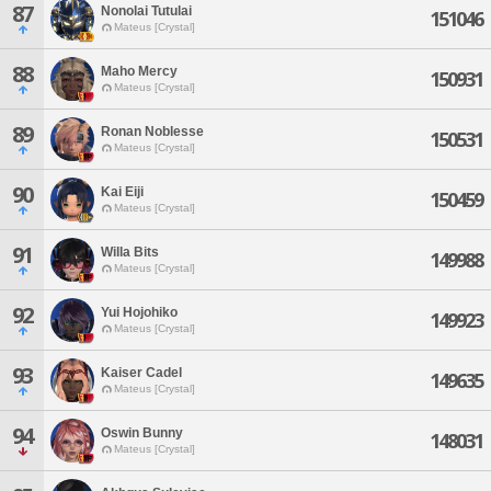
87
Nonolai Tutulai
151046
Mateus [Crystal]
88
Maho Mercy
150931
Mateus [Crystal]
89
Ronan Noblesse
150531
Mateus [Crystal]
90
Kai Eiji
150459
Mateus [Crystal]
91
Willa Bits
149988
Mateus [Crystal]
92
Yui Hojohiko
149923
Mateus [Crystal]
93
Kaiser Cadel
149635
Mateus [Crystal]
94
Oswin Bunny
148031
Mateus [Crystal]