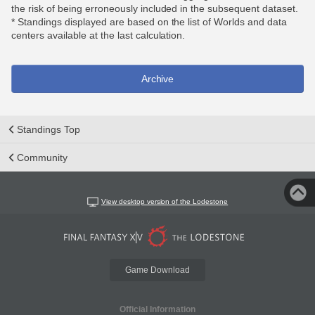
the risk of being erroneously included in the subsequent dataset.
* Standings displayed are based on the list of Worlds and data
centers available at the last calculation.
Archive
Standings Top
Community
View desktop version of the Lodestone
Game Download
Official Information