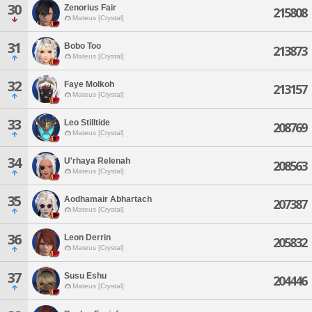
30
Zenorius Fair
215808
Mateus [Crystal]
31
Bobo Too
213873
Mateus [Crystal]
32
Faye Molkoh
213157
Mateus [Crystal]
33
Leo Stilltide
208769
Mateus [Crystal]
34
U'rhaya Relenah
208563
Mateus [Crystal]
35
Aodhamair Abhartach
207387
Mateus [Crystal]
36
Leon Derrin
205832
Mateus [Crystal]
37
Susu Eshu
204446
Mateus [Crystal]