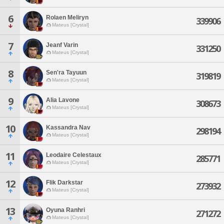
6
Rolaen Meliryn
339906
Mateus [Crystal]
7
Jeanf Varin
331250
Mateus [Crystal]
8
Sen'ra Tayuun
319819
Mateus [Crystal]
9
Alia Lavone
308673
Mateus [Crystal]
10
Kassandra Nav
298194
Mateus [Crystal]
11
Leodaire Celestaux
285771
Mateus [Crystal]
12
Flik Darkstar
273932
Mateus [Crystal]
13
Oyuna Ranhri
271272
Mateus [Crystal]