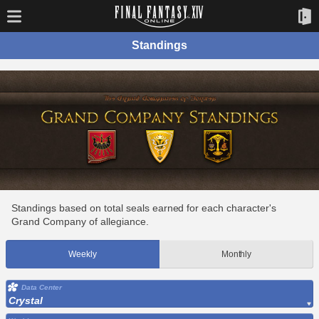
Standings
Standings based on total seals earned for each character's
Grand Company of allegiance.
Weekly
Monthly
Data Center
Crystal