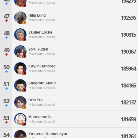
194279
Mateus [Crystal]
47
Hilja Lund
192536
Mateus [Crystal]
48
Vantier Locke
190815
Mateus [Crystal]
49
Yoru Yugen
190067
Mateus [Crystal]
50
Kaylin Handred
185964
Mateus [Crystal]
51
Shogroth Alefur
184165
Mateus [Crystal]
52
Orin Eto
182137
Mateus [Crystal]
53
Murasame X-
181659
Mateus [Crystal]
54
Xtra-cute N-smol-hyur
181261