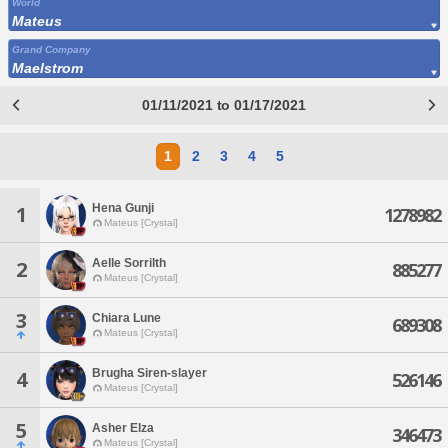
World
Mateus
Grand Company
Maelstrom
01/11/2021 to 01/17/2021
1
2
3
4
5
Hena Gunji
1
1278982
Mateus [Crystal]
Aelle Sorrilth
2
885277
Mateus [Crystal]
3
Chiara Lune
689308
Mateus [Crystal]
Brugha Siren-slayer
4
526146
Mateus [Crystal]
5
Asher Elza
346473
Mateus [Crystal]