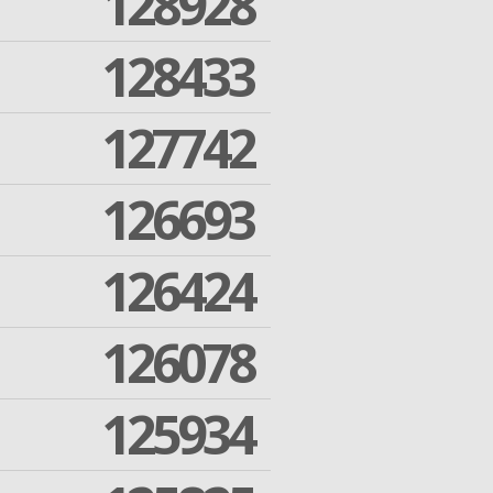
128928
128433
127742
126693
126424
126078
125934