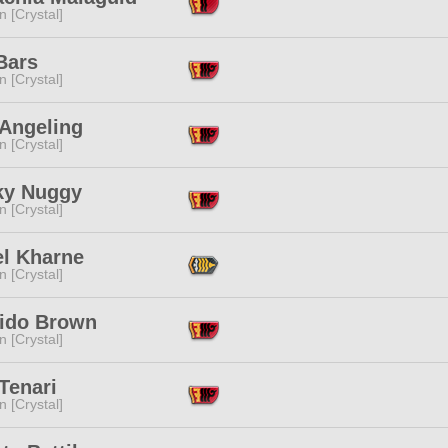
n [Crystal]
Bars
n [Crystal]
Angeling
n [Crystal]
ky Nuggy
n [Crystal]
el Kharne
n [Crystal]
ido Brown
n [Crystal]
Tenari
n [Crystal]