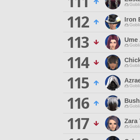
111
Gobli
112
Iron 
Gobli
113
Ume 
Gobli
114
Chic
Gobli
115
Azra
Gobli
116
Bush
Gobli
117
Zara 
Gobli