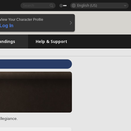
English (US)
View Your Character Profile
Log In
andings
Help & Support
llegiance.