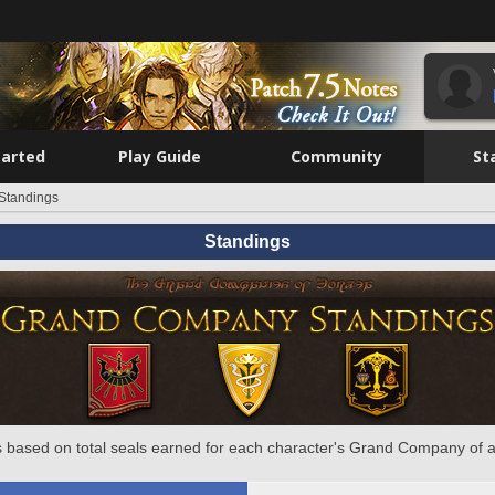
tarted
Play Guide
Community
St
Standings
Standings
 based on total seals earned for each character's Grand Company of a