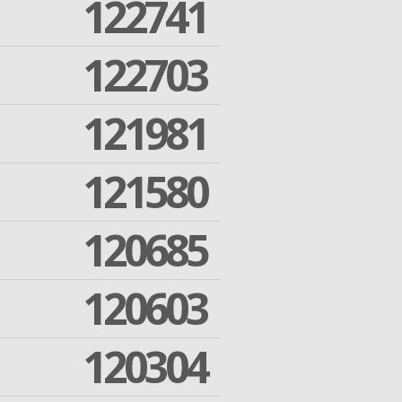
122741
122703
121981
121580
120685
120603
120304