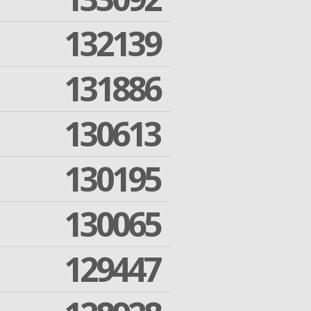
132139
131886
130613
130195
130065
129447