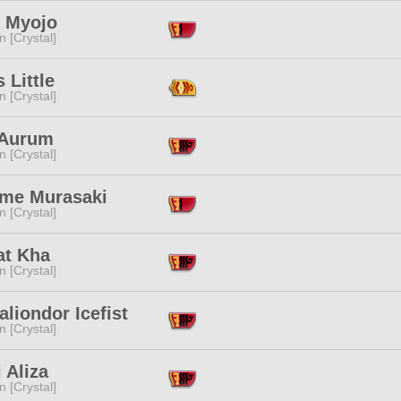
 Myojo
n [Crystal]
 Little
n [Crystal]
 Aurum
n [Crystal]
ime Murasaki
n [Crystal]
at Kha
n [Crystal]
aliondor Icefist
n [Crystal]
 Aliza
n [Crystal]