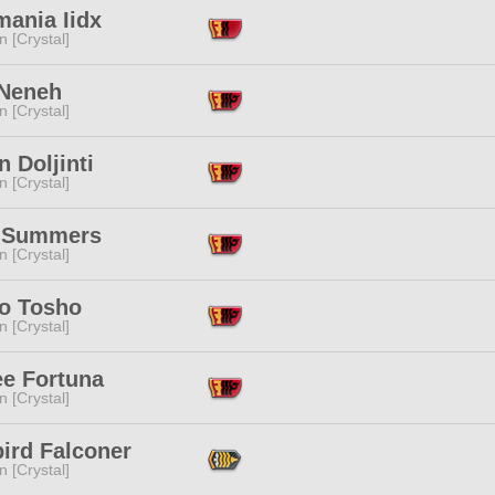
mania Iidx
n [Crystal]
 Neneh
n [Crystal]
n Doljinti
n [Crystal]
 Summers
n [Crystal]
o Tosho
n [Crystal]
ee Fortuna
n [Crystal]
ird Falconer
n [Crystal]