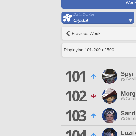
Week
Data Center
Crystal
Previous Week
Displaying
101
-
200
of
500
101
Spyr 
Gobli
102
Morg
Gobli
103
Sand
Gobli
104
Luzif