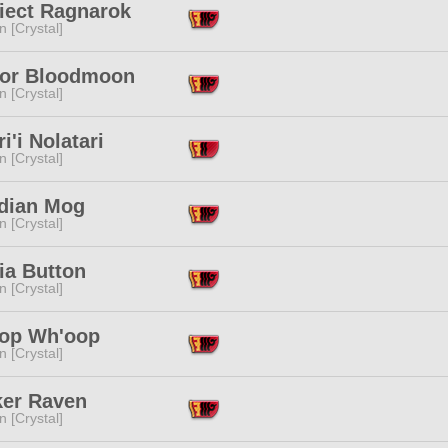
riect Ragnarok
n [Crystal]
or Bloodmoon
n [Crystal]
i'i Nolatari
n [Crystal]
dian Mog
n [Crystal]
ia Button
n [Crystal]
op Wh'oop
n [Crystal]
ker Raven
n [Crystal]