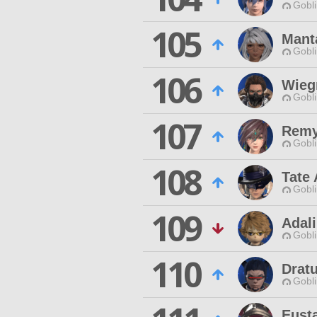
Gobli
105
Manta
Gobli
106
Wieg
Gobli
107
Remy
Gobli
108
Tate 
Gobli
109
Adal
Gobli
110
Drat
Gobli
Eust