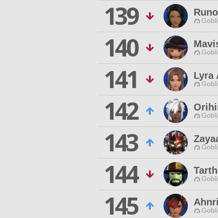
139
Runo
Gobli
140
Mavis
Gobli
141
Lyra
Gobli
142
Orih
Gobli
143
Zaya
Gobli
144
Tarth
Gobli
145
Ahnri
Gobli