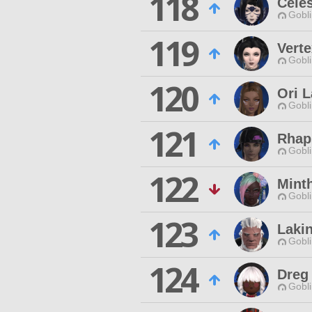
118
Celes
Gobli
119
Vert
Gobli
120
Ori 
Gobli
121
Rhap
Gobli
122
Minth
Gobli
123
Laki
Gobli
124
Dreg
Gobli