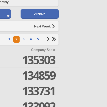
onthly
Archive
Next Week
1
2
3
4
5
Company Seals
135303
134859
133731
133092