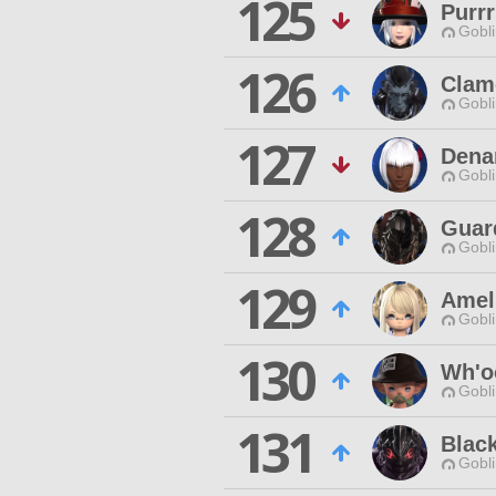
125
Purr
Gobli
126
Clam
Gobli
127
Denar
Gobli
128
Guar
Gobli
129
Amel
Gobli
130
Wh'o
Gobli
131
Blac
Gobli