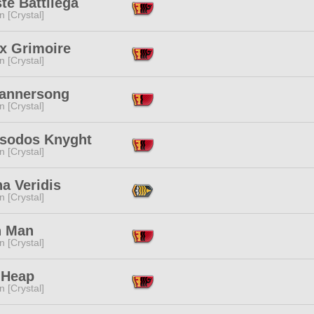
te Battilega
n [Crystal]
ex Grimoire
n [Crystal]
Lannersong
n [Crystal]
sodos Knyght
n [Crystal]
a Veridis
n [Crystal]
n Man
n [Crystal]
 Heap
n [Crystal]