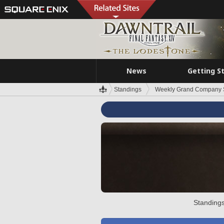
News
Getting S
Standings
Weekly Grand Company 
Standings