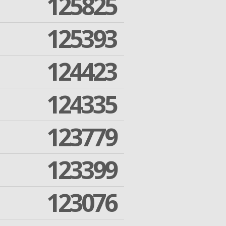
125825
125393
124423
124335
123779
123399
123076