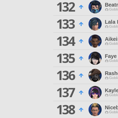
132
Beat
Gobli
133
Lala
Gobli
134
Aikei
Gobli
135
Faye
Gobli
136
Rash
Gobli
137
Kayl
Gobli
138
Niceb
Gobli