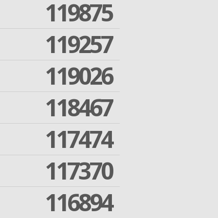
119875
119257
119026
118467
117474
117370
116894