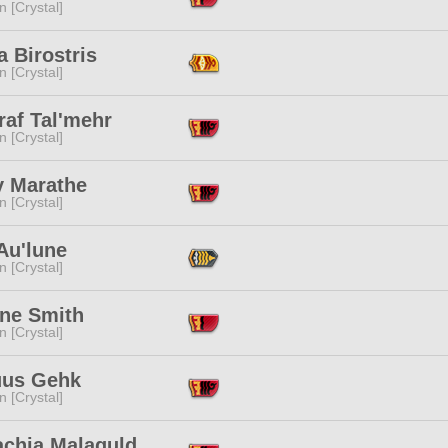
n [Crystal]
 Birostris
n [Crystal]
raf Tal'mehr
n [Crystal]
 Marathe
n [Crystal]
Au'lune
n [Crystal]
ine Smith
n [Crystal]
uus Gehk
n [Crystal]
achia Malaguld