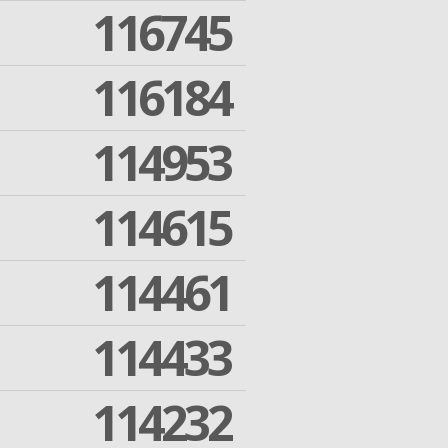
116745
116184
114953
114615
114461
114433
114232