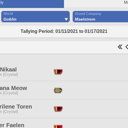
ly
M
World
Grand Company
Goblin
Maelstrom
Tallying Period: 01/11/2021 to 01/17/2021
Nikaal
n [Crystal]
ana Meow
n [Crystal]
rilene Toren
n [Crystal]
er Faelen