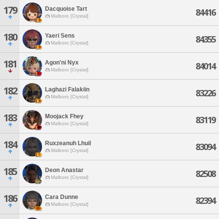
179
Dacquoise Tart
84416
Malboro [Crystal]
180
Yaeri Sens
84355
Malboro [Crystal]
181
Agon'ni Nyx
84014
Malboro [Crystal]
182
Laghazi Falakiin
83226
Malboro [Crystal]
183
Moojack Fhey
83119
Malboro [Crystal]
184
Ruxzeanuh Lhuil
83094
Malboro [Crystal]
185
Deon Anastar
82508
Malboro [Crystal]
186
Cara Dunne
82394
Malboro [Crystal]