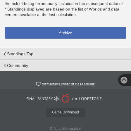
the risk of being erroneously included in the subsequent dataset.
* Standings displayed are based on the list of Worlds and data
centers available at the last calculation.
Archive
Standings Top
Community
View desktop version of the Lodestone
Game Download
Official Information