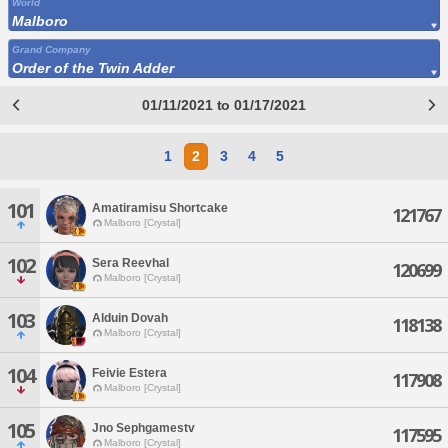
World
Malboro
Grand Company
Order of the Twin Adder
01/11/2021 to 01/17/2021
1
2
3
4
5
101
Amatiramisu Shortcake
121767
Malboro [Crystal]
102
Sera Reevhal
120699
Malboro [Crystal]
103
Alduin Dovah
118138
Malboro [Crystal]
104
Feivie Estera
117908
Malboro [Crystal]
105
Jno Sephgamestv
117595
Malboro [Crystal]