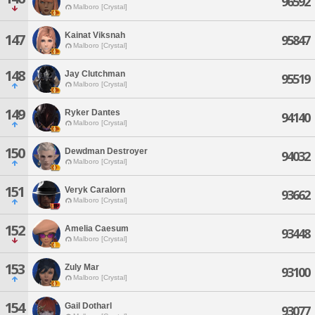
96592
Malboro [Crystal]
Kainat Viksnah
147
95847
Malboro [Crystal]
148
Jay Clutchman
95519
Malboro [Crystal]
149
Ryker Dantes
94140
Malboro [Crystal]
150
Dewdman Destroyer
94032
Malboro [Crystal]
151
Veryk Caralorn
93662
Malboro [Crystal]
152
Amelia Caesum
93448
Malboro [Crystal]
153
Zuly Mar
93100
Malboro [Crystal]
154
Gail Dotharl
93077