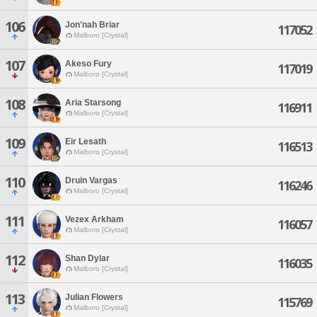
106
Jon'nah Briar
117052
Malboro [Crystal]
107
Akeso Fury
117019
Malboro [Crystal]
108
Aria Starsong
116911
Malboro [Crystal]
109
Eir Lesath
116513
Malboro [Crystal]
110
Druin Vargas
116246
Malboro [Crystal]
111
Vezex Arkham
116057
Malboro [Crystal]
112
Shan Dylar
116035
Malboro [Crystal]
113
Julian Flowers
115769
Malboro [Crystal]