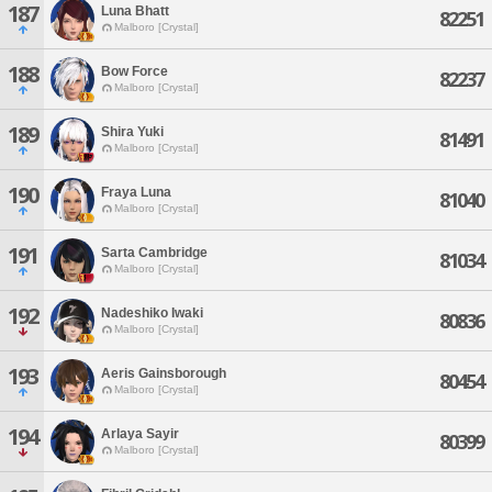
187
Luna Bhatt
82251
Malboro [Crystal]
188
Bow Force
82237
Malboro [Crystal]
189
Shira Yuki
81491
Malboro [Crystal]
190
Fraya Luna
81040
Malboro [Crystal]
191
Sarta Cambridge
81034
Malboro [Crystal]
192
Nadeshiko Iwaki
80836
Malboro [Crystal]
193
Aeris Gainsborough
80454
Malboro [Crystal]
194
Arlaya Sayir
80399
Malboro [Crystal]