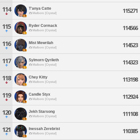
114
T'anya Catte
115271
Malboro [Crystal]
115
Ryder Cormack
114566
Malboro [Crystal]
116
Mist Mewrilah
114523
Malboro [Crystal]
117
Sylmorn Qyrileth
114323
Malboro [Crystal]
118
Chey Kitty
113198
Malboro [Crystal]
119
Candle Styx
112924
Malboro [Crystal]
120
Jekh Starsong
111108
Malboro [Crystal]
121
Inessah Zerebrist
110385
Malboro [Crystal]