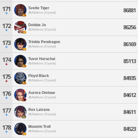
171
Svelte Tiger
86881
Malboro [Crystal]
172
Debbie Jo
86256
Malboro [Crystal]
173
Trinitie Pendragon
86169
Malboro [Crystal]
174
Tuvor Haruchai
85113
Malboro [Crystal]
175
Floyd Black
84935
Malboro [Crystal]
176
Aurora Ominae
84612
Malboro [Crystal]
177
Rex Latrans
84611
Malboro [Crystal]
178
Moomin Troll
84523
Malboro [Crystal]