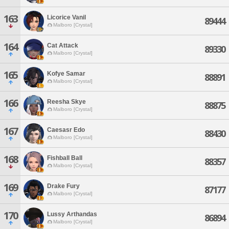
163
Licorice Vanil
89444
Malboro [Crystal]
164
Cat Attack
89330
Malboro [Crystal]
165
Kofye Samar
88891
Malboro [Crystal]
166
Reesha Skye
88875
Malboro [Crystal]
167
Caesasr Edo
88430
Malboro [Crystal]
168
Fishball Ball
88357
Malboro [Crystal]
169
Drake Fury
87177
Malboro [Crystal]
170
Lussy Arthandas
86894
Malboro [Crystal]