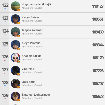
122
Hugacactus Notkhajiit
110127
Malboro [Crystal]
123
Karys Sviesa
109561
Malboro [Crystal]
124
Teepos Avamar
109469
Malboro [Crystal]
125
Aleyn Proteus
109344
Malboro [Crystal]
126
Anaesia Su'kir
108170
Malboro [Crystal]
127
Vlad Ymir
107226
Malboro [Crystal]
128
Little Faun
106707
Malboro [Crystal]
129
Emanuel Lightbringer
106673
Malboro [Crystal]