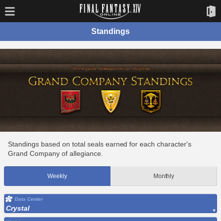
Standings
Standings based on total seals earned for each character's
Grand Company of allegiance.
Weekly
Monthly
Data Center
Crystal