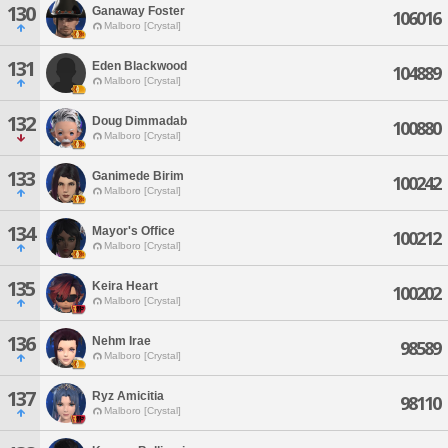
130
Ganaway Foster
106016
Malboro [Crystal]
131
Eden Blackwood
104889
Malboro [Crystal]
132
Doug Dimmadab
100880
Malboro [Crystal]
133
Ganimede Birim
100242
Malboro [Crystal]
134
Mayor's Office
100212
Malboro [Crystal]
135
Keira Heart
100202
Malboro [Crystal]
136
Nehm Irae
98589
Malboro [Crystal]
137
Ryz Amicitia
98110
Malboro [Crystal]