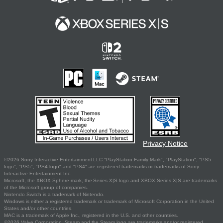
Privacy Notice
©2026 Sony Interactive Entertainment LLC."PlayStation Family Mark", "PlayStation", "PS5
logo", "PS5", "PS4 logo" and "PS4" are registered trademarks or trademarks of Sony
Interactive Entertainment Inc.
Microsoft, the XBOX Sphere mark, the Series X|S logo and XBOX Series X|S are trademarks
of the Microsoft group of companies.
Nintendo Switch is a trademark of Nintendo.
Windows is either a registered trademark or trademark of Microsoft Corporation in the United
States and/or other countries.
MAC is a trademark of Apple Inc., registered in the U.S. and other countries.
©2026 Valve Corporation. Steam and the Steam logo are trademarks and/or registered