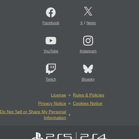
/
Facebook
X
News
YouTube
Instagram
Twitch
Bluesky
License
Rules & Policies
Privacy Notice
Cookies Notice
Do Not Sell or Share My Personal
Information