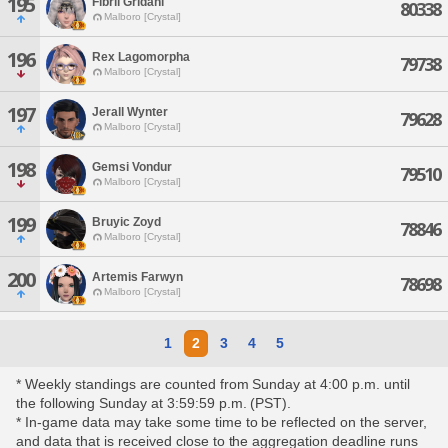
195
Fibril Gridahl
80338
Malboro [Crystal]
196
Rex Lagomorpha
79738
Malboro [Crystal]
197
Jerall Wynter
79628
Malboro [Crystal]
198
Gemsi Vondur
79510
Malboro [Crystal]
199
Bruyic Zoyd
78846
Malboro [Crystal]
200
Artemis Farwyn
78698
Malboro [Crystal]
1
2
3
4
5
* Weekly standings are counted from Sunday at 4:00 p.m. until
the following Sunday at 3:59:59 p.m. (PST).
* In-game data may take some time to be reflected on the server,
and data that is received close to the aggregation deadline runs