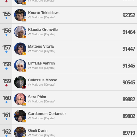
Malboro [Crystal]
155
Knurttt Tekiddews
92352
Malboro [Crystal]
156
Klaudia Grenville
91464
Malboro [Crystal]
157
Matteus Vitu'la
91447
Malboro [Crystal]
158
Linfalas Vanrijn
91345
Malboro [Crystal]
159
Colossus Moose
90545
Malboro [Crystal]
160
Sera Phim
89882
Malboro [Crystal]
161
Cardamom Coriander
89802
Malboro [Crystal]
162
Gimli Durin
89719
Malboro [Crystal]