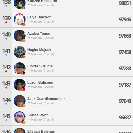
138
Kaozen Bellisario
98051
Malboro [Crystal]
139
Laiya Halcyon
97946
Malboro [Crystal]
140
Azalea Young
97668
Malboro [Crystal]
141
Nagita Mujuuk
97458
Malboro [Crystal]
142
Elor'ta Suzume
97288
Malboro [Crystal]
143
Luzon Balisong
97187
Malboro [Crystal]
144
Jack Guardiancatcher
97049
Malboro [Crystal]
145
Sratea Ryhn
96687
Malboro [Crystal]
146
Elistiari Belenus