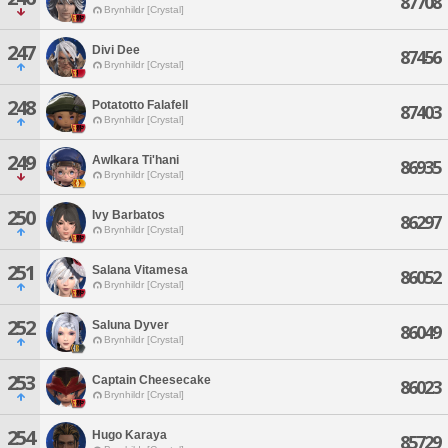
87708
Brynhildr [Crystal]
247
Divi Dee
87456
Brynhildr [Crystal]
248
Potatotto Falafell
87403
Brynhildr [Crystal]
249
Awlkara Ti'hani
86935
Brynhildr [Crystal]
250
Ivy Barbatos
86297
Brynhildr [Crystal]
251
Salana Vitamesa
86052
Brynhildr [Crystal]
252
Saluna Dyver
86049
Brynhildr [Crystal]
253
Captain Cheesecake
86023
Brynhildr [Crystal]
254
Hugo Karaya
85729