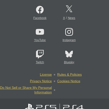
/
Facebook
X
News
YouTube
Instagram
Twitch
Bluesky
License
Rules & Policies
Privacy Notice
Cookies Notice
Do Not Sell or Share My Personal
Information