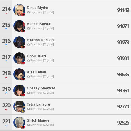
214
Rinea Blythe
94149
Brynhildr [Crystal]
215
Ascala Kaisuri
94071
Brynhildr [Crystal]
216
Exarion Ikazuchi
93979
Brynhildr [Crystal]
217
Chou Huazi
93901
Brynhildr [Crystal]
218
Kisa Khitali
93635
Brynhildr [Crystal]
219
Chassy Snowkat
93361
Brynhildr [Crystal]
220
Tetra Lanayru
92770
Brynhildr [Crystal]
221
Shiloh Majere
92526
Brynhildr [Crystal]