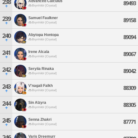
238
Advanced Calculus
89493
Brynhildr [Crystal]
239
Samuel Faulkner
89158
Brynhildr [Crystal]
240
Abytopa Hontopa
89094
Brynhildr [Crystal]
241
Irene Alcala
89067
Brynhildr [Crystal]
242
Seryiia Rinaka
89042
Brynhildr [Crystal]
243
V'nagali Falkh
88309
Brynhildr [Crystal]
244
Sin Alzyra
88305
Brynhildr [Crystal]
245
Senna Zhakri
87771
Brynhildr [Crystal]
246
Varis Dreemurr