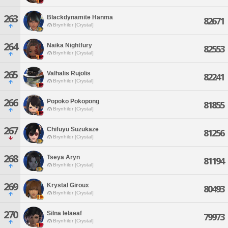
263
Blackdynamite Hanma
82671
Brynhildr [Crystal]
264
Naika Nightfury
82553
Brynhildr [Crystal]
265
Valhalis Rujolis
82241
Brynhildr [Crystal]
266
Popoko Pokopong
81855
Brynhildr [Crystal]
267
Chifuyu Suzukaze
81256
Brynhildr [Crystal]
268
Tseya Aryn
81194
Brynhildr [Crystal]
269
Krystal Giroux
80493
Brynhildr [Crystal]
270
Silna Ielaeaf
79973
Brynhildr [Crystal]