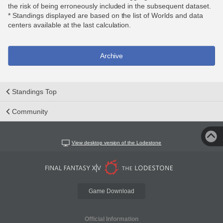
the risk of being erroneously included in the subsequent dataset.
* Standings displayed are based on the list of Worlds and data
centers available at the last calculation.
Archive
Standings Top
Community
View desktop version of the Lodestone
Game Download
Official Information