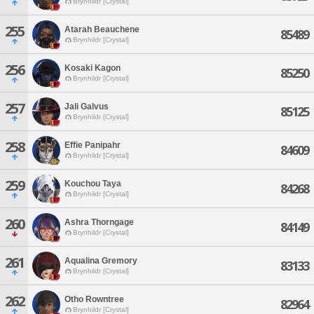
Brynhildr [Crystal]
255
Atarah Beauchene
85489
Brynhildr [Crystal]
256
Kosaki Kagon
85250
Brynhildr [Crystal]
257
Jali Galvus
85125
Brynhildr [Crystal]
258
Effie Panipahr
84609
Brynhildr [Crystal]
259
Kouchou Taya
84268
Brynhildr [Crystal]
260
Ashra Thorngage
84149
Brynhildr [Crystal]
261
Aqualina Gremory
83133
Brynhildr [Crystal]
262
Otho Rowntree
82964
Brynhildr [Crystal]