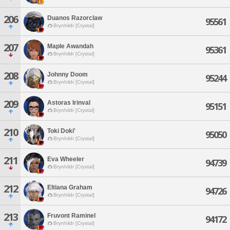
206
Duanos Razorclaw
95561
Brynhildr [Crystal]
207
Maple Awandah
95361
Brynhildr [Crystal]
208
Johnny Doom
95244
Brynhildr [Crystal]
209
Astoras Irinval
95151
Brynhildr [Crystal]
210
Toki Doki'
95050
Brynhildr [Crystal]
211
Eva Wheeler
94739
Brynhildr [Crystal]
212
Eltiana Graham
94726
Brynhildr [Crystal]
213
Fruvont Raminel
94172
Brynhildr [Crystal]