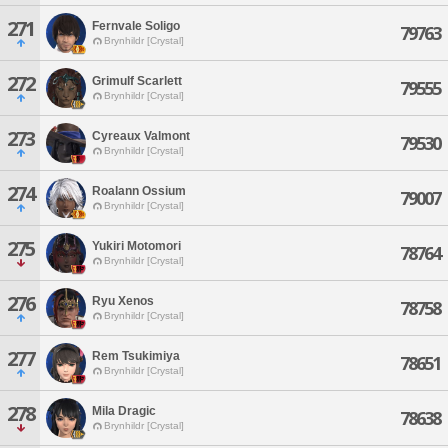
271
Fernvale Soligo
79763
Brynhildr [Crystal]
272
Grimulf Scarlett
79555
Brynhildr [Crystal]
273
Cyreaux Valmont
79530
Brynhildr [Crystal]
274
Roalann Ossium
79007
Brynhildr [Crystal]
275
Yukiri Motomori
78764
Brynhildr [Crystal]
276
Ryu Xenos
78758
Brynhildr [Crystal]
277
Rem Tsukimiya
78651
Brynhildr [Crystal]
278
Mila Dragic
78638
Brynhildr [Crystal]