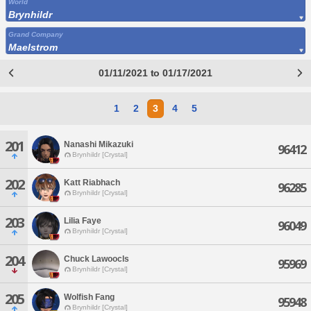
World
Brynhildr
Grand Company
Maelstrom
01/11/2021 to 01/17/2021
1
2
3
4
5
201
Nanashi Mikazuki
96412
Brynhildr [Crystal]
202
Katt Riabhach
96285
Brynhildr [Crystal]
203
Lilia Faye
96049
Brynhildr [Crystal]
204
Chuck Lawoocls
95969
Brynhildr [Crystal]
205
Wolfish Fang
95948
Brynhildr [Crystal]