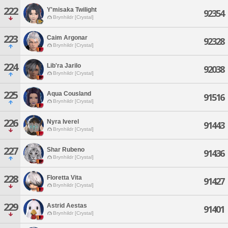
222
Y'misaka Twilight
92354
Brynhildr [Crystal]
223
Caim Argonar
92328
Brynhildr [Crystal]
224
Lib'ra Jarilo
92038
Brynhildr [Crystal]
225
Aqua Cousland
91516
Brynhildr [Crystal]
226
Nyra Iverel
91443
Brynhildr [Crystal]
227
Shar Rubeno
91436
Brynhildr [Crystal]
228
Floretta Vita
91427
Brynhildr [Crystal]
229
Astrid Aestas
91401
Brynhildr [Crystal]