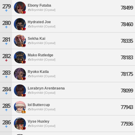
279
Ebony Futaba
78499
Brynhildr [Crystal]
280
Hydrated Joe
78460
Brynhildr [Crystal]
281
Sekha Kai
78335
Brynhildr [Crystal]
282
Mako Rutledge
78183
Brynhildr [Crystal]
283
Ryoko Katla
78175
Brynhildr [Crystal]
284
Lorabryn Arenbraena
78099
Brynhildr [Crystal]
285
Iol Buttercup
77943
Brynhildr [Crystal]
286
Vyse Huxley
77936
Brynhildr [Crystal]