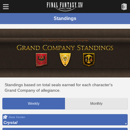
Standings
Standings based on total seals earned for each character's
Grand Company of allegiance.
Weekly
Monthly
Data Center
Crystal