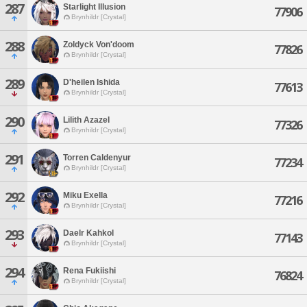
287
Starlight Illusion
77906
Brynhildr [Crystal]
288
Zoldyck Von'doom
77826
Brynhildr [Crystal]
289
D'heilen Ishida
77613
Brynhildr [Crystal]
290
Lilith Azazel
77326
Brynhildr [Crystal]
291
Torren Caldenyur
77234
Brynhildr [Crystal]
292
Miku Exella
77216
Brynhildr [Crystal]
293
Daelr Kahkol
77143
Brynhildr [Crystal]
294
Rena Fukiishi
76824
Brynhildr [Crystal]