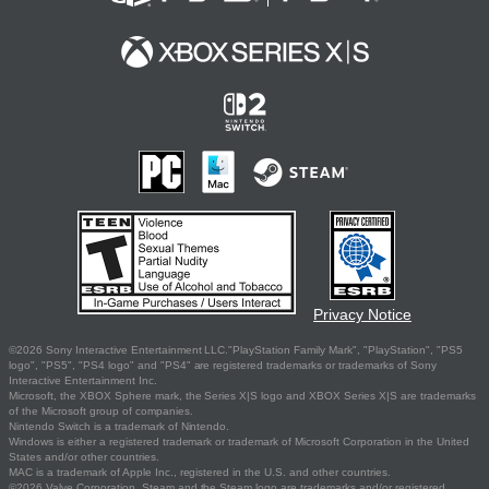
Privacy Notice
©2026 Sony Interactive Entertainment LLC."PlayStation Family Mark", "PlayStation", "PS5
logo", "PS5", "PS4 logo" and "PS4" are registered trademarks or trademarks of Sony
Interactive Entertainment Inc.
Microsoft, the XBOX Sphere mark, the Series X|S logo and XBOX Series X|S are trademarks
of the Microsoft group of companies.
Nintendo Switch is a trademark of Nintendo.
Windows is either a registered trademark or trademark of Microsoft Corporation in the United
States and/or other countries.
MAC is a trademark of Apple Inc., registered in the U.S. and other countries.
©2026 Valve Corporation. Steam and the Steam logo are trademarks and/or registered