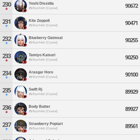
230
Yoshi Dissidia
90672
Brynhildr [Crystal]
231
Kite Zeppoli
90471
Brynhildr [Crystal]
232
Blueberry Oatmeal
90255
Brynhildr [Crystal]
233
Tamiyo Kaisuri
90250
Brynhildr [Crystal]
234
Arasgar Horo
90100
Brynhildr [Crystal]
235
Swift Rj
89929
Brynhildr [Crystal]
236
Body Butter
89927
Brynhildr [Crystal]
237
Strawberry Poptart
89561
Brynhildr [Crystal]