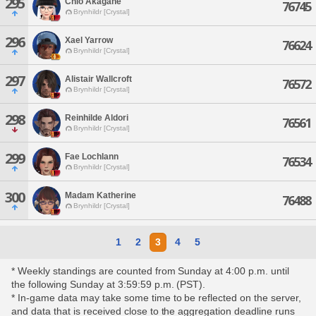
295
Chio Akagane
76745
Brynhildr [Crystal]
296
Xael Yarrow
76624
Brynhildr [Crystal]
297
Alistair Wallcroft
76572
Brynhildr [Crystal]
298
Reinhilde Aldori
76561
Brynhildr [Crystal]
299
Fae Lochlann
76534
Brynhildr [Crystal]
300
Madam Katherine
76488
Brynhildr [Crystal]
1
2
3
4
5
* Weekly standings are counted from Sunday at 4:00 p.m. until
the following Sunday at 3:59:59 p.m. (PST).
* In-game data may take some time to be reflected on the server,
and data that is received close to the aggregation deadline runs