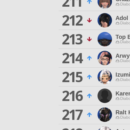
211
Diabo
212
Adol
Diabo
213
Top 
Diabo
214
Arwy
Diabo
215
Izumi
Diabo
216
Kare
Diabo
217
Ralt
Diabo