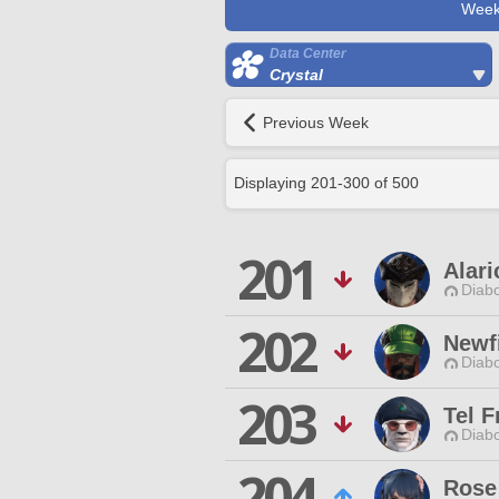
Week
Data Center
Crystal
Previous Week
Displaying
201
-
300
of
500
201
Alari
Diabo
202
Newf
Diabo
203
Tel 
Diabo
204
Rose