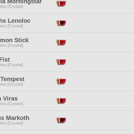
ia Morningstar
los [Crystal]
hs Lenoloc
los [Crystal]
imon Stick
los [Crystal]
Fist
los [Crystal]
 Tempest
los [Crystal]
 Viras
los [Crystal]
us Markoth
los [Crystal]