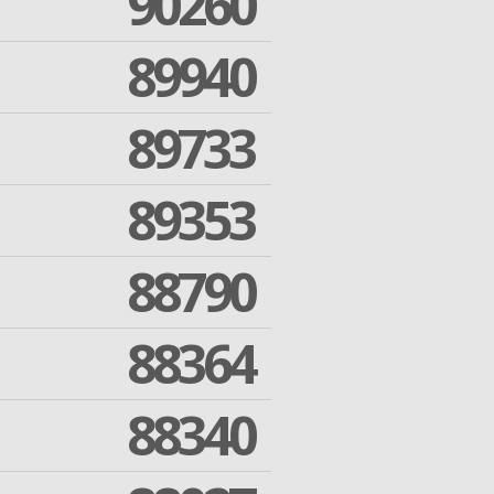
90260
89940
89733
89353
88790
88364
88340