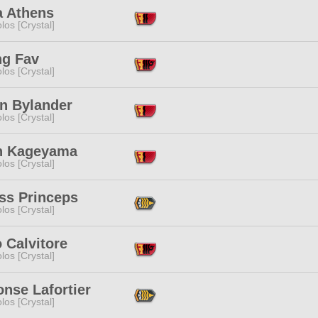
a Athens
los [Crystal]
ng Fav
los [Crystal]
n Bylander
los [Crystal]
n Kageyama
los [Crystal]
ss Princeps
los [Crystal]
 Calvitore
los [Crystal]
nse Lafortier
los [Crystal]