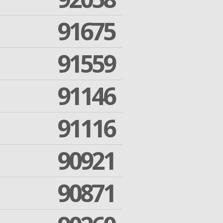
91675
91559
91146
91116
90921
90871