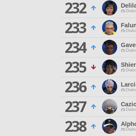
232
Delil
Diabo
233
Falu
Diabo
234
Gave
Diabo
235
Shie
Diabo
236
Larci
Diabo
237
Cazio
Diabo
238
Alpho
Diabo