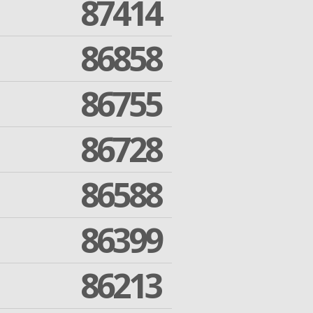
87414
86858
86755
86728
86588
86399
86213