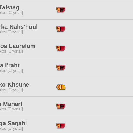
Talstag
los [Crystal]
rka Nahs'huul
los [Crystal]
ios Laurelum
los [Crystal]
a I'raht
los [Crystal]
ko Kitsune
los [Crystal]
a Maharl
los [Crystal]
ga Sagahl
los [Crystal]