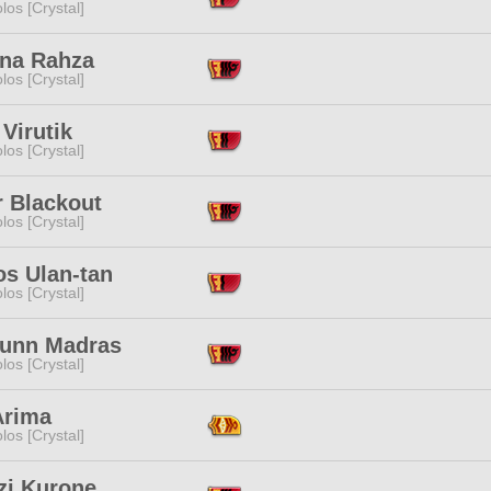
los [Crystal]
ana Rahza
los [Crystal]
 Virutik
los [Crystal]
r Blackout
los [Crystal]
os Ulan-tan
los [Crystal]
unn Madras
los [Crystal]
Arima
los [Crystal]
zi Kurone