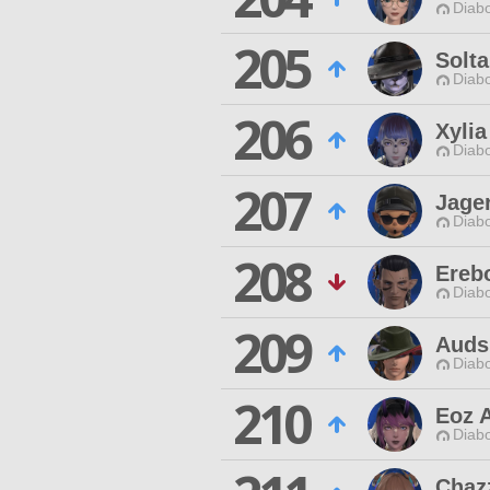
Diabo
205
Solt
Diabo
206
Xylia
Diabo
207
Jage
Diabo
208
Ereb
Diabo
209
Auds
Diabo
210
Eoz 
Diabo
Chaz