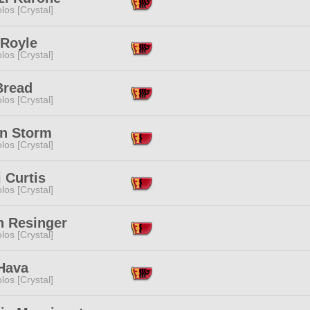
los [Crystal]
 Royle
los [Crystal]
Bread
los [Crystal]
n Storm
los [Crystal]
 Curtis
los [Crystal]
n Resinger
los [Crystal]
 Hava
los [Crystal]