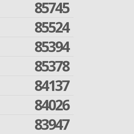
85745
85524
85394
85378
84137
84026
83947