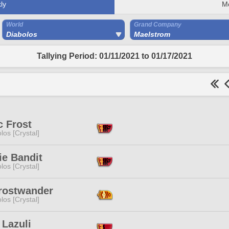
ly
M
World
Grand Company
Diabolos
Maelstrom
Tallying Period: 01/11/2021 to 01/17/2021
c Frost
los [Crystal]
ie Bandit
los [Crystal]
Frostwander
los [Crystal]
 Lazuli