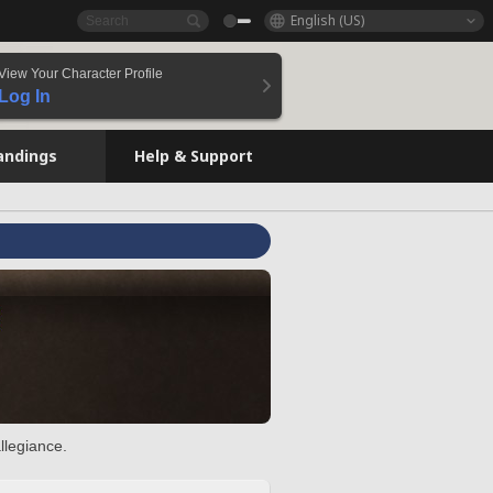
English (US)
View Your Character Profile
Log In
andings
Help & Support
llegiance.