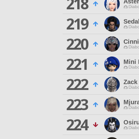
218
Aster
Diabo
219
Seda
Diabo
220
Cinn
Diabo
221
Mini 
Diabo
222
Zack
Diabo
223
Mjura
Diabo
224
Osir
Diabo