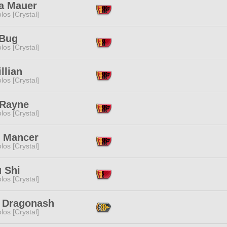
a Mauer
los [Crystal]
Bug
los [Crystal]
illian
los [Crystal]
 Rayne
los [Crystal]
i Mancer
los [Crystal]
 Shi
los [Crystal]
 Dragonash
los [Crystal]