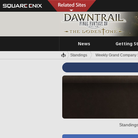
News
Getting S
Standings
Weekly Grand Company 
Standings