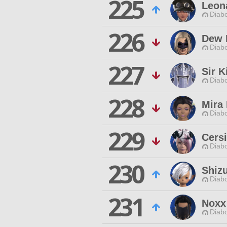
225
Leon
Diabo
226
Dew 
Diabo
227
Sir K
Diabo
228
Mira
Diabo
229
Cers
Diabo
230
Shizu
Diabo
231
Noxx
Diabo