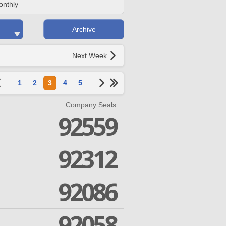
onthly
Archive
Next Week
1
2
3
4
5
Company Seals
92559
92312
92086
92058