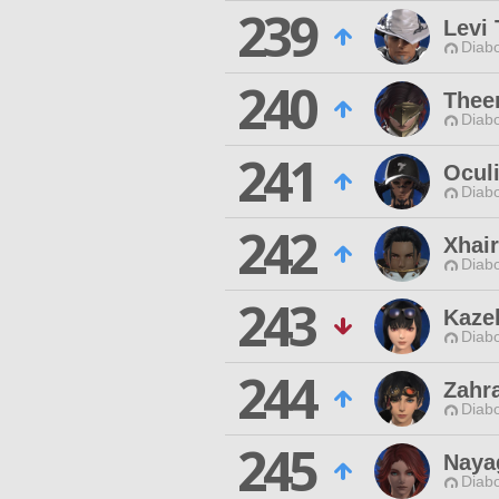
239
Levi 
Diabo
240
Thee
Diabo
241
Ocul
Diabo
242
Xhair
Diabo
243
Kaze
Diabo
244
Zahr
Diabo
245
Naya
Diabo