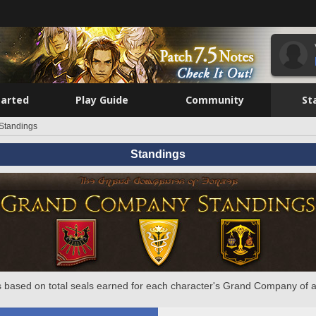
tarted
Play Guide
Community
St
Standings
Standings
 based on total seals earned for each character's Grand Company of a