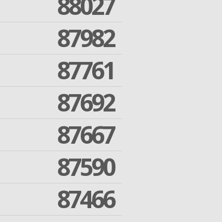
88027
87982
87761
87692
87667
87590
87466