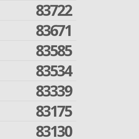
83722
83671
83585
83534
83339
83175
83130