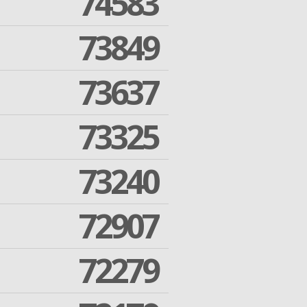
74583
73849
73637
73325
73240
72907
72279