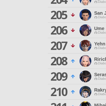
Diabo
205
San 
Diabo
206
Ume 
Diabo
207
Yehn
Diabo
208
Riric
Diabo
209
Seras
Diabo
210
Rakr
Diabo
Mihai