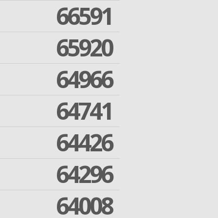
66591
65920
64966
64741
64426
64296
64008