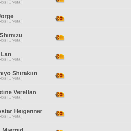
los [Crystal]
Jorge
los [Crystal]
Shimizu
los [Crystal]
 Lan
los [Crystal]
hiyo Shirakiin
los [Crystal]
tine Verellan
los [Crystal]
ystar Heigenner
los [Crystal]
 Mierqid