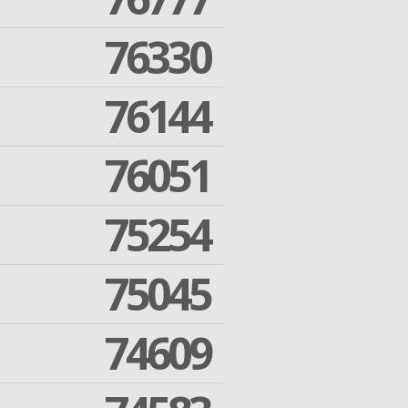
76330
76144
76051
75254
75045
74609