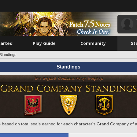
tarted
Play Guide
Community
St
Standings
Standings
 based on total seals earned for each character's Grand Company of a