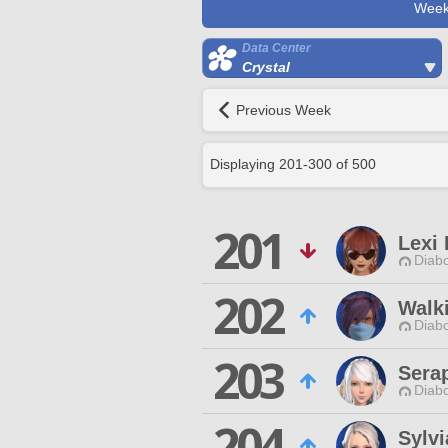
Week
Data Center
Crystal
Previous Week
Displaying
201
-
300
of
500
201
Lexi 
Diabo
202
Walk
Diabo
203
Serap
Diabo
204
Sylvi