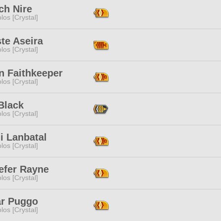
ch Nire
los [Crystal]
te Aseira
los [Crystal]
n Faithkeeper
los [Crystal]
Black
los [Crystal]
i Lanbatal
los [Crystal]
efer Rayne
los [Crystal]
ar Puggo
los [Crystal]