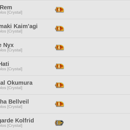
y Rem
los [Crystal]
maki Kaim'agi
los [Crystal]
e Nyx
los [Crystal]
Hati
los [Crystal]
tal Okumura
los [Crystal]
ha Bellveil
los [Crystal]
arde Kolfrid
los [Crystal]