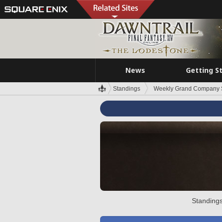
News
Getting S
Standings
Weekly Grand Company 
Standings