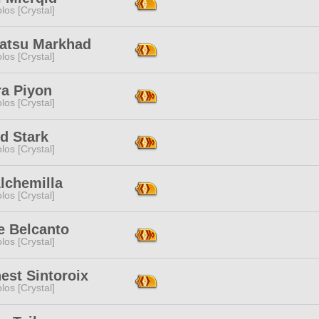
los [Crystal]
atsu Markhad
los [Crystal]
ra Piyon
los [Crystal]
d Stark
los [Crystal]
lchemilla
los [Crystal]
e Belcanto
los [Crystal]
est Sintoroix
los [Crystal]