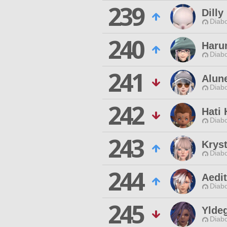
239
Dill
Diabo
240
Haru
Diabo
241
Alun
Diabo
242
Hati 
Diabo
243
Krys
Diabo
244
Aedit
Diabo
245
Yldeg
Diabo