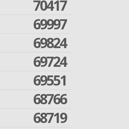
70417
69997
69824
69724
69551
68766
68719