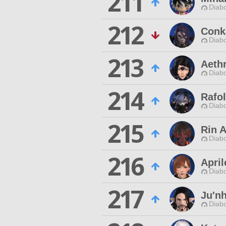
211
Diabo
212
Conk
Diabo
213
Aeth
Diabo
214
Rafol
Diabo
215
Rin A
Diabo
216
April
Diabo
217
Ju'nh
Diabo