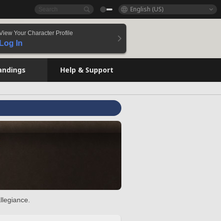
English (US)
View Your Character Profile
Log In
andings
Help & Support
llegiance.