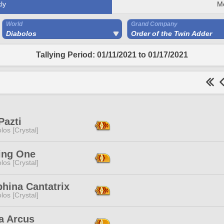
ly
M
World
Grand Company
Diabolos
Order of the Twin Adder
Tallying Period: 01/11/2021 to 01/17/2021
Pazti
los [Crystal]
ing One
los [Crystal]
hina Cantatrix
los [Crystal]
a Arcus