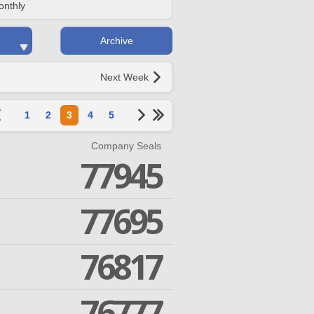
onthly
Archive
Next Week
1
2
3
4
5
Company Seals
77945
77695
76817
76777