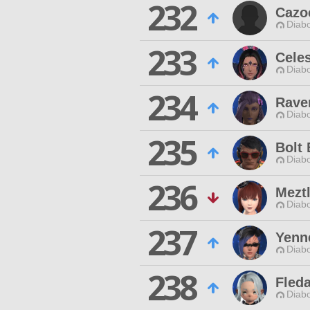
232
Cazo
Diabo
233
Celes
Diabo
234
Rave
Diabo
235
Bolt 
Diabo
236
Meztl
Diabo
237
Yenn
Diabo
238
Fled
Diabo