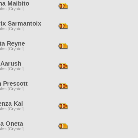
na Maibito
los [Crystal]
rix Sarmantoix
los [Crystal]
ta Reyne
los [Crystal]
 Aarush
los [Crystal]
 Prescott
los [Crystal]
enza Kai
los [Crystal]
ya Oneta
los [Crystal]