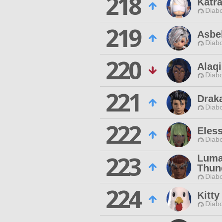
218
Katra
Diabo
219
Asbe
Diabo
220
Alaqi
Diabo
221
Draka
Diabo
222
Eless
Diabo
223
Luma
Thun
Diabo
224
Kitt
Diabo