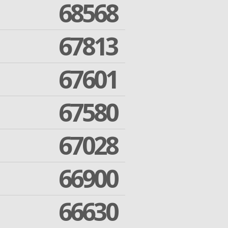
68568
67813
67601
67580
67028
66900
66630