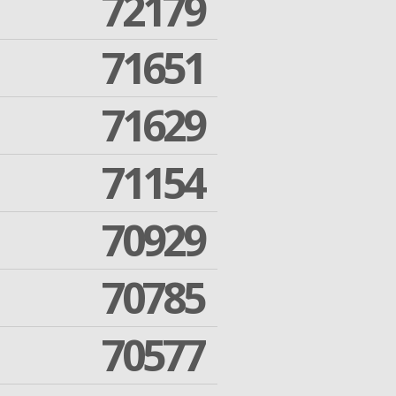
72179
71651
71629
71154
70929
70785
70577