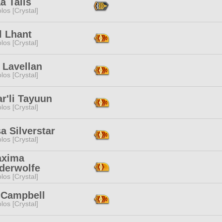
a Tails
los [Crystal]
l Lhant
los [Crystal]
 Lavellan
los [Crystal]
r'li Tayuun
los [Crystal]
a Silverstar
los [Crystal]
xima
derwolfe
los [Crystal]
y Campbell
los [Crystal]