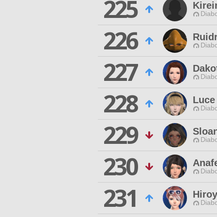
225
Kirei
Diabo
226
Ruid
Diabo
227
Dako
Diabo
228
Luce
Diabo
229
Sloan
Diabo
230
Anaf
Diabo
231
Hiro
Diabo