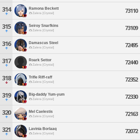
314
Ramona Beckett
73110
Zalera [Crystal]
315
Seiroy Snarfkins
73109
Zalera [Crystal]
316
Damascus Steel
72495
Zalera [Crystal]
317
Roark Settor
72440
Zalera [Crystal]
318
Trifle Riff-raff
72352
Zalera [Crystal]
319
Big-daddy Yum-yum
72330
Zalera [Crystal]
320
Mel Caelestis
72163
Zalera [Crystal]
321
Lavinia Borlaaq
72072
Zalera [Crystal]