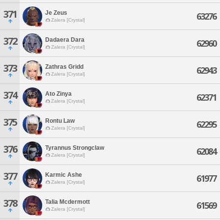
371
Je Zeus
63276
Zalera [Crystal]
372
Dadaera Dara
62960
Zalera [Crystal]
373
Zathras Gridd
62943
Zalera [Crystal]
374
Ato Zinya
62371
Zalera [Crystal]
375
Rontu Law
62295
Zalera [Crystal]
376
Tyrannus Strongclaw
62084
Zalera [Crystal]
377
Karmic Ashe
61977
Zalera [Crystal]
378
Talia Mcdermott
61569
Zalera [Crystal]