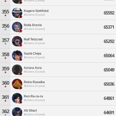
Zalera [Crystal]
355
Kagero Gottfried
65592
Zalera [Crystal]
356
Rella Drevix
65371
Zalera [Crystal]
357
Null Tetzcoal
65292
Zalera [Crystal]
358
Sushi Chips
65064
Zalera [Crystal]
359
Azrara Azra
65049
Zalera [Crystal]
360
Reira Rusalka
65036
Zalera [Crystal]
361
Ren Ra-ra-ra
64861
Zalera [Crystal]
362
Alt Gharl
64691
Zalera [Crystal]