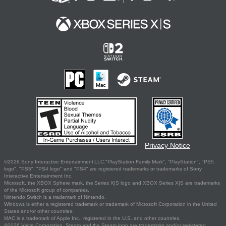
Privacy Notice
©2026 Sony Interactive Entertainment LLC."PlayStation Family Mark", "PlayStation", "PS5
logo", "PS5", "PS4 logo" and "PS4" are registered trademarks or trademarks of Sony
Interactive Entertainment Inc.
Microsoft, the XBOX Sphere mark, the Series X|S logo and XBOX Series X|S are trademarks
of the Microsoft group of companies.
Nintendo Switch is a trademark of Nintendo.
Windows is either a registered trademark or trademark of Microsoft Corporation in the United
States and/or other countries.
MAC is a trademark of Apple Inc., registered in the U.S. and other countries.
©2026 Valve Corporation. Steam and the Steam logo are trademarks and/or registered