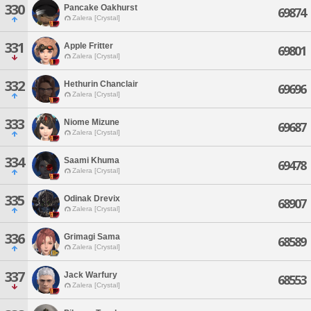
330
Pancake Oakhurst
69874
Zalera [Crystal]
331
Apple Fritter
69801
Zalera [Crystal]
332
Hethurin Chanclair
69696
Zalera [Crystal]
333
Niome Mizune
69687
Zalera [Crystal]
334
Saami Khuma
69478
Zalera [Crystal]
335
Odinak Drevix
68907
Zalera [Crystal]
336
Grimagi Sama
68589
Zalera [Crystal]
337
Jack Warfury
68553
Zalera [Crystal]