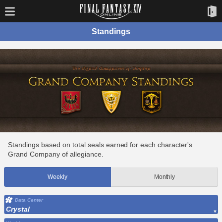
Standings
Standings based on total seals earned for each character's
Grand Company of allegiance.
Weekly
Monthly
Data Center
Crystal