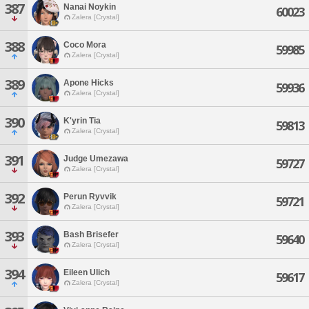
387
Nanai Noykin
60023
Zalera [Crystal]
388
Coco Mora
59985
Zalera [Crystal]
389
Apone Hicks
59936
Zalera [Crystal]
390
K'yrin Tia
59813
Zalera [Crystal]
391
Judge Umezawa
59727
Zalera [Crystal]
392
Perun Ryvvik
59721
Zalera [Crystal]
393
Bash Brisefer
59640
Zalera [Crystal]
394
Eileen Ulich
59617
Zalera [Crystal]