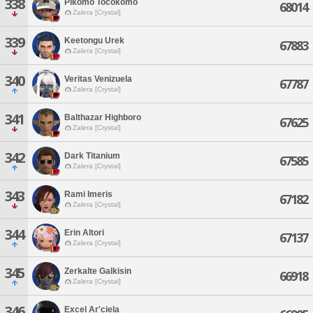
338
Pikomo Tocokomo
68014
Zalera [Crystal]
339
Keetongu Urek
67883
Zalera [Crystal]
340
Veritas Venizuela
67787
Zalera [Crystal]
341
Balthazar Highboro
67625
Zalera [Crystal]
342
Dark Titanium
67585
Zalera [Crystal]
343
Rami Imeris
67182
Zalera [Crystal]
344
Erin Altori
67137
Zalera [Crystal]
345
Zerkalte Galkisin
66918
Zalera [Crystal]
346
Excel Ar'ciela