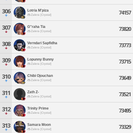
306
Lotria M'piza
74157
Zalera [Crystal]
307
G''raha Tia
73820
Zalera [Crystal]
308
Verndari Sapfidha
73773
Zalera [Crystal]
309
Lopunny Bunny
73715
Zalera [Crystal]
310
Chibi Ojouchan
73649
Zalera [Crystal]
311
Zath Z-
73521
Zalera [Crystal]
312
Trinity Prime
73495
Zalera [Crystal]
313
Samara Moon
73329
Zalera [Crystal]