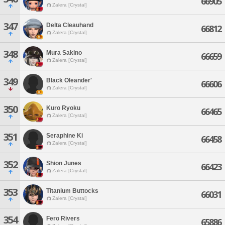
66905
Zalera [Crystal]
347
Delta Cleauhand
66812
Zalera [Crystal]
348
Mura Sakino
66659
Zalera [Crystal]
349
Black Oleander'
66606
Zalera [Crystal]
350
Kuro Ryoku
66465
Zalera [Crystal]
351
Seraphine Ki
66458
Zalera [Crystal]
352
Shion Junes
66423
Zalera [Crystal]
353
Titanium Buttocks
66031
Zalera [Crystal]
354
Fero Rivers
65886