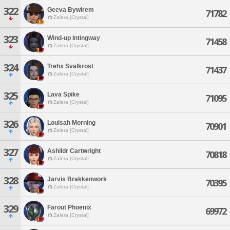
322
Geeva Bywlrem
71782
Zalera [Crystal]
323
Wind-up Intingway
71458
Zalera [Crystal]
324
Trehx Svalkrost
71437
Zalera [Crystal]
325
Lava Spike
71095
Zalera [Crystal]
326
Louisah Morning
70901
Zalera [Crystal]
327
Ashildr Cartwright
70818
Zalera [Crystal]
328
Jarvis Brakkenwork
70395
Zalera [Crystal]
329
Farout Phoenix
69972
Zalera [Crystal]