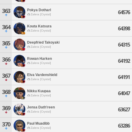
363
Pokya Dotharl
64576
Zalera [Crystal]
364
Kouta Katsura
64398
Zalera [Crystal]
365
Deepfried Takoyaki
64315
Zalera [Crystal]
366
Rowan Harken
64192
Zalera [Crystal]
367
Elva Vardenshield
64191
Zalera [Crystal]
368
Nikku Kuupaa
64047
Zalera [Crystal]
369
Jensa Dath'reen
63627
Zalera [Crystal]
370
Paul Muadibb
63286
Zalera [Crystal]