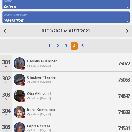
World
Zalera
Grand Company
Maelstrom
01/11/2021 to 01/17/2021
1
2
3
4
5
301
Dalmus Guardner
75072
Zalera [Crystal]
302
Chadson Thunder
75063
Zalera [Crystal]
303
Oba Akinyemi
74847
Zalera [Crystal]
304
Irene Komnenos
74689
Zalera [Crystal]
305
Lapis Nerissa
74531
Zalera [Crystal]