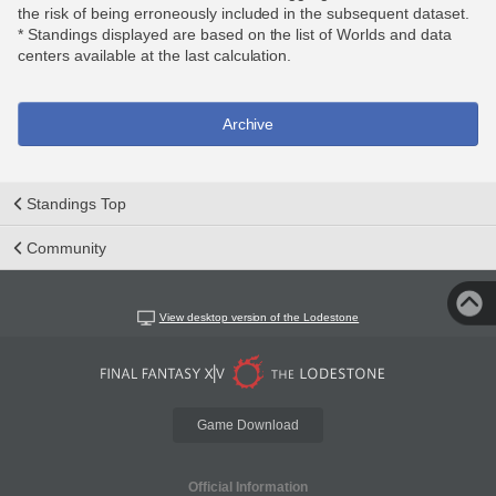
the risk of being erroneously included in the subsequent dataset.
* Standings displayed are based on the list of Worlds and data
centers available at the last calculation.
Archive
Standings Top
Community
View desktop version of the Lodestone
Game Download
Official Information