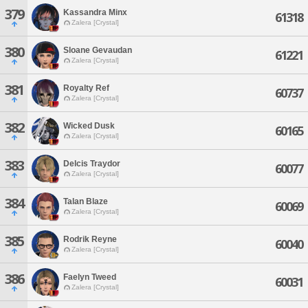
379
Kassandra Minx
61318
Zalera [Crystal]
380
Sloane Gevaudan
61221
Zalera [Crystal]
381
Royalty Ref
60737
Zalera [Crystal]
382
Wicked Dusk
60165
Zalera [Crystal]
383
Delcis Traydor
60077
Zalera [Crystal]
384
Talan Blaze
60069
Zalera [Crystal]
385
Rodrik Reyne
60040
Zalera [Crystal]
386
Faelyn Tweed
60031
Zalera [Crystal]