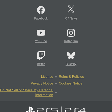
/
Facebook
X
News
YouTube
Instagram
Twitch
Bluesky
License
Rules & Policies
Privacy Notice
Cookies Notice
Do Not Sell or Share My Personal
Information