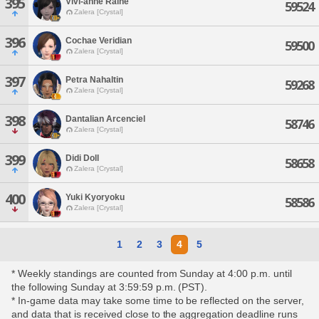
395
Vivi-anne Raine
59524
Zalera [Crystal]
396
Cochae Veridian
59500
Zalera [Crystal]
397
Petra Nahaltin
59268
Zalera [Crystal]
398
Dantalian Arcenciel
58746
Zalera [Crystal]
399
Didi Doll
58658
Zalera [Crystal]
400
Yuki Kyoryoku
58586
Zalera [Crystal]
1
2
3
4
5
* Weekly standings are counted from Sunday at 4:00 p.m. until
the following Sunday at 3:59:59 p.m. (PST).
* In-game data may take some time to be reflected on the server,
and data that is received close to the aggregation deadline runs