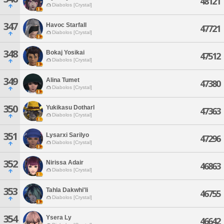
48121
Diabolos [Crystal]
347
Havoc Starfall
47721
Diabolos [Crystal]
348
Bokaj Yosikai
47512
Diabolos [Crystal]
349
Alina Tumet
47380
Diabolos [Crystal]
350
Yukikasu Dotharl
47363
Diabolos [Crystal]
351
Lysarxi Sarilyo
47296
Diabolos [Crystal]
352
Nirissa Adair
46863
Diabolos [Crystal]
353
Tahla Dakwhi'li
46755
Diabolos [Crystal]
354
Ysera Ly
46642