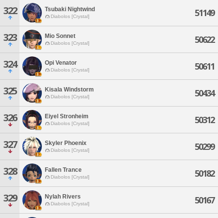
322
Tsubaki Nightwind
51149
Diabolos [Crystal]
323
Mio Sonnet
50622
Diabolos [Crystal]
324
Opi Venator
50611
Diabolos [Crystal]
325
Kisala Windstorm
50434
Diabolos [Crystal]
326
Eiyel Stronheim
50312
Diabolos [Crystal]
327
Skyler Phoenix
50299
Diabolos [Crystal]
328
Fallen Trance
50182
Diabolos [Crystal]
329
Nylah Rivers
50167
Diabolos [Crystal]