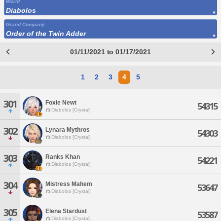
World
Diabolos
Grand Company
Order of the Twin Adder
01/11/2021 to 01/17/2021
1
2
3
4
5
301
Foxie Newt
54315
Diabolos [Crystal]
302
Lynara Mythros
54303
Diabolos [Crystal]
303
Ranks Khan
54221
Diabolos [Crystal]
304
Mistress Mahem
53647
Diabolos [Crystal]
305
Elena Stardust
53587
Diabolos [Crystal]