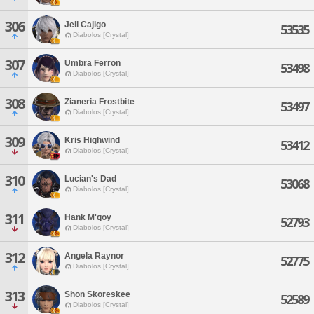
306
Jell Cajigo
53535
Diabolos [Crystal]
307
Umbra Ferron
53498
Diabolos [Crystal]
308
Zianeria Frostbite
53497
Diabolos [Crystal]
309
Kris Highwind
53412
Diabolos [Crystal]
310
Lucian's Dad
53068
Diabolos [Crystal]
311
Hank M'qoy
52793
Diabolos [Crystal]
312
Angela Raynor
52775
Diabolos [Crystal]
313
Shon Skoreskee
52589
Diabolos [Crystal]