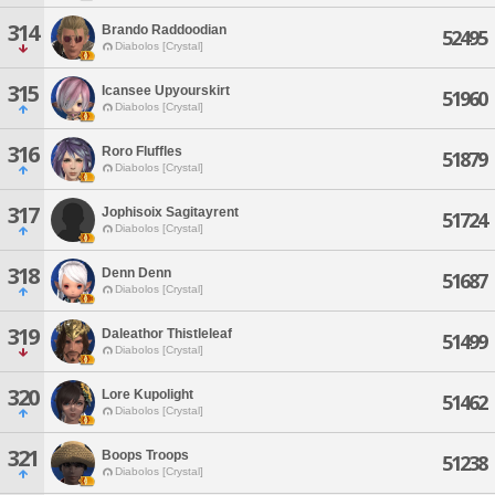
314
Brando Raddoodian
52495
Diabolos [Crystal]
315
Icansee Upyourskirt
51960
Diabolos [Crystal]
316
Roro Fluffles
51879
Diabolos [Crystal]
317
Jophisoix Sagitayrent
51724
Diabolos [Crystal]
318
Denn Denn
51687
Diabolos [Crystal]
319
Daleathor Thistleleaf
51499
Diabolos [Crystal]
320
Lore Kupolight
51462
Diabolos [Crystal]
321
Boops Troops
51238
Diabolos [Crystal]