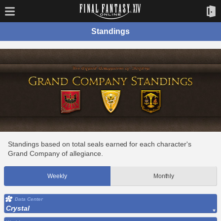
Standings
Standings based on total seals earned for each character's
Grand Company of allegiance.
Weekly
Monthly
Data Center
Crystal