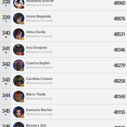
338
Iskandria Dracov
48960
Diabolos [Crystal]
339
Azura Magnolia
48876
Diabolos [Crystal]
340
Alma Davila
48531
Diabolos [Crystal]
341
Asu Dragons
48346
Diabolos [Crystal]
342
Cuan'to Bajihri
48279
Diabolos [Crystal]
343
Carolina Conure
48258
Diabolos [Crystal]
344
Miera Thelle
48169
Diabolos [Crystal]
345
Kamaria Marino
48155
Diabolos [Crystal]
346
Mystery Gril