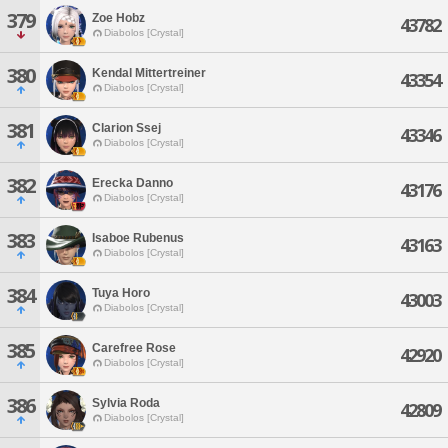
379
Zoe Hobz
43782
Diabolos [Crystal]
380
Kendal Mittertreiner
43354
Diabolos [Crystal]
381
Clarion Ssej
43346
Diabolos [Crystal]
382
Erecka Danno
43176
Diabolos [Crystal]
383
Isaboe Rubenus
43163
Diabolos [Crystal]
384
Tuya Horo
43003
Diabolos [Crystal]
385
Carefree Rose
42920
Diabolos [Crystal]
386
Sylvia Roda
42809
Diabolos [Crystal]