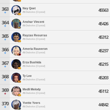
363
Ney Qoet
45563
Diabolos [Crystal]
364
Anshar Vincent
45426
Diabolos [Crystal]
365
Rayzas Resurras
45312
Diabolos [Crystal]
366
Ameria Rauveron
45237
Diabolos [Crystal]
367
Erza Bushida
45215
Diabolos [Crystal]
368
Ty Lee
45203
Diabolos [Crystal]
369
Medli Melody
45112
Diabolos [Crystal]
370
Yvette Yvers
44842
Diabolos [Crystal]