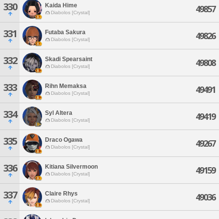
330
Kaida Hime
49857
Diabolos [Crystal]
331
Futaba Sakura
49826
Diabolos [Crystal]
332
Skadi Spearsaint
49808
Diabolos [Crystal]
333
Rihn Memaksa
49491
Diabolos [Crystal]
334
Syl Altera
49419
Diabolos [Crystal]
335
Draco Ogawa
49267
Diabolos [Crystal]
336
Kitiana Silvermoon
49159
Diabolos [Crystal]
337
Claire Rhys
49036
Diabolos [Crystal]