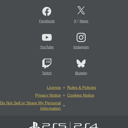
/
Facebook
X
News
YouTube
Instagram
Twitch
Bluesky
License
Rules & Policies
Privacy Notice
Cookies Notice
Do Not Sell or Share My Personal
Information