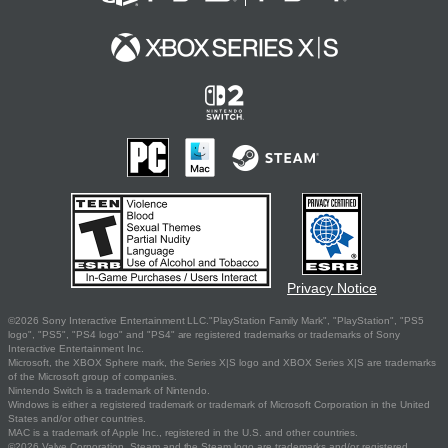
Privacy Notice
©2026 Sony Interactive Entertainment LLC."PlayStation Family Mark", "PlayStation", "PS5
logo", "PS5", "PS4 logo" and "PS4" are registered trademarks or trademarks of Sony
Interactive Entertainment Inc.
Microsoft, the XBOX Sphere mark, the Series X|S logo and XBOX Series X|S are trademarks
of the Microsoft group of companies.
Nintendo Switch is a trademark of Nintendo.
Windows is either a registered trademark or trademark of Microsoft Corporation in the United
States and/or other countries.
MAC is a trademark of Apple Inc., registered in the U.S. and other countries.
©2026 Valve Corporation. Steam and the Steam logo are trademarks and/or registered