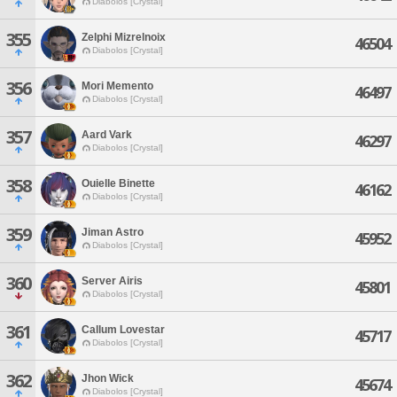
Diabolos [Crystal]
355
Zelphi Mizrelnoix
46504
Diabolos [Crystal]
356
Mori Memento
46497
Diabolos [Crystal]
357
Aard Vark
46297
Diabolos [Crystal]
358
Ouielle Binette
46162
Diabolos [Crystal]
359
Jiman Astro
45952
Diabolos [Crystal]
360
Server Airis
45801
Diabolos [Crystal]
361
Callum Lovestar
45717
Diabolos [Crystal]
362
Jhon Wick
45674
Diabolos [Crystal]