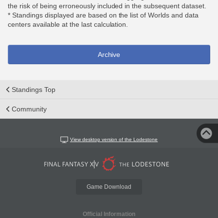
the risk of being erroneously included in the subsequent dataset.
* Standings displayed are based on the list of Worlds and data
centers available at the last calculation.
Archive
Standings Top
Community
View desktop version of the Lodestone
Game Download
Official Information