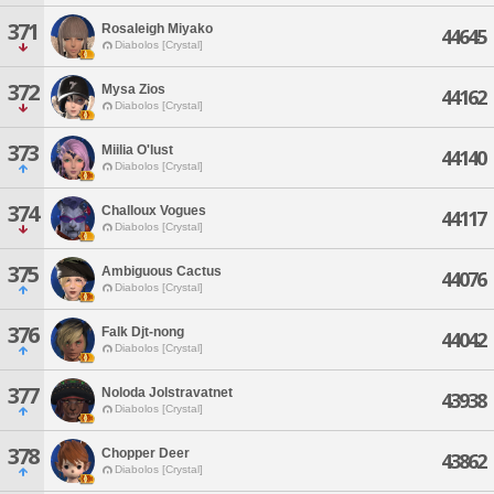
371
Rosaleigh Miyako
44645
Diabolos [Crystal]
372
Mysa Zios
44162
Diabolos [Crystal]
373
Miilia O'lust
44140
Diabolos [Crystal]
374
Challoux Vogues
44117
Diabolos [Crystal]
375
Ambiguous Cactus
44076
Diabolos [Crystal]
376
Falk Djt-nong
44042
Diabolos [Crystal]
377
Noloda Jolstravatnet
43938
Diabolos [Crystal]
378
Chopper Deer
43862
Diabolos [Crystal]