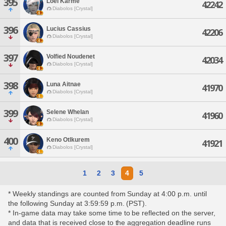
395
Loel Karme
42242
Diabolos [Crystal]
396
Lucius Cassius
42206
Diabolos [Crystal]
397
Volfied Noudenet
42034
Diabolos [Crystal]
398
Luna Aitnae
41970
Diabolos [Crystal]
399
Selene Whelan
41960
Diabolos [Crystal]
400
Keno Otlkurem
41921
Diabolos [Crystal]
1
2
3
4
5
* Weekly standings are counted from Sunday at 4:00 p.m. until
the following Sunday at 3:59:59 p.m. (PST).
* In-game data may take some time to be reflected on the server,
and data that is received close to the aggregation deadline runs