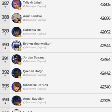
387
Taliyah Leigh
42805
Diabolos [Crystal]
388
Amir Lendros
42696
Diabolos [Crystal]
389
Gardenia Dill
42662
Diabolos [Crystal]
390
Evelyn Moonwalker
42544
Diabolos [Crystal]
391
Jordyn Saeana
42464
Diabolos [Crystal]
392
Qaecen Hotgo
42442
Diabolos [Crystal]
393
Kiadarise Darkes
42340
Diabolos [Crystal]
394
Angel Savellon
42325
Diabolos [Crystal]