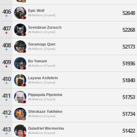
406
Epic Wolf
52648
Malboro [Crystal]
407
Svetobran Zorasch
52268
Malboro [Crystal]
408
Soramogs Qoet
52173
Malboro [Crystal]
409
Bo Yumani
51936
Malboro [Crystal]
410
Layana Astlebrin
51840
Malboro [Crystal]
411
Pippapola Pipsteine
51753
Malboro [Crystal]
412
Shirokaze Yukihime
51734
Malboro [Crystal]
413
Galadriel Wermerina
51422
Malboro [Crystal]