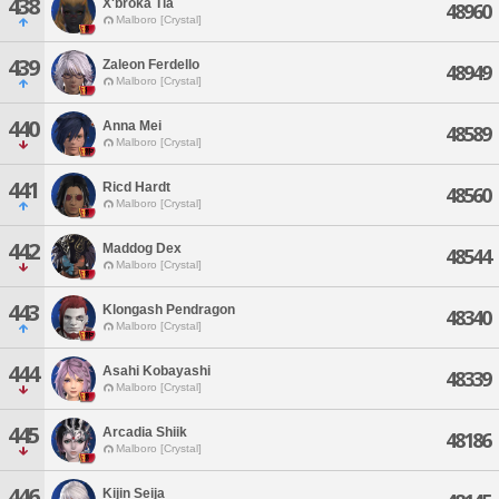
438
X'broka Tia
48960
Malboro [Crystal]
439
Zaleon Ferdello
48949
Malboro [Crystal]
440
Anna Mei
48589
Malboro [Crystal]
441
Ricd Hardt
48560
Malboro [Crystal]
442
Maddog Dex
48544
Malboro [Crystal]
443
Klongash Pendragon
48340
Malboro [Crystal]
444
Asahi Kobayashi
48339
Malboro [Crystal]
445
Arcadia Shiik
48186
Malboro [Crystal]
446
Kijin Seija