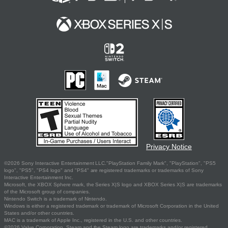
Privacy Notice
©2026 Sony Interactive Entertainment LLC."PlayStation Family Mark", "PlayStation", "PS5
logo", "PS5", "PS4 logo" and "PS4" are registered trademarks or trademarks of Sony
Interactive Entertainment Inc.
Microsoft, the XBOX Sphere mark, the Series X|S logo and XBOX Series X|S are trademarks
of the Microsoft group of companies.
Nintendo Switch is a trademark of Nintendo.
Windows is either a registered trademark or trademark of Microsoft Corporation in the United
States and/or other countries.
MAC is a trademark of Apple Inc., registered in the U.S. and other countries.
©2026 Valve Corporation. Steam and the Steam logo are trademarks and/or registered