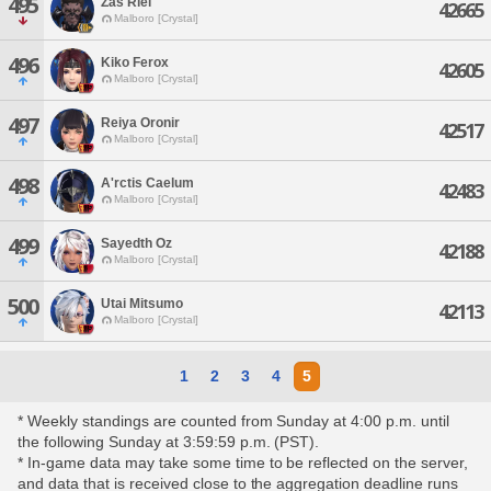
495
Zas Riel
42665
Malboro [Crystal]
496
Kiko Ferox
42605
Malboro [Crystal]
497
Reiya Oronir
42517
Malboro [Crystal]
498
A'rctis Caelum
42483
Malboro [Crystal]
499
Sayedth Oz
42188
Malboro [Crystal]
500
Utai Mitsumo
42113
Malboro [Crystal]
1
2
3
4
5
* Weekly standings are counted from Sunday at 4:00 p.m. until
the following Sunday at 3:59:59 p.m. (PST).
* In-game data may take some time to be reflected on the server,
and data that is received close to the aggregation deadline runs