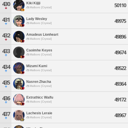
430
Kiki Kijiji
50110
Malboro [Crystal]
431
Lady Wesley
49975
Malboro [Crystal]
432
Amadeus Lionheart
49896
Malboro [Crystal]
433
Caoimhe Keyes
49674
Malboro [Crystal]
434
Mizumi Kami
49522
Malboro [Crystal]
435
Nasren Zhacha
49364
Malboro [Crystal]
436
Extrathicc Waifu
49172
Malboro [Crystal]
437
Lachesis Leraie
48967
Malboro [Crystal]