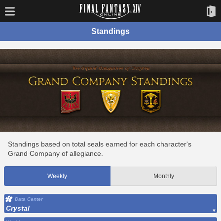
Standings
Standings based on total seals earned for each character's
Grand Company of allegiance.
Weekly
Monthly
Data Center
Crystal