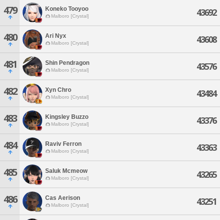
479
Koneko Tooyoo
43692
Malboro [Crystal]
480
Ari Nyx
43608
Malboro [Crystal]
481
Shin Pendragon
43576
Malboro [Crystal]
482
Xyn Chro
43484
Malboro [Crystal]
483
Kingsley Buzzo
43376
Malboro [Crystal]
484
Raviv Ferron
43363
Malboro [Crystal]
485
Saluk Mcmeow
43265
Malboro [Crystal]
486
Cas Aerison
43251
Malboro [Crystal]