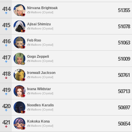
414
Nirvana Brightoak
51355
Malboro [Crystal]
415
Ajisai Shimizu
51078
Malboro [Crystal]
416
Feb Roo
51063
Malboro [Crystal]
417
Gogo Zeppeli
51009
Malboro [Crystal]
418
Ironwall Jackson
50761
Malboro [Crystal]
419
Ivana Wildstar
50713
Malboro [Crystal]
420
Noodles Karalis
50697
Malboro [Crystal]
421
Kokoka Kona
50654
Malboro [Crystal]