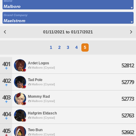
World
Malboro
Grand Company
Maelstrom
01/11/2021 to 01/17/2021
1
2
3
4
5
401
Ardet Logos
52812
Malboro [Crystal]
402
Tad Pole
52779
Malboro [Crystal]
403
Mommy Rad
52773
Malboro [Crystal]
404
Hafgrim Eldasch
52763
Malboro [Crystal]
405
Two Bun
52662
Malboro [Crystal]