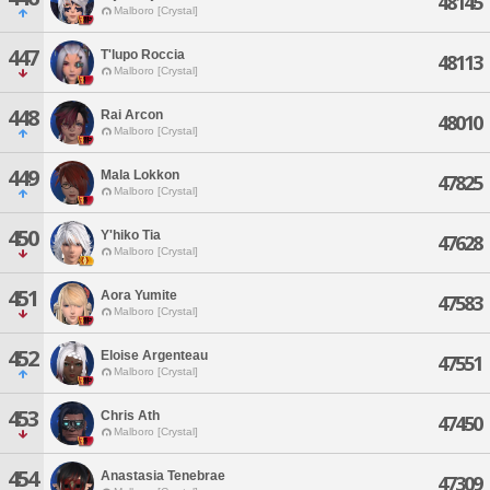
48145
Malboro [Crystal]
447
T'lupo Roccia
48113
Malboro [Crystal]
448
Rai Arcon
48010
Malboro [Crystal]
449
Mala Lokkon
47825
Malboro [Crystal]
450
Y'hiko Tia
47628
Malboro [Crystal]
451
Aora Yumite
47583
Malboro [Crystal]
452
Eloise Argenteau
47551
Malboro [Crystal]
453
Chris Ath
47450
Malboro [Crystal]
454
Anastasia Tenebrae
47309