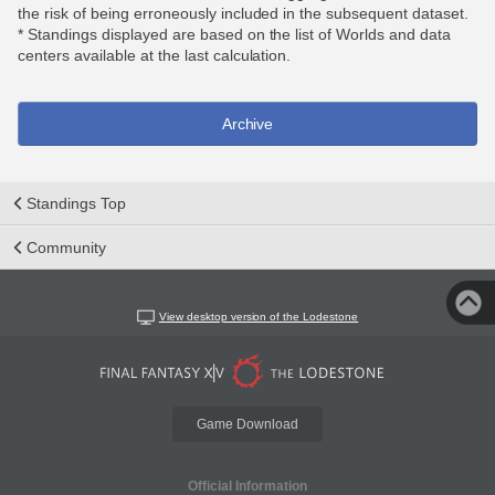
the risk of being erroneously included in the subsequent dataset.
* Standings displayed are based on the list of Worlds and data
centers available at the last calculation.
Archive
Standings Top
Community
View desktop version of the Lodestone
Game Download
Official Information