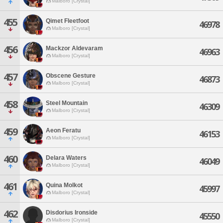
Malboro [Crystal]
455
Qimet Fleetfoot
46978
Malboro [Crystal]
456
Mackzor Aldevaram
46963
Malboro [Crystal]
457
Obscene Gesture
46873
Malboro [Crystal]
458
Steel Mountain
46309
Malboro [Crystal]
459
Aeon Feratu
46153
Malboro [Crystal]
460
Delara Waters
46049
Malboro [Crystal]
461
Quina Molkot
45997
Malboro [Crystal]
462
Disdorius Ironside
45550
Malboro [Crystal]