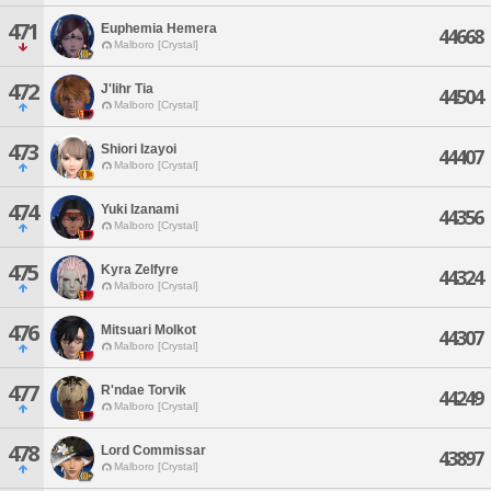
471
Euphemia Hemera
44668
Malboro [Crystal]
472
J'lihr Tia
44504
Malboro [Crystal]
473
Shiori Izayoi
44407
Malboro [Crystal]
474
Yuki Izanami
44356
Malboro [Crystal]
475
Kyra Zelfyre
44324
Malboro [Crystal]
476
Mitsuari Molkot
44307
Malboro [Crystal]
477
R'ndae Torvik
44249
Malboro [Crystal]
478
Lord Commissar
43897
Malboro [Crystal]