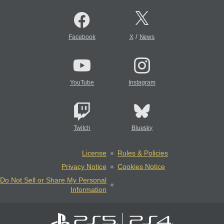
/
Facebook
X
News
YouTube
Instagram
Twitch
Bluesky
License
Rules & Policies
Privacy Notice
Cookies Notice
Do Not Sell or Share My Personal
Information