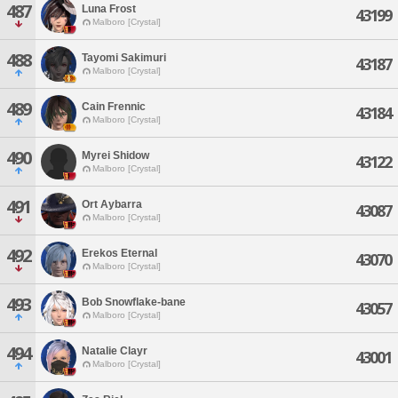
487
Luna Frost
43199
Malboro [Crystal]
488
Tayomi Sakimuri
43187
Malboro [Crystal]
489
Cain Frennic
43184
Malboro [Crystal]
490
Myrei Shidow
43122
Malboro [Crystal]
491
Ort Aybarra
43087
Malboro [Crystal]
492
Erekos Eternal
43070
Malboro [Crystal]
493
Bob Snowflake-bane
43057
Malboro [Crystal]
494
Natalie Clayr
43001
Malboro [Crystal]