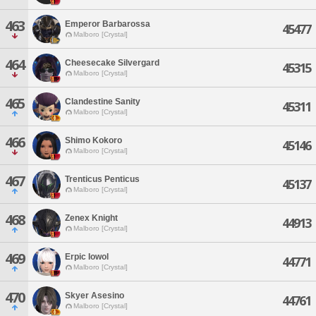
463
Emperor Barbarossa
45477
Malboro [Crystal]
464
Cheesecake Silvergard
45315
Malboro [Crystal]
465
Clandestine Sanity
45311
Malboro [Crystal]
466
Shimo Kokoro
45146
Malboro [Crystal]
467
Trenticus Penticus
45137
Malboro [Crystal]
468
Zenex Knight
44913
Malboro [Crystal]
469
Erpic Iowol
44771
Malboro [Crystal]
470
Skyer Asesino
44761
Malboro [Crystal]