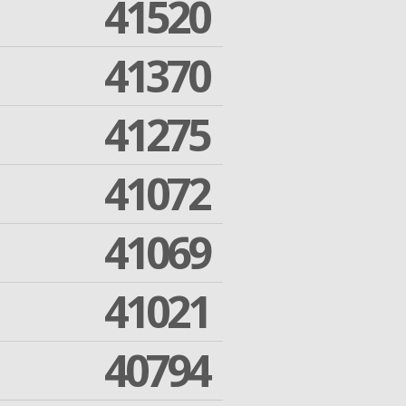
41520
41370
41275
41072
41069
41021
40794