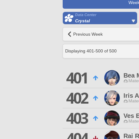
Week
Data Center
Crystal
Previous Week
Displaying
401
-
500
of
500
401
Bea 
Mateu
402
Iris 
Mateu
403
Ves 
Mateu
404
Rai 