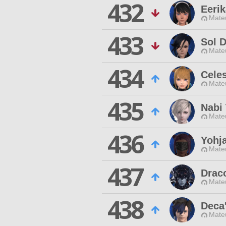
432
Eerik
Mateu
433
Sol D
Mateu
434
Celes
Mateu
435
Nabi
Mateu
436
Yohj
Mateu
437
Drac
Mateu
438
Deca'
Mateu