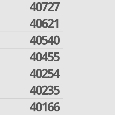
40727
40621
40540
40455
40254
40235
40166