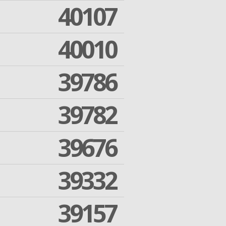
40107
40010
39786
39782
39676
39332
39157