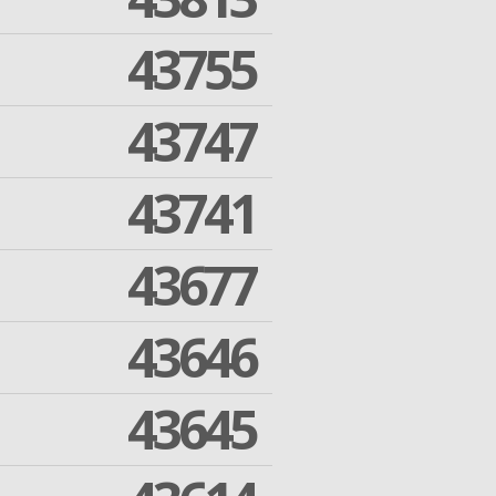
43755
43747
43741
43677
43646
43645