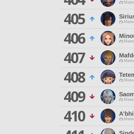
Mateu
405
Siri
Mateu
406
Mino
Mateu
407
Mafde
Mateu
408
Tete
Mateu
409
Saom
Mateu
410
A'bhi
Mateu
Sinde