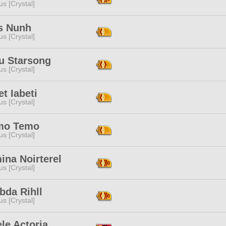
s [Crystal]
us Nunh
s [Crystal]
u Starsong
s [Crystal]
t Iabeti
s [Crystal]
mo Temo
s [Crystal]
ina Noirterel
s [Crystal]
bda Rihll
s [Crystal]
le Actoria