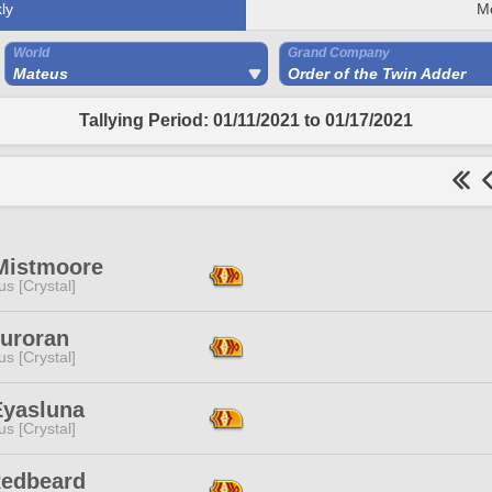
ly
M
World
Grand Company
Mateus
Order of the Twin Adder
Tallying Period: 01/11/2021 to 01/17/2021
Mistmoore
s [Crystal]
Auroran
s [Crystal]
Eyasluna
s [Crystal]
Redbeard