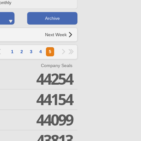
onthly
Archive
Next Week
1
2
3
4
5
Company Seals
44254
44154
44099
43813