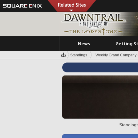
News
Getting S
Standings
Weekly Grand Company 
Standings