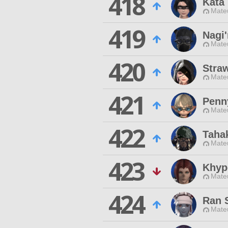
418
Kata
Mateu
419
Nagi'
Mateu
420
Stra
Mateu
421
Penn
Mateu
422
Taha
Mateu
423
Khyp
Mateu
424
Ran 
Mateu