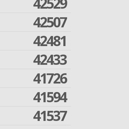
42529
42507
42481
42433
41726
41594
41537