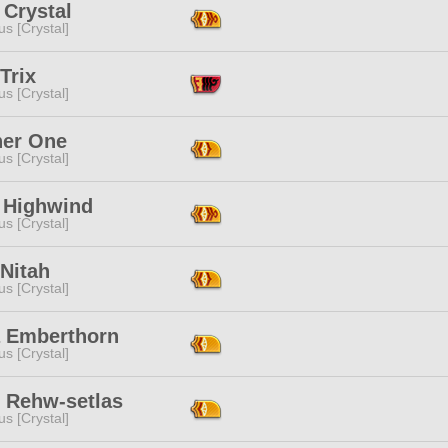
 Crystal
s [Crystal]
Trix
s [Crystal]
her One
s [Crystal]
e Highwind
s [Crystal]
Nitah
s [Crystal]
a Emberthorn
s [Crystal]
 Rehw-setlas
s [Crystal]