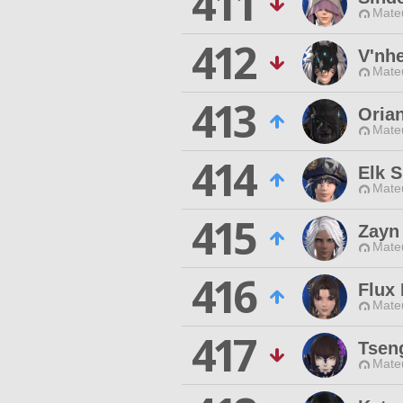
411
Mateu
412
V'nh
Mateu
413
Oria
Mateu
414
Elk 
Mateu
415
Zayn
Mateu
416
Flux 
Mateu
417
Tseng
Mateu