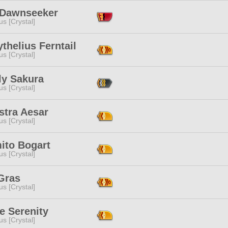
e Dawnseeker
s [Crystal]
thelius Ferntail
s [Crystal]
ly Sakura
s [Crystal]
stra Aesar
s [Crystal]
ito Bogart
s [Crystal]
Gras
s [Crystal]
e Serenity
s [Crystal]