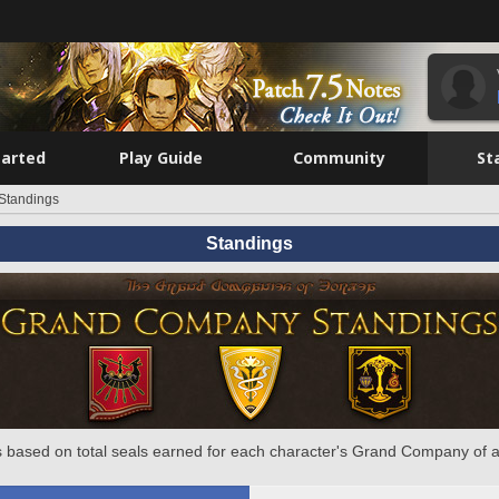
tarted
Play Guide
Community
St
Standings
Standings
 based on total seals earned for each character's Grand Company of a