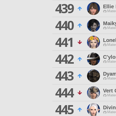
439
Elli
Mateu
440
Maiky
Mateu
441
Lone
Mateu
442
C'ylo
Mateu
443
Dyam
Mateu
444
Vert 
Mateu
445
Divin
Mateu