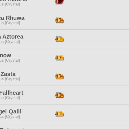
s [Crystal]
ea Rhuwa
s [Crystal]
n Aztorea
s [Crystal]
Snow
s [Crystal]
 Zasta
s [Crystal]
Fallheart
s [Crystal]
el Qalli
s [Crystal]