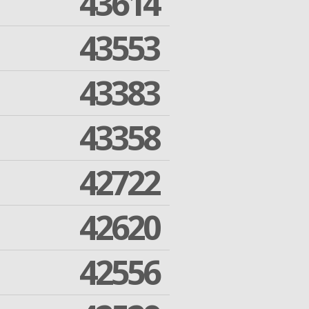
43614
43553
43383
43358
42722
42620
42556