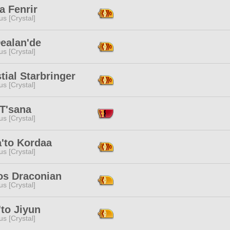
a Fenrir
s [Crystal]
ealan'de
s [Crystal]
tial Starbringer
s [Crystal]
 T'sana
s [Crystal]
a'to Kordaa
s [Crystal]
os Draconian
s [Crystal]
to Jiyun
s [Crystal]