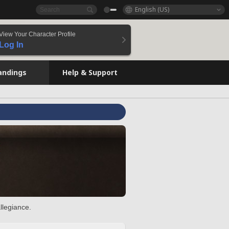
English (US)
View Your Character Profile
Log In
andings
Help & Support
llegiance.