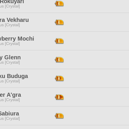
 Rokuyari
s [Crystal]
ra Vekharu
s [Crystal]
wberry Mochi
s [Crystal]
y Glenn
s [Crystal]
ku Buduga
s [Crystal]
er A'gra
s [Crystal]
Sabiura
s [Crystal]