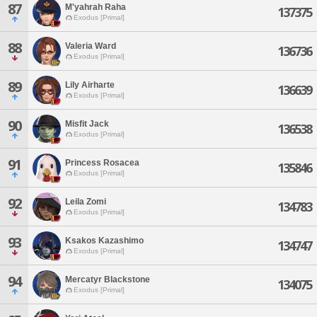
87
M'yahrah Raha
137375
Exodus [Primal]
88
Valeria Ward
136736
Exodus [Primal]
89
Lily Airharte
136639
Exodus [Primal]
90
Misfit Jack
136538
Exodus [Primal]
91
Princess Rosacea
135846
Exodus [Primal]
92
Leila Zomi
134783
Exodus [Primal]
93
Ksakos Kazashimo
134747
Exodus [Primal]
94
Mercatyr Blackstone
134075
Exodus [Primal]