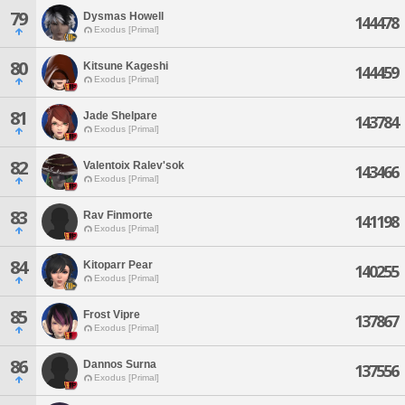
79
Dysmas Howell
144478
Exodus [Primal]
80
Kitsune Kageshi
144459
Exodus [Primal]
81
Jade Shelpare
143784
Exodus [Primal]
82
Valentoix Ralev'sok
143466
Exodus [Primal]
83
Rav Finmorte
141198
Exodus [Primal]
84
Kitoparr Pear
140255
Exodus [Primal]
85
Frost Vipre
137867
Exodus [Primal]
86
Dannos Surna
137556
Exodus [Primal]