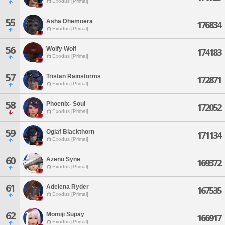
Exodus [Primal]
55
Asha Dhemoera
176834
Exodus [Primal]
56
Wolfy Wolf
174183
Exodus [Primal]
57
Tristan Rainstorms
172871
Exodus [Primal]
58
Phoenix- Soul
172052
Exodus [Primal]
59
Oglaf Blackthorn
171134
Exodus [Primal]
60
Azeno Syne
169372
Exodus [Primal]
61
Adelena Ryder
167535
Exodus [Primal]
62
Momiji Supay
166917
Exodus [Primal]