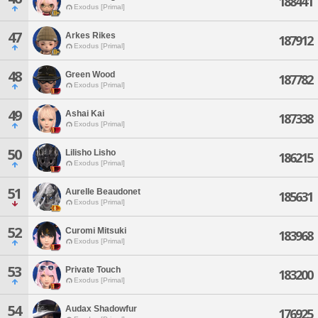
188441
Exodus [Primal]
47
Arkes Rikes
187912
Exodus [Primal]
48
Green Wood
187782
Exodus [Primal]
49
Ashai Kai
187338
Exodus [Primal]
50
Lilisho Lisho
186215
Exodus [Primal]
51
Aurelle Beaudonet
185631
Exodus [Primal]
52
Curomi Mitsuki
183968
Exodus [Primal]
53
Private Touch
183200
Exodus [Primal]
54
Audax Shadowfur
176925