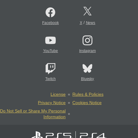
/
Facebook
X
News
YouTube
Instagram
Twitch
Bluesky
License
Rules & Policies
Privacy Notice
Cookies Notice
Do Not Sell or Share My Personal
Information