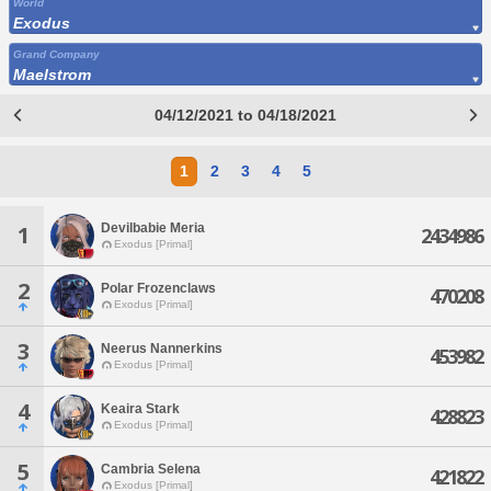
World
Exodus
Grand Company
Maelstrom
04/12/2021 to 04/18/2021
1
2
3
4
5
Devilbabie Meria
1
2434986
Exodus [Primal]
2
Polar Frozenclaws
470208
Exodus [Primal]
3
Neerus Nannerkins
453982
Exodus [Primal]
4
Keaira Stark
428823
Exodus [Primal]
5
Cambria Selena
421822
Exodus [Primal]