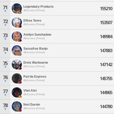
71
Legendairy Products
155210
Exodus [Primal]
72
Effree Tenro
153507
Exodus [Primal]
73
Amilyn Sunshadow
149984
Exodus [Primal]
74
Sassafras Banjo
147883
Exodus [Primal]
75
Dreis Warbourne
147142
Exodus [Primal]
76
Pan'da Express
145755
Exodus [Primal]
77
Vhel Ahri
144965
Exodus [Primal]
78
Nori Durnin
144780
Exodus [Primal]