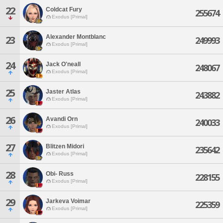
22
Coldcat Fury
255674
Exodus [Primal]
Alexander Montblanc
23
249993
Exodus [Primal]
24
Jack O'neall
248067
Exodus [Primal]
25
Jaster Atlas
243882
Exodus [Primal]
26
Avandi Orn
240033
Exodus [Primal]
27
Blitzen Midori
235642
Exodus [Primal]
28
Obi- Russ
228155
Exodus [Primal]
29
Jarkeva Voimar
225359
Exodus [Primal]