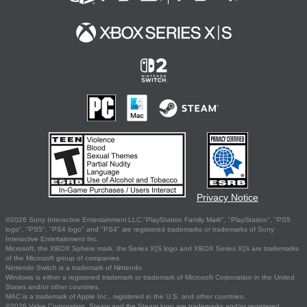
Privacy Notice
©2026 Sony Interactive Entertainment LLC."PlayStation Family Mark", "PlayStation", "PS5
logo", "PS5", "PS4 logo" and "PS4" are registered trademarks or trademarks of Sony
Interactive Entertainment Inc.
Microsoft, the XBOX Sphere mark, the Series X|S logo and XBOX Series X|S are trademarks
of the Microsoft group of companies.
Nintendo Switch is a trademark of Nintendo.
Windows is either a registered trademark or trademark of Microsoft Corporation in the United
States and/or other countries.
MAC is a trademark of Apple Inc., registered in the U.S. and other countries.
©2026 Valve Corporation. Steam and the Steam logo are trademarks and/or registered