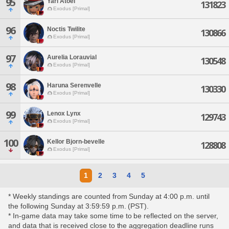
95
Yari Atoel
131823
Exodus [Primal]
96
Noctis Twilite
130866
Exodus [Primal]
97
Aurelia Lorauvial
130548
Exodus [Primal]
98
Haruna Serenvelle
130330
Exodus [Primal]
99
Lenox Lynx
129743
Exodus [Primal]
100
Kellor Bjorn-bevelle
128808
Exodus [Primal]
1
2
3
4
5
* Weekly standings are counted from Sunday at 4:00 p.m. until
the following Sunday at 3:59:59 p.m. (PST).
* In-game data may take some time to be reflected on the server,
and data that is received close to the aggregation deadline runs