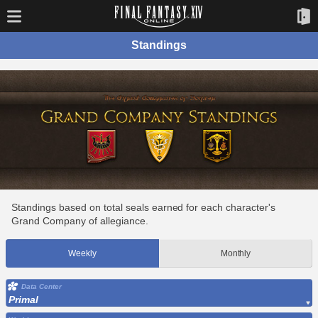
Standings
Standings based on total seals earned for each character's
Grand Company of allegiance.
Weekly
Monthly
Data Center
Primal