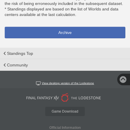
the risk of being erroneously included in the subsequent dataset.
* Standings displayed are based on the list of Worlds and data
centers available at the last calculation.
Archive
Standings Top
Community
View desktop version of the Lodestone
Game Download
Official Information