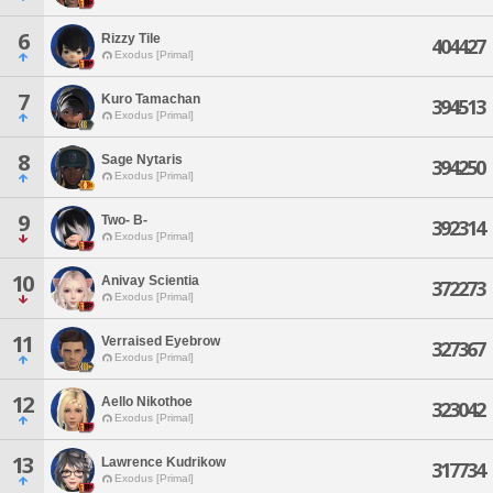
6
Rizzy Tile
404427
Exodus [Primal]
7
Kuro Tamachan
394513
Exodus [Primal]
8
Sage Nytaris
394250
Exodus [Primal]
9
Two- B-
392314
Exodus [Primal]
10
Anivay Scientia
372273
Exodus [Primal]
11
Verraised Eyebrow
327367
Exodus [Primal]
12
Aello Nikothoe
323042
Exodus [Primal]
13
Lawrence Kudrikow
317734
Exodus [Primal]