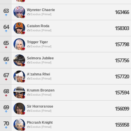
63
Wynnter Chaerie
163466
Exodus [Primal]
64
Catalon Roda
158303
Exodus [Primal]
65
Trigger Tiger
157798
Exodus [Primal]
66
Selmora Jubilee
157756
Exodus [Primal]
67
A'zahma Rhei
157720
Exodus [Primal]
68
Krumm Bronzen
157594
Exodus [Primal]
69
Sir Horrorsrose
156099
Exodus [Primal]
70
Pkcrash Knight
155958
Exodus [Primal]