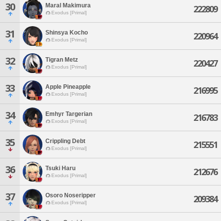
30
Maral Makimura
222809
Exodus [Primal]
31
Shinsya Kocho
220964
Exodus [Primal]
32
Tigran Metz
220427
Exodus [Primal]
33
Apple Pineapple
216995
Exodus [Primal]
34
Emhyr Targerian
216783
Exodus [Primal]
35
Crippling Debt
215551
Exodus [Primal]
36
Tsuki Haru
212676
Exodus [Primal]
37
Osoro Noseripper
209384
Exodus [Primal]