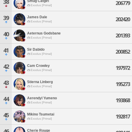
38
Smug Catgirl
206779
Exodus [Primal]
39
James Dale
202420
Exodus [Primal]
40
Aeternus Godsbane
201393
Exodus [Primal]
41
Sir Dabido
200852
Exodus [Primal]
42
Cam Crowley
197972
Exodus [Primal]
43
Stierna Linberg
195273
Exodus [Primal]
44
Aerendyl Yumeno
193868
Exodus [Primal]
45
Mikino Tsumetai
192817
Exodus [Primal]
46
Cherie Rouge