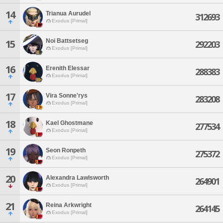
14
Trianua Aurudel
312693
Exodus [Primal]
Noi Battsetseg
15
292203
Exodus [Primal]
16
Erenith Elessar
288383
Exodus [Primal]
17
Vira Sonne'rys
283208
Exodus [Primal]
18
Kael Ghostmane
277534
Exodus [Primal]
19
Seon Ronpeth
275372
Exodus [Primal]
20
Alexandra Lawlsworth
264901
Exodus [Primal]
21
Reina Arkwright
264145
Exodus [Primal]