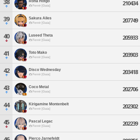
38
Roha Hotgo
210434
Fenrir [Gaia]
39
Sakura Ailes
207749
Fenrir [Gaia]
40
Luseed Theta
205933
Fenrir [Gaia]
41
Toto Mako
203903
Fenrir [Gaia]
42
Disco Wednesday
203418
Fenrir [Gaia]
43
Coco Metal
202706
Fenrir [Gaia]
44
Kirigamine Montenbelt
202302
Fenrir [Gaia]
45
Pascal Legac
202239
Fenrir [Gaia]
46
Pierco Jarnefeldt