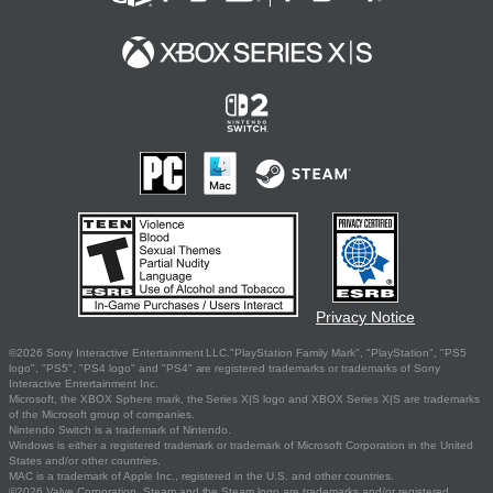
Privacy Notice
©2026 Sony Interactive Entertainment LLC."PlayStation Family Mark", "PlayStation", "PS5
logo", "PS5", "PS4 logo" and "PS4" are registered trademarks or trademarks of Sony
Interactive Entertainment Inc.
Microsoft, the XBOX Sphere mark, the Series X|S logo and XBOX Series X|S are trademarks
of the Microsoft group of companies.
Nintendo Switch is a trademark of Nintendo.
Windows is either a registered trademark or trademark of Microsoft Corporation in the United
States and/or other countries.
MAC is a trademark of Apple Inc., registered in the U.S. and other countries.
©2026 Valve Corporation. Steam and the Steam logo are trademarks and/or registered