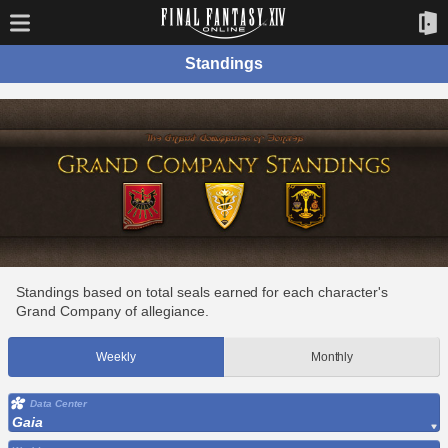
Standings
Standings based on total seals earned for each character's
Grand Company of allegiance.
Weekly
Monthly
Data Center
Gaia