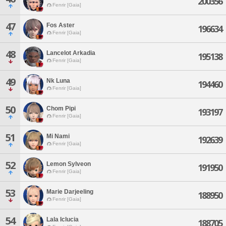
200356
Fenrir [Gaia]
47
Fos Aster
196634
Fenrir [Gaia]
48
Lancelot Arkadia
195138
Fenrir [Gaia]
49
Nk Luna
194460
Fenrir [Gaia]
50
Chom Pipi
193197
Fenrir [Gaia]
51
Mi Nami
192639
Fenrir [Gaia]
52
Lemon Sylveon
191950
Fenrir [Gaia]
53
Marie Darjeeling
188950
Fenrir [Gaia]
54
Lala Iclucia
188705