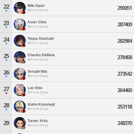
22
Miki Apuri
290051
Fenrir [Gaia]
23
Aster Clive
287400
Fenrir [Gaia]
24
Touya Akatsuki
282984
Fenrir [Gaia]
25
Charles Didilata
278458
Fenrir [Gaia]
26
Seraph Niia
273542
Fenrir [Gaia]
27
Luo Shio
264460
Fenrir [Gaia]
28
Izumo Kusanagi
253118
Fenrir [Gaia]
Turner Arks
29
248370
Fenrir [Gaia]