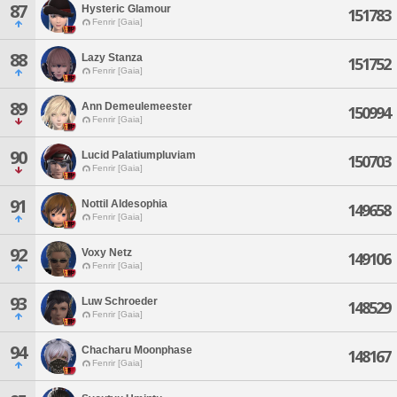
87
Hysteric Glamour
151783
Fenrir [Gaia]
88
Lazy Stanza
151752
Fenrir [Gaia]
89
Ann Demeulemeester
150994
Fenrir [Gaia]
90
Lucid Palatiumpluviam
150703
Fenrir [Gaia]
91
Nottil Aldesophia
149658
Fenrir [Gaia]
92
Voxy Netz
149106
Fenrir [Gaia]
93
Luw Schroeder
148529
Fenrir [Gaia]
94
Chacharu Moonphase
148167
Fenrir [Gaia]