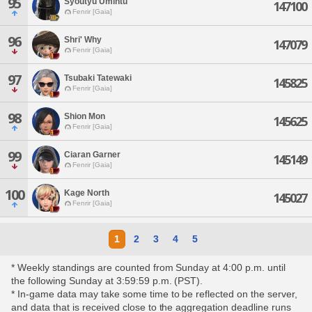
95
Syoutyu Umintu
147100
Fenrir [Gaia]
96
Shri' Why
147079
Fenrir [Gaia]
97
Tsubaki Tatewaki
145825
Fenrir [Gaia]
98
Shion Mon
145625
Fenrir [Gaia]
99
Ciaran Garner
145149
Fenrir [Gaia]
100
Kage North
145027
Fenrir [Gaia]
1
2
3
4
5
* Weekly standings are counted from Sunday at 4:00 p.m. until
the following Sunday at 3:59:59 p.m. (PST).
* In-game data may take some time to be reflected on the server,
and data that is received close to the aggregation deadline runs