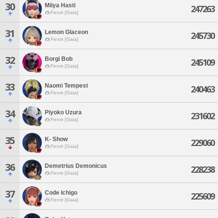
30
Miiya Hasti
247263
Fenrir [Gaia]
31
Lemon Glaceon
245730
Fenrir [Gaia]
32
Borgi Bob
245109
Fenrir [Gaia]
33
Naomi Tempest
240463
Fenrir [Gaia]
34
Piyoko Uzura
231602
Fenrir [Gaia]
35
K- Show
229060
Fenrir [Gaia]
36
Demetrius Demonicus
228238
Fenrir [Gaia]
37
Code Ichigo
225609
Fenrir [Gaia]