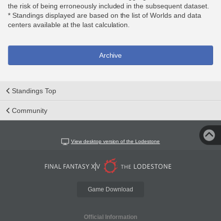
the risk of being erroneously included in the subsequent dataset.
* Standings displayed are based on the list of Worlds and data
centers available at the last calculation.
Archive
Standings Top
Community
View desktop version of the Lodestone
Game Download
Official Information