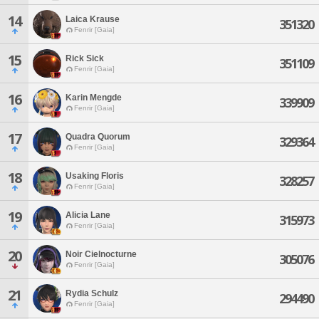
14
Laica Krause
351320
Fenrir [Gaia]
15
Rick Sick
351109
Fenrir [Gaia]
16
Karin Mengde
339909
Fenrir [Gaia]
17
Quadra Quorum
329364
Fenrir [Gaia]
18
Usaking Floris
328257
Fenrir [Gaia]
19
Alicia Lane
315973
Fenrir [Gaia]
20
Noir Cielnocturne
305076
Fenrir [Gaia]
21
Rydia Schulz
294490
Fenrir [Gaia]