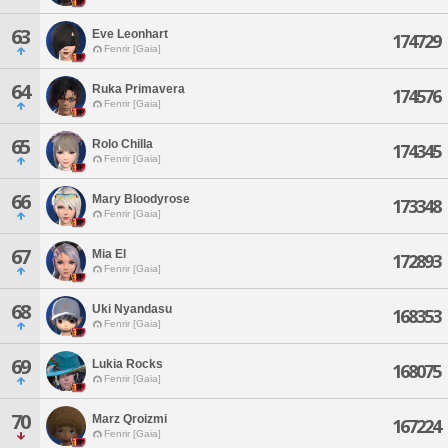
63
Eve Leonhart
174729
Fenrir [Gaia]
64
Ruka Primavera
174576
Fenrir [Gaia]
65
Rolo Chilla
174345
Fenrir [Gaia]
66
Mary Bloodyrose
173348
Fenrir [Gaia]
67
Mia El
172893
Fenrir [Gaia]
68
Uki Nyandasu
168353
Fenrir [Gaia]
69
Lukia Rocks
168075
Fenrir [Gaia]
70
Marz Qroizmi
167224
Fenrir [Gaia]