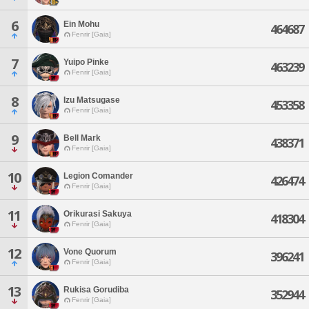
6
Ein Mohu
464687
Fenrir [Gaia]
7
Yuipo Pinke
463239
Fenrir [Gaia]
8
Izu Matsugase
453358
Fenrir [Gaia]
9
Bell Mark
438371
Fenrir [Gaia]
10
Legion Comander
426474
Fenrir [Gaia]
11
Orikurasi Sakuya
418304
Fenrir [Gaia]
12
Vone Quorum
396241
Fenrir [Gaia]
13
Rukisa Gorudiba
352944
Fenrir [Gaia]