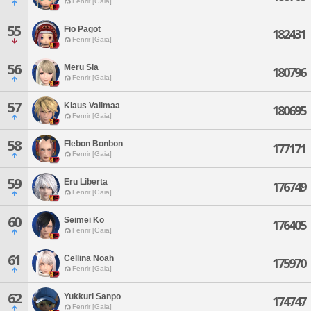
Fenrir [Gaia]
55
Fio Pagot
182431
Fenrir [Gaia]
56
Meru Sia
180796
Fenrir [Gaia]
57
Klaus Valimaa
180695
Fenrir [Gaia]
58
Flebon Bonbon
177171
Fenrir [Gaia]
59
Eru Liberta
176749
Fenrir [Gaia]
60
Seimei Ko
176405
Fenrir [Gaia]
61
Cellina Noah
175970
Fenrir [Gaia]
62
Yukkuri Sanpo
174747
Fenrir [Gaia]