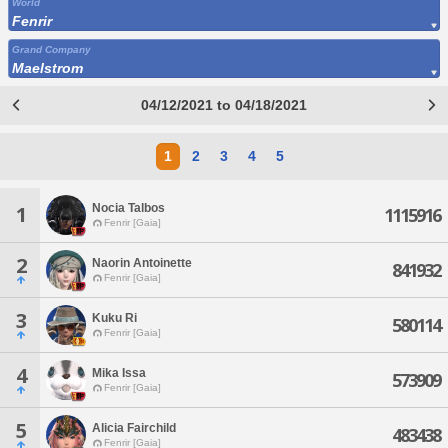
World
Fenrir
Grand Company
Maelstrom
04/12/2021 to 04/18/2021
1
2
3
4
5
Nocia Talbos
1
1115916
Fenrir [Gaia]
2
Naorin Antoinette
841932
Fenrir [Gaia]
3
Kuku Ri
580114
Fenrir [Gaia]
4
Mika Issa
573909
Fenrir [Gaia]
5
Alicia Fairchild
483438
Fenrir [Gaia]