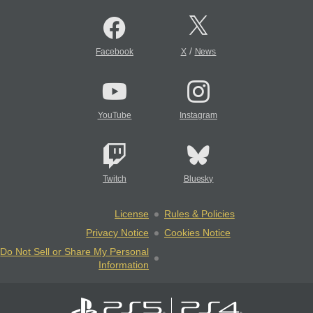
/
Facebook
X
News
YouTube
Instagram
Twitch
Bluesky
License
Rules & Policies
Privacy Notice
Cookies Notice
Do Not Sell or Share My Personal
Information