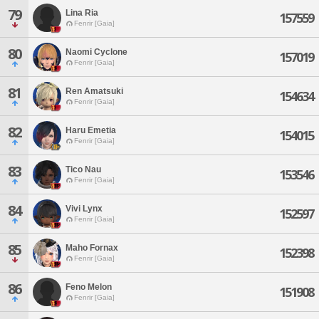
79
Lina Ria
157559
Fenrir [Gaia]
80
Naomi Cyclone
157019
Fenrir [Gaia]
81
Ren Amatsuki
154634
Fenrir [Gaia]
82
Haru Emetia
154015
Fenrir [Gaia]
83
Tico Nau
153546
Fenrir [Gaia]
84
Vivi Lynx
152597
Fenrir [Gaia]
85
Maho Fornax
152398
Fenrir [Gaia]
86
Feno Melon
151908
Fenrir [Gaia]