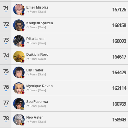
71
Emer Misolas
167126
Fenrir [Gaia]
72
Kougetu Syuzen
166158
Fenrir [Gaia]
73
Riku Lance
166093
Fenrir [Gaia]
74
Daikichi Roro
164617
Fenrir [Gaia]
75
Lily Traitor
164429
Fenrir [Gaia]
76
Mystique Raven
162114
Fenrir [Gaia]
77
Sou Fusonwa
160769
Fenrir [Gaia]
78
Neo Aster
158943
Fenrir [Gaia]