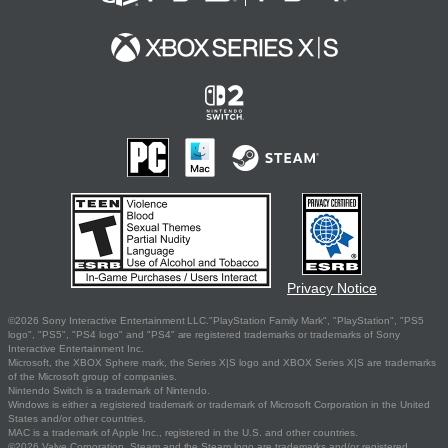
Privacy Notice
©2026 Sony Interactive Entertainment LLC."PlayStation Family Mark", "PlayStation", "PS5
logo", "PS5", "PS4 logo" and "PS4" are registered trademarks or trademarks of Sony
Interactive Entertainment Inc.
Microsoft, the XBOX Sphere mark, the Series X|S logo and XBOX Series X|S are trademarks
of the Microsoft group of companies.
Nintendo Switch is a trademark of Nintendo.
Windows is either a registered trademark or trademark of Microsoft Corporation in the United
States and/or other countries.
MAC is a trademark of Apple Inc., registered in the U.S. and other countries.
©2026 Valve Corporation. Steam and the Steam logo are trademarks and/or registered