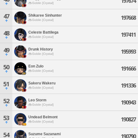
197674
Goblin [Crystal]
47
Shikaree Sinhunter
197668
Goblin [Crystal]
48
Celeste Battilega
197411
Goblin [Crystal]
49
Drunk History
195993
Goblin [Crystal]
50
Eon Zulo
191666
Goblin [Crystal]
51
Sakeru Wakeru
191336
Goblin [Crystal]
52
Leo Storm
190943
Goblin [Crystal]
53
Undead Belmont
190827
Goblin [Crystal]
54
Suzume Sazanami
190790