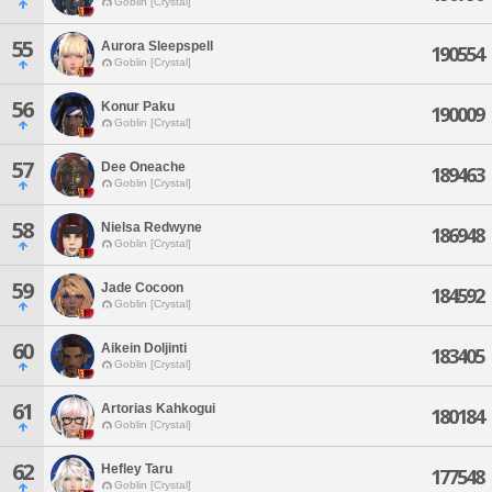
Goblin [Crystal]
55
Aurora Sleepspell
190554
Goblin [Crystal]
56
Konur Paku
190009
Goblin [Crystal]
57
Dee Oneache
189463
Goblin [Crystal]
58
Nielsa Redwyne
186948
Goblin [Crystal]
59
Jade Cocoon
184592
Goblin [Crystal]
60
Aikein Doljinti
183405
Goblin [Crystal]
61
Artorias Kahkogui
180184
Goblin [Crystal]
62
Hefley Taru
177548
Goblin [Crystal]