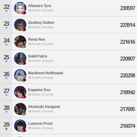
22
Alianara Tyre
230597
Goblin [Crystal]
23
Zealboy Dalton
223914
Goblin [Crystal]
24
Rena Nox
221616
Goblin [Crystal]
25
Solid Falco
220807
Goblin [Crystal]
26
Mazikeen Hellhound
220298
Goblin [Crystal]
27
Kagome Esu
218942
Goblin [Crystal]
28
Akatsuki Akagane
217695
Goblin [Crystal]
29
Lunarus Frost
216074
Goblin [Crystal]