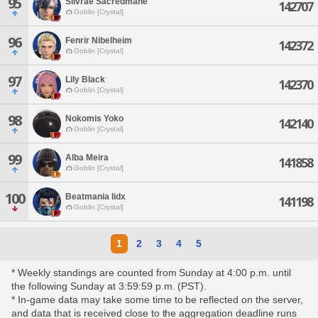
95
Silvrae Sacredmane
142707
Goblin [Crystal]
96
Fenrir Nibelheim
142372
Goblin [Crystal]
97
Lily Black
142370
Goblin [Crystal]
98
Nokomis Yoko
142140
Goblin [Crystal]
99
Alba Meira
141858
Goblin [Crystal]
100
Beatmania Iidx
141198
Goblin [Crystal]
1
2
3
4
5
* Weekly standings are counted from Sunday at 4:00 p.m. until
the following Sunday at 3:59:59 p.m. (PST).
* In-game data may take some time to be reflected on the server,
and data that is received close to the aggregation deadline runs