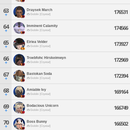
63
Draysek March
176531
Goblin [Crystal]
64
Imminent Calamity
174566
Goblin [Crystal]
65
Eiriea Velder
173927
Goblin [Crystal]
66
Troebfohc Hirskeimwyn
172969
Goblin [Crystal]
67
Bastokan Soda
172394
Goblin [Crystal]
68
Amiable Ivy
169164
Goblin [Crystal]
69
Bodacious Unicorn
166749
Goblin [Crystal]
70
Boss Bunny
166502
Goblin [Crystal]