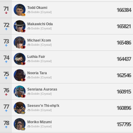
71
Todd Okami
166384
Goblin [Crystal]
72
Makawichi Oda
165821
Goblin [Crystal]
73
Michael Xcom
165486
Goblin [Crystal]
74
Luthia Fair
164437
Goblin [Crystal]
75
Nooria Tara
162546
Goblin [Crystal]
76
Senriana Auroras
160915
Goblin [Crystal]
77
Seesev'n Thi-ehp'k
160896
Goblin [Crystal]
78
Moriko Mizumi
157795
Goblin [Crystal]