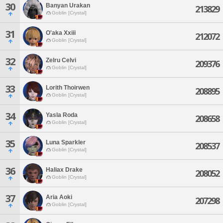
30
Banyan Urakan
213829
Goblin [Crystal]
31
O'aka Xxiii
212072
Goblin [Crystal]
32
Zelru Celvi
209376
Goblin [Crystal]
33
Lorith Thoirwen
208895
Goblin [Crystal]
34
Yasla Roda
208658
Goblin [Crystal]
35
Luna Sparkler
208537
Goblin [Crystal]
36
Haliax Drake
208052
Goblin [Crystal]
37
Aria Aoki
207298
Goblin [Crystal]