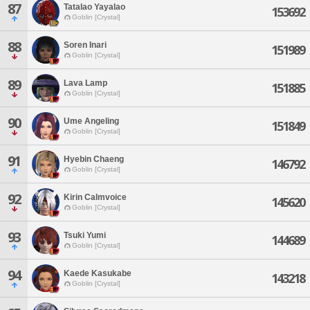
87
Tatalao Yayalao
153692
Goblin [Crystal]
88
Soren Inari
151989
Goblin [Crystal]
89
Lava Lamp
151885
Goblin [Crystal]
90
Ume Angeling
151849
Goblin [Crystal]
91
Hyebin Chaeng
146792
Goblin [Crystal]
92
Kirin Calmvoice
145620
Goblin [Crystal]
93
Tsuki Yumi
144689
Goblin [Crystal]
94
Kaede Kasukabe
143218
Goblin [Crystal]