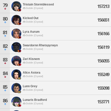
79
Tristain Stormblessed
157213
Goblin [Crystal]
80
Kicked Out
156651
Goblin [Crystal]
81
Lyra Aurum
156166
Goblin [Crystal]
82
Swardornn Rhetspyrwyn
156119
Goblin [Crystal]
83
Zari Kisnem
156055
Goblin [Crystal]
84
Alice Astora
155249
Goblin [Crystal]
85
Lunn Grey
155098
Goblin [Crystal]
86
Lunaris Bradford
153771
Goblin [Crystal]