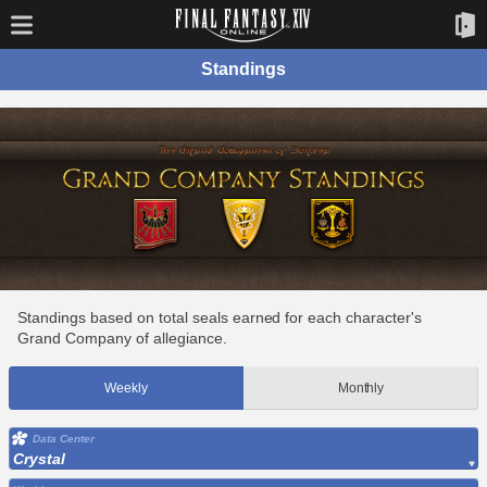
Standings
Standings based on total seals earned for each character's
Grand Company of allegiance.
Weekly
Monthly
Data Center
Crystal