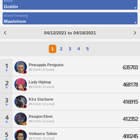
World
Goblin
Grand Company
Maelstrom
04/12/2021 to 04/18/2021
1
2
3
4
5
1
Pineapple Penguins
635703
Goblin [Crystal]
2
Lady Hiphop
468178
Goblin [Crystal]
3
Kira Starbane
416915
Goblin [Crystal]
4
Reagon Ebon
412352
Goblin [Crystal]
5
Helbaera Tallow
400245
Goblin [Crystal]