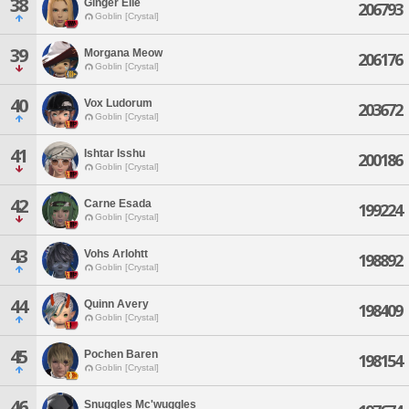
38
Ginger Elle
206793
Goblin [Crystal]
39
Morgana Meow
206176
Goblin [Crystal]
40
Vox Ludorum
203672
Goblin [Crystal]
41
Ishtar Isshu
200186
Goblin [Crystal]
42
Carne Esada
199224
Goblin [Crystal]
43
Vohs Arlohtt
198892
Goblin [Crystal]
44
Quinn Avery
198409
Goblin [Crystal]
45
Pochen Baren
198154
Goblin [Crystal]
46
Snuggles Mc'wuggles