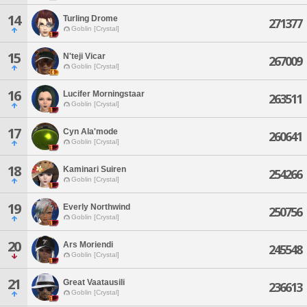
14
Turling Drome
271377
Goblin [Crystal]
15
N'teji Vicar
267009
Goblin [Crystal]
16
Lucifer Morningstaar
263511
Goblin [Crystal]
17
Cyn Ala'mode
260641
Goblin [Crystal]
18
Kaminari Suiren
254266
Goblin [Crystal]
19
Everly Northwind
250756
Goblin [Crystal]
20
Ars Moriendi
245548
Goblin [Crystal]
21
Great Vaatausili
236613
Goblin [Crystal]