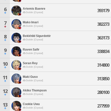
6
Artemis Baenre
393179
Goblin [Crystal]
7
Mako Imari
382273
Goblin [Crystal]
8
Bekkhild Sigurdottir
363173
Goblin [Crystal]
9
Raven Safir
338834
Goblin [Crystal]
10
Soran Rey
314800
Goblin [Crystal]
11
Maki Guso
313850
Goblin [Crystal]
12
Akiko Thompson
280100
Goblin [Crystal]
13
Cookie Uwu
277959
Goblin [Crystal]