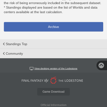
the risk of being erroneously included in the subsequent dataset.
* Standings displayed are based on the list of Worlds and data
centers available at the last calculation.
Archive
Standings Top
Community
View desktop version of the Lodestone
Game Download
Official Information