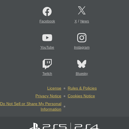
/
Facebook
X
News
YouTube
Instagram
Twitch
Bluesky
License
Rules & Policies
Privacy Notice
Cookies Notice
Do Not Sell or Share My Personal
Information