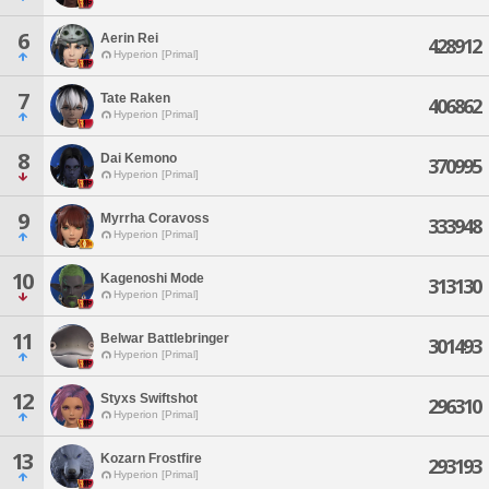
6
Aerin Rei
428912
Hyperion [Primal]
7
Tate Raken
406862
Hyperion [Primal]
8
Dai Kemono
370995
Hyperion [Primal]
9
Myrrha Coravoss
333948
Hyperion [Primal]
10
Kagenoshi Mode
313130
Hyperion [Primal]
11
Belwar Battlebringer
301493
Hyperion [Primal]
12
Styxs Swiftshot
296310
Hyperion [Primal]
13
Kozarn Frostfire
293193
Hyperion [Primal]