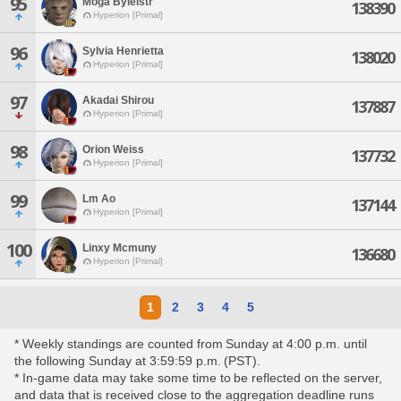
95
Moga Byleistr
138390
Hyperion [Primal]
96
Sylvia Henrietta
138020
Hyperion [Primal]
97
Akadai Shirou
137887
Hyperion [Primal]
98
Orion Weiss
137732
Hyperion [Primal]
99
Lm Ao
137144
Hyperion [Primal]
100
Linxy Mcmuny
136680
Hyperion [Primal]
1
2
3
4
5
* Weekly standings are counted from Sunday at 4:00 p.m. until
the following Sunday at 3:59:59 p.m. (PST).
* In-game data may take some time to be reflected on the server,
and data that is received close to the aggregation deadline runs