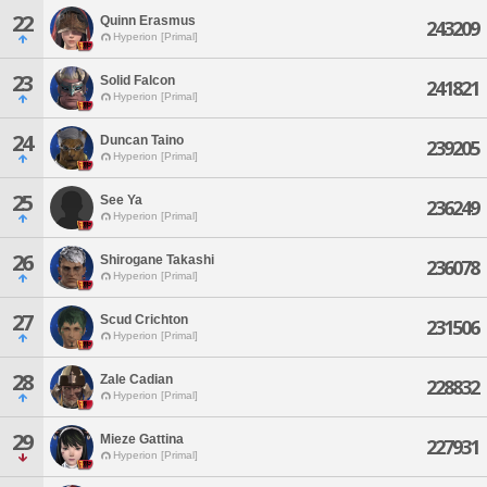
22
Quinn Erasmus
243209
Hyperion [Primal]
23
Solid Falcon
241821
Hyperion [Primal]
24
Duncan Taino
239205
Hyperion [Primal]
25
See Ya
236249
Hyperion [Primal]
26
Shirogane Takashi
236078
Hyperion [Primal]
27
Scud Crichton
231506
Hyperion [Primal]
28
Zale Cadian
228832
Hyperion [Primal]
29
Mieze Gattina
227931
Hyperion [Primal]