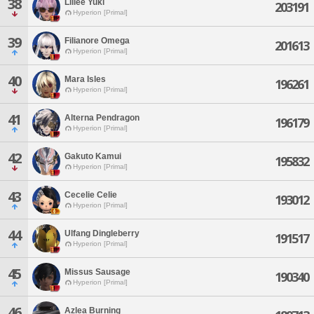
38
Lillee Yuki
203191
Hyperion [Primal]
39
Filianore Omega
201613
Hyperion [Primal]
40
Mara Isles
196261
Hyperion [Primal]
41
Alterna Pendragon
196179
Hyperion [Primal]
42
Gakuto Kamui
195832
Hyperion [Primal]
43
Cecelie Celie
193012
Hyperion [Primal]
44
Ulfang Dingleberry
191517
Hyperion [Primal]
45
Missus Sausage
190340
Hyperion [Primal]
46
Azlea Burning