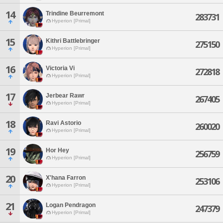
14
Trindine Beurremont
283731
Hyperion [Primal]
15
Kithri Battlebringer
275150
Hyperion [Primal]
16
Victoria Vi
272818
Hyperion [Primal]
17
Jerbear Rawr
267405
Hyperion [Primal]
18
Ravi Astorio
260020
Hyperion [Primal]
19
Hor Hey
256759
Hyperion [Primal]
20
X'hana Farron
253106
Hyperion [Primal]
21
Logan Pendragon
247379
Hyperion [Primal]