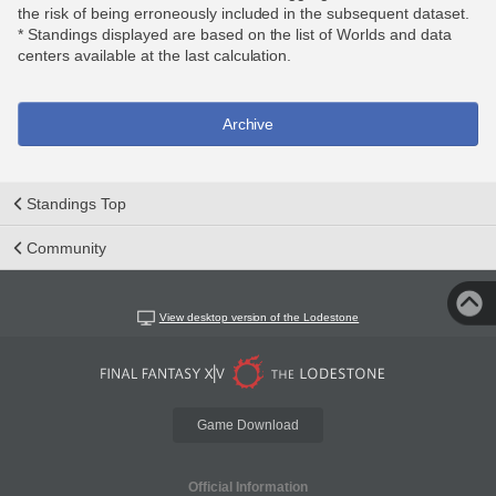
the risk of being erroneously included in the subsequent dataset.
* Standings displayed are based on the list of Worlds and data
centers available at the last calculation.
Archive
Standings Top
Community
View desktop version of the Lodestone
Game Download
Official Information