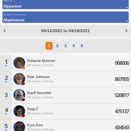
World
Hyperion
Grand Company
Maelstrom
04/12/2021 to 04/18/2021
1
2
3
4
5
1
Tentacle Monster
908006
Hyperion [Primal]
2
Dale Johnson
867955
Hyperion [Primal]
Guelf Stormfel
3
520817
Hyperion [Primal]
4
Tang Z'
475137
Hyperion [Primal]
5
Kyra Ken
434543
Hyperion [Primal]