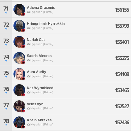
71
Athena Draconis
156155
Hyperion [Primal]
72
Hrimgrimnir Hyrrokkin
155799
Hyperion [Primal]
73
Nariah Cat
155401
Hyperion [Primal]
74
Sadris Ainoras
155275
Hyperion [Primal]
75
Aura Aurify
154109
Hyperion [Primal]
76
Kaz Wyrmblood
153465
Hyperion [Primal]
77
Veilet Vyn
152527
Hyperion [Primal]
78
Khain Abraxas
152436
Hyperion [Primal]