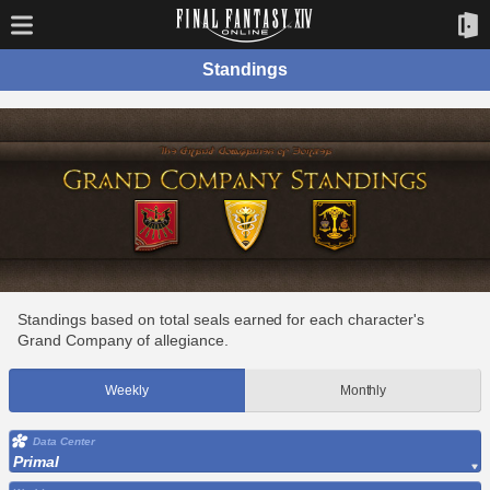
Standings
Standings based on total seals earned for each character's
Grand Company of allegiance.
Weekly
Monthly
Data Center
Primal