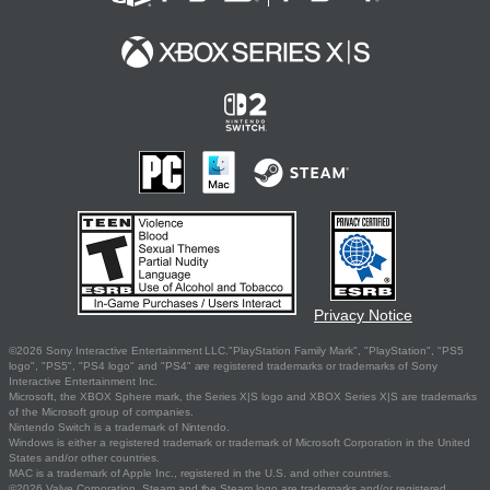
Privacy Notice
©2026 Sony Interactive Entertainment LLC."PlayStation Family Mark", "PlayStation", "PS5
logo", "PS5", "PS4 logo" and "PS4" are registered trademarks or trademarks of Sony
Interactive Entertainment Inc.
Microsoft, the XBOX Sphere mark, the Series X|S logo and XBOX Series X|S are trademarks
of the Microsoft group of companies.
Nintendo Switch is a trademark of Nintendo.
Windows is either a registered trademark or trademark of Microsoft Corporation in the United
States and/or other countries.
MAC is a trademark of Apple Inc., registered in the U.S. and other countries.
©2026 Valve Corporation. Steam and the Steam logo are trademarks and/or registered