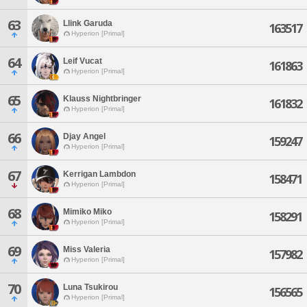
63
Llink Garuda
163517
Hyperion [Primal]
64
Leif Vucat
161863
Hyperion [Primal]
65
Klauss Nightbringer
161832
Hyperion [Primal]
66
Djay Angel
159247
Hyperion [Primal]
67
Kerrigan Lambdon
158471
Hyperion [Primal]
68
Mimiko Miko
158291
Hyperion [Primal]
69
Miss Valeria
157982
Hyperion [Primal]
70
Luna Tsukirou
156565
Hyperion [Primal]