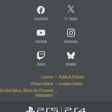
/
Facebook
X
News
YouTube
Instagram
Twitch
Bluesky
License
Rules & Policies
Privacy Notice
Cookies Notice
Do Not Sell or Share My Personal
Information