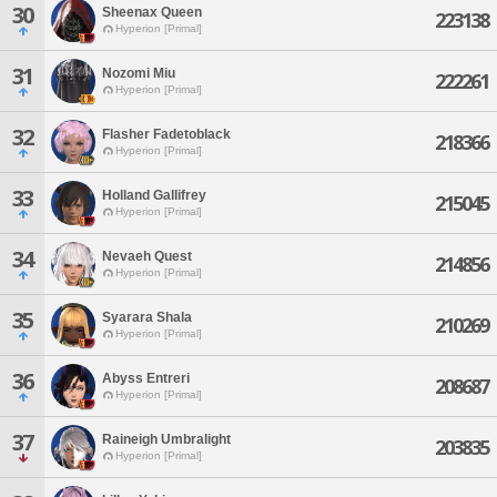
30
Sheenax Queen
223138
Hyperion [Primal]
31
Nozomi Miu
222261
Hyperion [Primal]
32
Flasher Fadetoblack
218366
Hyperion [Primal]
33
Holland Gallifrey
215045
Hyperion [Primal]
34
Nevaeh Quest
214856
Hyperion [Primal]
35
Syarara Shala
210269
Hyperion [Primal]
36
Abyss Entreri
208687
Hyperion [Primal]
37
Raineigh Umbralight
203835
Hyperion [Primal]