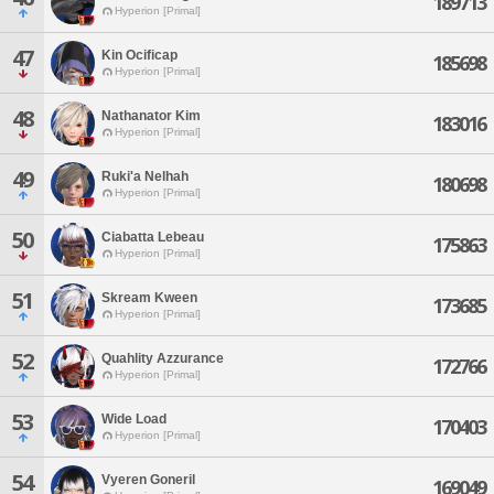
189713
Hyperion [Primal]
47
Kin Ocificap
185698
Hyperion [Primal]
48
Nathanator Kim
183016
Hyperion [Primal]
49
Ruki'a Nelhah
180698
Hyperion [Primal]
50
Ciabatta Lebeau
175863
Hyperion [Primal]
51
Skream Kween
173685
Hyperion [Primal]
52
Quahlity Azzurance
172766
Hyperion [Primal]
53
Wide Load
170403
Hyperion [Primal]
54
Vyeren Goneril
169049