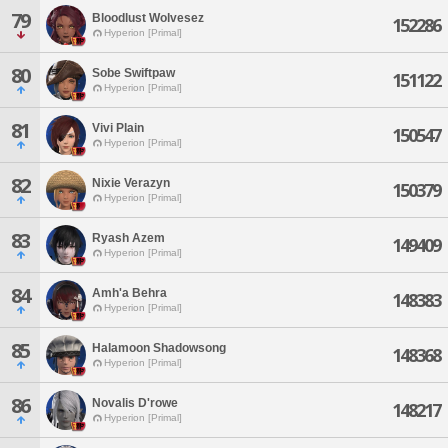
79
Bloodlust Wolvesez
152286
Hyperion [Primal]
80
Sobe Swiftpaw
151122
Hyperion [Primal]
81
Vivi Plain
150547
Hyperion [Primal]
82
Nixie Verazyn
150379
Hyperion [Primal]
83
Ryash Azem
149409
Hyperion [Primal]
84
Amh'a Behra
148383
Hyperion [Primal]
85
Halamoon Shadowsong
148368
Hyperion [Primal]
86
Novalis D'rowe
148217
Hyperion [Primal]