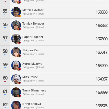
Hyperion [Primal]
55
Mathias Aether
168558
Hyperion [Primal]
56
Temiza Berguet
168352
Hyperion [Primal]
57
Paper Hageshi
167800
Hyperion [Primal]
58
Shigure Kai
165617
Hyperion [Primal]
59
Xeros Mazoku
165200
Hyperion [Primal]
60
Miss Prude
164937
Hyperion [Primal]
61
Trunk Slamchest
163699
Hyperion [Primal]
62
Brinn Sheeva
163575
Hyperion [Primal]