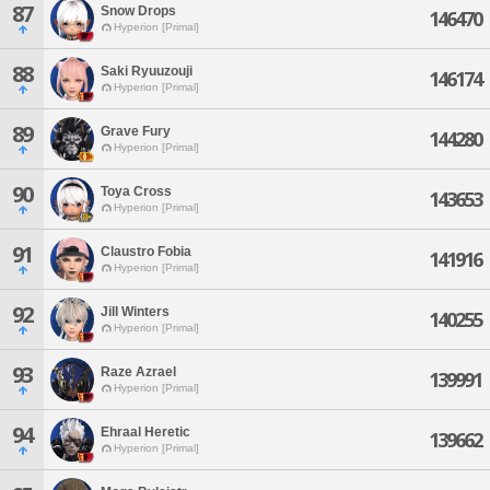
87
Snow Drops
146470
Hyperion [Primal]
88
Saki Ryuuzouji
146174
Hyperion [Primal]
89
Grave Fury
144280
Hyperion [Primal]
90
Toya Cross
143653
Hyperion [Primal]
91
Claustro Fobia
141916
Hyperion [Primal]
92
Jill Winters
140255
Hyperion [Primal]
93
Raze Azrael
139991
Hyperion [Primal]
94
Ehraal Heretic
139662
Hyperion [Primal]