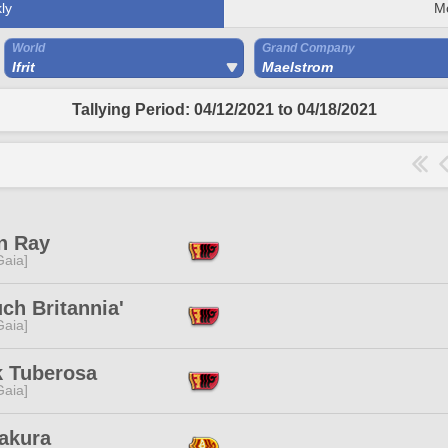
ly
M
World
Grand Company
Ifrit
Maelstrom
Tallying Period: 04/12/2021 to 04/18/2021
n Ray
[Gaia]
ch Britannia'
[Gaia]
k Tuberosa
[Gaia]
Sakura