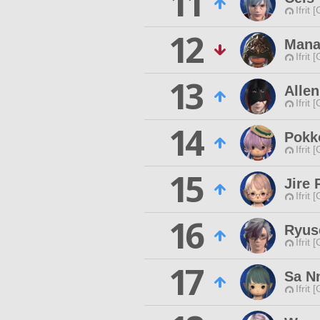
11
Ifrit 
12
Mana
Ifrit 
13
Allen
Ifrit 
14
Pokk
Ifrit 
15
Jire 
Ifrit 
16
Ryus
Ifrit 
17
Sa N
Ifrit 