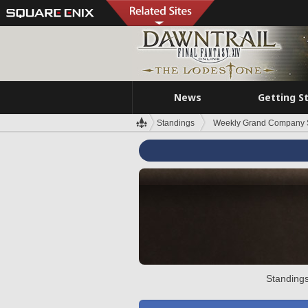
News
Getting S
Standings
Weekly Grand Company 
Standings