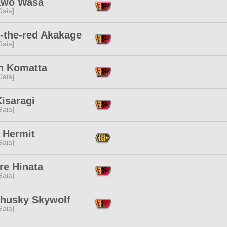
wo Wasa
[Gaia]
-the-red Akakage
[Gaia]
n Komatta
[Gaia]
isaragi
[Gaia]
 Hermit
[Gaia]
re Hinata
[Gaia]
husky Skywolf
[Gaia]