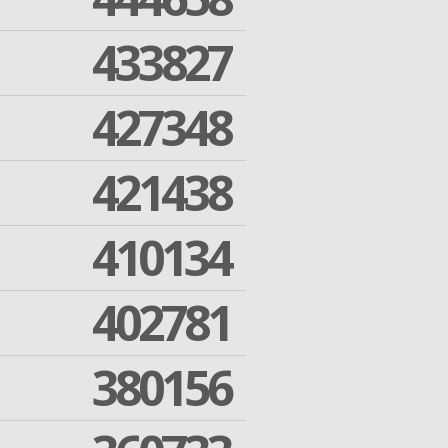
433827
427348
421438
410134
402781
380156