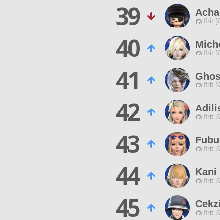
39
Acha
Ifrit 
40
Mich
Ifrit 
41
Ghos
Ifrit 
42
Adili
Ifrit 
43
Fubu
Ifrit 
44
Kani
Ifrit 
45
Cekz
Ifrit 