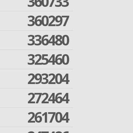
360733
360297
336480
325460
293204
272464
261704