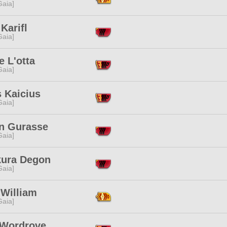
[Gaia]
Karifl
[Gaia]
 L'otta
[Gaia]
 Kaicius
[Gaia]
n Gurasse
[Gaia]
kura Degon
[Gaia]
 William
[Gaia]
 Wordrove