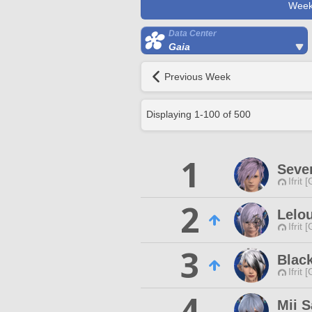
Week
Data Center
Gaia
Previous Week
Displaying
1
-
100
of
500
1
Seve
Ifrit 
2
Lelou
Ifrit 
3
Blac
Ifrit 
4
Mii 