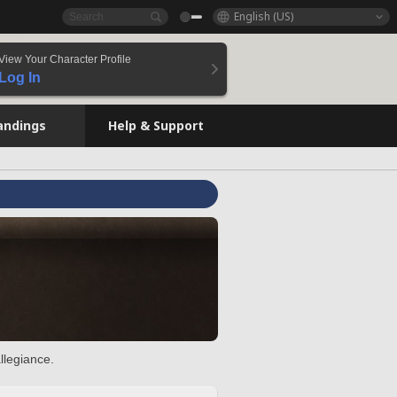
English (US)
View Your Character Profile
Log In
andings
Help & Support
llegiance.