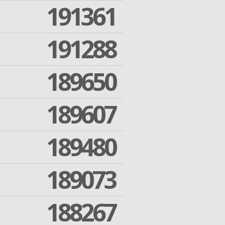
191361
191288
189650
189607
189480
189073
188267