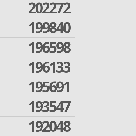
202272
199840
196598
196133
195691
193547
192048