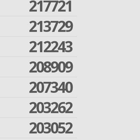
217721
213729
212243
208909
207340
203262
203052