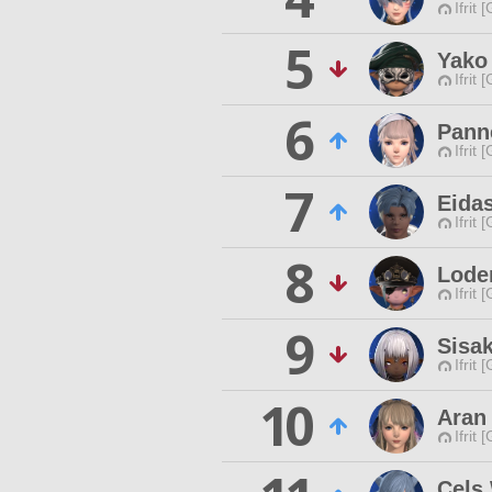
Ifrit 
5
Yako 
Ifrit 
6
Panne
Ifrit 
7
Eidas
Ifrit 
8
Lode
Ifrit 
9
Sisa
Ifrit 
10
Aran
Ifrit 
Cels