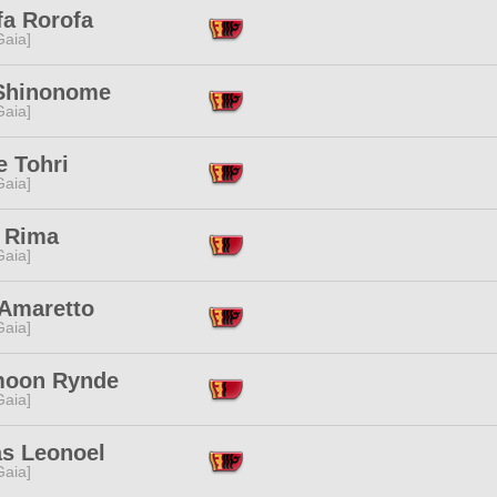
fa Rorofa
[Gaia]
Shinonome
[Gaia]
e Tohri
[Gaia]
 Rima
[Gaia]
 Amaretto
[Gaia]
oon Rynde
[Gaia]
as Leonoel
[Gaia]