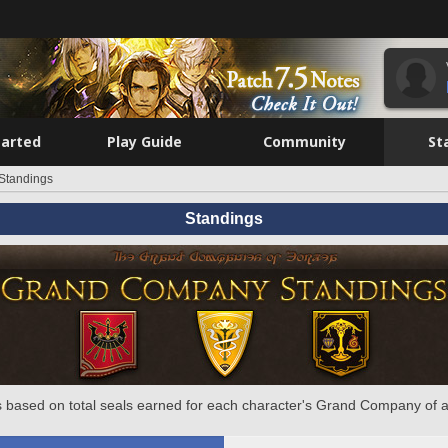
tarted
Play Guide
Community
St
Standings
Standings
 based on total seals earned for each character's Grand Company of a