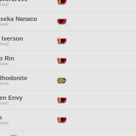
[Gaia]
seka Nanaco
[Gaia]
 Iverson
[Gaia]
o Rin
[Gaia]
Rhodonite
[Gaia]
en Envy
[Gaia]
n
[Gaia]