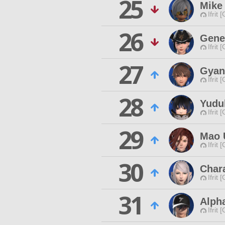
25
Mike
Ifrit 
26
Gene
Ifrit 
27
Gyan 
Ifrit 
28
Yudu
Ifrit 
29
Mao 
Ifrit 
30
Char
Ifrit 
31
Alpha
Ifrit 