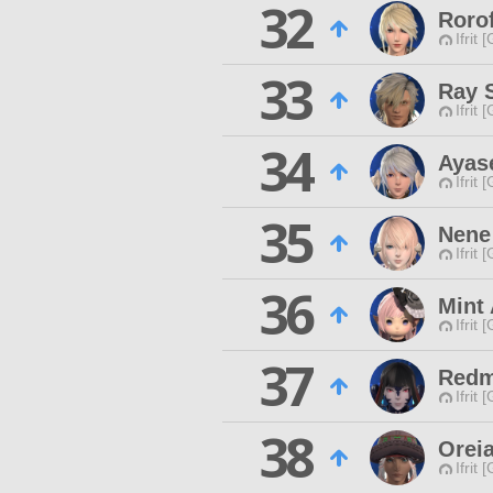
32
Roro
Ifrit 
33
Ray 
Ifrit 
34
Ayas
Ifrit 
35
Nene
Ifrit 
36
Mint
Ifrit 
37
Redm
Ifrit 
38
Orei
Ifrit 