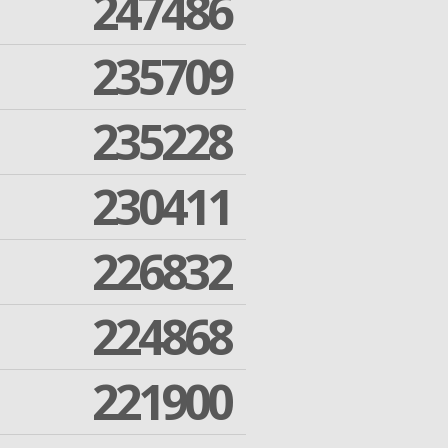
247486
235709
235228
230411
226832
224868
221900