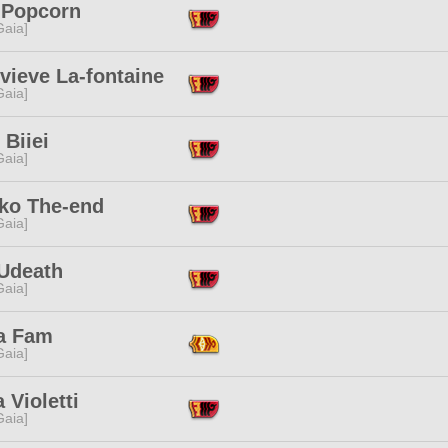
 Popcorn
[Gaia]
vieve La-fontaine
[Gaia]
Biiei
[Gaia]
ko The-end
[Gaia]
Udeath
[Gaia]
a Fam
[Gaia]
 Violetti
[Gaia]