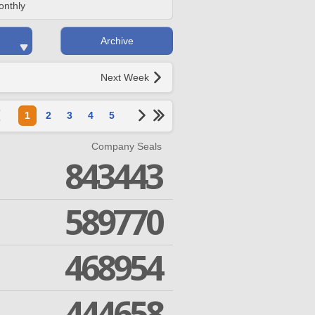
onthly
Archive
Next Week
1
2
3
4
5
Company Seals
843443
589770
468954
444658