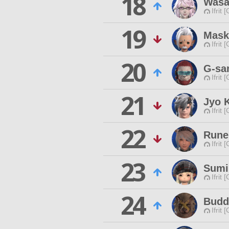
18
Wasa
Ifrit 
19
Mask
Ifrit 
20
G-sa
Ifrit 
21
Jyo K
Ifrit 
22
Rune
Ifrit 
23
Sumi
Ifrit 
24
Budd
Ifrit 