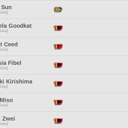
 Sun
[Gaia]
ela Goodkat
[Gaia]
t Ceed
[Gaia]
sia Fibel
[Gaia]
ki Kirishima
[Gaia]
 Miso
[Gaia]
i Zwei
[Gaia]