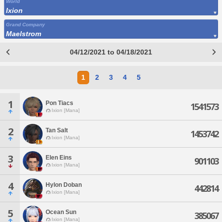
World
Ixion
Grand Company
Maelstrom
04/12/2021 to 04/18/2021
1
2
3
4
5
1
Pon Tiacs
1541573
Ixion [Mana]
2
Tan Salt
1453742
Ixion [Mana]
3
Elen Eins
901103
Ixion [Mana]
4
Hylon Doban
442814
Ixion [Mana]
5
Ocean Sun
385067
Ixion [Mana]