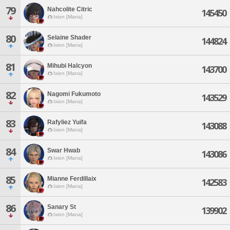
79
Nahcolite Citric
145450
Ixion [Mana]
80
Selaine Shader
144824
Ixion [Mana]
81
Mihubi Halcyon
143700
Ixion [Mana]
82
Nagomi Fukumoto
143529
Ixion [Mana]
83
Rafyliez Yuifa
143088
Ixion [Mana]
84
Swar Hwab
143086
Ixion [Mana]
85
Mianne Ferdillaix
142583
Ixion [Mana]
86
Sanary St
139902
Ixion [Mana]