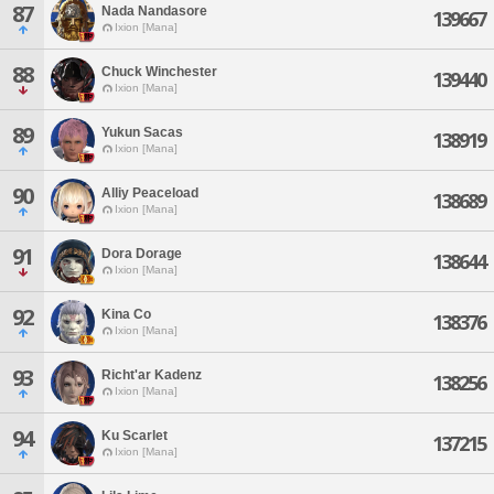
87
Nada Nandasore
139667
Ixion [Mana]
88
Chuck Winchester
139440
Ixion [Mana]
89
Yukun Sacas
138919
Ixion [Mana]
90
Alliy Peaceload
138689
Ixion [Mana]
91
Dora Dorage
138644
Ixion [Mana]
92
Kina Co
138376
Ixion [Mana]
93
Richt'ar Kadenz
138256
Ixion [Mana]
94
Ku Scarlet
137215
Ixion [Mana]