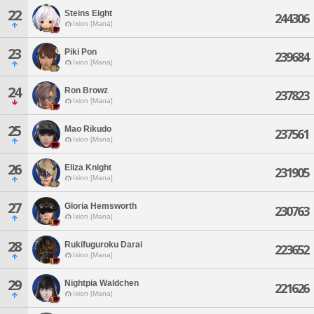
22
Steins Eight
244306
Ixion [Mana]
23
Piki Pon
239684
Ixion [Mana]
24
Ron Browz
237823
Ixion [Mana]
25
Mao Rikudo
237561
Ixion [Mana]
26
Eliza Knight
231905
Ixion [Mana]
27
Gloria Hemsworth
230763
Ixion [Mana]
28
Rukifuguroku Darai
223652
Ixion [Mana]
29
Nightpia Waldchen
221626
Ixion [Mana]