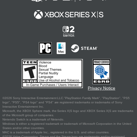
Privacy Notice
©2026 Sony Interactive Entertainment LLC."PlayStation Family Mark", "PlayStation", "PS5
logo", "PS5", "PS4 logo" and "PS4" are registered trademarks or trademarks of Sony
Interactive Entertainment Inc.
Microsoft, the XBOX Sphere mark, the Series X|S logo and XBOX Series X|S are trademarks
of the Microsoft group of companies.
Nintendo Switch is a trademark of Nintendo.
Windows is either a registered trademark or trademark of Microsoft Corporation in the United
States and/or other countries.
MAC is a trademark of Apple Inc., registered in the U.S. and other countries.
©2026 Valve Corporation. Steam and the Steam logo are trademarks and/or registered