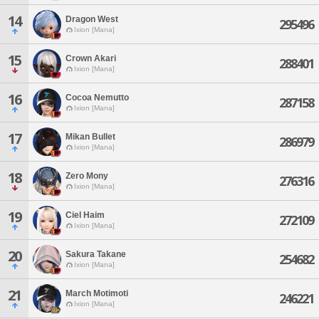
14
Dragon West
295496
Ixion [Mana]
15
Crown Akari
288401
Ixion [Mana]
16
Cocoa Nemutto
287158
Ixion [Mana]
17
Mikan Bullet
286979
Ixion [Mana]
18
Zero Mony
276316
Ixion [Mana]
19
Ciel Haim
272109
Ixion [Mana]
20
Sakura Takane
254682
Ixion [Mana]
21
March Motimoti
246221
Ixion [Mana]