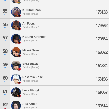
Ixion [Mana]
55
Kurumi Chan
173133
Ixion [Mana]
56
Alt Facts
172662
Ixion [Mana]
57
Kazuho Kirchhoff
170854
Ixion [Mana]
58
Midori Neko
168072
Ixion [Mana]
59
Shaz Black
164334
Ixion [Mana]
60
Rosamia Rose
163156
Ixion [Mana]
61
Luna Sheryl
161067
Ixion [Mana]
62
Ada Arnett
160514
Ixion [Mana]