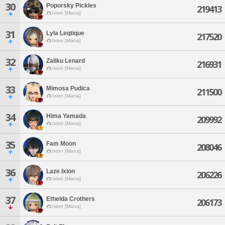
30
Poporsky Pickles
219413
Ixion [Mana]
31
Lyla Leqtique
217520
Ixion [Mana]
32
Zaliku Lenard
216931
Ixion [Mana]
33
Mimosa Pudica
211500
Ixion [Mana]
34
Hima Yamada
209992
Ixion [Mana]
35
Fam Moon
208046
Ixion [Mana]
36
Laze Ixion
206226
Ixion [Mana]
37
Ethelda Crothers
206173
Ixion [Mana]