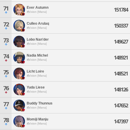
71
Ever Autumn
151784
Ixion [Mana]
72
Culleo Arulaq
150337
Ixion [Mana]
73
Lobo Nan'der
149627
Ixion [Mana]
74
Nadia Michel
148921
Ixion [Mana]
75
Licht Loire
148521
Ixion [Mana]
76
Yuda Liese
148126
Ixion [Mana]
77
Buddy Thunnus
147652
Ixion [Mana]
78
Momiji Manju
147397
Ixion [Mana]