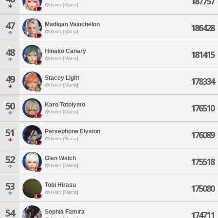
187757
Ixion [Mana]
47
Madigan Vainchelon
186428
Ixion [Mana]
48
Hinako Canary
181415
Ixion [Mana]
49
Stacey Light
178334
Ixion [Mana]
50
Karo Totolymo
176510
Ixion [Mana]
51
Persephone Elysion
176089
Ixion [Mana]
52
Glen Walch
175518
Ixion [Mana]
53
Tobi Hirasu
175080
Ixion [Mana]
54
Sophia Famira
174711