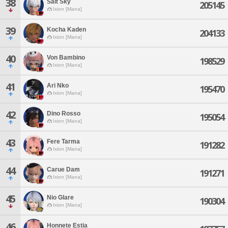
38
Salt Sky
205145
Ixion [Mana]
39
Kocha Kaden
204133
Ixion [Mana]
40
Von Bambino
198529
Ixion [Mana]
41
Ari Nko
195470
Ixion [Mana]
42
Dino Rosso
195054
Ixion [Mana]
43
Fere Tarma
191282
Ixion [Mana]
44
Carue Dam
191271
Ixion [Mana]
45
Nio Glare
190304
Ixion [Mana]
46
Honnete Estia