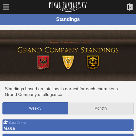
Standings
Standings based on total seals earned for each character's
Grand Company of allegiance.
Weekly
Monthly
Data Center
Mana