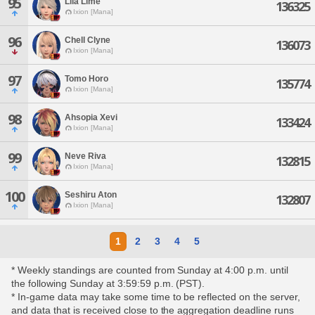
95
Lila Lime
136325
Ixion [Mana]
96
Chell Clyne
136073
Ixion [Mana]
97
Tomo Horo
135774
Ixion [Mana]
98
Ahsopia Xevi
133424
Ixion [Mana]
99
Neve Riva
132815
Ixion [Mana]
100
Seshiru Aton
132807
Ixion [Mana]
1
2
3
4
5
* Weekly standings are counted from Sunday at 4:00 p.m. until
the following Sunday at 3:59:59 p.m. (PST).
* In-game data may take some time to be reflected on the server,
and data that is received close to the aggregation deadline runs