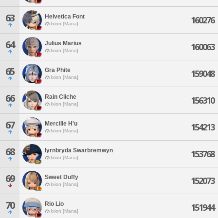
63
Helvetica Font
160276
Ixion [Mana]
64
Julius Marius
160063
Ixion [Mana]
65
Gra Phite
159048
Ixion [Mana]
66
Rain Cliche
156310
Ixion [Mana]
67
Mercille H'u
154213
Ixion [Mana]
68
Iyrnbryda Swarbremwyn
153768
Ixion [Mana]
69
Sweet Duffy
152073
Ixion [Mana]
70
Rio Lio
151944
Ixion [Mana]