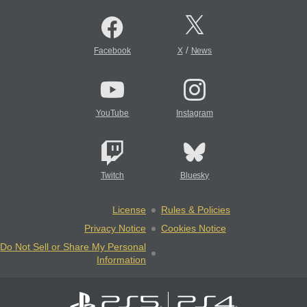
/
Facebook
X
News
YouTube
Instagram
Twitch
Bluesky
License
Rules & Policies
Privacy Notice
Cookies Notice
Do Not Sell or Share My Personal
Information