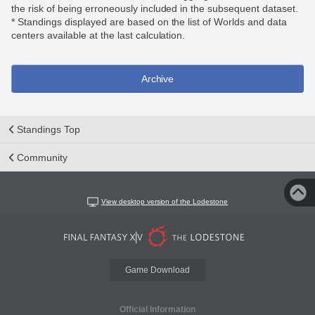
the risk of being erroneously included in the subsequent dataset.
* Standings displayed are based on the list of Worlds and data
centers available at the last calculation.
Archive
Standings Top
Community
View desktop version of the Lodestone
Game Download
Official Information