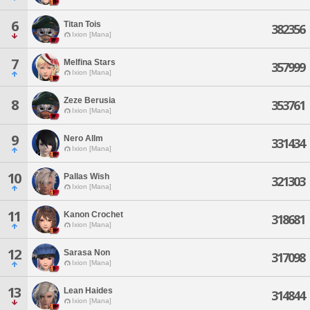
6
Titan Tois
382356
Ixion [Mana]
7
Melfina Stars
357999
Ixion [Mana]
Zeze Berusia
8
353761
Ixion [Mana]
9
Nero Allm
331434
Ixion [Mana]
10
Pallas Wish
321303
Ixion [Mana]
11
Kanon Crochet
318681
Ixion [Mana]
12
Sarasa Non
317098
Ixion [Mana]
13
Lean Haides
314844
Ixion [Mana]