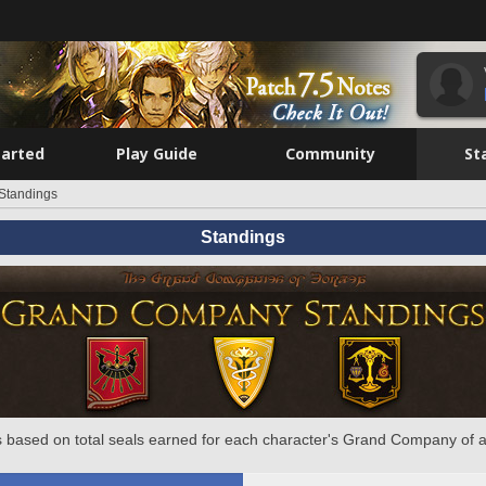
tarted
Play Guide
Community
St
Standings
Standings
 based on total seals earned for each character's Grand Company of a