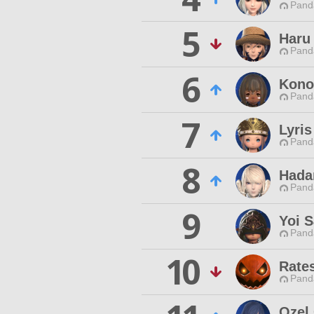
Pand
5
Haru
Pand
6
Kono
Pand
7
Lyris
Pand
8
Hada
Pand
9
Yoi 
Pand
10
Rate
Pand
Ozel