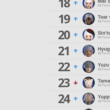
18
Mai 
Pand
19
Tear
Pand
20
Sin't
Pand
21
Hyug
Pand
22
Yuzu
Pand
23
Tama
Pand
24
Yupp
Pand