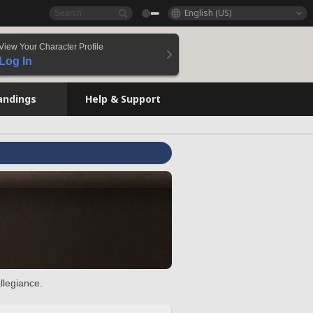
English (US)
View Your Character Profile
Log In
andings
Help & Support
llegiance.