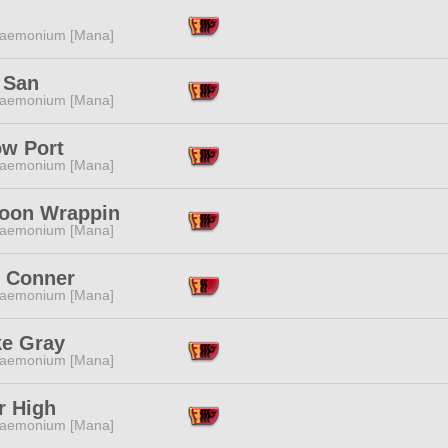
aemonium [Mana]
 San
aemonium [Mana]
ow Port
aemonium [Mana]
oon Wrappin
aemonium [Mana]
c Conner
aemonium [Mana]
e Gray
aemonium [Mana]
r High
aemonium [Mana]