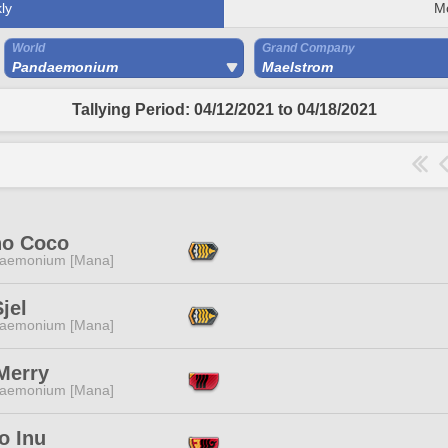
ly
M
World
Grand Company
Pandaemonium
Maelstrom
Tallying Period: 04/12/2021 to 04/18/2021
no Coco
aemonium [Mana]
jel
aemonium [Mana]
Merry
aemonium [Mana]
o Inu