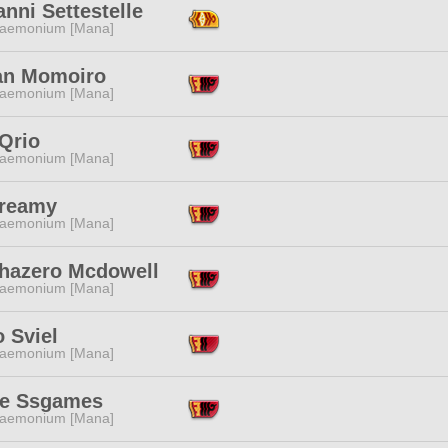
nni Settestelle
aemonium [Mana]
tan Momoiro
aemonium [Mana]
Qrio
aemonium [Mana]
Creamy
aemonium [Mana]
hazero Mcdowell
aemonium [Mana]
 Sviel
aemonium [Mana]
e Ssgames
aemonium [Mana]