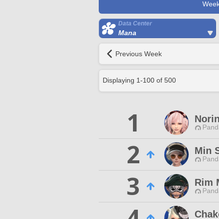
Week
Data Center
Mana
Previous Week
Displaying
1
-
100
of
500
1
Nori
Pand
2
Min S
Pand
3
Rim 
Pand
4
Chak