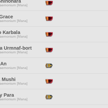
Shinohara
aemonium [Mana]
 Grace
aemonium [Mana]
o Karbala
aemonium [Mana]
a Urmnaf-bort
aemonium [Mana]
 An
aemonium [Mana]
 Mushi
aemonium [Mana]
y Para
aemonium [Mana]