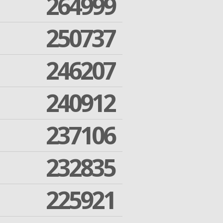
264999
250737
246207
240912
237106
232835
225921