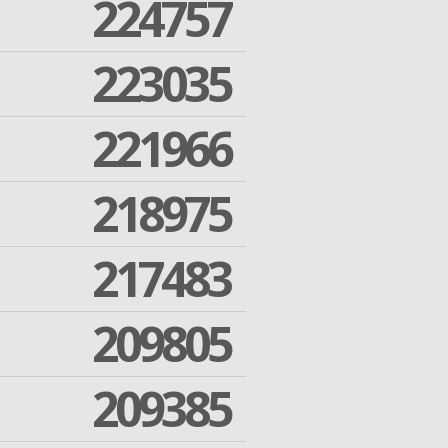
224757
223035
221966
218975
217483
209805
209385