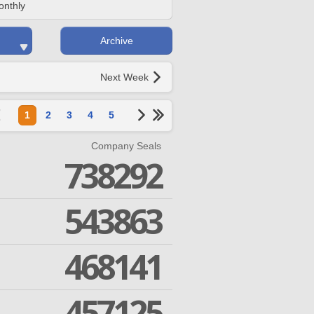
onthly
Archive
Next Week
1
2
3
4
5
Company Seals
738292
543863
468141
457125