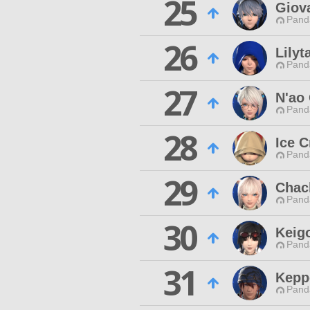
25
Giova
Pand
26
Lily
Pand
27
N'ao 
Pand
28
Ice 
Pand
29
Chac
Pand
30
Keigo
Pand
31
Kepp
Pand