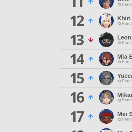
11
Pand
12
Khiri
Pand
13
Leon
Pand
14
Mia 
Pand
15
Yucc
Pand
16
Mika
Pand
17
Mei 
Pand