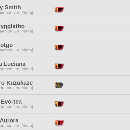
y Smith
aemonium [Mana]
Nygglatho
aemonium [Mana]
Hotgo
aemonium [Mana]
u Luciana
aemonium [Mana]
ro Kuzukaze
aemonium [Mana]
 Evo-tea
aemonium [Mana]
 Aurora
aemonium [Mana]