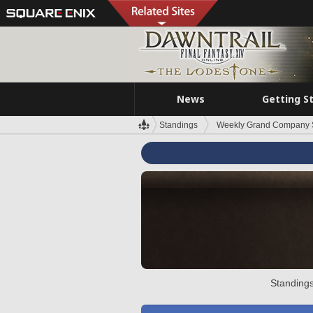
News
Getting S
Standings
Weekly Grand Company 
Standings