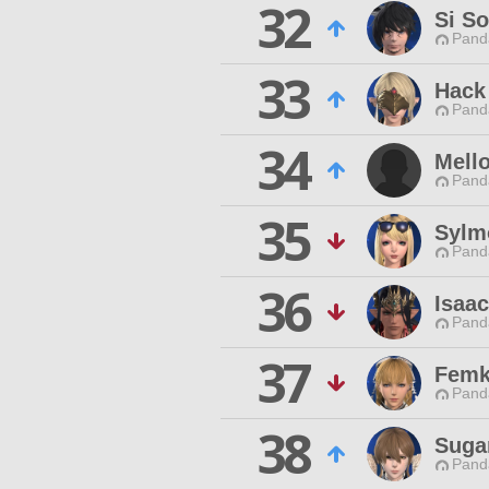
32
Si So
Pand
33
Hack
Pand
34
Mell
Pand
35
Sylm
Pand
36
Isaa
Pand
37
Femk
Pand
38
Suga
Pand