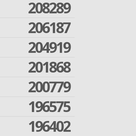
208289
206187
204919
201868
200779
196575
196402