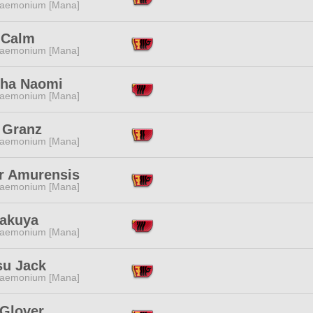
aemonium [Mana]
 Calm
aemonium [Mana]
ha Naomi
aemonium [Mana]
 Granz
aemonium [Mana]
r Amurensis
aemonium [Mana]
Sakuya
aemonium [Mana]
su Jack
aemonium [Mana]
 Glover