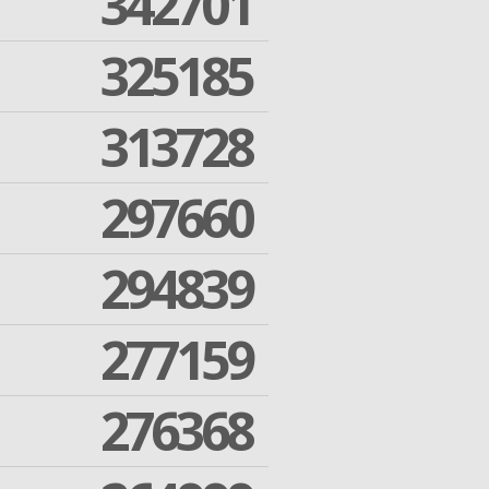
342701
325185
313728
297660
294839
277159
276368