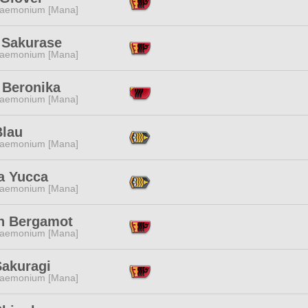
aemonium [Mana]
 Sakurase
aemonium [Mana]
 Beronika
aemonium [Mana]
Blau
aemonium [Mana]
a Yucca
aemonium [Mana]
n Bergamot
aemonium [Mana]
Sakuragi
aemonium [Mana]