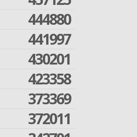
444880
441997
430201
423358
373369
372011