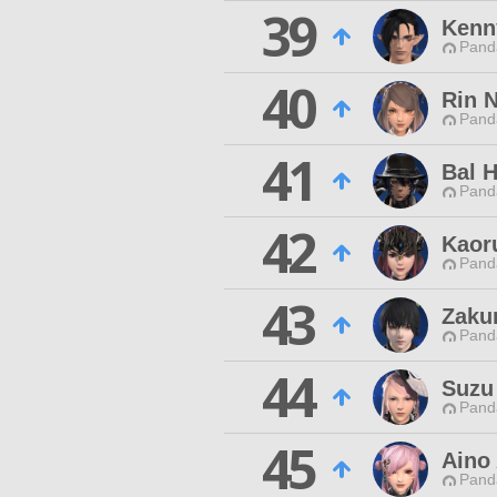
39
Kenn
Pand
40
Rin 
Pand
41
Bal 
Pand
42
Kaor
Pand
43
Zaku
Pand
44
Suzu
Pand
45
Aino
Pand