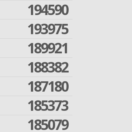
194590
193975
189921
188382
187180
185373
185079