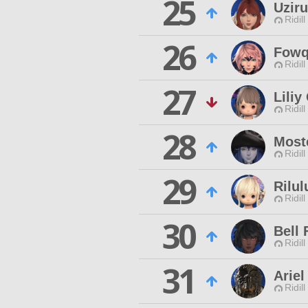
25
Uzir
Ridill
26
Fowq
Ridill
27
Lili
Ridill
28
Most
Ridill
29
Rilul
Ridill
30
Bell 
Ridill
31
Arie
Ridill