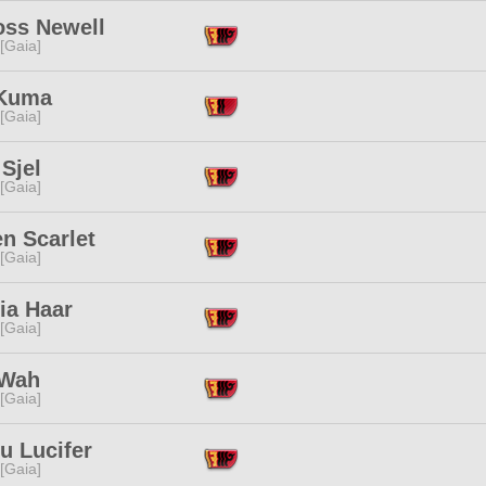
ss Newell
 [Gaia]
 Kuma
 [Gaia]
Sjel
 [Gaia]
n Scarlet
 [Gaia]
ria Haar
 [Gaia]
 Wah
 [Gaia]
u Lucifer
 [Gaia]