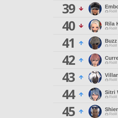
39
Embo
Ridill
40
Rila
Ridill
41
Buzz 
Ridill
42
Curre
Ridill
43
Villa
Ridill
44
Sitri
Ridill
45
Shier
Ridill