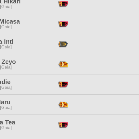
 Hikari
 [Gaia]
 Micasa
 [Gaia]
a Inti
 [Gaia]
i Zeyo
 [Gaia]
udie
 [Gaia]
Maru
 [Gaia]
a Tea
 [Gaia]