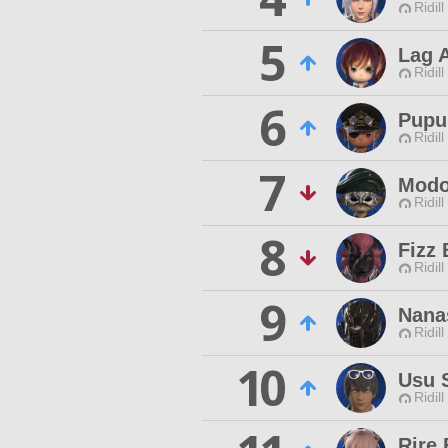
Ridill
5
Lag A
Ridill
6
Pupu
Ridill
7
Modo
Ridill
8
Fizz
Ridill
9
Nana
Ridill
10
Usu 
Ridill
Rire