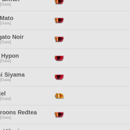
 [Gaia]
 Mato
 [Gaia]
gato Noir
 [Gaia]
i Hypon
 [Gaia]
i Siyama
 [Gaia]
jel
 [Gaia]
roons Redtea
 [Gaia]