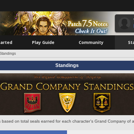
tarted
Play Guide
Community
St
Standings
Standings
 based on total seals earned for each character's Grand Company of a