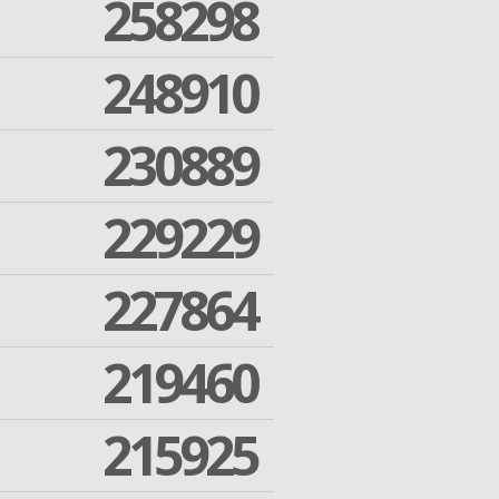
258298
248910
230889
229229
227864
219460
215925