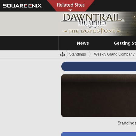
News
Getting S
Standings
Weekly Grand Company 
Standings