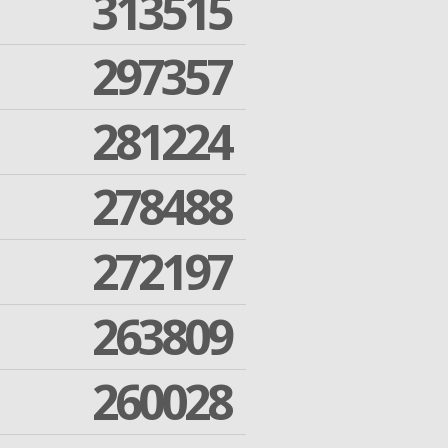
313515
297357
281224
278488
272197
263809
260028