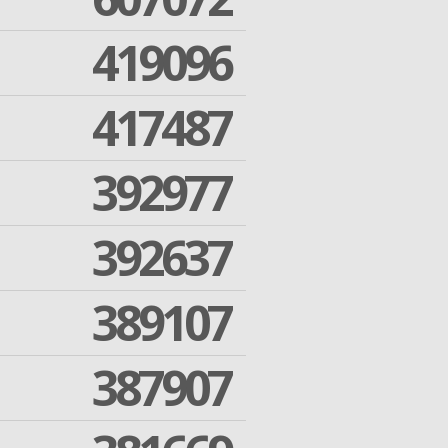
419096
417487
392977
392637
389107
387907