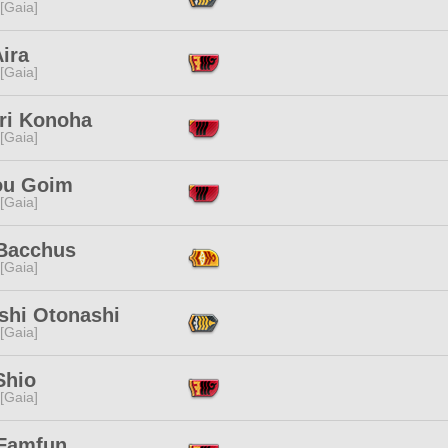
 [Gaia]
ira
 [Gaia]
ri Konoha
 [Gaia]
u Goim
 [Gaia]
 Bacchus
 [Gaia]
shi Otonashi
 [Gaia]
Shio
 [Gaia]
 Famfun