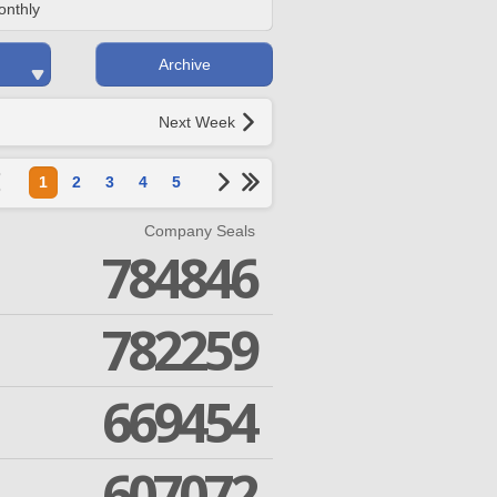
onthly
Archive
Next Week
1
2
3
4
5
Company Seals
784846
782259
669454
607072