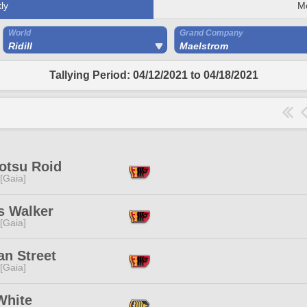
ly
M
World
Grand Company
Ridill
Maelstrom
Tallying Period: 04/12/2021 to 04/18/2021
otsu Roid
 [Gaia]
s Walker
 [Gaia]
an Street
 [Gaia]
White