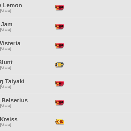
e Lemon
 [Gaia]
 Jam
 [Gaia]
isteria
 [Gaia]
Blunt
 [Gaia]
g Taiyaki
 [Gaia]
 Belserius
 [Gaia]
Kreiss
 [Gaia]