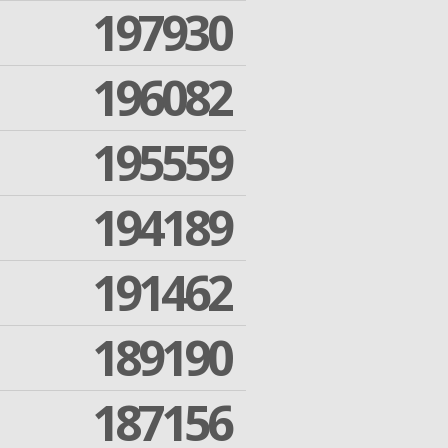
197930
196082
195559
194189
191462
189190
187156