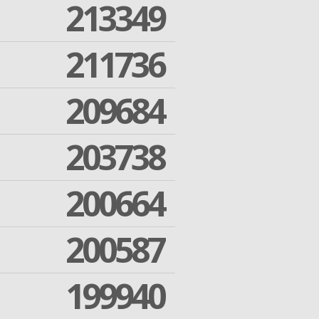
213349
211736
209684
203738
200664
200587
199940