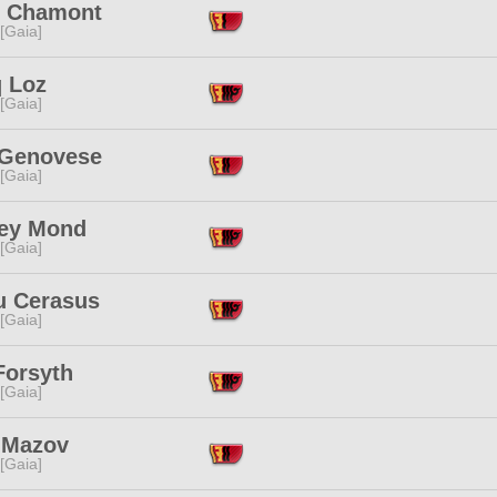
u Chamont
 [Gaia]
 Loz
 [Gaia]
y Genovese
 [Gaia]
ey Mond
 [Gaia]
u Cerasus
 [Gaia]
Forsyth
 [Gaia]
l Mazov
 [Gaia]