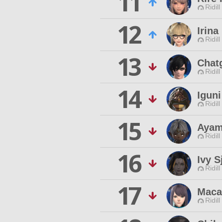
11
Ridill
12
Irina
Ridill
13
Chat
Ridill
14
Igun
Ridill
15
Ayam
Ridill
16
Ivy S
Ridill
17
Maca
Ridill