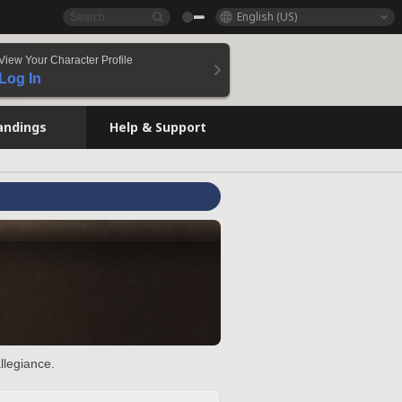
English (US)
View Your Character Profile
Log In
andings
Help & Support
llegiance.