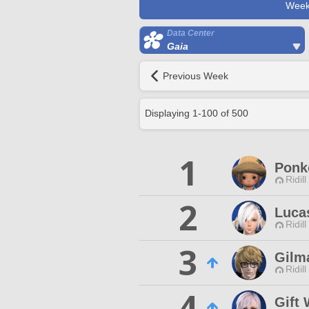
Week
Data Center
Gaia
Previous Week
Displaying
1
-
100
of
500
1
Ponk
Ridill
2
Luca
Ridill
3
Gilm
Ridill
4
Gift 