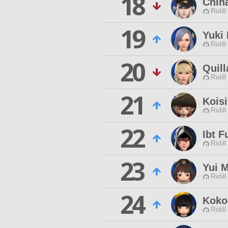
18
Chiha
Ridill
19
Yuki
Ridill
20
Quill
Ridill
21
Kois
Ridill
22
Ibt F
Ridill
23
Yui 
Ridill
24
Koko
Ridill