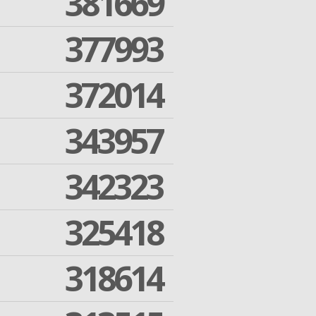
381669
377993
372014
343957
342323
325418
318614