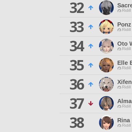
32
Sacr
Ridill
33
Ponz
Ridill
34
Oto W
Ridill
35
Elle 
Ridill
36
Xifen
Ridill
37
Alma
Ridill
38
Rina 
Ridill