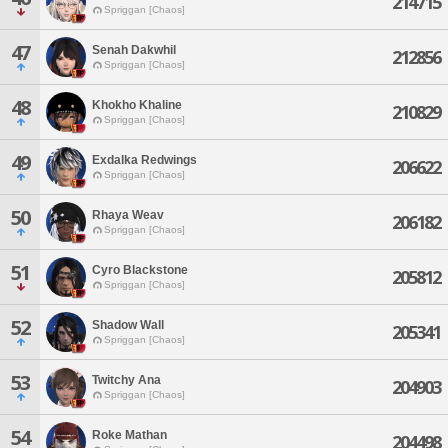
214715
Spriggan [Chaos]
47
Senah Dakwhil
212856
Spriggan [Chaos]
48
Khokho Khaline
210829
Spriggan [Chaos]
49
Exdalka Redwings
206622
Spriggan [Chaos]
50
Rhaya Weav
206182
Spriggan [Chaos]
51
Cyro Blackstone
205812
Spriggan [Chaos]
52
Shadow Wall
205341
Spriggan [Chaos]
53
Twitchy Ana
204903
Spriggan [Chaos]
54
Roke Mathan
204498