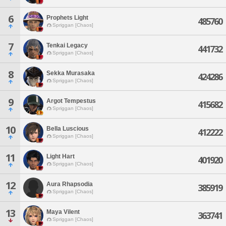
6
Prophets Light
485760
Spriggan [Chaos]
7
Tenkai Legacy
441732
Spriggan [Chaos]
8
Sekka Murasaka
424286
Spriggan [Chaos]
9
Argot Tempestus
415682
Spriggan [Chaos]
10
Bella Luscious
412222
Spriggan [Chaos]
11
Light Hart
401920
Spriggan [Chaos]
12
Aura Rhapsodia
385919
Spriggan [Chaos]
13
Maya Vilent
363741
Spriggan [Chaos]