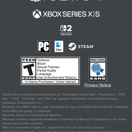
Privacy Notice
©2026 Sony Interactive Entertainment LLC."PlayStation Family Mark", "PlayStation", "PS5
logo", "PS5", "PS4 logo" and "PS4" are registered trademarks or trademarks of Sony
Interactive Entertainment Inc.
Microsoft, the XBOX Sphere mark, the Series X|S logo and XBOX Series X|S are trademarks
of the Microsoft group of companies.
Nintendo Switch is a trademark of Nintendo.
Windows is either a registered trademark or trademark of Microsoft Corporation in the United
States and/or other countries.
MAC is a trademark of Apple Inc., registered in the U.S. and other countries.
©2026 Valve Corporation. Steam and the Steam logo are trademarks and/or registered