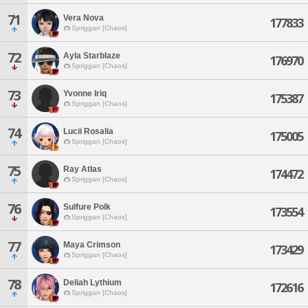
71
Vera Nova
177833
Spriggan [Chaos]
72
Ayla Starblaze
176970
Spriggan [Chaos]
73
Yvonne Iriq
175387
Spriggan [Chaos]
74
Lucii Rosalia
175005
Spriggan [Chaos]
75
Ray Atlas
174472
Spriggan [Chaos]
76
Sulfure Polk
173554
Spriggan [Chaos]
77
Maya Crimson
173429
Spriggan [Chaos]
78
Deliah Lythium
172616
Spriggan [Chaos]