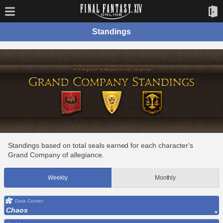
Standings
Standings based on total seals earned for each character's
Grand Company of allegiance.
Weekly
Monthly
Data Center
Chaos