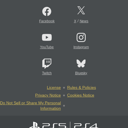
/
Facebook
X
News
YouTube
Instagram
Twitch
Bluesky
License
Rules & Policies
Privacy Notice
Cookies Notice
Do Not Sell or Share My Personal
Information