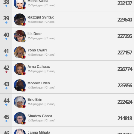
38
Midna Kaiba
232137
Spriggan [Chaos]
39
Razzgul Syntax
229640
Spriggan [Chaos]
40
It's Deer
227295
Spriggan [Chaos]
41
Yono Owari
227157
Spriggan [Chaos]
42
Arna Cahuac
226774
Spriggan [Chaos]
43
Moonlit Tides
225956
Spriggan [Chaos]
44
Erio Erin
222424
Spriggan [Chaos]
45
Shadow Ghost
214818
Spriggan [Chaos]
46
Janna Mihata