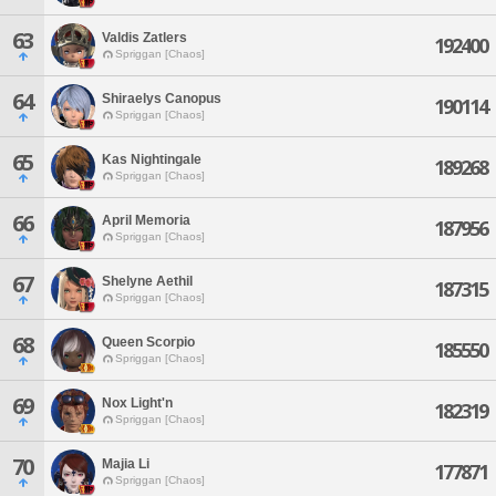
63
Valdis Zatlers
192400
Spriggan [Chaos]
64
Shiraelys Canopus
190114
Spriggan [Chaos]
65
Kas Nightingale
189268
Spriggan [Chaos]
66
April Memoria
187956
Spriggan [Chaos]
67
Shelyne Aethil
187315
Spriggan [Chaos]
68
Queen Scorpio
185550
Spriggan [Chaos]
69
Nox Light'n
182319
Spriggan [Chaos]
70
Majia Li
177871
Spriggan [Chaos]