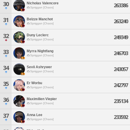
30
Nicholas Valencore
263386
Spriggan [Chaos]
31
Belzze Manchot
263240
Spriggan [Chaos]
32
Duny Leclerc
249349
Spriggan [Chaos]
33
Myrra Nightfang
246703
Spriggan [Chaos]
34
Sevii Ashrywer
243057
Spriggan [Chaos]
35
Er Worbu
242797
Spriggan [Chaos]
36
Maximilien Viepier
235134
Spriggan [Chaos]
37
Anna Lee
233592
Spriggan [Chaos]