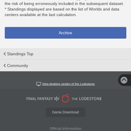
the risk of being erroneously included in the subsequent dataset.
* Standings displayed are based on the list of Worlds and data
centers available at the last calculation.
Archive
Standings Top
Community
View desktop version of the Lodestone
Game Download
Official Information