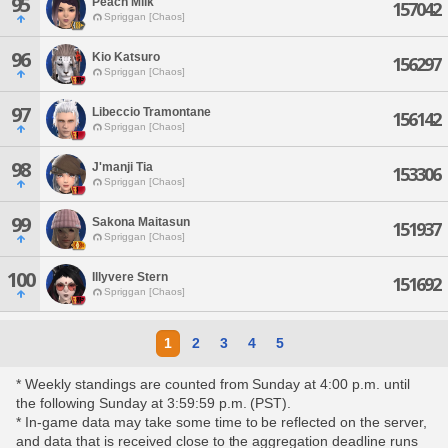
95
Peach Milk
157042
Spriggan [Chaos]
96
Kio Katsuro
156297
Spriggan [Chaos]
97
Libeccio Tramontane
156142
Spriggan [Chaos]
98
J'manji Tia
153306
Spriggan [Chaos]
99
Sakona Maitasun
151937
Spriggan [Chaos]
100
Illyvere Stern
151692
Spriggan [Chaos]
1
2
3
4
5
* Weekly standings are counted from Sunday at 4:00 p.m. until
the following Sunday at 3:59:59 p.m. (PST).
* In-game data may take some time to be reflected on the server,
and data that is received close to the aggregation deadline runs