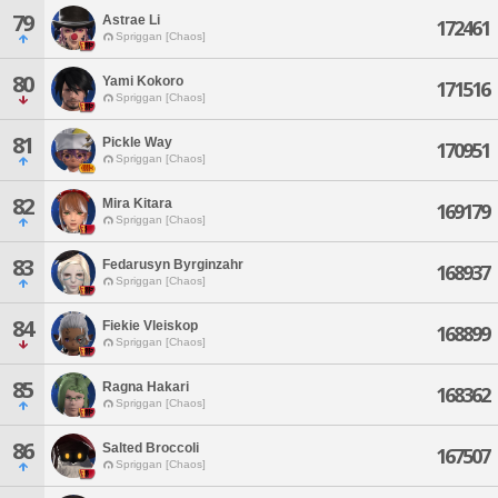
79
Astrae Li
172461
Spriggan [Chaos]
80
Yami Kokoro
171516
Spriggan [Chaos]
81
Pickle Way
170951
Spriggan [Chaos]
82
Mira Kitara
169179
Spriggan [Chaos]
83
Fedarusyn Byrginzahr
168937
Spriggan [Chaos]
84
Fiekie Vleiskop
168899
Spriggan [Chaos]
85
Ragna Hakari
168362
Spriggan [Chaos]
86
Salted Broccoli
167507
Spriggan [Chaos]