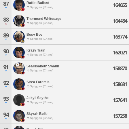
87
Raffet Ballard
164655
Spriggan [Chaos]
88
Thormund Whitesage
164484
Spriggan [Chaos]
89
Busy Boy
163774
Spriggan [Chaos]
90
Krazy Train
162021
Spriggan [Chaos]
91
Searlisabeth Swann
158870
Spriggan [Chaos]
92
Sirea Faremis
158681
Spriggan [Chaos]
93
Jekyll Scythe
157641
Spriggan [Chaos]
94
Skyrah Belle
157258
Spriggan [Chaos]