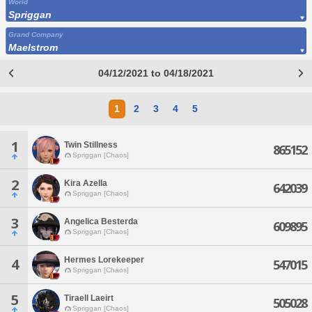
World
Spriggan
Grand Company
Maelstrom
04/12/2021 to 04/18/2021
1
2
3
4
5
1
Twin Stillness
865152
Spriggan [Chaos]
2
Kira Azella
642039
Spriggan [Chaos]
3
Angelica Besterda
609895
Spriggan [Chaos]
Hermes Lorekeeper
4
547015
Spriggan [Chaos]
5
Tiraell Laeirt
505028
Spriggan [Chaos]