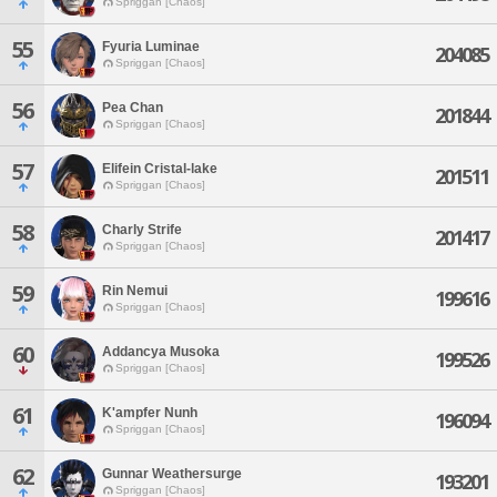
Spriggan [Chaos]
55
Fyuria Luminae
204085
Spriggan [Chaos]
56
Pea Chan
201844
Spriggan [Chaos]
57
Elifein Cristal-lake
201511
Spriggan [Chaos]
58
Charly Strife
201417
Spriggan [Chaos]
59
Rin Nemui
199616
Spriggan [Chaos]
60
Addancya Musoka
199526
Spriggan [Chaos]
61
K'ampfer Nunh
196094
Spriggan [Chaos]
62
Gunnar Weathersurge
193201
Spriggan [Chaos]