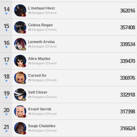
14
L'mehaari Hext
362016
Spriggan [Chaos]
15
Celexa Regan
357408
Spriggan [Chaos]
16
Lenneth Arvina
339534
Spriggan [Chaos]
17
Alice Maylee
339470
Spriggan [Chaos]
18
Curzed Xo
336976
Spriggan [Chaos]
19
Safi Clover
332918
Spriggan [Chaos]
20
Krush Varrok
317398
Spriggan [Chaos]
21
Souje Chalahko
316624
Spriggan [Chaos]