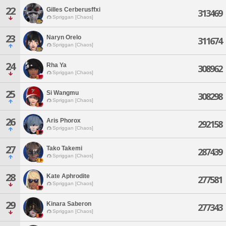
22
Gilles Cerberusffxi
313469
Spriggan [Chaos]
23
Naryn Orelo
311674
Spriggan [Chaos]
24
Rha Ya
308962
Spriggan [Chaos]
25
Si Wangmu
308298
Spriggan [Chaos]
26
Aris Phorox
292158
Spriggan [Chaos]
27
Tako Takemi
287439
Spriggan [Chaos]
28
Kate Aphrodite
277581
Spriggan [Chaos]
29
Kinara Saberon
277343
Spriggan [Chaos]