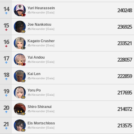
14
Yuri Heurassein
240248
Alexander [Gaia]
15
Joe Nankotsu
236925
Alexander [Gaia]
16
Kagato Crusher
233521
Alexander [Gaia]
17
Yui Andou
228057
Alexander [Gaia]
18
Kai Len
222859
Alexander [Gaia]
19
Yoru Po
217695
Alexander [Gaia]
20
Shiro Shiranui
214072
Alexander [Gaia]
21
Eis Mortschloss
213575
Alexander [Gaia]