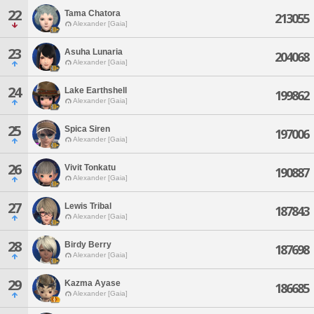
22
Tama Chatora
213055
Alexander [Gaia]
23
Asuha Lunaria
204068
Alexander [Gaia]
24
Lake Earthshell
199862
Alexander [Gaia]
25
Spica Siren
197006
Alexander [Gaia]
26
Vivit Tonkatu
190887
Alexander [Gaia]
27
Lewis Tribal
187843
Alexander [Gaia]
28
Birdy Berry
187698
Alexander [Gaia]
29
Kazma Ayase
186685
Alexander [Gaia]