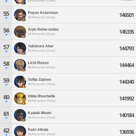
Alexander [Gaia]
55
Poyon Ackerman
146501
Alexander [Gaia]
56
Arjm Rehw-setlas
145335
Alexander [Gaia]
57
Yukimura Alter
144793
Alexander [Gaia]
58
Licht Rosso
144464
Alexander [Gaia]
59
Sofija Zajtsev
144340
Alexander [Gaia]
60
Hilda Riverbelle
141992
Alexander [Gaia]
61
Kaduki Miumi
140184
Alexander [Gaia]
62
Katri Alkula
136936
Alexander [Gaia]