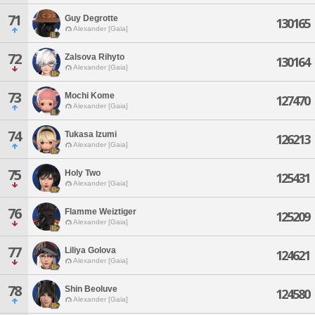
71
Guy Degrotte
130165
Alexander [Gaia]
72
Zalsova Rihyto
130164
Alexander [Gaia]
73
Mochi Kome
127470
Alexander [Gaia]
74
Tukasa Izumi
126213
Alexander [Gaia]
75
Holy Two
125431
Alexander [Gaia]
76
Flamme Weiztiger
125209
Alexander [Gaia]
77
Liliya Golova
124621
Alexander [Gaia]
78
Shin Beoluve
124580
Alexander [Gaia]