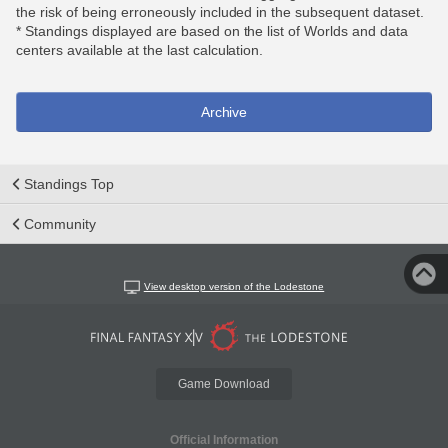
the risk of being erroneously included in the subsequent dataset.
* Standings displayed are based on the list of Worlds and data
centers available at the last calculation.
Archive
Standings Top
Community
View desktop version of the Lodestone
Game Download
Official Information