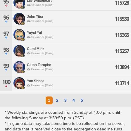
95
Lily Whiteheart
115728
Alexander [Gaia]
96
John Titor
115530
Alexander [Gaia]
97
Yuyui Yui
115365
Alexander [Gaia]
98
Cemi Mink
115257
Alexander [Gaia]
99
Catas Torophe
113894
Alexander [Gaia]
100
Yun Sheqa
113714
Alexander [Gaia]
1
2
3
4
5
* Weekly standings are counted from Sunday at 4:00 p.m. until
the following Sunday at 3:59:59 p.m. (PST).
* In-game data may take some time to be reflected on the server,
and data that is received close to the aggregation deadline runs