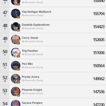
155840
Alexander [Gaia]
47
Viachethgar Malfasch
155704
Alexander [Gaia]
48
Danielle Epidendrum
154423
Alexander [Gaia]
49
Carry Staub
152605
Alexander [Gaia]
50
Trig Panther
151006
Alexander [Gaia]
51
Pes Mkt
150564
Alexander [Gaia]
52
Prynia Azora
149062
Alexander [Gaia]
53
Phoenix Knight
147536
Alexander [Gaia]
54
Sarasa Penpen
147230