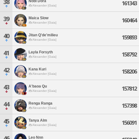
38
Nobi Dora
161343
Alexander [Gaia]
39
Maica Slow
160464
Alexander [Gaia]
40
Jitan Q'de'milieu
159893
Alexander [Gaia]
41
Layla Forsyth
158792
Alexander [Gaia]
42
Kana Kuri
158206
Alexander [Gaia]
43
A'baoa Qu
157812
Alexander [Gaia]
44
Renga Ranga
157398
Alexander [Gaia]
45
Tanya Alm
156091
Alexander [Gaia]
46
Leo Nnn