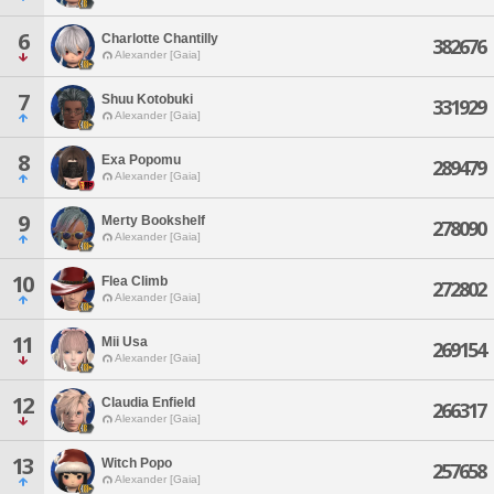
6
Charlotte Chantilly
382676
Alexander [Gaia]
7
Shuu Kotobuki
331929
Alexander [Gaia]
8
Exa Popomu
289479
Alexander [Gaia]
9
Merty Bookshelf
278090
Alexander [Gaia]
10
Flea Climb
272802
Alexander [Gaia]
11
Mii Usa
269154
Alexander [Gaia]
12
Claudia Enfield
266317
Alexander [Gaia]
13
Witch Popo
257658
Alexander [Gaia]