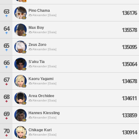
63
Pino Chama
136176
Alexander [Gaia]
64
Max Boy
135578
Alexander [Gaia]
65
Zeus Zoro
135095
Alexander [Gaia]
66
S'aku Tia
135064
Alexander [Gaia]
67
Kaoru Yagami
134678
Alexander [Gaia]
68
Area Orchidee
134611
Alexander [Gaia]
69
Hannes Kiessling
133859
Alexander [Gaia]
70
Chikage Kuri
130914
Alexander [Gaia]