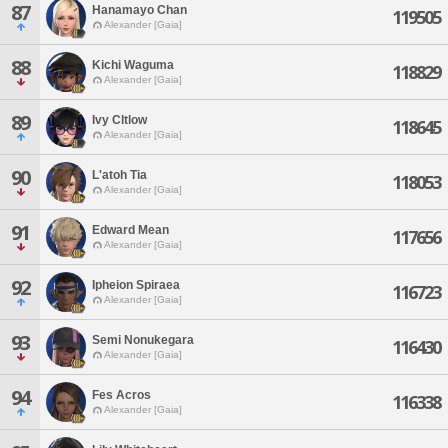
87
Hanamayo Chan
119505
Alexander [Gaia]
88
Kichi Waguma
118829
Alexander [Gaia]
89
Ivy Cltlow
118645
Alexander [Gaia]
90
L'atoh Tia
118053
Alexander [Gaia]
91
Edward Mean
117656
Alexander [Gaia]
92
Ipheion Spiraea
116723
Alexander [Gaia]
93
Semi Nonukegara
116430
Alexander [Gaia]
94
Fes Acros
116338
Alexander [Gaia]