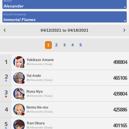
World
Alexander
Grand Company
Immortal Flames
04/12/2021 to 04/18/2021
1
2
3
4
5
Yukikaze Amane
1
498804
Alexander [Gaia]
2
Yui Ando
465106
Alexander [Gaia]
3
Rusa Nyu
439804
Alexander [Gaia]
Nemu Ne-mu
4
425886
Alexander [Gaia]
5
Tran Okura
401165
Alexander [Gaia]