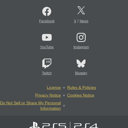
/
Facebook
X
News
YouTube
Instagram
Twitch
Bluesky
License
Rules & Policies
Privacy Notice
Cookies Notice
Do Not Sell or Share My Personal
Information