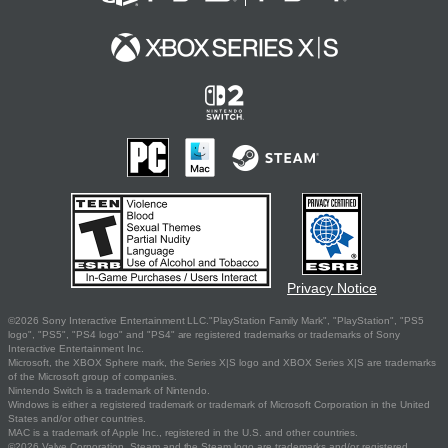
Privacy Notice
©2026 Sony Interactive Entertainment LLC."PlayStation Family Mark", "PlayStation", "PS5
logo", "PS5", "PS4 logo" and "PS4" are registered trademarks or trademarks of Sony
Interactive Entertainment Inc.
Microsoft, the XBOX Sphere mark, the Series X|S logo and XBOX Series X|S are trademarks
of the Microsoft group of companies.
Nintendo Switch is a trademark of Nintendo.
Windows is either a registered trademark or trademark of Microsoft Corporation in the United
States and/or other countries.
MAC is a trademark of Apple Inc., registered in the U.S. and other countries.
©2026 Valve Corporation. Steam and the Steam logo are trademarks and/or registered