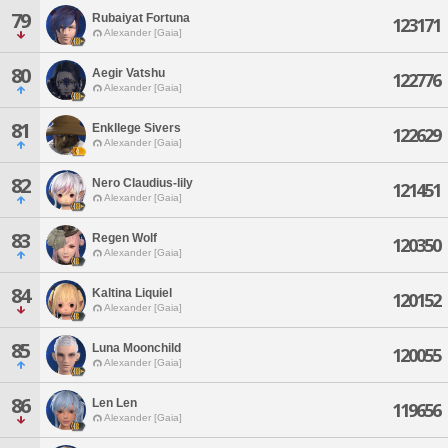
79
Rubaiyat Fortuna
123171
Alexander [Gaia]
80
Aegir Vatshu
122776
Alexander [Gaia]
81
Enkllege Sivers
122629
Alexander [Gaia]
82
Nero Claudius-lily
121451
Alexander [Gaia]
83
Regen Wolf
120350
Alexander [Gaia]
84
Kaltina Liquiel
120152
Alexander [Gaia]
85
Luna Moonchild
120055
Alexander [Gaia]
86
Len Len
119656
Alexander [Gaia]