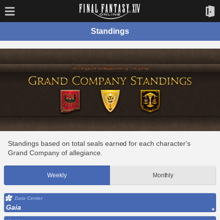
Standings
Standings based on total seals earned for each character's
Grand Company of allegiance.
Weekly
Monthly
Data Center
Gaia