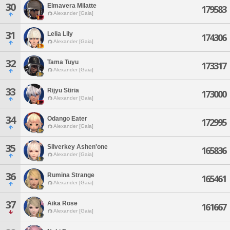
30
Elmavera Milatte
179583
Alexander [Gaia]
31
Lelia Lily
174306
Alexander [Gaia]
32
Tama Tuyu
173317
Alexander [Gaia]
33
Rijyu Stiria
173000
Alexander [Gaia]
34
Odango Eater
172995
Alexander [Gaia]
35
Silverkey Ashen'one
165836
Alexander [Gaia]
36
Rumina Strange
165461
Alexander [Gaia]
37
Aika Rose
161667
Alexander [Gaia]