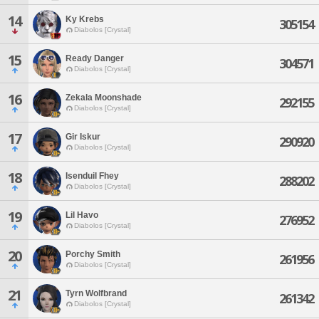
14
Ky Krebs
305154
Diabolos [Crystal]
15
Ready Danger
304571
Diabolos [Crystal]
16
Zekala Moonshade
292155
Diabolos [Crystal]
17
Gir Iskur
290920
Diabolos [Crystal]
18
Isenduil Fhey
288202
Diabolos [Crystal]
19
Lil Havo
276952
Diabolos [Crystal]
20
Porchy Smith
261956
Diabolos [Crystal]
21
Tyrn Wolfbrand
261342
Diabolos [Crystal]