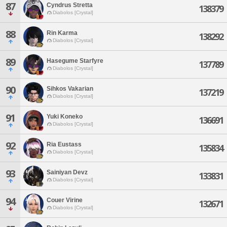
87
Cyndrus Stretta
138379
Diabolos [Crystal]
88
Rin Karma
138292
Diabolos [Crystal]
89
Hasegume Starfyre
137789
Diabolos [Crystal]
90
Sihkos Vakarian
137219
Diabolos [Crystal]
91
Yuki Koneko
136691
Diabolos [Crystal]
92
Ria Eustass
135834
Diabolos [Crystal]
93
Sainiyan Devz
133831
Diabolos [Crystal]
94
Couer Virine
132671
Diabolos [Crystal]