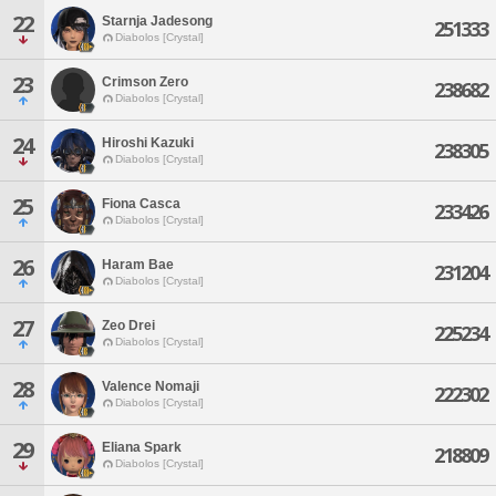
22
Starnja Jadesong
251333
Diabolos [Crystal]
23
Crimson Zero
238682
Diabolos [Crystal]
24
Hiroshi Kazuki
238305
Diabolos [Crystal]
25
Fiona Casca
233426
Diabolos [Crystal]
26
Haram Bae
231204
Diabolos [Crystal]
27
Zeo Drei
225234
Diabolos [Crystal]
28
Valence Nomaji
222302
Diabolos [Crystal]
29
Eliana Spark
218809
Diabolos [Crystal]