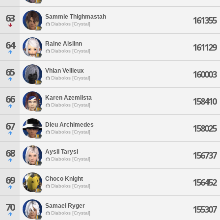
63
Sammie Thighmastah
161355
Diabolos [Crystal]
64
Raine Aislinn
161129
Diabolos [Crystal]
65
Vhian Veilleux
160003
Diabolos [Crystal]
66
Karen Azemilsta
158410
Diabolos [Crystal]
67
Dieu Archimedes
158025
Diabolos [Crystal]
68
Aysil Tarysi
156737
Diabolos [Crystal]
69
Choco Knight
156452
Diabolos [Crystal]
70
Samael Ryger
155307
Diabolos [Crystal]