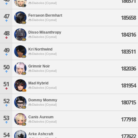
186571
Diabolos [Crystal]
47
Ferraeon Bermhart
185658
Diabolos [Crystal]
48
Disso Misanthropy
184316
Diabolos [Crystal]
49
Kri Northwind
183511
Diabolos [Crystal]
50
Grimnir Noir
182036
Diabolos [Crystal]
51
Mad Hybrid
181954
Diabolos [Crystal]
52
Dommy Mommy
180715
Diabolos [Crystal]
53
Canis Aureum
177918
Diabolos [Crystal]
54
Arke Ashcraft
177622