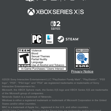
Privacy Notice
©2026 Sony Interactive Entertainment LLC."PlayStation Family Mark", "PlayStation", "PS5
logo", "PS5", "PS4 logo" and "PS4" are registered trademarks or trademarks of Sony
Interactive Entertainment Inc.
Microsoft, the XBOX Sphere mark, the Series X|S logo and XBOX Series X|S are trademarks
of the Microsoft group of companies.
Nintendo Switch is a trademark of Nintendo.
Windows is either a registered trademark or trademark of Microsoft Corporation in the United
States and/or other countries.
MAC is a trademark of Apple Inc., registered in the U.S. and other countries.
©2026 Valve Corporation. Steam and the Steam logo are trademarks and/or registered