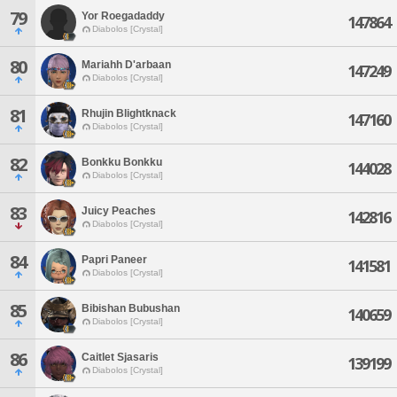
79
Yor Roegadaddy
147864
Diabolos [Crystal]
80
Mariahh D'arbaan
147249
Diabolos [Crystal]
81
Rhujin Blightknack
147160
Diabolos [Crystal]
82
Bonkku Bonkku
144028
Diabolos [Crystal]
83
Juicy Peaches
142816
Diabolos [Crystal]
84
Papri Paneer
141581
Diabolos [Crystal]
85
Bibishan Bubushan
140659
Diabolos [Crystal]
86
Caitlet Sjasaris
139199
Diabolos [Crystal]