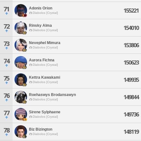
71
Adonis Orion
155221
Diabolos [Crystal]
72
Rinsky Alma
154010
Diabolos [Crystal]
73
Nevephel Mimura
153806
Diabolos [Crystal]
74
Aurora Fichna
150623
Diabolos [Crystal]
75
Kettra Kawakami
149935
Diabolos [Crystal]
76
Roehaswys Brodansawyn
149844
Diabolos [Crystal]
77
Sirene Sylphaene
149736
Diabolos [Crystal]
78
Biz Bizington
148119
Diabolos [Crystal]