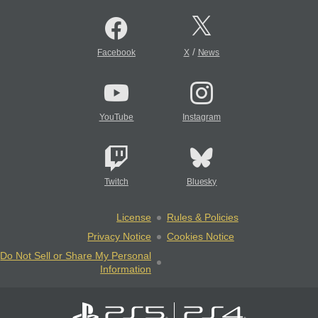
/
Facebook
X
News
YouTube
Instagram
Twitch
Bluesky
License
Rules & Policies
Privacy Notice
Cookies Notice
Do Not Sell or Share My Personal
Information