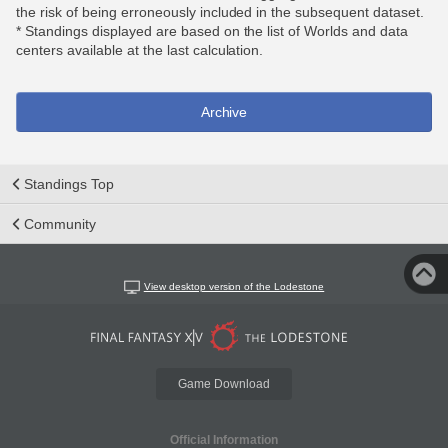
the risk of being erroneously included in the subsequent dataset.
* Standings displayed are based on the list of Worlds and data
centers available at the last calculation.
Archive
Standings Top
Community
View desktop version of the Lodestone
Game Download
Official Information