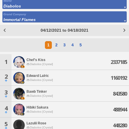
World
Diabolos
Grand Company
Immortal Flames
04/12/2021 to 04/18/2021
1
2
3
4
5
Chef's Kiss
1
2337185
Diabolos [Crystal]
2
Edward Lalric
1160192
Diabolos [Crystal]
3
Bawb Tinker
843580
Diabolos [Crystal]
4
Hibiki Sakura
488944
Diabolos [Crystal]
5
Lazulii Rose
448280
Diabolos [Crystal]