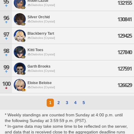
95
Robin Lazuli
132155
Diabolos [Crystal]
96
Silver Orchid
130841
Diabolos [Crystal]
97
Blackberry Tart
129425
Diabolos [Crystal]
98
Kitti Toes
127840
Diabolos [Crystal]
99
Garth Brooks
127591
Diabolos [Crystal]
100
Eloise Beloise
126629
Diabolos [Crystal]
1
2
3
4
5
* Weekly standings are counted from Sunday at 4:00 p.m. until
the following Sunday at 3:59:59 p.m. (PST).
* In-game data may take some time to be reflected on the server,
and data that is received close to the aggregation deadline runs