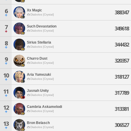
6
Xx Magic
388347
Diabolos [Crystal]
7
Such Devastation
349618
Diabolos [Crystal]
8
Sirius Stellaria
344432
Diabolos [Crystal]
9
Churro Dust
320357
Diabolos [Crystal]
10
Aria Yumezuki
318127
Diabolos [Crystal]
11
Jasnah Unity
317789
Diabolos [Crystal]
12
Cambria Askamelodi
313381
Diabolos [Crystal]
13
Bron Belasch
306527
Diabolos [Crystal]