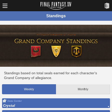
Standings
Standings based on total seals earned for each character's
Grand Company of allegiance.
Weekly
Monthly
Data Center
Crystal