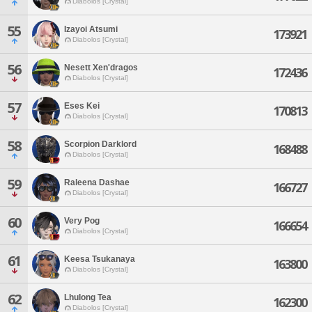
Diabolos [Crystal]
55
Izayoi Atsumi
173921
Diabolos [Crystal]
56
Nesett Xen'dragos
172436
Diabolos [Crystal]
57
Eses Kei
170813
Diabolos [Crystal]
58
Scorpion Darklord
168488
Diabolos [Crystal]
59
Raleena Dashae
166727
Diabolos [Crystal]
60
Very Pog
166654
Diabolos [Crystal]
61
Keesa Tsukanaya
163800
Diabolos [Crystal]
62
Lhulong Tea
162300
Diabolos [Crystal]