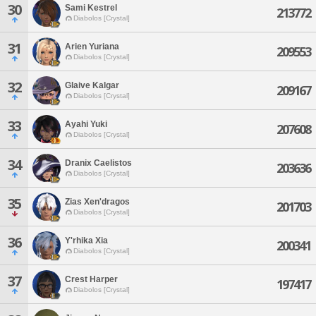
30
Sami Kestrel
213772
Diabolos [Crystal]
31
Arien Yuriana
209553
Diabolos [Crystal]
32
Glaive Kalgar
209167
Diabolos [Crystal]
33
Ayahi Yuki
207608
Diabolos [Crystal]
34
Dranix Caelistos
203636
Diabolos [Crystal]
35
Zias Xen'dragos
201703
Diabolos [Crystal]
36
Y'rhika Xia
200341
Diabolos [Crystal]
37
Crest Harper
197417
Diabolos [Crystal]