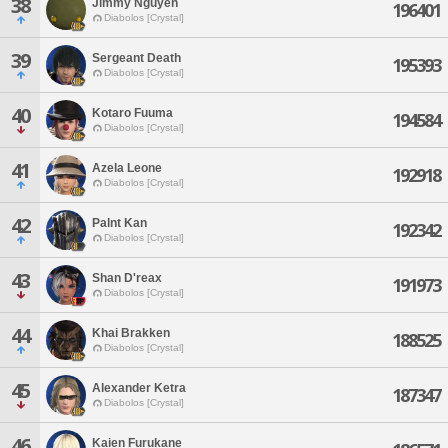
38
Jimmy Nguyen
196401
Diabolos [Crystal]
39
Sergeant Death
195393
Diabolos [Crystal]
40
Kotaro Fuuma
194584
Diabolos [Crystal]
41
Azela Leone
192918
Diabolos [Crystal]
42
Palnt Kan
192342
Diabolos [Crystal]
43
Shan D'reax
191973
Diabolos [Crystal]
44
Khai Brakken
188525
Diabolos [Crystal]
45
Alexander Ketra
187347
Diabolos [Crystal]
46
Kaien Furukane