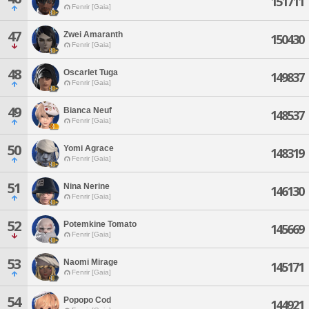
151711
Fenrir [Gaia]
47
Zwei Amaranth
150430
Fenrir [Gaia]
48
Oscarlet Tuga
149837
Fenrir [Gaia]
49
Bianca Neuf
148537
Fenrir [Gaia]
50
Yomi Agrace
148319
Fenrir [Gaia]
51
Nina Nerine
146130
Fenrir [Gaia]
52
Potemkine Tomato
145669
Fenrir [Gaia]
53
Naomi Mirage
145171
Fenrir [Gaia]
54
Popopo Cod
144921