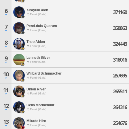
6
Xirayuki Xion
371160
Fenrir [Gaia]
7
Pend-dula Quorum
350863
Fenrir [Gaia]
8
Theo Aiden
324443
Fenrir [Gaia]
9
Lenneth Silver
316016
Fenrir [Gaia]
10
Wilibard Schumacher
267695
Fenrir [Gaia]
11
Union River
265511
Fenrir [Gaia]
12
Cello Morinkhuur
264316
Fenrir [Gaia]
13
Mikado Hiro
254676
Fenrir [Gaia]