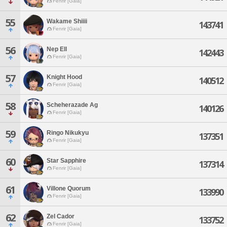
Fenrir [Gaia]
55
Wakame Shiiii
143741
Fenrir [Gaia]
56
Nep Ell
142443
Fenrir [Gaia]
57
Knight Hood
140512
Fenrir [Gaia]
58
Scheherazade Ag
140126
Fenrir [Gaia]
59
Ringo Nikukyu
137351
Fenrir [Gaia]
60
Star Sapphire
137314
Fenrir [Gaia]
61
Villone Quorum
133990
Fenrir [Gaia]
62
Zel Cador
133752
Fenrir [Gaia]