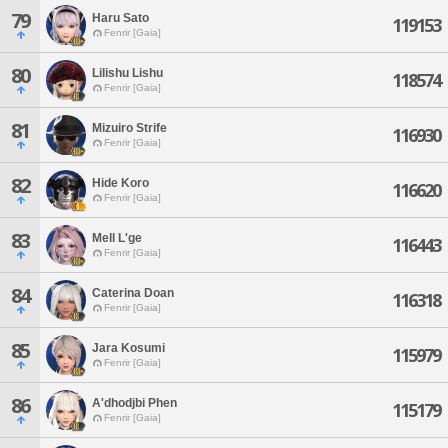
79
Haru Sato
119153
Fenrir [Gaia]
80
Lilishu Lishu
118574
Fenrir [Gaia]
81
Mizuiro Strife
116930
Fenrir [Gaia]
82
Hide Koro
116620
Fenrir [Gaia]
83
Mell L'ge
116443
Fenrir [Gaia]
84
Caterina Doan
116318
Fenrir [Gaia]
85
Jara Kosumi
115979
Fenrir [Gaia]
86
A'dhodjbi Phen
115179
Fenrir [Gaia]