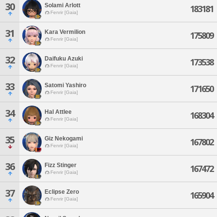
30
Solami Arlott
183181
Fenrir [Gaia]
31
Kara Vermilion
175809
Fenrir [Gaia]
32
Daifuku Azuki
173538
Fenrir [Gaia]
33
Satomi Yashiro
171650
Fenrir [Gaia]
34
Hal Attlee
168304
Fenrir [Gaia]
35
Giz Nekogami
167802
Fenrir [Gaia]
36
Fizz Stinger
167472
Fenrir [Gaia]
37
Eclipse Zero
165904
Fenrir [Gaia]