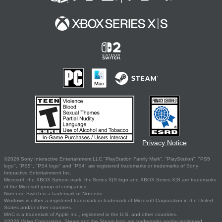
Privacy Notice
©2026 Sony Interactive Entertainment LLC."PlayStation Family Mark", "PlayStation", "PS5
logo", "PS5", "PS4 logo" and "PS4" are registered trademarks or trademarks of Sony
Interactive Entertainment Inc.
Microsoft, the XBOX Sphere mark, the Series X|S logo and XBOX Series X|S are trademarks
of the Microsoft group of companies.
Nintendo Switch is a trademark of Nintendo.
Windows is either a registered trademark or trademark of Microsoft Corporation in the United
States and/or other countries.
MAC is a trademark of Apple Inc., registered in the U.S. and other countries.
©2026 Valve Corporation. Steam and the Steam logo are trademarks and/or registered