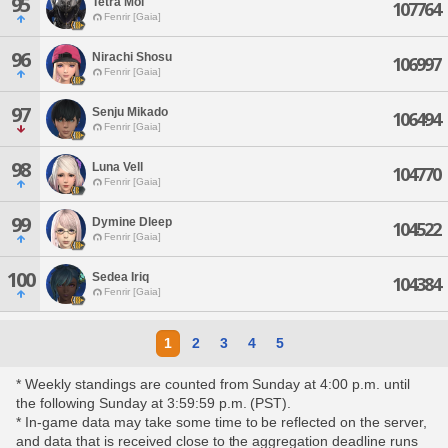
95
Tetra Mol
107764
Fenrir [Gaia]
96
Nirachi Shosu
106997
Fenrir [Gaia]
97
Senju Mikado
106494
Fenrir [Gaia]
98
Luna Vell
104770
Fenrir [Gaia]
99
Dymine Dleep
104522
Fenrir [Gaia]
100
Sedea Iriq
104384
Fenrir [Gaia]
1
2
3
4
5
* Weekly standings are counted from Sunday at 4:00 p.m. until
the following Sunday at 3:59:59 p.m. (PST).
* In-game data may take some time to be reflected on the server,
and data that is received close to the aggregation deadline runs