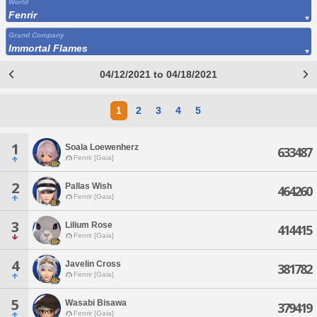
World
Fenrir
Grand Company
Immortal Flames
04/12/2021 to 04/18/2021
1
2
3
4
5
1
Soala Loewenherz
633487
Fenrir [Gaia]
2
Pallas Wish
464260
Fenrir [Gaia]
3
Lilium Rose
414415
Fenrir [Gaia]
4
Javelin Cross
381782
Fenrir [Gaia]
5
Wasabi Bisawa
379419
Fenrir [Gaia]