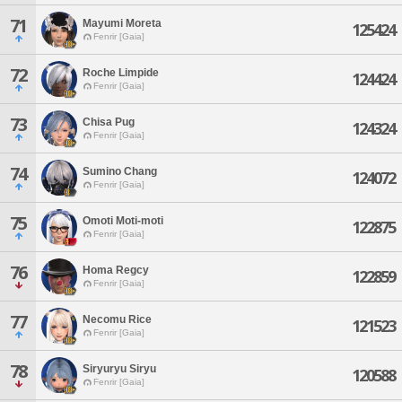
71
Mayumi Moreta
125424
Fenrir [Gaia]
72
Roche Limpide
124424
Fenrir [Gaia]
73
Chisa Pug
124324
Fenrir [Gaia]
74
Sumino Chang
124072
Fenrir [Gaia]
75
Omoti Moti-moti
122875
Fenrir [Gaia]
76
Homa Regcy
122859
Fenrir [Gaia]
77
Necomu Rice
121523
Fenrir [Gaia]
78
Siryuryu Siryu
120588
Fenrir [Gaia]