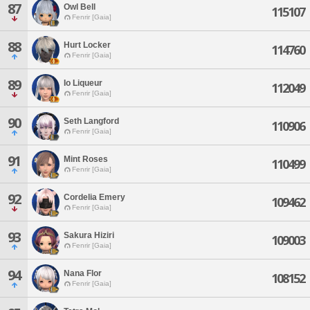
87
Owl Bell
115107
Fenrir [Gaia]
88
Hurt Locker
114760
Fenrir [Gaia]
89
Io Liqueur
112049
Fenrir [Gaia]
90
Seth Langford
110906
Fenrir [Gaia]
91
Mint Roses
110499
Fenrir [Gaia]
92
Cordelia Emery
109462
Fenrir [Gaia]
93
Sakura Hiziri
109003
Fenrir [Gaia]
94
Nana Flor
108152
Fenrir [Gaia]