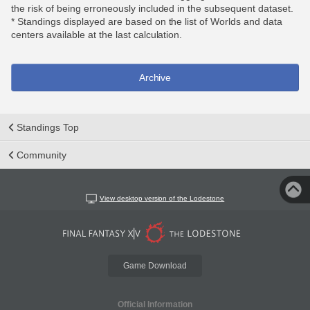
the risk of being erroneously included in the subsequent dataset.
* Standings displayed are based on the list of Worlds and data
centers available at the last calculation.
Archive
Standings Top
Community
View desktop version of the Lodestone
Game Download
Official Information