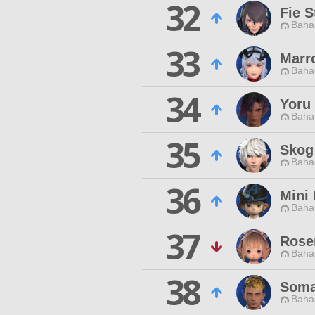
32
Fie S
Baha
33
Marr
Baha
34
Yoru 
Baha
35
Skog
Baha
36
Mini 
Baha
37
Rose
Baha
38
Soma
Baha