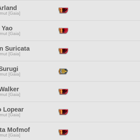
Arland
mut [Gaia]
 Yao
mut [Gaia]
n Suricata
mut [Gaia]
Surugi
mut [Gaia]
 Walker
mut [Gaia]
o Lopear
mut [Gaia]
ta Mofmof
mut [Gaia]