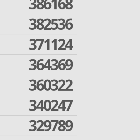
386168
382536
371124
364369
360322
340247
329789