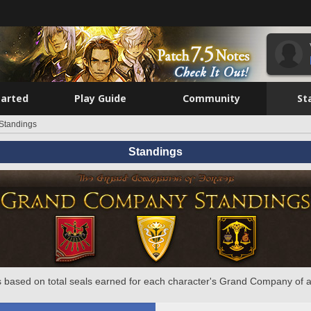
tarted
Play Guide
Community
St
Standings
Standings
 based on total seals earned for each character's Grand Company of a