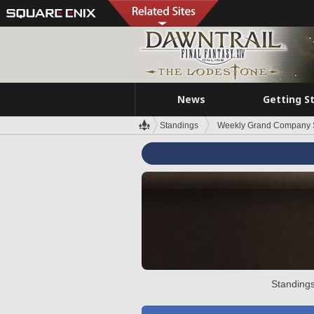
News
Getting S
Standings
Weekly Grand Company 
Standings