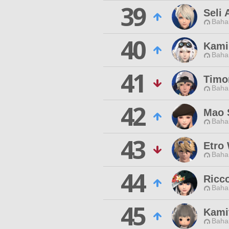
39
Seli 
Baha
40
Kami
Baha
41
Timo
Baha
42
Mao 
Baha
43
Etro
Baha
44
Ricc
Baha
45
Kami
Baha