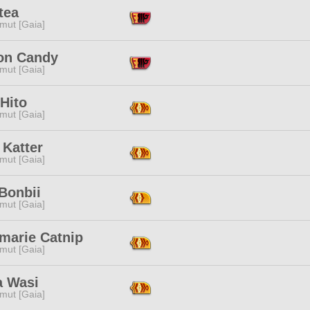
tea
mut [Gaia]
on Candy
mut [Gaia]
Hito
mut [Gaia]
 Katter
mut [Gaia]
Bonbii
mut [Gaia]
marie Catnip
mut [Gaia]
 Wasi
mut [Gaia]