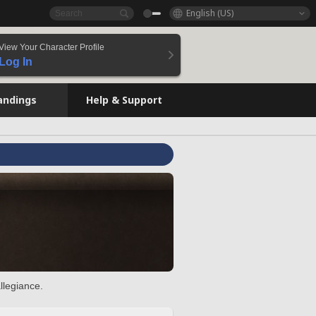
English (US)
View Your Character Profile
Log In
andings
Help & Support
llegiance.