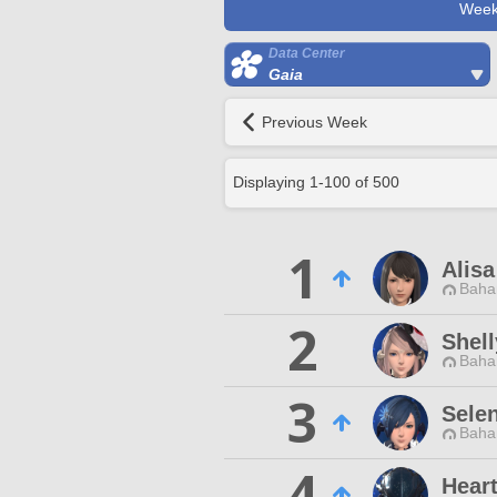
Week
Data Center
Gaia
Previous Week
Displaying
1
-
100
of
500
1
Alisa
Baha
2
Shell
Baha
3
Sele
Baha
4
Hear