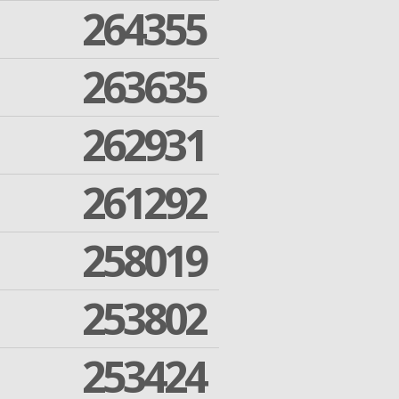
264355
263635
262931
261292
258019
253802
253424