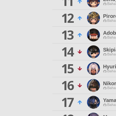
11
Baha
12
Piror
Baha
13
Adob
Baha
14
Skip
Baha
15
Hyur
Baha
16
Niko
Baha
17
Yama
Baha