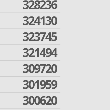
328236
324130
323745
321494
309720
301959
300620