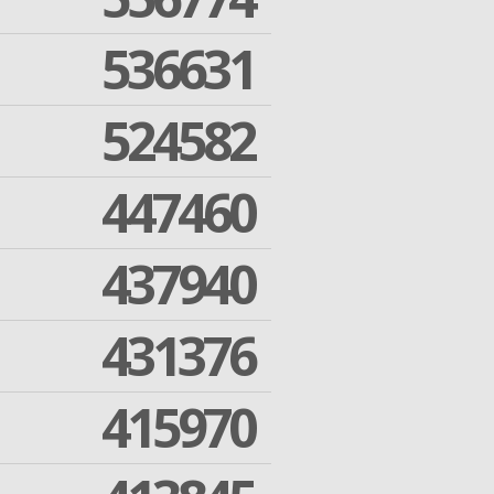
536631
524582
447460
437940
431376
415970