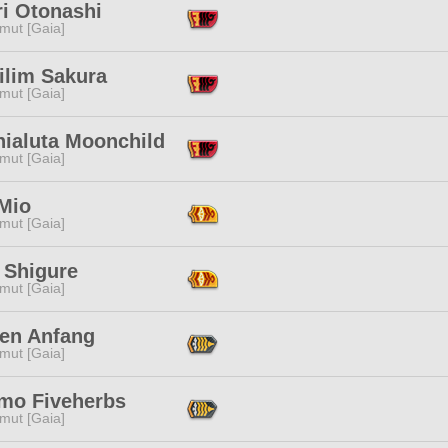
ri Otonashi
mut [Gaia]
ilim Sakura
mut [Gaia]
hialuta Moonchild
mut [Gaia]
Mio
mut [Gaia]
 Shigure
mut [Gaia]
en Anfang
mut [Gaia]
mo Fiveherbs
mut [Gaia]