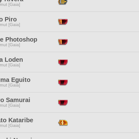
mut [Gaia]
o Piro
mut [Gaia]
e Photoshop
mut [Gaia]
ia Loden
mut [Gaia]
ima Eguito
mut [Gaia]
ro Samurai
mut [Gaia]
to Kataribe
mut [Gaia]