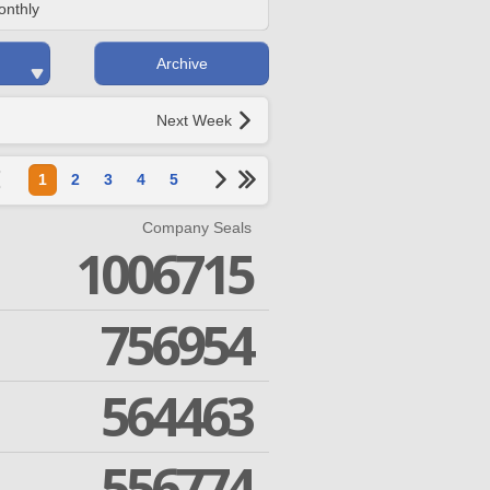
onthly
Archive
Next Week
1
2
3
4
5
Company Seals
1006715
756954
564463
556774