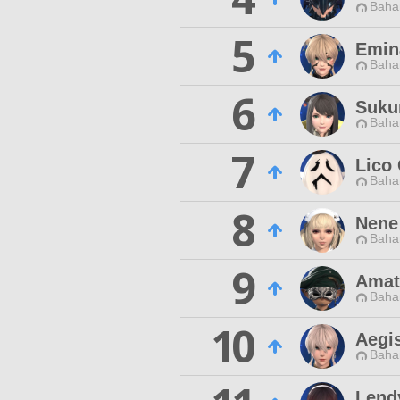
Baha
5
Emin
Baha
6
Suku
Baha
7
Lico
Baha
8
Nene
Baha
9
Amat
Baha
10
Aegis
Baha
Lend