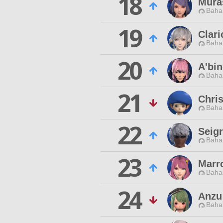
18
Mura
Baha
19
Clari
Baha
20
A'bi
Baha
21
Chris
Baha
22
Seig
Baha
23
Marr
Baha
24
Anzu
Baha