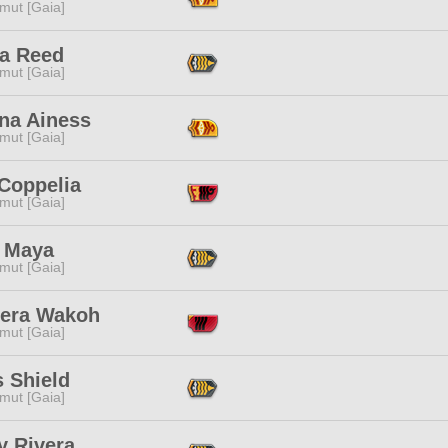
mut [Gaia]
a Reed
mut [Gaia]
na Ainess
mut [Gaia]
 Coppelia
mut [Gaia]
 Maya
mut [Gaia]
era Wakoh
mut [Gaia]
 Shield
mut [Gaia]
y Rivera