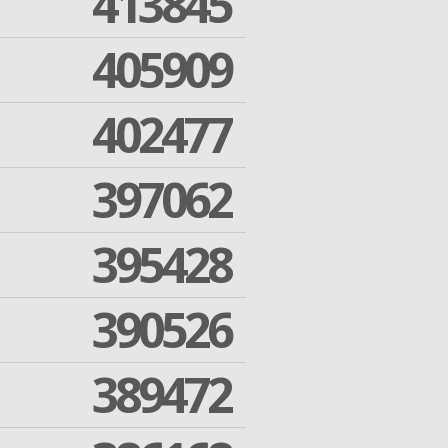
413845
405909
402477
397062
395428
390526
389472