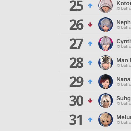
25
Koto
Baha
26
Neph
Baha
27
Cynt
Baha
28
Mao 
Baha
29
Nana
Baha
30
Subg
Baha
31
Melu
Baha