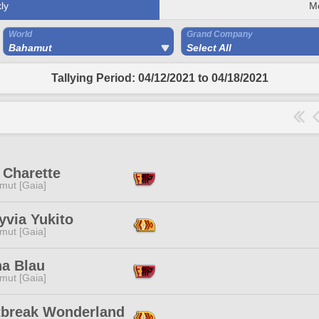
ly
M
World
Grand Company
Bahamut
Select All
Tallying Period: 04/12/2021 to 04/18/2021
 Charette
mut [Gaia]
yvia Yukito
mut [Gaia]
na Blau
mut [Gaia]
tbreak Wonderland