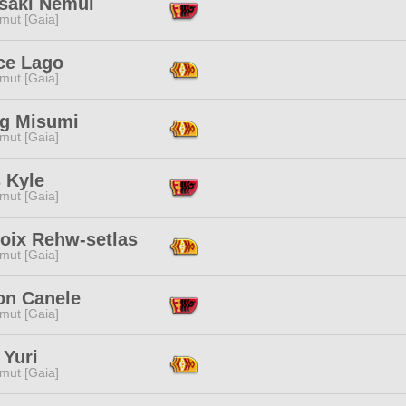
saki Nemui
mut [Gaia]
ce Lago
mut [Gaia]
ng Misumi
mut [Gaia]
 Kyle
mut [Gaia]
roix Rehw-setlas
mut [Gaia]
on Canele
mut [Gaia]
 Yuri
mut [Gaia]