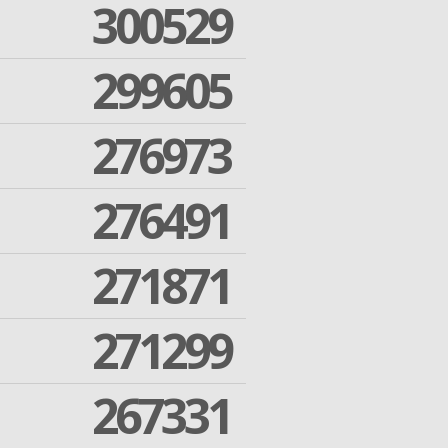
300529
299605
276973
276491
271871
271299
267331