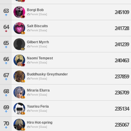
63
Borgi Bob
245109
Fenrir [Gaia]
64
Salt Biscuits
241728
Fenrir [Gaia]
65
Gilbert Myrrh
241239
Fenrir [Gaia]
66
Naomi Tempest
240463
Fenrir [Gaia]
67
Buddhusky Greythunder
237859
Fenrir [Gaia]
68
Miraria Elurra
236709
Fenrir [Gaia]
69
Yuurisu Feria
235134
Fenrir [Gaia]
70
Hiro Hot-spring
235067
Fenrir [Gaia]