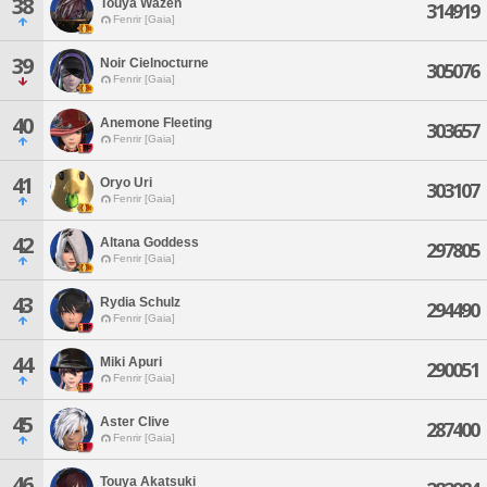
38
Touya Wazen
314919
Fenrir [Gaia]
39
Noir Cielnocturne
305076
Fenrir [Gaia]
40
Anemone Fleeting
303657
Fenrir [Gaia]
41
Oryo Uri
303107
Fenrir [Gaia]
42
Altana Goddess
297805
Fenrir [Gaia]
43
Rydia Schulz
294490
Fenrir [Gaia]
44
Miki Apuri
290051
Fenrir [Gaia]
45
Aster Clive
287400
Fenrir [Gaia]
46
Touya Akatsuki