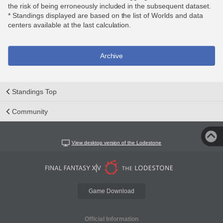
the risk of being erroneously included in the subsequent dataset.
* Standings displayed are based on the list of Worlds and data
centers available at the last calculation.
Archive
Standings Top
Community
View desktop version of the Lodestone
Game Download
Official Information