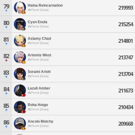
79
Haina Reincarnation
219993
Fenrir [Gaia]
80
Cyan Enola
215254
Fenrir [Gaia]
81
Aslamy Chad
214801
Fenrir [Gaia]
82
Artemis West
213747
Fenrir [Gaia]
83
Sorami Arlott
213704
Fenrir [Gaia]
84
Lazuli Amber
211673
Fenrir [Gaia]
85
Roha Hotgo
210434
Fenrir [Gaia]
86
Ancolo Motchy
209668
Fenrir [Gaia]