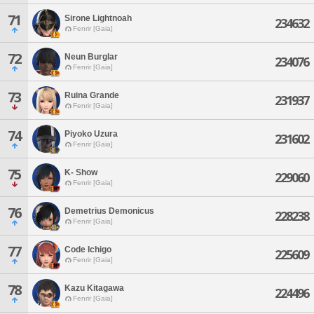
71
Sirone Lightnoah
234632
Fenrir [Gaia]
72
Neun Burglar
234076
Fenrir [Gaia]
73
Ruina Grande
231937
Fenrir [Gaia]
74
Piyoko Uzura
231602
Fenrir [Gaia]
75
K- Show
229060
Fenrir [Gaia]
76
Demetrius Demonicus
228238
Fenrir [Gaia]
77
Code Ichigo
225609
Fenrir [Gaia]
78
Kazu Kitagawa
224496
Fenrir [Gaia]