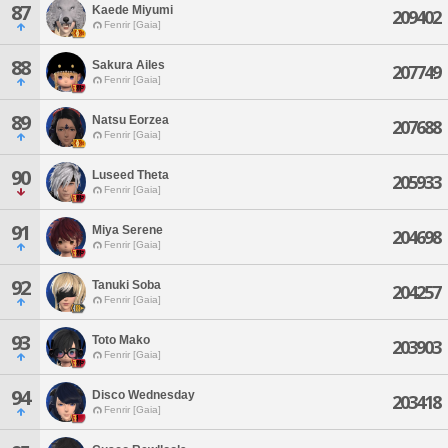
87
Kaede Miyumi
209402
Fenrir [Gaia]
88
Sakura Ailes
207749
Fenrir [Gaia]
89
Natsu Eorzea
207688
Fenrir [Gaia]
90
Luseed Theta
205933
Fenrir [Gaia]
91
Miya Serene
204698
Fenrir [Gaia]
92
Tanuki Soba
204257
Fenrir [Gaia]
93
Toto Mako
203903
Fenrir [Gaia]
94
Disco Wednesday
203418
Fenrir [Gaia]