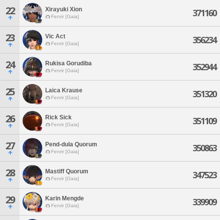
22
Xirayuki Xion
371160
Fenrir [Gaia]
23
Vic Act
356234
Fenrir [Gaia]
24
Rukisa Gorudiba
352944
Fenrir [Gaia]
25
Laica Krause
351320
Fenrir [Gaia]
26
Rick Sick
351109
Fenrir [Gaia]
27
Pend-dula Quorum
350863
Fenrir [Gaia]
28
Mastiff Quorum
347523
Fenrir [Gaia]
29
Karin Mengde
339909
Fenrir [Gaia]