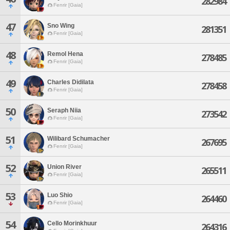
282984
Fenrir [Gaia]
47
Sno Wing
281351
Fenrir [Gaia]
48
Remol Hena
278485
Fenrir [Gaia]
49
Charles Didilata
278458
Fenrir [Gaia]
50
Seraph Niia
273542
Fenrir [Gaia]
51
Wilibard Schumacher
267695
Fenrir [Gaia]
52
Union River
265511
Fenrir [Gaia]
53
Luo Shio
264460
Fenrir [Gaia]
54
Cello Morinkhuur
264316