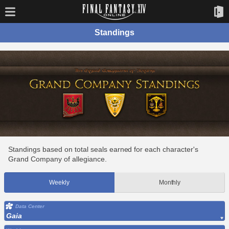
Standings
Standings based on total seals earned for each character's
Grand Company of allegiance.
Weekly
Monthly
Data Center
Gaia