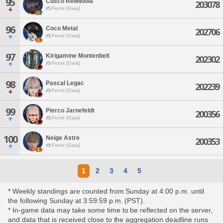
95
Cusco Rewlloola
203078
Fenrir [Gaia]
96
Coco Metal
202706
Fenrir [Gaia]
97
Kirigamine Montenbelt
202302
Fenrir [Gaia]
98
Pascal Legac
202239
Fenrir [Gaia]
99
Pierco Jarnefeldt
200356
Fenrir [Gaia]
100
Neige Astre
200353
Fenrir [Gaia]
1
2
3
4
5
* Weekly standings are counted from Sunday at 4:00 p.m. until
the following Sunday at 3:59:59 p.m. (PST).
* In-game data may take some time to be reflected on the server,
and data that is received close to the aggregation deadline runs