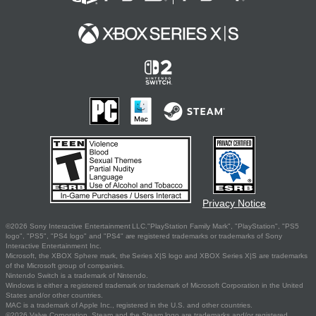
Privacy Notice
©2026 Sony Interactive Entertainment LLC."PlayStation Family Mark", "PlayStation", "PS5
logo", "PS5", "PS4 logo" and "PS4" are registered trademarks or trademarks of Sony
Interactive Entertainment Inc.
Microsoft, the XBOX Sphere mark, the Series X|S logo and XBOX Series X|S are trademarks
of the Microsoft group of companies.
Nintendo Switch is a trademark of Nintendo.
Windows is either a registered trademark or trademark of Microsoft Corporation in the United
States and/or other countries.
MAC is a trademark of Apple Inc., registered in the U.S. and other countries.
©2026 Valve Corporation. Steam and the Steam logo are trademarks and/or registered