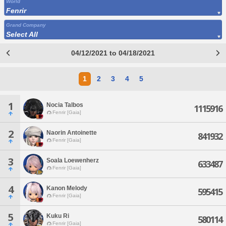
World
Fenrir
Grand Company
Select All
04/12/2021 to 04/18/2021
1
2
3
4
5
1
Nocia Talbos
1115916
Fenrir [Gaia]
2
Naorin Antoinette
841932
Fenrir [Gaia]
3
Soala Loewenherz
633487
Fenrir [Gaia]
4
Kanon Melody
595415
Fenrir [Gaia]
5
Kuku Ri
580114
Fenrir [Gaia]