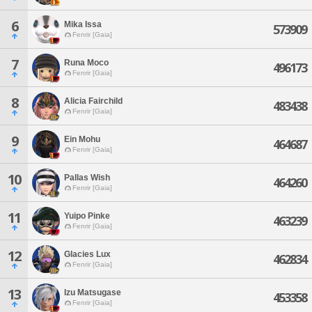
6
Mika Issa
573909
Fenrir [Gaia]
7
Runa Moco
496173
Fenrir [Gaia]
8
Alicia Fairchild
483438
Fenrir [Gaia]
9
Ein Mohu
464687
Fenrir [Gaia]
10
Pallas Wish
464260
Fenrir [Gaia]
11
Yuipo Pinke
463239
Fenrir [Gaia]
12
Glacies Lux
462834
Fenrir [Gaia]
13
Izu Matsugase
453358
Fenrir [Gaia]