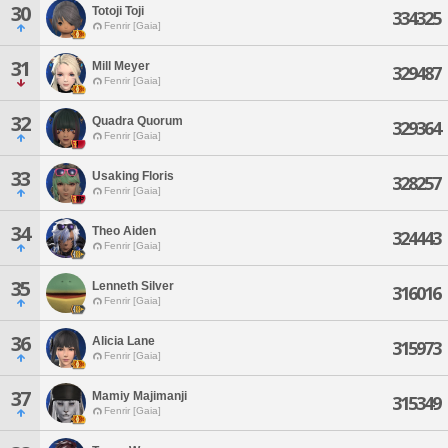
30
Totoji Toji
334325
Fenrir [Gaia]
31
Mill Meyer
329487
Fenrir [Gaia]
32
Quadra Quorum
329364
Fenrir [Gaia]
33
Usaking Floris
328257
Fenrir [Gaia]
34
Theo Aiden
324443
Fenrir [Gaia]
35
Lenneth Silver
316016
Fenrir [Gaia]
36
Alicia Lane
315973
Fenrir [Gaia]
37
Mamiy Majimanji
315349
Fenrir [Gaia]