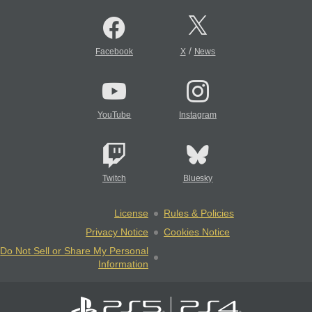
/
Facebook
X
News
YouTube
Instagram
Twitch
Bluesky
License
Rules & Policies
Privacy Notice
Cookies Notice
Do Not Sell or Share My Personal
Information