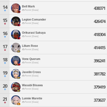
14
Bell Mark
438371
Fenrir [Gaia]
15
Legion Comander
426474
Fenrir [Gaia]
16
Orikurasi Sakuya
418304
Fenrir [Gaia]
17
Lilium Rose
414415
Fenrir [Gaia]
18
Vone Quorum
396241
Fenrir [Gaia]
19
Javelin Cross
381782
Fenrir [Gaia]
20
Wasabi Bisawa
379419
Fenrir [Gaia]
21
Lunnie Marette
373637
Fenrir [Gaia]