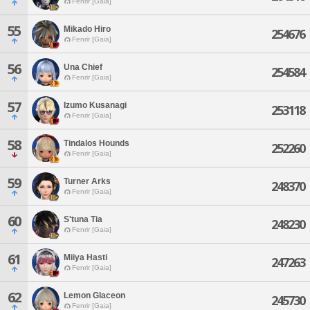
Fenrir [Gaia]
55
Mikado Hiro
254676
Fenrir [Gaia]
56
Una Chief
254584
Fenrir [Gaia]
57
Izumo Kusanagi
253118
Fenrir [Gaia]
58
Tindalos Hounds
252260
Fenrir [Gaia]
59
Turner Arks
248370
Fenrir [Gaia]
60
S'tuna Tia
248230
Fenrir [Gaia]
61
Miiya Hasti
247263
Fenrir [Gaia]
62
Lemon Glaceon
245730
Fenrir [Gaia]