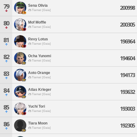
79
Sena Olivia
200998
Tiamat [Gaia]
80
Mof Moffle
200305
Tiamat [Gaia]
81
Revy Lotus
196964
Tiamat [Gaia]
82
Ocha Yunomi
194604
Tiamat [Gaia]
83
Aoto Orange
194173
Tiamat [Gaia]
84
Atlas Krleger
193632
Tiamat [Gaia]
85
Yuchi Tori
193003
Tiamat [Gaia]
86
Tiara Moon
192305
Tiamat [Gaia]