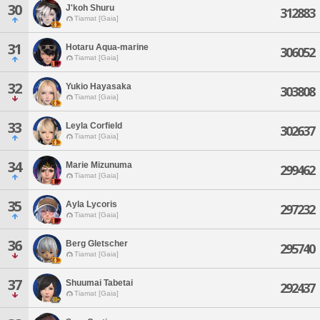
30
J'koh Shuru
312883
Tiamat [Gaia]
31
Hotaru Aqua-marine
306052
Tiamat [Gaia]
32
Yukio Hayasaka
303808
Tiamat [Gaia]
33
Leyla Corfield
302637
Tiamat [Gaia]
34
Marie Mizunuma
299462
Tiamat [Gaia]
35
Ayla Lycoris
297232
Tiamat [Gaia]
36
Berg Gletscher
295740
Tiamat [Gaia]
37
Shuumai Tabetai
292437
Tiamat [Gaia]