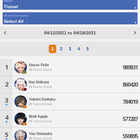
World
Tiamat
Grand Company
Select All
04/12/2021 to 04/18/2021
1
2
3
4
5
Vasse Felix
1
989831
Tiamat [Gaia]
Nai Shikata
2
860420
Tiamat [Gaia]
3
Yukimi Daifuku
784019
Tiamat [Gaia]
4
Wolf Apple
577287
Tiamat [Gaia]
5
Yuu Vonwaka
550895
Tiamat [Gaia]