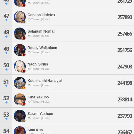
261729
Tiamat [Gaia]
47
Concon Littlefox
257890
Tiamat [Gaia]
48
Solanum Nomai
257456
Tiamat [Gaia]
49
Reudy Walkalone
251756
Tiamat [Gaia]
50
Nachi Sirius
247908
Tiamat [Gaia]
51
Kuchinashi Hanayui
244198
Tiamat [Gaia]
52
Kina Yakubo
238814
Tiamat [Gaia]
53
Zaram Yashum
237790
Tiamat [Gaia]
54
Shin Kun
236467