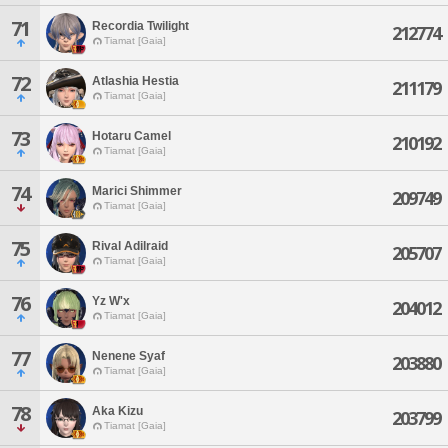
71
Recordia Twilight
212774
Tiamat [Gaia]
72
Atlashia Hestia
211179
Tiamat [Gaia]
73
Hotaru Camel
210192
Tiamat [Gaia]
74
Marici Shimmer
209749
Tiamat [Gaia]
75
Rival Adilraid
205707
Tiamat [Gaia]
76
Yz W'x
204012
Tiamat [Gaia]
77
Nenene Syaf
203880
Tiamat [Gaia]
78
Aka Kizu
203799
Tiamat [Gaia]