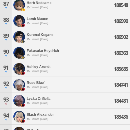
87
Herb Nodoame
188548
Tiamat [Gaia]
88
Lamb Mutton
186990
Tiamat [Gaia]
89
Kurenai Kogane
186902
Tiamat [Gaia]
90
Fukusuke Heydrich
186363
Tiamat [Gaia]
91
Ashley Arendt
185685
Tiamat [Gaia]
92
Rose Blue'
184741
Tiamat [Gaia]
93
Lycka Orifiella
184481
Tiamat [Gaia]
94
Slash Alexander
183436
Tiamat [Gaia]