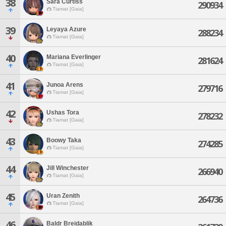
38
Sara Curtiss
290934
Tiamat [Gaia]
39
Leyaya Azure
288234
Tiamat [Gaia]
40
Mariana Everlinger
281624
Tiamat [Gaia]
41
Junoa Arens
279716
Tiamat [Gaia]
42
Ushas Tora
278232
Tiamat [Gaia]
43
Boowy Taka
274285
Tiamat [Gaia]
44
Jill Winchester
266940
Tiamat [Gaia]
45
Uran Zenith
264736
Tiamat [Gaia]
46
Baldr Breidablik