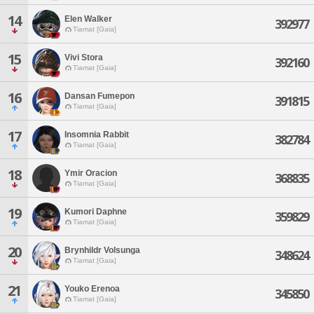
14
Elen Walker
392977
Tiamat [Gaia]
15
Vivi Stora
392160
Tiamat [Gaia]
16
Dansan Fumepon
391815
Tiamat [Gaia]
17
Insomnia Rabbit
382784
Tiamat [Gaia]
18
Ymir Oracion
368835
Tiamat [Gaia]
19
Kumori Daphne
359829
Tiamat [Gaia]
20
Brynhildr Volsunga
348624
Tiamat [Gaia]
21
Youko Erenoa
345850
Tiamat [Gaia]