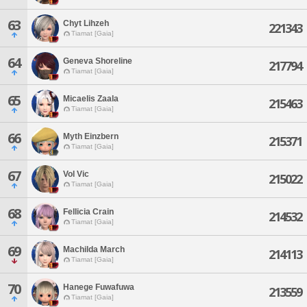
63
Chyt Lihzeh
221343
Tiamat [Gaia]
64
Geneva Shoreline
217794
Tiamat [Gaia]
65
Micaelis Zaala
215463
Tiamat [Gaia]
66
Myth Einzbern
215371
Tiamat [Gaia]
67
Vol Vic
215022
Tiamat [Gaia]
68
Fellicia Crain
214532
Tiamat [Gaia]
69
Machilda March
214113
Tiamat [Gaia]
70
Hanege Fuwafuwa
213559
Tiamat [Gaia]