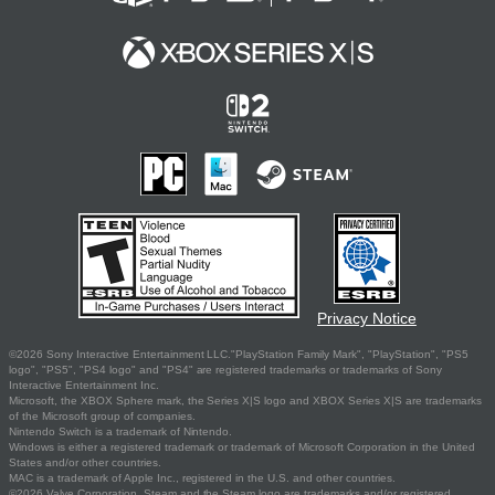
Privacy Notice
©2026 Sony Interactive Entertainment LLC."PlayStation Family Mark", "PlayStation", "PS5
logo", "PS5", "PS4 logo" and "PS4" are registered trademarks or trademarks of Sony
Interactive Entertainment Inc.
Microsoft, the XBOX Sphere mark, the Series X|S logo and XBOX Series X|S are trademarks
of the Microsoft group of companies.
Nintendo Switch is a trademark of Nintendo.
Windows is either a registered trademark or trademark of Microsoft Corporation in the United
States and/or other countries.
MAC is a trademark of Apple Inc., registered in the U.S. and other countries.
©2026 Valve Corporation. Steam and the Steam logo are trademarks and/or registered