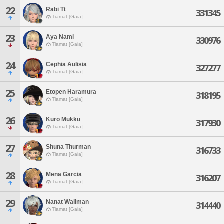
22
Rabi Tt
331345
Tiamat [Gaia]
23
Aya Nami
330976
Tiamat [Gaia]
24
Cephia Aulisia
327277
Tiamat [Gaia]
25
Etopen Haramura
318195
Tiamat [Gaia]
26
Kuro Mukku
317930
Tiamat [Gaia]
27
Shuna Thurman
316733
Tiamat [Gaia]
28
Mena Garcia
316207
Tiamat [Gaia]
29
Nanat Wallman
314440
Tiamat [Gaia]