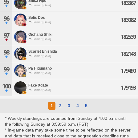
95
Shika Npo
183367
Tiamat [Gaia]
96
Solis Dos
183082
Tiamat [Gaia]
97
Oichang Shiki
182539
Tiamat [Gaia]
98
Scarlet Enishida
182148
Tiamat [Gaia]
99
Pa Higumano
179490
Tiamat [Gaia]
100
Fake Xgate
179193
Tiamat [Gaia]
1
2
3
4
5
* Weekly standings are counted from Sunday at 4:00 p.m. until
the following Sunday at 3:59:59 p.m. (PST).
* In-game data may take some time to be reflected on the server,
and data that is received close to the aggregation deadline runs