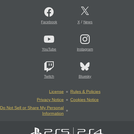
/
Facebook
X
News
YouTube
Instagram
Twitch
Bluesky
License
Rules & Policies
Privacy Notice
Cookies Notice
Do Not Sell or Share My Personal
Information