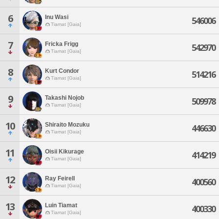
6
Inu Wasi
546006
Tiamat [Gaia]
7
Fricka Frigg
542970
Tiamat [Gaia]
8
Kurt Condor
514216
Tiamat [Gaia]
9
Takashi Nojob
509978
Tiamat [Gaia]
10
Shiraito Mozuku
446630
Tiamat [Gaia]
11
Oisii Kikurage
414219
Tiamat [Gaia]
12
Ray Feirell
400560
Tiamat [Gaia]
13
Luin Tiamat
400330
Tiamat [Gaia]