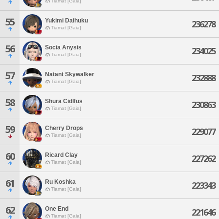
Tiamat [Gaia]
55
Yukimi Daihuku
236278
Tiamat [Gaia]
56
Socia Anysis
234025
Tiamat [Gaia]
57
Natant Skywalker
232888
Tiamat [Gaia]
58
Shura Cidlfus
230863
Tiamat [Gaia]
59
Cherry Drops
229077
Tiamat [Gaia]
60
Ricard Clay
227262
Tiamat [Gaia]
61
Ru Koshka
223343
Tiamat [Gaia]
62
One End
221646
Tiamat [Gaia]