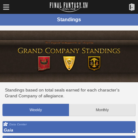
Standings
Standings based on total seals earned for each character's
Grand Company of allegiance.
Weekly
Monthly
Data Center
Gaia