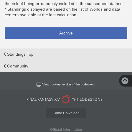
the risk of being erroneously included in the subsequent dataset.
* Standings displayed are based on the list of Worlds and data
centers available at the last calculation.
Archive
Standings Top
Community
View desktop version of the Lodestone
Game Download
Official Information