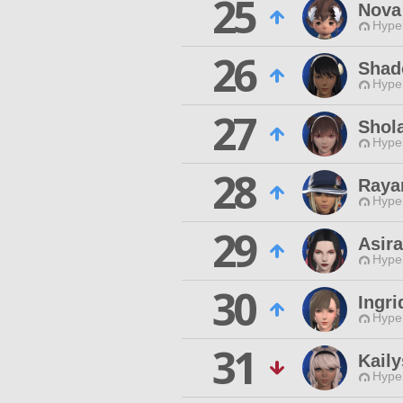
25
Nova
Hyper
26
Shad
Hyper
27
Shol
Hyper
28
Raya
Hyper
29
Asir
Hyper
30
Ingri
Hyper
31
Kail
Hyper