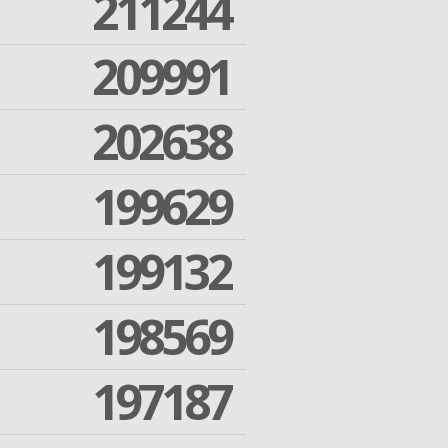
211244
209991
202638
199629
199132
198569
197187