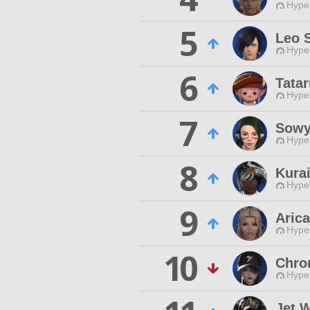
Hyper
5
Leo S
Hyper
6
Tata
Hyper
7
Sowy
Hyper
8
Kura
Hyper
9
Arica
Hyper
10
Chro
Hyper
Jet 