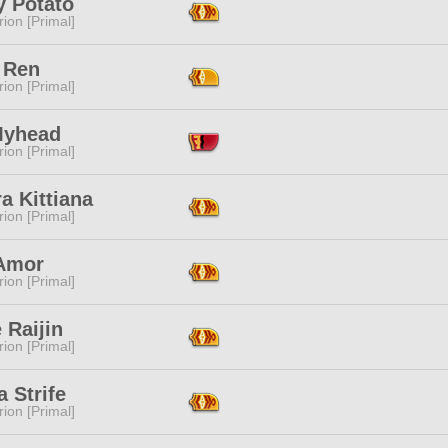
y Potato
ion [Primal]
 Ren
ion [Primal]
Myhead
ion [Primal]
ra Kittiana
ion [Primal]
Amor
ion [Primal]
e Raijin
ion [Primal]
 Strife
ion [Primal]