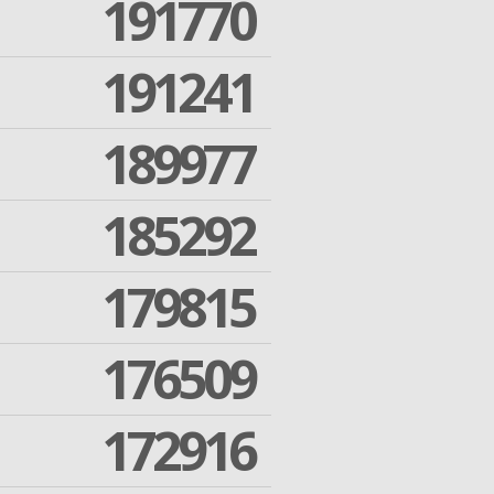
191770
191241
189977
185292
179815
176509
172916