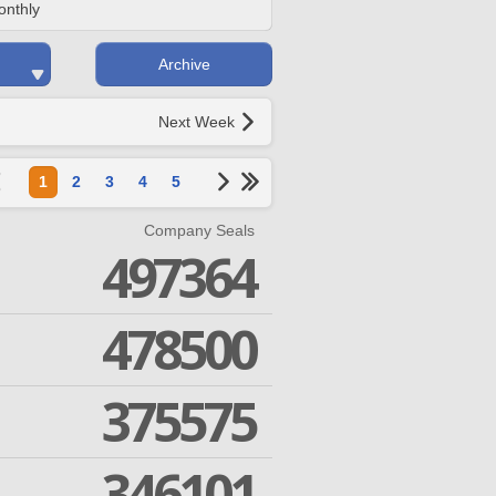
onthly
Archive
Next Week
1
2
3
4
5
Company Seals
497364
478500
375575
346101