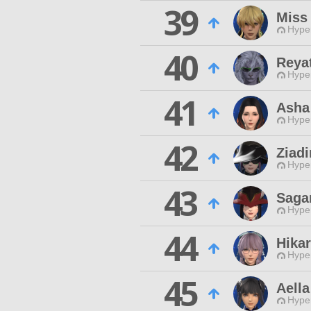
39
Miss
Hyper
40
Reya
Hyper
41
Asha
Hyper
42
Ziad
Hyper
43
Saga
Hyper
44
Hika
Hyper
45
Aella
Hyper