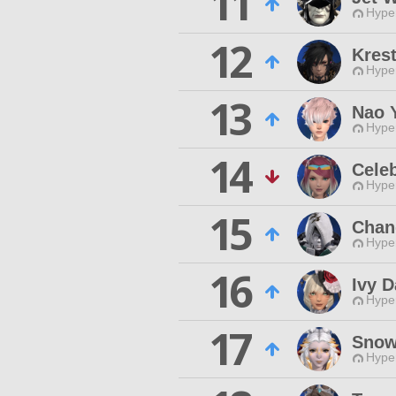
11
Hyper
12
Kres
Hyper
13
Nao 
Hyper
14
Celeb
Hyper
15
Chan
Hyper
16
Ivy D
Hyper
17
Snowt
Hyper