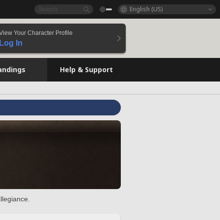
English (US)
View Your Character Profile
Log In
andings
Help & Support
llegiance.