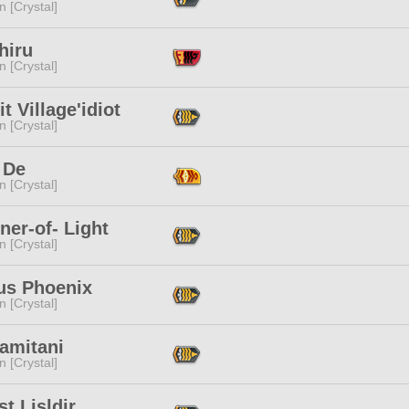
n [Crystal]
hiru
n [Crystal]
t Village'idiot
n [Crystal]
 De
n [Crystal]
ner-of- Light
n [Crystal]
us Phoenix
n [Crystal]
amitani
n [Crystal]
t Lisldir