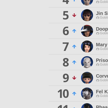
Gobli
5
Jin S
Gobli
6
Doopi
Gobli
7
Mary
Gobli
8
Priso
Gobli
9
Corv
Gobli
10
Fel K
Gobli
Rhaas