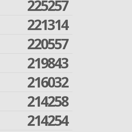
225257
221314
220557
219843
216032
214258
214254