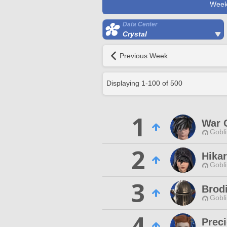
Week
Data Center
Crystal
Previous Week
Displaying
1
-
100
of
500
1
War 
Gobli
2
Hikar
Gobli
3
Brod
Gobli
4
Preci