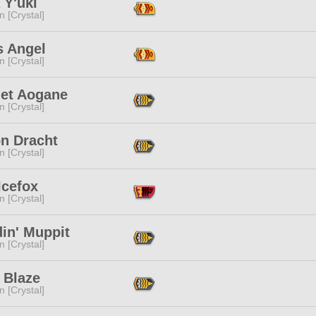
 Y'uki
n [Crystal]
s Angel
n [Crystal]
et Aogane
n [Crystal]
on Dracht
n [Crystal]
Icefox
n [Crystal]
in' Muppit
n [Crystal]
 Blaze
n [Crystal]