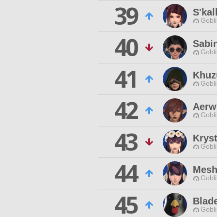
39
S'kal
Gobli
40
Sabi
Gobli
41
Khuzu
Gobli
42
Aerw
Gobli
43
Kryst
Gobli
44
Mesh
Gobli
45
Blad
Gobli