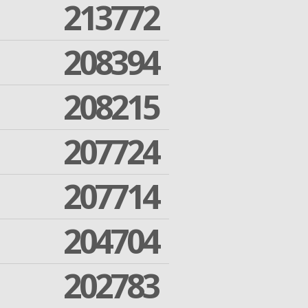
213772
208394
208215
207724
207714
204704
202783