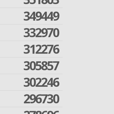
349449
332970
312276
305857
302246
296730