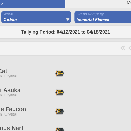
ly
M
World
Grand Company
Goblin
Immortal Flames
Tallying Period: 04/12/2021 to 04/18/2021
Cat
n [Crystal]
i Asuka
n [Crystal]
ie Faucon
n [Crystal]
ous Narf