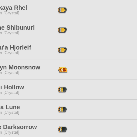
kaya Rhel
n [Crystal]
ne Shibunuri
n [Crystal]
'a Hjorleif
n [Crystal]
yn Moonsnow
n [Crystal]
i Hollow
n [Crystal]
a Lune
n [Crystal]
e Darksorrow
n [Crystal]