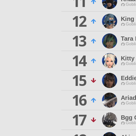
11
Gobli
12
King 
Gobli
13
Tara
Gobli
14
Kitty
Gobli
15
Eddi
Gobli
16
Aria
Gobli
17
Bgg 
Gobli