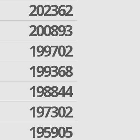
202362
200893
199702
199368
198844
197302
195905