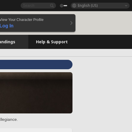
English (US)
View Your Character Profile
Log In
andings
Help & Support
llegiance.