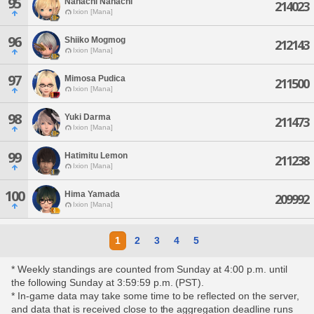
95
Nanachi Nanachi
214023
Ixion [Mana]
96
Shiiko Mogmog
212143
Ixion [Mana]
97
Mimosa Pudica
211500
Ixion [Mana]
98
Yuki Darma
211473
Ixion [Mana]
99
Hatimitu Lemon
211238
Ixion [Mana]
100
Hima Yamada
209992
Ixion [Mana]
1
2
3
4
5
* Weekly standings are counted from Sunday at 4:00 p.m. until
the following Sunday at 3:59:59 p.m. (PST).
* In-game data may take some time to be reflected on the server,
and data that is received close to the aggregation deadline runs