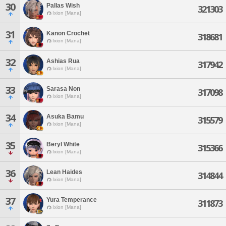
30
Pallas Wish
321303
Ixion [Mana]
31
Kanon Crochet
318681
Ixion [Mana]
32
Ashias Rua
317942
Ixion [Mana]
33
Sarasa Non
317098
Ixion [Mana]
34
Asuka Bamu
315579
Ixion [Mana]
35
Beryl White
315366
Ixion [Mana]
36
Lean Haides
314844
Ixion [Mana]
37
Yura Temperance
311873
Ixion [Mana]