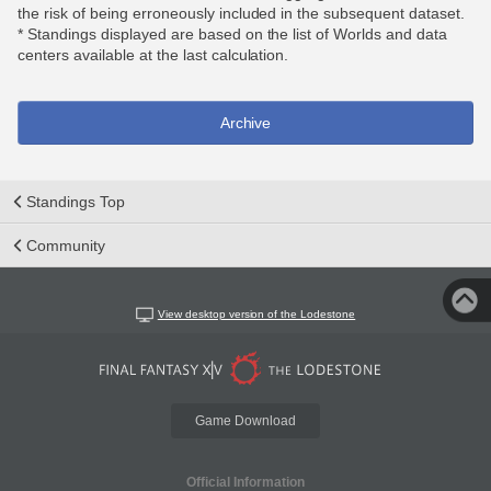
the risk of being erroneously included in the subsequent dataset.
* Standings displayed are based on the list of Worlds and data
centers available at the last calculation.
Archive
Standings Top
Community
View desktop version of the Lodestone
Game Download
Official Information