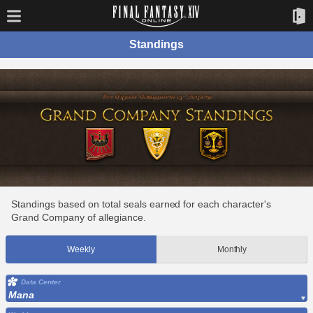
Standings
Standings based on total seals earned for each character's
Grand Company of allegiance.
Weekly
Monthly
Data Center
Mana