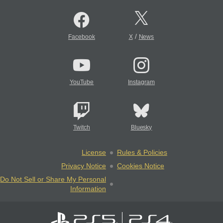
/
Facebook
X
News
YouTube
Instagram
Twitch
Bluesky
License
Rules & Policies
Privacy Notice
Cookies Notice
Do Not Sell or Share My Personal
Information