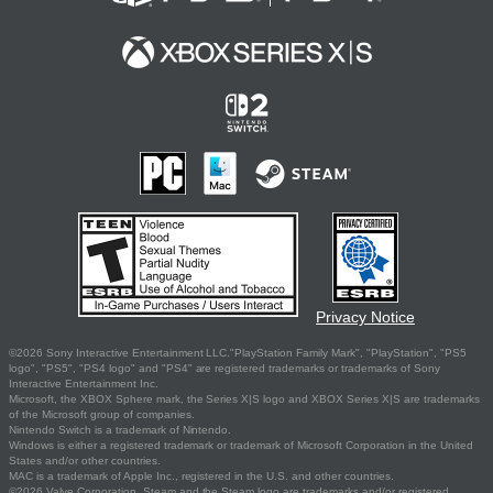
Privacy Notice
©2026 Sony Interactive Entertainment LLC."PlayStation Family Mark", "PlayStation", "PS5
logo", "PS5", "PS4 logo" and "PS4" are registered trademarks or trademarks of Sony
Interactive Entertainment Inc.
Microsoft, the XBOX Sphere mark, the Series X|S logo and XBOX Series X|S are trademarks
of the Microsoft group of companies.
Nintendo Switch is a trademark of Nintendo.
Windows is either a registered trademark or trademark of Microsoft Corporation in the United
States and/or other countries.
MAC is a trademark of Apple Inc., registered in the U.S. and other countries.
©2026 Valve Corporation. Steam and the Steam logo are trademarks and/or registered