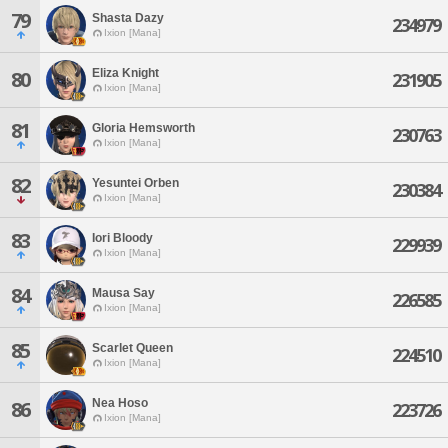
79
Shasta Dazy
234979
Ixion [Mana]
Eliza Knight
80
231905
Ixion [Mana]
81
Gloria Hemsworth
230763
Ixion [Mana]
82
Yesuntei Orben
230384
Ixion [Mana]
83
Iori Bloody
229939
Ixion [Mana]
84
Mausa Say
226585
Ixion [Mana]
85
Scarlet Queen
224510
Ixion [Mana]
Nea Hoso
86
223726
Ixion [Mana]