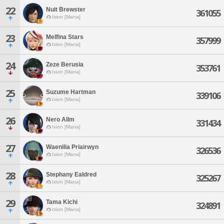
22
Nuit Brewster
361055
Ixion [Mana]
23
Melfina Stars
357999
Ixion [Mana]
24
Zeze Berusia
353761
Ixion [Mana]
25
Suzume Hartman
339106
Ixion [Mana]
26
Nero Allm
331434
Ixion [Mana]
27
Waenilia Priairwyn
326536
Ixion [Mana]
28
Stephany Ealdred
325267
Ixion [Mana]
29
Tama Kichi
324891
Ixion [Mana]