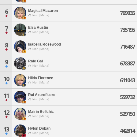
6
Magical Macaron
769935
Ixion [Mana]
7
Elsa Austin
735195
Ixion [Mana]
8
Isabella Rosewood
716487
Ixion [Mana]
9
Raie Gal
678387
Ixion [Mana]
10
Hilda Florence
611043
Ixion [Mana]
11
Rui Azurefluere
559732
Ixion [Mana]
12
Mairin Bellchic
529150
Ixion [Mana]
13
Hylon Doban
442814
Ixion [Mana]