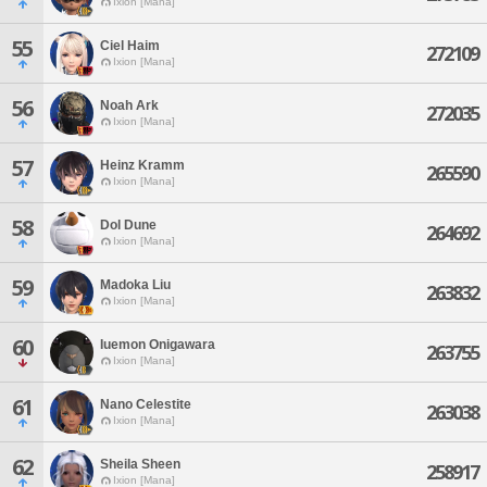
Ixion [Mana]
55
Ciel Haim
272109
Ixion [Mana]
56
Noah Ark
272035
Ixion [Mana]
57
Heinz Kramm
265590
Ixion [Mana]
58
Dol Dune
264692
Ixion [Mana]
59
Madoka Liu
263832
Ixion [Mana]
60
Iuemon Onigawara
263755
Ixion [Mana]
61
Nano Celestite
263038
Ixion [Mana]
62
Sheila Sheen
258917
Ixion [Mana]