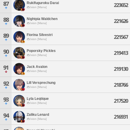
87
Rukifuguroku Darai
223652
Ixion [Mana]
88
Nightpia Waldchen
221626
Ixion [Mana]
89
Fiorina Silvestri
221567
Ixion [Mana]
90
Poporsky Pickles
219413
Ixion [Mana]
91
Jack Avalon
219130
Ixion [Mana]
92
Lill Versprechung
218766
Ixion [Mana]
93
Lyla Leqtique
217520
Ixion [Mana]
94
Zaliku Lenard
216931
Ixion [Mana]