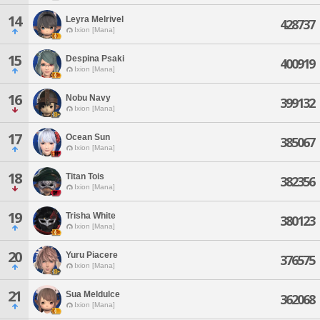
14
Leyra Melrivel
428737
Ixion [Mana]
15
Despina Psaki
400919
Ixion [Mana]
16
Nobu Navy
399132
Ixion [Mana]
17
Ocean Sun
385067
Ixion [Mana]
18
Titan Tois
382356
Ixion [Mana]
19
Trisha White
380123
Ixion [Mana]
20
Yuru Piacere
376575
Ixion [Mana]
21
Sua Meldulce
362068
Ixion [Mana]