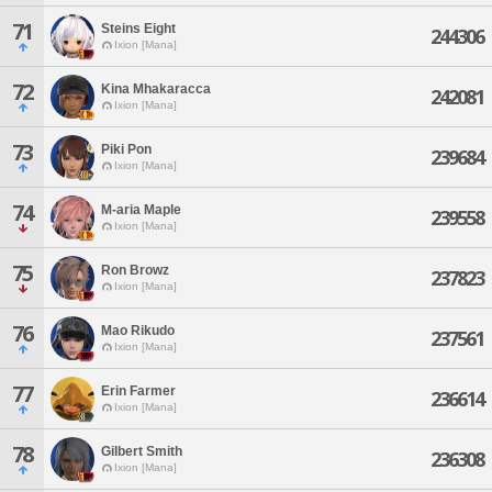
71
Steins Eight
244306
Ixion [Mana]
72
Kina Mhakaracca
242081
Ixion [Mana]
73
Piki Pon
239684
Ixion [Mana]
74
M-aria Maple
239558
Ixion [Mana]
75
Ron Browz
237823
Ixion [Mana]
76
Mao Rikudo
237561
Ixion [Mana]
77
Erin Farmer
236614
Ixion [Mana]
78
Gilbert Smith
236308
Ixion [Mana]