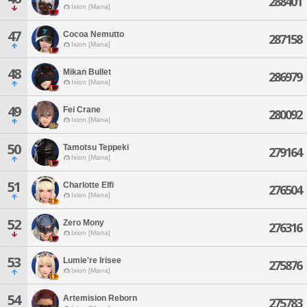
288401
Ixion [Mana]
47
Cocoa Nemutto
287158
Ixion [Mana]
48
Mikan Bullet
286979
Ixion [Mana]
49
Fei Crane
280092
Ixion [Mana]
50
Tamotsu Teppeki
279164
Ixion [Mana]
51
Charlotte Elfi
276504
Ixion [Mana]
52
Zero Mony
276316
Ixion [Mana]
53
Lumie're Irisee
275876
Ixion [Mana]
54
Artemision Reborn
275783