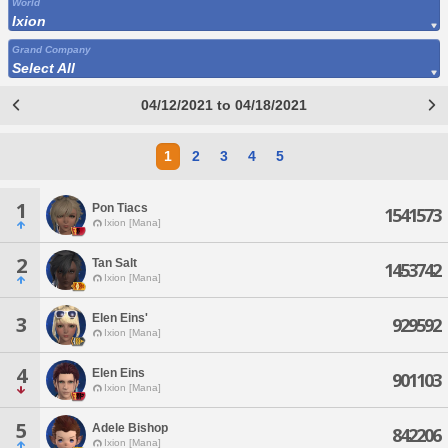
World
Ixion
Grand Company
Select All
04/12/2021 to 04/18/2021
1
2
3
4
5
1
Pon Tiacs
1541573
Ixion [Mana]
2
Tan Salt
1453742
Ixion [Mana]
Elen Eins'
3
929592
Ixion [Mana]
4
Elen Eins
901103
Ixion [Mana]
5
Adele Bishop
842206
Ixion [Mana]