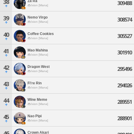
38
Za Ra
309488
Ixion [Mana]
39
Nemo Virgo
308574
Ixion [Mana]
40
Coffee Cookies
305527
Ixion [Mana]
41
Mao Mahina
301910
Ixion [Mana]
42
Dragon West
295496
Ixion [Mana]
43
Fi're Rin
294026
Ixion [Mana]
44
Wine Meme
289551
Ixion [Mana]
45
Nao Pipi
288901
Ixion [Mana]
46
Crown Akari