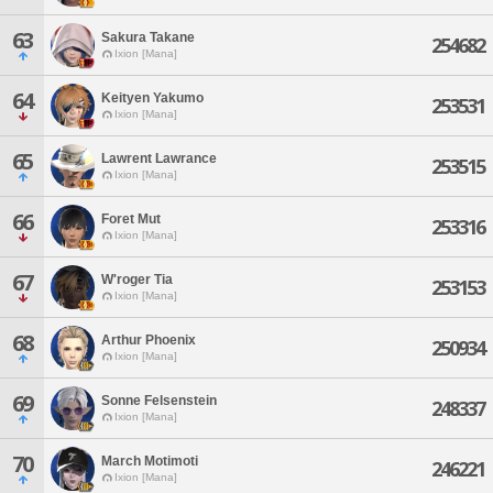
63
Sakura Takane
254682
Ixion [Mana]
64
Keityen Yakumo
253531
Ixion [Mana]
65
Lawrent Lawrance
253515
Ixion [Mana]
66
Foret Mut
253316
Ixion [Mana]
67
W'roger Tia
253153
Ixion [Mana]
68
Arthur Phoenix
250934
Ixion [Mana]
69
Sonne Felsenstein
248337
Ixion [Mana]
70
March Motimoti
246221
Ixion [Mana]