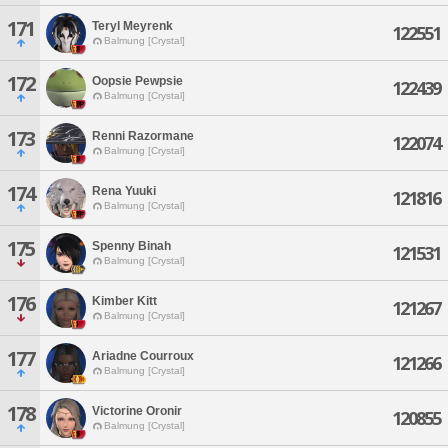
171
Teryl Meyrenk
122551
Balmung [Crystal]
172
Oopsie Pewpsie
122439
Balmung [Crystal]
173
Renni Razormane
122074
Balmung [Crystal]
174
Rena Yuuki
121816
Balmung [Crystal]
175
Spenny Binah
121531
Balmung [Crystal]
176
Kimber Kitt
121267
Balmung [Crystal]
177
Ariadne Courroux
121266
Balmung [Crystal]
178
Victorine Oronir
120855
Balmung [Crystal]