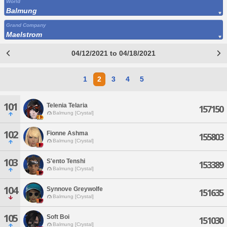
World
Balmung
Grand Company
Maelstrom
04/12/2021 to 04/18/2021
1
2
3
4
5
101
Telenia Telaria
157150
Balmung [Crystal]
102
Fionne Ashma
155803
Balmung [Crystal]
103
S'ento Tenshi
153389
Balmung [Crystal]
104
Synnove Greywolfe
151635
Balmung [Crystal]
105
Soft Boi
151030
Balmung [Crystal]