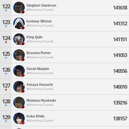
122
Sieghart Gaeleron
141618
Balmung [Crystal]
123
Ivstinus Wistun
141312
Balmung [Crystal]
124
King Quin
141151
Balmung [Crystal]
125
Braxton Porter
141053
Balmung [Crystal]
126
Sarah Madain
140556
Balmung [Crystal]
127
Amaya Hasashi
140010
Balmung [Crystal]
128
Mainasu Nyakado
139216
Balmung [Crystal]
129
Koko Rhiki
138157
Balmung [Crystal]