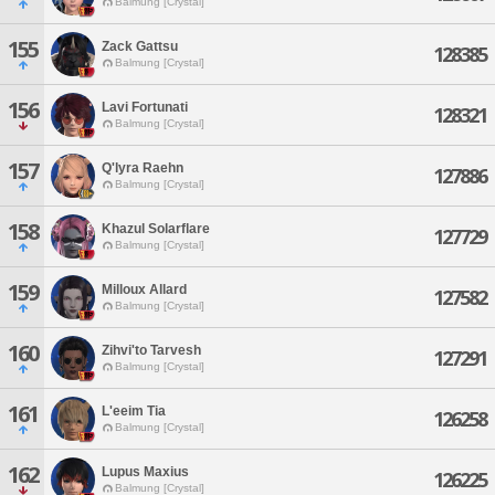
Balmung [Crystal]
155
Zack Gattsu
128385
Balmung [Crystal]
156
Lavi Fortunati
128321
Balmung [Crystal]
157
Q'lyra Raehn
127886
Balmung [Crystal]
158
Khazul Solarflare
127729
Balmung [Crystal]
159
Milloux Allard
127582
Balmung [Crystal]
160
Zihvi'to Tarvesh
127291
Balmung [Crystal]
161
L'eeim Tia
126258
Balmung [Crystal]
162
Lupus Maxius
126225
Balmung [Crystal]