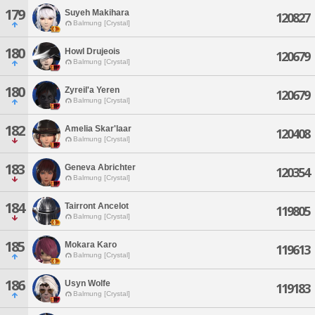
179
Suyeh Makihara
120827
Balmung [Crystal]
180
Howl Drujeois
120679
Balmung [Crystal]
180
Zyreil'a Yeren
120679
Balmung [Crystal]
182
Amelia Skar'laar
120408
Balmung [Crystal]
183
Geneva Abrichter
120354
Balmung [Crystal]
184
Tairront Ancelot
119805
Balmung [Crystal]
185
Mokara Karo
119613
Balmung [Crystal]
186
Usyn Wolfe
119183
Balmung [Crystal]