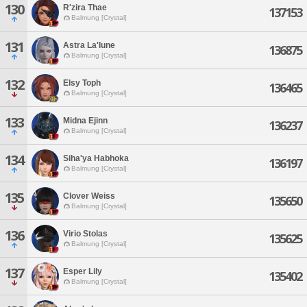
130
R'zira Thae
137153
Balmung [Crystal]
131
Astra La'lune
136875
Balmung [Crystal]
132
Elsy Toph
136465
Balmung [Crystal]
133
Midna Ejinn
136237
Balmung [Crystal]
134
Siha'ya Habhoka
136197
Balmung [Crystal]
135
Clover Weiss
135650
Balmung [Crystal]
136
Virio Stolas
135625
Balmung [Crystal]
137
Esper Lily
135402
Balmung [Crystal]