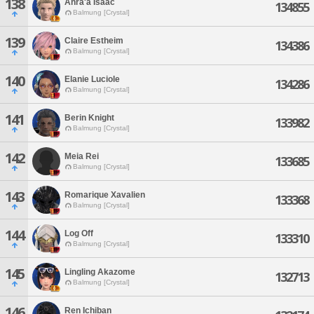
138
Ahra'a Isaac
134855
Balmung [Crystal]
139
Claire Estheim
134386
Balmung [Crystal]
140
Elanie Luciole
134286
Balmung [Crystal]
141
Berin Knight
133982
Balmung [Crystal]
142
Meia Rei
133685
Balmung [Crystal]
143
Romarique Xavalien
133368
Balmung [Crystal]
144
Log Off
133310
Balmung [Crystal]
145
Lingling Akazome
132713
Balmung [Crystal]
146
Ren Ichiban