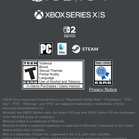
Privacy Notice
©2026 Sony Interactive Entertainment LLC."PlayStation Family Mark", "PlayStation", "PS5
logo", "PS5", "PS4 logo" and "PS4" are registered trademarks or trademarks of Sony
Interactive Entertainment Inc.
Microsoft, the XBOX Sphere mark, the Series X|S logo and XBOX Series X|S are trademarks
of the Microsoft group of companies.
Nintendo Switch is a trademark of Nintendo.
Windows is either a registered trademark or trademark of Microsoft Corporation in the United
States and/or other countries.
MAC is a trademark of Apple Inc., registered in the U.S. and other countries.
©2026 Valve Corporation. Steam and the Steam logo are trademarks and/or registered