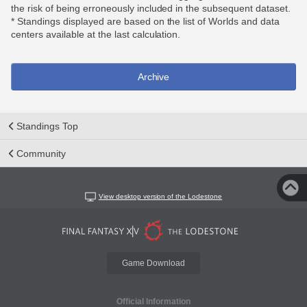
the risk of being erroneously included in the subsequent dataset.
* Standings displayed are based on the list of Worlds and data
centers available at the last calculation.
Archive
Standings Top
Community
View desktop version of the Lodestone
Game Download
Official Information