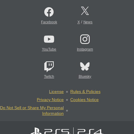
/
Facebook
X
News
YouTube
Instagram
Twitch
Bluesky
License
Rules & Policies
Privacy Notice
Cookies Notice
Do Not Sell or Share My Personal
Information