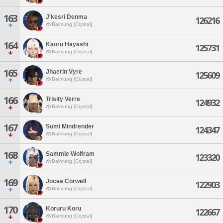
163
J'kesri Denma
126216
Balmung [Crystal]
164
Kaoru Hayashi
125731
Balmung [Crystal]
165
Jhaerin Vyre
125609
Balmung [Crystal]
166
Trisity Verre
124932
Balmung [Crystal]
167
Sumi Mindrender
124347
Balmung [Crystal]
168
Sammie Wolfram
123320
Balmung [Crystal]
169
Jocea Corwell
122903
Balmung [Crystal]
170
Koruru Koru
122667
Balmung [Crystal]