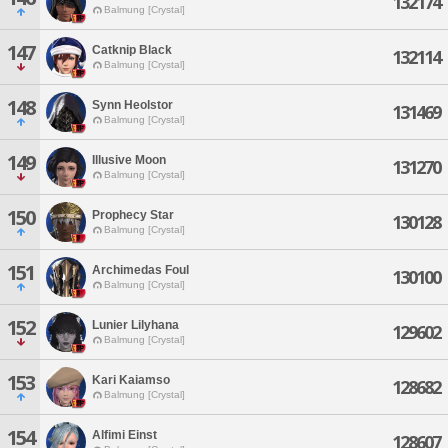
132174
Balmung [Crystal]
147
Catknip Black
132114
Balmung [Crystal]
148
Synn Heolstor
131469
Balmung [Crystal]
149
Illusive Moon
131270
Balmung [Crystal]
150
Prophecy Star
130128
Balmung [Crystal]
151
Archimedas Foul
130100
Balmung [Crystal]
152
Lunier Lilyhana
129602
Balmung [Crystal]
153
Kari Kaiamso
128682
Balmung [Crystal]
154
Alfimi Einst
128607