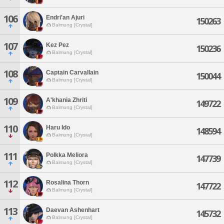
106
Endri'an Ajuri
150263
Balmung [Crystal]
107
Kez Pez
150236
Balmung [Crystal]
108
Captain Carvallain
150044
Balmung [Crystal]
109
A'khania Zhriti
149722
Balmung [Crystal]
110
Haru Ido
148594
Balmung [Crystal]
111
Polkka Meliora
147739
Balmung [Crystal]
112
Rosalina Thorn
147722
Balmung [Crystal]
113
Daevan Ashenhart
145732
Balmung [Crystal]