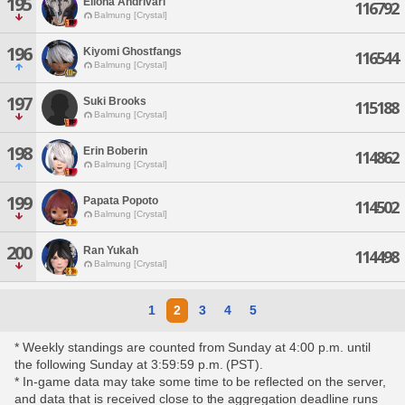
195
Ellona Andrivari
116792
Balmung [Crystal]
196
Kiyomi Ghostfangs
116544
Balmung [Crystal]
197
Suki Brooks
115188
Balmung [Crystal]
198
Erin Boberin
114862
Balmung [Crystal]
199
Papata Popoto
114502
Balmung [Crystal]
200
Ran Yukah
114498
Balmung [Crystal]
1
2
3
4
5
* Weekly standings are counted from Sunday at 4:00 p.m. until
the following Sunday at 3:59:59 p.m. (PST).
* In-game data may take some time to be reflected on the server,
and data that is received close to the aggregation deadline runs