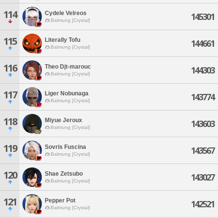
114
Cydele Velreos
145301
Balmung [Crystal]
115
Literally Tofu
144661
Balmung [Crystal]
116
Theo Djt-marouc
144303
Balmung [Crystal]
117
Liger Nobunaga
143774
Balmung [Crystal]
118
Miyue Jeroux
143603
Balmung [Crystal]
119
Sovris Fuscina
143567
Balmung [Crystal]
120
Shae Zetsubo
143027
Balmung [Crystal]
121
Pepper Pot
142521
Balmung [Crystal]