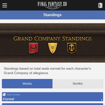
Standings
Standings based on total seals earned for each character's
Grand Company of allegiance.
Weekly
Monthly
Data Center
Crystal