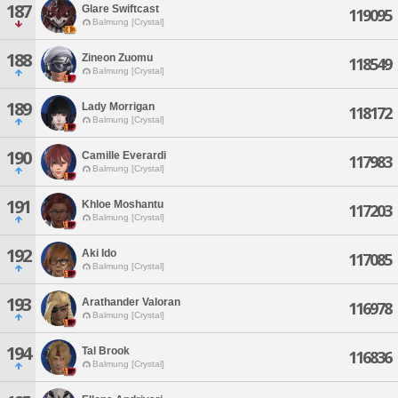
187
Glare Swiftcast
119095
Balmung [Crystal]
188
Zineon Zuomu
118549
Balmung [Crystal]
189
Lady Morrigan
118172
Balmung [Crystal]
190
Camille Everardi
117983
Balmung [Crystal]
191
Khloe Moshantu
117203
Balmung [Crystal]
192
Aki Ido
117085
Balmung [Crystal]
193
Arathander Valoran
116978
Balmung [Crystal]
194
Tal Brook
116836
Balmung [Crystal]