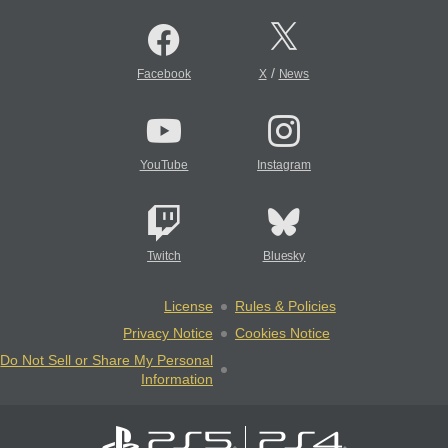
/
Facebook
X
News
YouTube
Instagram
Twitch
Bluesky
License
Rules & Policies
Privacy Notice
Cookies Notice
Do Not Sell or Share My Personal
Information