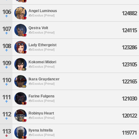
106
Angel Luminous
124882
Exodus [Primal]
107
Qestra Volt
124115
Exodus [Primal]
108
Lady Ethergeist
123286
Exodus [Primal]
109
Kokomei Midori
123105
Exodus [Primal]
110
Ikara Graydancer
122165
Exodus [Primal]
111
Farine Fulgens
121030
Exodus [Primal]
112
Robinyu Heart
120122
Exodus [Primal]
113
Ilyena Ishtella
119771
Exodus [Primal]