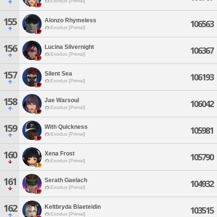
Exodus [Primal]
155
Alonzo Rhymeless
106563
Exodus [Primal]
156
Lucina Silvernight
106367
Exodus [Primal]
157
Silent Sea
106193
Exodus [Primal]
158
Jae Warsoul
106042
Exodus [Primal]
159
With Quickness
105981
Exodus [Primal]
160
Xena Frost
105790
Exodus [Primal]
161
Serath Gaelach
104932
Exodus [Primal]
162
Keltbryda Blaeteidin
103515
Exodus [Primal]