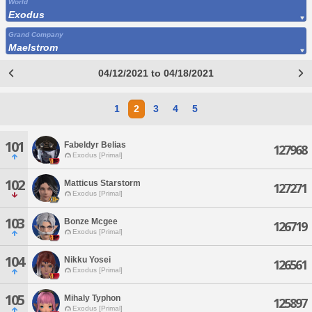
World
Exodus
Grand Company
Maelstrom
04/12/2021 to 04/18/2021
1
2
3
4
5
101
Fabeldyr Belias
127968
Exodus [Primal]
102
Matticus Starstorm
127271
Exodus [Primal]
103
Bonze Mcgee
126719
Exodus [Primal]
104
Nikku Yosei
126561
Exodus [Primal]
105
Mihaly Typhon
125897
Exodus [Primal]