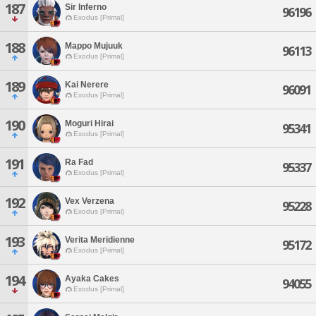
187
Sir Inferno
96196
Exodus [Primal]
188
Mappo Mujuuk
96113
Exodus [Primal]
189
Kai Nerere
96091
Exodus [Primal]
190
Moguri Hirai
95341
Exodus [Primal]
191
Ra Fad
95337
Exodus [Primal]
192
Vex Verzena
95228
Exodus [Primal]
193
Verita Meridienne
95172
Exodus [Primal]
194
Ayaka Cakes
94055
Exodus [Primal]