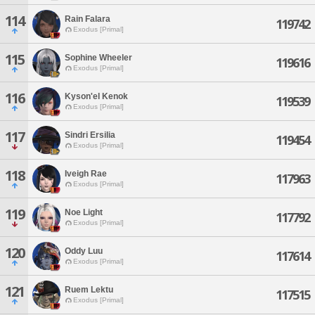
114
Rain Falara
119742
Exodus [Primal]
115
Sophine Wheeler
119616
Exodus [Primal]
116
Kyson'el Kenok
119539
Exodus [Primal]
117
Sindri Ersilia
119454
Exodus [Primal]
118
Iveigh Rae
117963
Exodus [Primal]
119
Noe Light
117792
Exodus [Primal]
120
Oddy Luu
117614
Exodus [Primal]
121
Ruem Lektu
117515
Exodus [Primal]