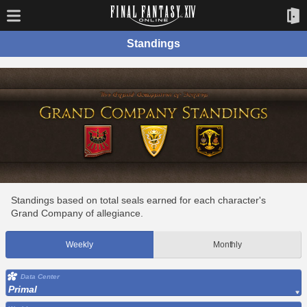
Standings
Standings based on total seals earned for each character's
Grand Company of allegiance.
Weekly
Monthly
Data Center
Primal