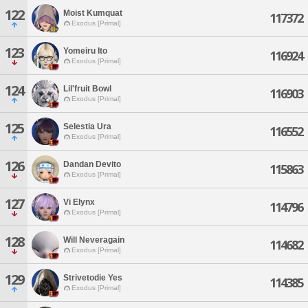
122
Moist Kumquat
117372
Exodus [Primal]
123
Yomeiru Ito
116924
Exodus [Primal]
124
Lil'fruit Bowl
116903
Exodus [Primal]
125
Selestia Ura
116552
Exodus [Primal]
126
Dandan Devito
115863
Exodus [Primal]
127
Vi Elynx
114796
Exodus [Primal]
128
Will Neveragain
114682
Exodus [Primal]
129
Strivetodie Yes
114385
Exodus [Primal]