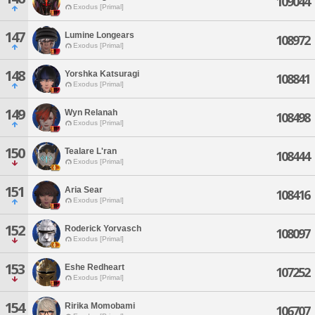
109044
Exodus [Primal]
147
Lumine Longears
108972
Exodus [Primal]
148
Yorshka Katsuragi
108841
Exodus [Primal]
149
Wyn Relanah
108498
Exodus [Primal]
150
Tealare L'ran
108444
Exodus [Primal]
151
Aria Sear
108416
Exodus [Primal]
152
Roderick Yorvasch
108097
Exodus [Primal]
153
Eshe Redheart
107252
Exodus [Primal]
154
Ririka Momobami
106707