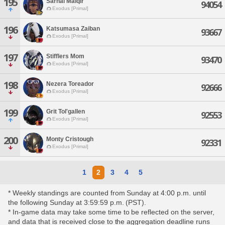
195
Sarnai Malqir
94054
Exodus [Primal]
196
Katsumasa Zaiban
93667
Exodus [Primal]
197
Stifflers Mom
93470
Exodus [Primal]
198
Nezera Toreador
92666
Exodus [Primal]
199
Grit Tol'gallen
92553
Exodus [Primal]
200
Monty Cristough
92331
Exodus [Primal]
1
2
3
4
5
* Weekly standings are counted from Sunday at 4:00 p.m. until
the following Sunday at 3:59:59 p.m. (PST).
* In-game data may take some time to be reflected on the server,
and data that is received close to the aggregation deadline runs