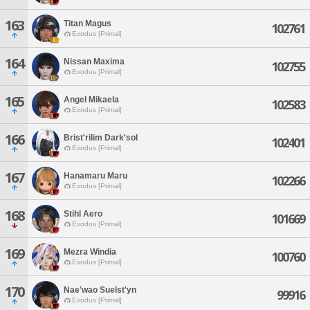
163
Titan Magus
102761
Exodus [Primal]
164
Nissan Maxima
102755
Exodus [Primal]
165
Angel Mikaela
102583
Exodus [Primal]
166
Brist'rilim Dark'sol
102401
Exodus [Primal]
167
Hanamaru Maru
102266
Exodus [Primal]
168
Stihl Aero
101669
Exodus [Primal]
169
Mezra Windia
100760
Exodus [Primal]
170
Nae'wao Suelst'yn
99916
Exodus [Primal]