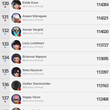
130
Emily Kaze
114384
Exodus [Primal]
131
Anaen Shirogane
114321
Exodus [Primal]
132
Xarner Vargrid
114020
Exodus [Primal]
133
Lizzy Lostheart
113727
Exodus [Primal]
134
Briareos Nguyen
113695
Exodus [Primal]
135
Neko Nyancer
113397
Exodus [Primal]
136
Uyther Stormstrider
113163
Exodus [Primal]
137
Happy Vixen
112468
Exodus [Primal]