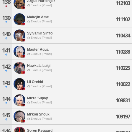
138
Argus Harbinger
112103
Exodus [Primal]
139
Makojin Ame
111102
Exodus [Primal]
140
Sylvamir Sin'fol
110434
Exodus [Primal]
141
Master Aqua
110288
Exodus [Primal]
142
Hawkala Luigi
110225
Exodus [Primal]
143
Lil Orchid
110022
Exodus [Primal]
144
Micra Supay
109831
Exodus [Primal]
145
Mi'kou Shouk
109197
Exodus [Primal]
146
Soren Kegaard