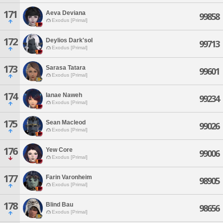
171
Aeva Deviana
99858
Exodus [Primal]
172
Deylios Dark'sol
99713
Exodus [Primal]
173
Sarasa Tatara
99601
Exodus [Primal]
174
Ianae Naweh
99234
Exodus [Primal]
175
Sean Macleod
99026
Exodus [Primal]
176
Yew Core
99006
Exodus [Primal]
177
Farin Varonheim
98905
Exodus [Primal]
178
Blind Bau
98656
Exodus [Primal]