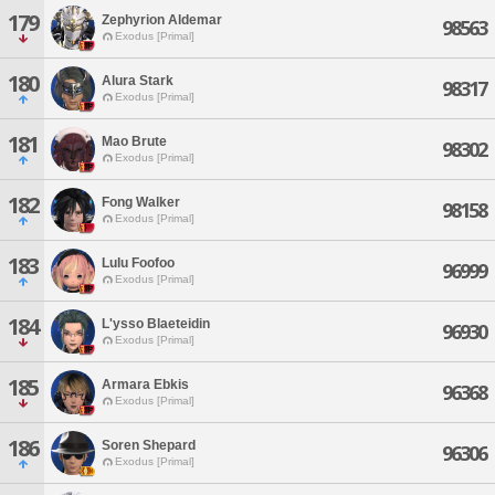
179
Zephyrion Aldemar
98563
Exodus [Primal]
180
Alura Stark
98317
Exodus [Primal]
181
Mao Brute
98302
Exodus [Primal]
182
Fong Walker
98158
Exodus [Primal]
183
Lulu Foofoo
96999
Exodus [Primal]
184
L'ysso Blaeteidin
96930
Exodus [Primal]
185
Armara Ebkis
96368
Exodus [Primal]
186
Soren Shepard
96306
Exodus [Primal]