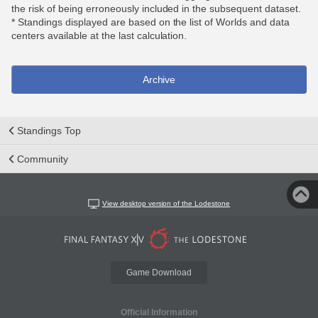
the risk of being erroneously included in the subsequent dataset.
* Standings displayed are based on the list of Worlds and data
centers available at the last calculation.
Archive
Standings Top
Community
View desktop version of the Lodestone
Game Download
Official Information