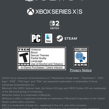
Privacy Notice
©2026 Sony Interactive Entertainment LLC."PlayStation Family Mark", "PlayStation", "PS5
logo", "PS5", "PS4 logo" and "PS4" are registered trademarks or trademarks of Sony
Interactive Entertainment Inc.
Microsoft, the XBOX Sphere mark, the Series X|S logo and XBOX Series X|S are trademarks
of the Microsoft group of companies.
Nintendo Switch is a trademark of Nintendo.
Windows is either a registered trademark or trademark of Microsoft Corporation in the United
States and/or other countries.
MAC is a trademark of Apple Inc., registered in the U.S. and other countries.
©2026 Valve Corporation. Steam and the Steam logo are trademarks and/or registered