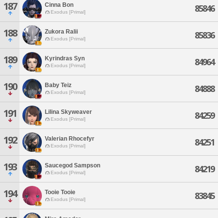
187
Cinna Bon
85846
Exodus [Primal]
188
Zukora Ralii
85836
Exodus [Primal]
189
Kyrindras Syn
84964
Exodus [Primal]
190
Baby Teiz
84888
Exodus [Primal]
191
Lilina Skyweaver
84259
Exodus [Primal]
192
Valerian Rhocefyr
84251
Exodus [Primal]
193
Saucegod Sampson
84219
Exodus [Primal]
194
Tooie Tooie
83845
Exodus [Primal]