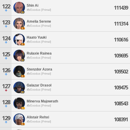
122
Shin Ai
111439
Exodus [Primal]
123
Amelia Serene
111314
Exodus [Primal]
124
Haato Yuuki
110616
Exodus [Primal]
125
Rulaxie Rainea
109695
Exodus [Primal]
126
Stenzdor Azora
109502
Exodus [Primal]
127
Galazar Drasol
109475
Exodus [Primal]
128
Minerva Majowrath
108543
Exodus [Primal]
129
Alistair Rehxi
108391
Exodus [Primal]