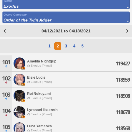
World
Exodus
Grand Company
Order of the Twin Adder
04/12/2021 to 04/18/2021
1
2
3
4
5
101
Amelda Nightgrip
119427
Exodus [Primal]
102
Elsie Lucis
118959
Exodus [Primal]
103
Rei Nekoyami
118908
Exodus [Primal]
104
Lyrasael Ilbaereth
118678
Exodus [Primal]
105
Luna Yamaoka
118568
Exodus [Primal]