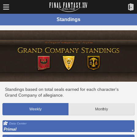
Standings
Standings based on total seals earned for each character's
Grand Company of allegiance.
Weekly
Monthly
Data Center
Primal