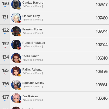
130
Catdad Havard
107647
Exodus [Primal]
131
Liadain Grey
107450
Exodus [Primal]
132
Frank-n Furter
107044
Exodus [Primal]
132
Rufus Brickface
107044
Exodus [Primal]
134
Stella Tanith
106310
Exodus [Primal]
135
Pallas Athena
106176
Exodus [Primal]
136
Squeaks Malloy
105661
Exodus [Primal]
137
Zae Kaisen
105616
Exodus [Primal]