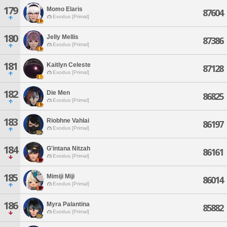
179
Momo Elaris
87604
Exodus [Primal]
180
Jelly Mellis
87386
Exodus [Primal]
181
Kaitlyn Celeste
87128
Exodus [Primal]
182
Die Men
86825
Exodus [Primal]
183
Riobhne Vahlai
86197
Exodus [Primal]
184
G'intana Nitzah
86161
Exodus [Primal]
185
Mimiji Miji
86014
Exodus [Primal]
186
Myra Palantina
85882
Exodus [Primal]