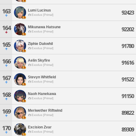
163
Lumi Lucinus
92423
Exodus [Primal]
164
Mikunawa Hatsune
92202
Exodus [Primal]
165
Ziphie Dakwhil
91780
Exodus [Primal]
166
Aelin Skyfire
91616
Exodus [Primal]
167
Stevyn Whitfield
91522
Exodus [Primal]
168
Naoh Hanekawa
91150
Exodus [Primal]
169
Meriwether Riftwind
89822
Exodus [Primal]
170
Excision Zvar
89309
Exodus [Primal]