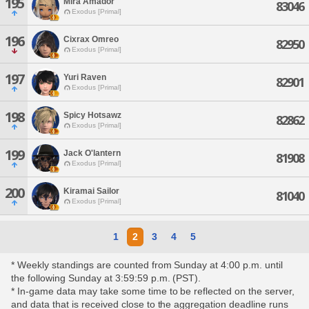
195
Mira Amador
83046
Exodus [Primal]
196
Cixrax Omreo
82950
Exodus [Primal]
197
Yuri Raven
82901
Exodus [Primal]
198
Spicy Hotsawz
82862
Exodus [Primal]
199
Jack O'lantern
81908
Exodus [Primal]
200
Kiramai Sailor
81040
Exodus [Primal]
1
2
3
4
5
* Weekly standings are counted from Sunday at 4:00 p.m. until
the following Sunday at 3:59:59 p.m. (PST).
* In-game data may take some time to be reflected on the server,
and data that is received close to the aggregation deadline runs