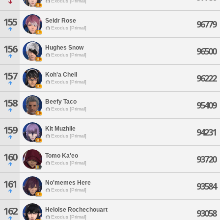
Exodus [Primal]
155
Seidr Rose
96779
Exodus [Primal]
156
Hughes Snow
96500
Exodus [Primal]
157
Koh'a Chell
96222
Exodus [Primal]
158
Beefy Taco
95409
Exodus [Primal]
159
Kit Muzhile
94231
Exodus [Primal]
160
Tomo Ka'eo
93720
Exodus [Primal]
161
No'memes Here
93584
Exodus [Primal]
162
Heloise Rochechouart
93058
Exodus [Primal]