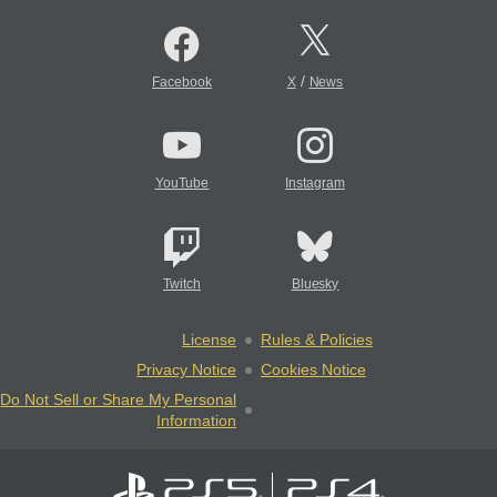
/
Facebook
X
News
YouTube
Instagram
Twitch
Bluesky
License
Rules & Policies
Privacy Notice
Cookies Notice
Do Not Sell or Share My Personal
Information