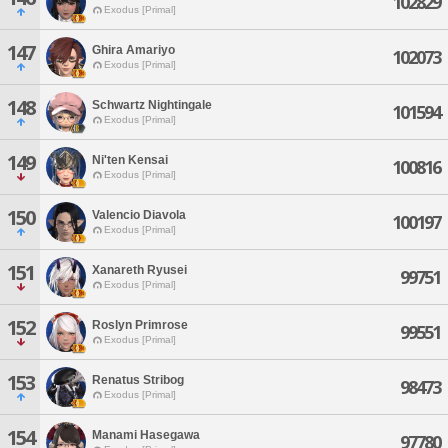
102829
Exodus [Primal]
147
Ghira Amariyo
102073
Exodus [Primal]
148
Schwartz Nightingale
101594
Exodus [Primal]
149
Ni'ten Kensai
100816
Exodus [Primal]
150
Valencio Diavola
100197
Exodus [Primal]
151
Xanareth Ryusei
99751
Exodus [Primal]
152
Roslyn Primrose
99551
Exodus [Primal]
153
Renatus Stribog
98473
Exodus [Primal]
154
Manami Hasegawa
97780