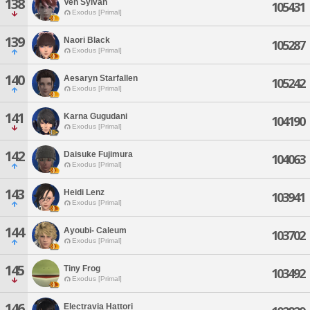
138
Ven Sylvan
105431
Exodus [Primal]
139
Naori Black
105287
Exodus [Primal]
140
Aesaryn Starfallen
105242
Exodus [Primal]
141
Karna Gugudani
104190
Exodus [Primal]
142
Daisuke Fujimura
104063
Exodus [Primal]
143
Heidi Lenz
103941
Exodus [Primal]
144
Ayoubi- Caleum
103702
Exodus [Primal]
145
Tiny Frog
103492
Exodus [Primal]
146
Electravia Hattori