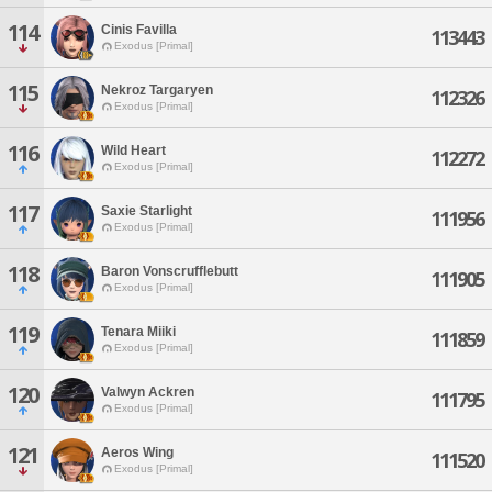
114
Cinis Favilla
113443
Exodus [Primal]
115
Nekroz Targaryen
112326
Exodus [Primal]
116
Wild Heart
112272
Exodus [Primal]
117
Saxie Starlight
111956
Exodus [Primal]
118
Baron Vonscrufflebutt
111905
Exodus [Primal]
119
Tenara Miiki
111859
Exodus [Primal]
120
Valwyn Ackren
111795
Exodus [Primal]
121
Aeros Wing
111520
Exodus [Primal]