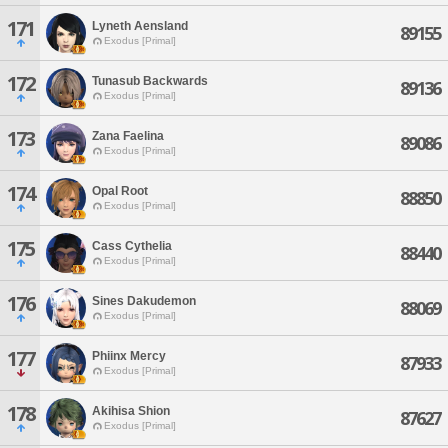
171
Lyneth Aensland
89155
Exodus [Primal]
172
Tunasub Backwards
89136
Exodus [Primal]
173
Zana Faelina
89086
Exodus [Primal]
174
Opal Root
88850
Exodus [Primal]
175
Cass Cythelia
88440
Exodus [Primal]
176
Sines Dakudemon
88069
Exodus [Primal]
177
Phiinx Mercy
87933
Exodus [Primal]
178
Akihisa Shion
87627
Exodus [Primal]