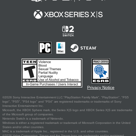
Privacy Notice
©2026 Sony Interactive Entertainment LLC."PlayStation Family Mark", "PlayStation", "PS5
logo", "PS5", "PS4 logo" and "PS4" are registered trademarks or trademarks of Sony
Interactive Entertainment Inc.
Microsoft, the XBOX Sphere mark, the Series X|S logo and XBOX Series X|S are trademarks
of the Microsoft group of companies.
Nintendo Switch is a trademark of Nintendo.
Windows is either a registered trademark or trademark of Microsoft Corporation in the United
States and/or other countries.
MAC is a trademark of Apple Inc., registered in the U.S. and other countries.
©2026 Valve Corporation. Steam and the Steam logo are trademarks and/or registered