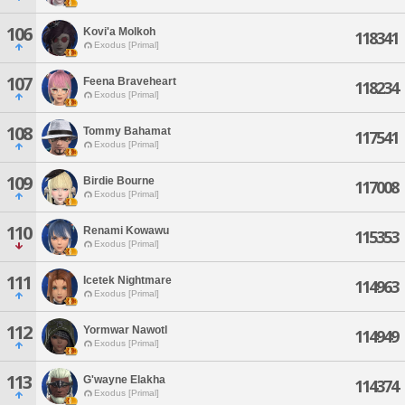
106
Kovi'a Molkoh
118341
Exodus [Primal]
107
Feena Braveheart
118234
Exodus [Primal]
108
Tommy Bahamat
117541
Exodus [Primal]
109
Birdie Bourne
117008
Exodus [Primal]
110
Renami Kowawu
115353
Exodus [Primal]
111
Icetek Nightmare
114963
Exodus [Primal]
112
Yormwar Nawotl
114949
Exodus [Primal]
113
G'wayne Elakha
114374
Exodus [Primal]