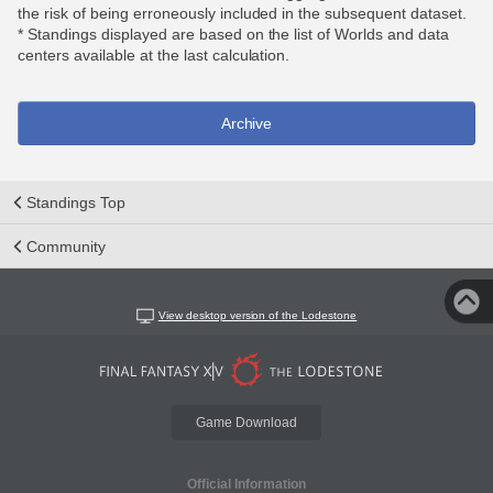
the risk of being erroneously included in the subsequent dataset.
* Standings displayed are based on the list of Worlds and data
centers available at the last calculation.
Archive
Standings Top
Community
View desktop version of the Lodestone
Game Download
Official Information