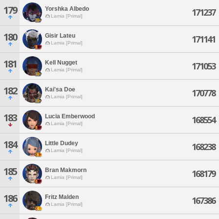
179
Yorshka Albedo
171237
Lamia [Primal]
180
Gisir Lateu
171141
Lamia [Primal]
181
Kell Nugget
171053
Lamia [Primal]
182
Kai'sa Doe
170778
Lamia [Primal]
183
Lucia Emberwood
168554
Lamia [Primal]
184
Little Dudey
168238
Lamia [Primal]
185
Bran Makmorn
168179
Lamia [Primal]
186
Fritz Malden
167386
Lamia [Primal]