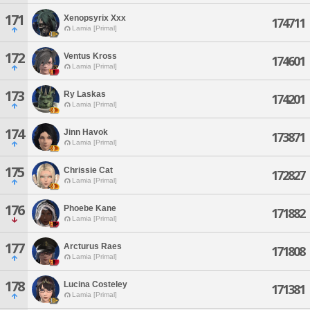
171
Xenopsyrix Xxx
174711
Lamia [Primal]
172
Ventus Kross
174601
Lamia [Primal]
173
Ry Laskas
174201
Lamia [Primal]
174
Jinn Havok
173871
Lamia [Primal]
175
Chrissie Cat
172827
Lamia [Primal]
176
Phoebe Kane
171882
Lamia [Primal]
177
Arcturus Raes
171808
Lamia [Primal]
178
Lucina Costeley
171381
Lamia [Primal]