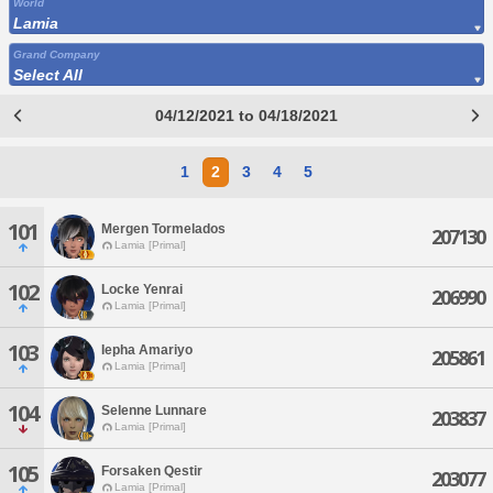
World
Lamia
Grand Company
Select All
04/12/2021 to 04/18/2021
1
2
3
4
5
101
Mergen Tormelados
207130
Lamia [Primal]
102
Locke Yenrai
206990
Lamia [Primal]
103
Iepha Amariyo
205861
Lamia [Primal]
104
Selenne Lunnare
203837
Lamia [Primal]
105
Forsaken Qestir
203077
Lamia [Primal]