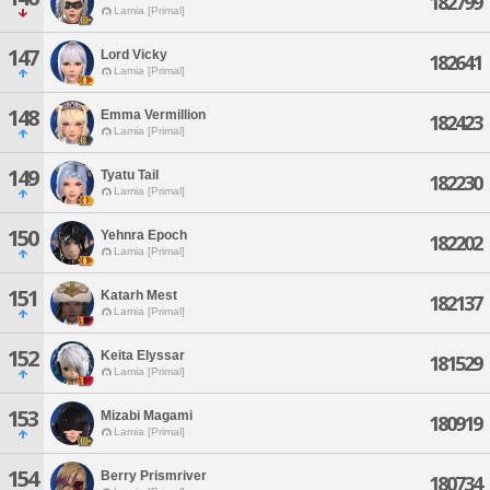
182799
Lamia [Primal]
147
Lord Vicky
182641
Lamia [Primal]
148
Emma Vermillion
182423
Lamia [Primal]
149
Tyatu Tail
182230
Lamia [Primal]
150
Yehnra Epoch
182202
Lamia [Primal]
151
Katarh Mest
182137
Lamia [Primal]
152
Keita Elyssar
181529
Lamia [Primal]
153
Mizabi Magami
180919
Lamia [Primal]
154
Berry Prismriver
180734