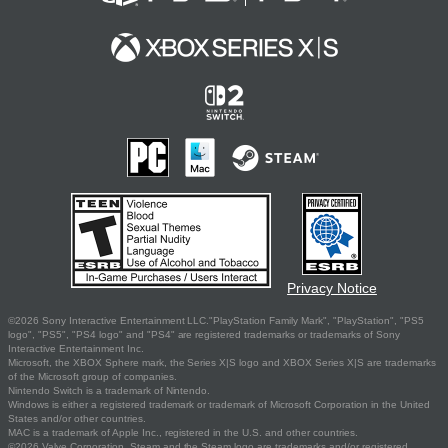
Privacy Notice
©2026 Sony Interactive Entertainment LLC."PlayStation Family Mark", "PlayStation", "PS5
logo", "PS5", "PS4 logo" and "PS4" are registered trademarks or trademarks of Sony
Interactive Entertainment Inc.
Microsoft, the XBOX Sphere mark, the Series X|S logo and XBOX Series X|S are trademarks
of the Microsoft group of companies.
Nintendo Switch is a trademark of Nintendo.
Windows is either a registered trademark or trademark of Microsoft Corporation in the United
States and/or other countries.
MAC is a trademark of Apple Inc., registered in the U.S. and other countries.
©2026 Valve Corporation. Steam and the Steam logo are trademarks and/or registered