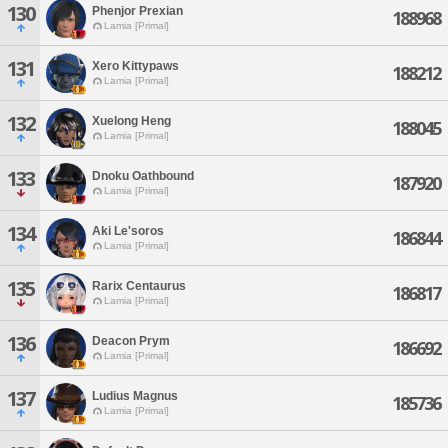
130
Phenjor Prexian
188968
Lamia [Primal]
131
Xero Kittypaws
188212
Lamia [Primal]
132
Xuelong Heng
188045
Lamia [Primal]
133
Dnoku Oathbound
187920
Lamia [Primal]
134
Aki Le'soros
186844
Lamia [Primal]
135
Rarix Centaurus
186817
Lamia [Primal]
136
Deacon Prym
186692
Lamia [Primal]
137
Ludius Magnus
185736
Lamia [Primal]