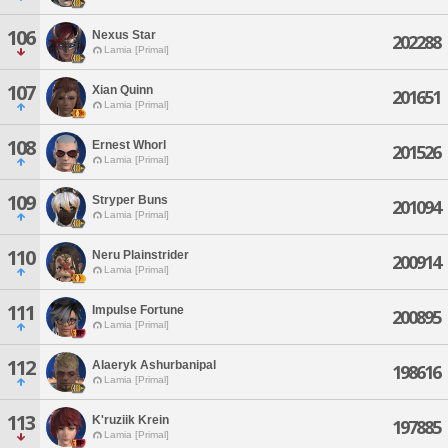
106
Nexus Star
202288
Lamia [Primal]
107
Xian Quinn
201651
Lamia [Primal]
108
Ernest Whorl
201526
Lamia [Primal]
109
Stryper Buns
201094
Lamia [Primal]
110
Neru Plainstrider
200914
Lamia [Primal]
111
Impulse Fortune
200895
Lamia [Primal]
112
Alaeryk Ashurbanipal
198616
Lamia [Primal]
113
K'ruziik Krein
197885
Lamia [Primal]