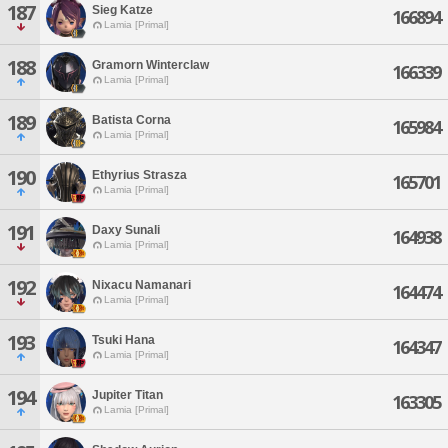
187
Sieg Katze
166894
Lamia [Primal]
188
Gramorn Winterclaw
166339
Lamia [Primal]
189
Batista Corna
165984
Lamia [Primal]
190
Ethyrius Strasza
165701
Lamia [Primal]
191
Daxy Sunali
164938
Lamia [Primal]
192
Nixacu Namanari
164474
Lamia [Primal]
193
Tsuki Hana
164347
Lamia [Primal]
194
Jupiter Titan
163305
Lamia [Primal]