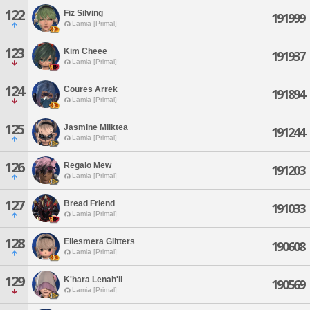
122
Fiz Silving
191999
Lamia [Primal]
123
Kim Cheee
191937
Lamia [Primal]
124
Coures Arrek
191894
Lamia [Primal]
125
Jasmine Milktea
191244
Lamia [Primal]
126
Regalo Mew
191203
Lamia [Primal]
127
Bread Friend
191033
Lamia [Primal]
128
Ellesmera Glitters
190608
Lamia [Primal]
129
K'hara Lenah'li
190569
Lamia [Primal]