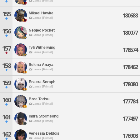
Lamia [Primal]
155
Mikael Hawke
180688
Lamia [Primal]
156
Neojeo Pocket
180077
Lamia [Primal]
157
Tyli Witherwing
178574
Lamia [Primal]
158
Selena Anaya
178462
Lamia [Primal]
159
Enacra Seraph
178080
Lamia [Primal]
160
Bree Torisu
177784
Lamia [Primal]
161
Indra Stormsong
177497
Lamia [Primal]
162
Venessia Deblois
176908
Lamia [Primal]