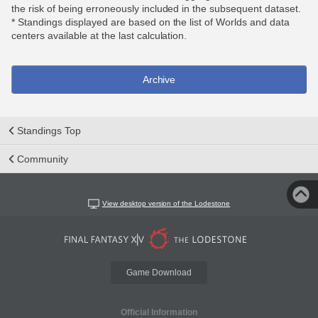
the risk of being erroneously included in the subsequent dataset.
* Standings displayed are based on the list of Worlds and data
centers available at the last calculation.
Archive
Standings Top
Community
View desktop version of the Lodestone
Game Download
Official Information