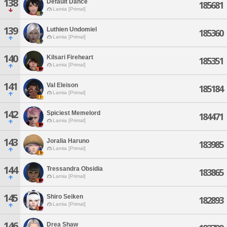
138
Default Dance
185681
Lamia [Primal]
139
Luthien Undomiel
185360
Lamia [Primal]
140
Kilsari Fireheart
185351
Lamia [Primal]
141
Val Eleison
185184
Lamia [Primal]
142
Spiciest Memelord
184471
Lamia [Primal]
143
Joralia Haruno
183985
Lamia [Primal]
144
Tressandra Obsidia
183865
Lamia [Primal]
145
Shiro Seiken
182893
Lamia [Primal]
146
Drea Shaw