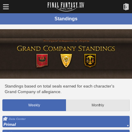
Standings
Standings based on total seals earned for each character's
Grand Company of allegiance.
Weekly
Monthly
Data Center
Primal