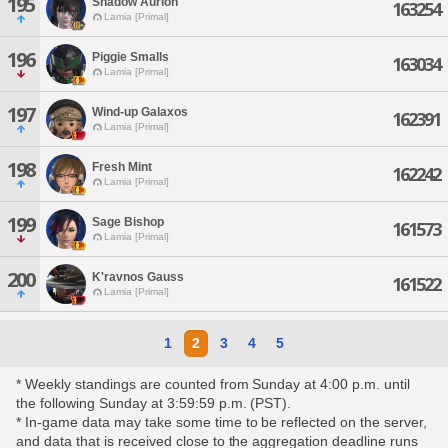
195
Shadow Aurion
163254
Lamia [Primal]
196
Piggie Smalls
163034
Lamia [Primal]
197
Wind-up Galaxos
162391
Lamia [Primal]
198
Fresh Mint
162242
Lamia [Primal]
199
Sage Bishop
161573
Lamia [Primal]
200
K'ravnos Gauss
161522
Lamia [Primal]
1
2
3
4
5
* Weekly standings are counted from Sunday at 4:00 p.m. until
the following Sunday at 3:59:59 p.m. (PST).
* In-game data may take some time to be reflected on the server,
and data that is received close to the aggregation deadline runs