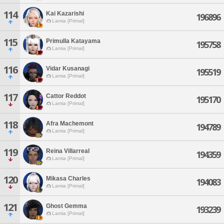
114
Kai Kazarishi
196896
Lamia [Primal]
115
Primulla Katayama
195758
Lamia [Primal]
116
Vidar Kusanagi
195519
Lamia [Primal]
117
Cattor Reddot
195170
Lamia [Primal]
118
Afra Machemont
194789
Lamia [Primal]
119
Reina Villarreal
194359
Lamia [Primal]
120
Mikasa Charles
194083
Lamia [Primal]
121
Ghost Gemma
193239
Lamia [Primal]