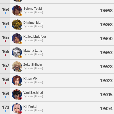
163
Selene Tsuki
176698
Lamia [Primal]
164
Dhalmel Man
175868
Lamia [Primal]
165
Kailea Littlefoot
175670
Lamia [Primal]
166
Matcha Latte
175653
Lamia [Primal]
167
Zeke Shihoin
175528
Lamia [Primal]
168
Kitten Vik
175323
Lamia [Primal]
169
Vani Sashihai
175315
Lamia [Primal]
170
Kiri Yukai
175074
Lamia [Primal]