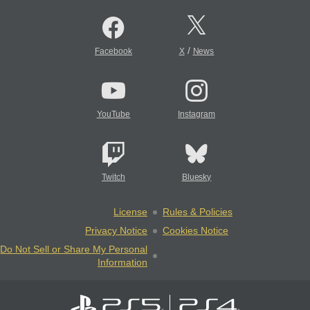
/
Facebook
X
News
YouTube
Instagram
Twitch
Bluesky
License
Rules & Policies
Privacy Notice
Cookies Notice
Do Not Sell or Share My Personal
Information