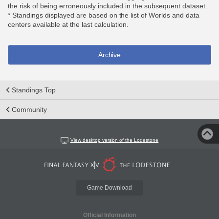
the risk of being erroneously included in the subsequent dataset.
* Standings displayed are based on the list of Worlds and data
centers available at the last calculation.
Archive
Standings Top
Community
View desktop version of the Lodestone
Game Download
Official Information