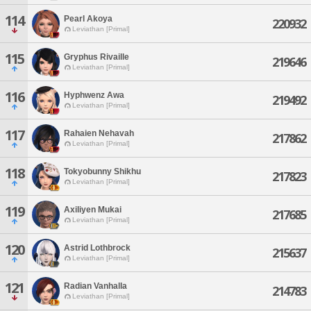
114
Pearl Akoya
220932
Leviathan [Primal]
115
Gryphus Rivaille
219646
Leviathan [Primal]
116
Hyphwenz Awa
219492
Leviathan [Primal]
117
Rahaien Nehavah
217862
Leviathan [Primal]
118
Tokyobunny Shikhu
217823
Leviathan [Primal]
119
Axiliyen Mukai
217685
Leviathan [Primal]
120
Astrid Lothbrock
215637
Leviathan [Primal]
121
Radian Vanhalla
214783
Leviathan [Primal]