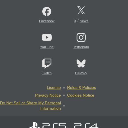
/
Facebook
X
News
YouTube
Instagram
Twitch
Bluesky
License
Rules & Policies
Privacy Notice
Cookies Notice
Do Not Sell or Share My Personal
Information