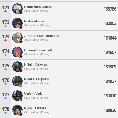
171
Peppermint Mocha
183786
Leviathan [Primal]
172
Nisha Alihina
182003
Leviathan [Primal]
173
Ambrose Sweetcheeks
181644
Leviathan [Primal]
174
Chianna Lovecraft
181607
Leviathan [Primal]
175
Hijinks Salvatus
181309
Leviathan [Primal]
176
River Beaujolais
181037
Leviathan [Primal]
177
Violent Vick
181010
Leviathan [Primal]
178
Nljsa Lesrekta
180820
Leviathan [Primal]