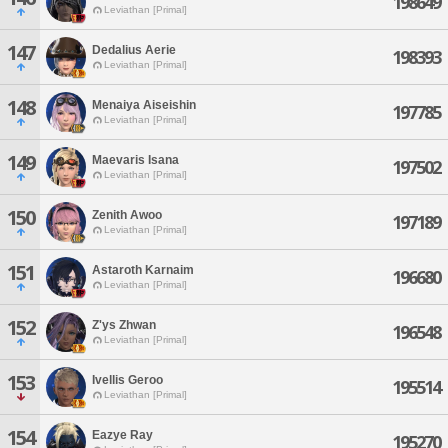
198649
Leviathan [Primal]
147
Dedalius Aerie
198393
Leviathan [Primal]
148
Menaiya Aiseishin
197785
Leviathan [Primal]
149
Maevaris Isana
197502
Leviathan [Primal]
150
Zenith Awoo
197189
Leviathan [Primal]
151
Astaroth Karnaim
196680
Leviathan [Primal]
152
Z'ys Zhwan
196548
Leviathan [Primal]
153
Ivellis Geroo
195514
Leviathan [Primal]
154
Eazye Ray
195270