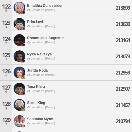
122
Emalthia Dunestrider
213899
Leviathan [Primal]
123
Prim Levi
213630
Leviathan [Primal]
124
Rommulous Augustus
213164
Leviathan [Primal]
125
Ryka Ravakye
213073
Leviathan [Primal]
126
Juritta Roda
212959
Leviathan [Primal]
127
Topa Khira
212907
Leviathan [Primal]
128
Silent King
211457
Leviathan [Primal]
129
Scottaloo Mynx
210794
Leviathan [Primal]