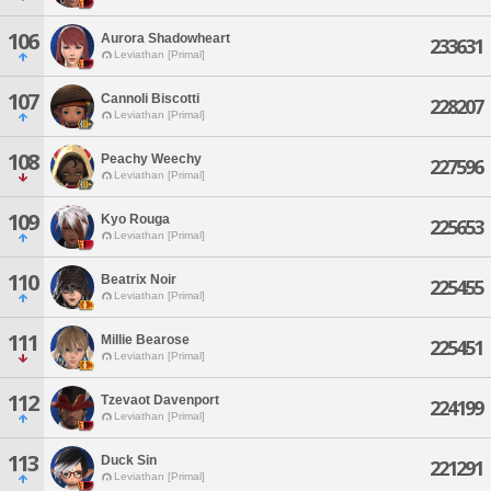
106
Aurora Shadowheart
233631
Leviathan [Primal]
107
Cannoli Biscotti
228207
Leviathan [Primal]
108
Peachy Weechy
227596
Leviathan [Primal]
109
Kyo Rouga
225653
Leviathan [Primal]
110
Beatrix Noir
225455
Leviathan [Primal]
111
Millie Bearose
225451
Leviathan [Primal]
112
Tzevaot Davenport
224199
Leviathan [Primal]
113
Duck Sin
221291
Leviathan [Primal]