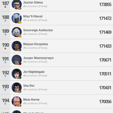
187
Jaxton Shima
173855
Leviathan [Primal]
188
Nhyr'li Hlaval
171472
Leviathan [Primal]
189
Sovereign Aetherion
171469
Leviathan [Primal]
190
Maiyan Despoina
171433
Leviathan [Primal]
191
Jasper Moenstyrwyn
170671
Leviathan [Primal]
192
Jet Nightingale
170511
Leviathan [Primal]
193
Shu Rei
170431
Leviathan [Primal]
194
Meia Horne
170056
Leviathan [Primal]