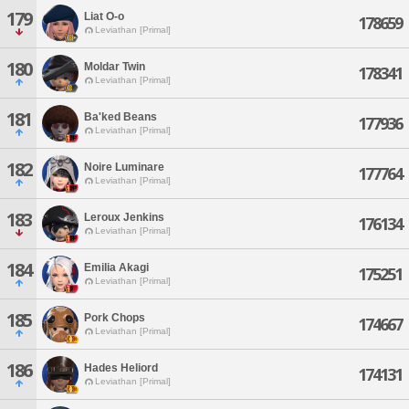
179
Liat O-o
178659
Leviathan [Primal]
180
Moldar Twin
178341
Leviathan [Primal]
181
Ba'ked Beans
177936
Leviathan [Primal]
182
Noire Luminare
177764
Leviathan [Primal]
183
Leroux Jenkins
176134
Leviathan [Primal]
184
Emilia Akagi
175251
Leviathan [Primal]
185
Pork Chops
174667
Leviathan [Primal]
186
Hades Heliord
174131
Leviathan [Primal]