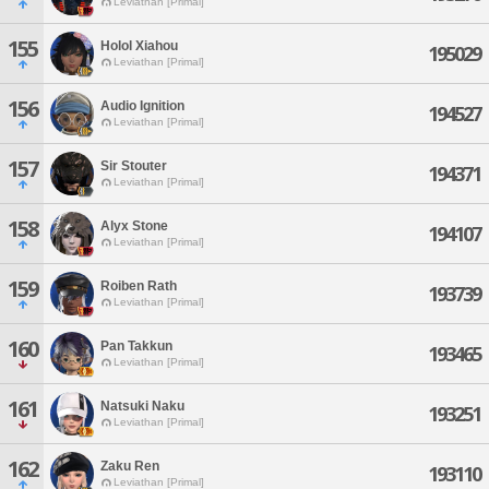
Leviathan [Primal]
155
Holol Xiahou
195029
Leviathan [Primal]
156
Audio Ignition
194527
Leviathan [Primal]
157
Sir Stouter
194371
Leviathan [Primal]
158
Alyx Stone
194107
Leviathan [Primal]
159
Roiben Rath
193739
Leviathan [Primal]
160
Pan Takkun
193465
Leviathan [Primal]
161
Natsuki Naku
193251
Leviathan [Primal]
162
Zaku Ren
193110
Leviathan [Primal]