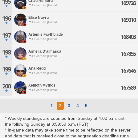
195
Chad Ashford
169726
Leviathan [Primal]
196
Elise Nayru
169010
Leviathan [Primal]
197
Artemis Faythblade
168403
Leviathan [Primal]
198
Ashelia D'almasca
167855
Leviathan [Primal]
199
Ana Redd
167646
Leviathan [Primal]
200
Xelitoth Mythos
167589
Leviathan [Primal]
1
2
3
4
5
* Weekly standings are counted from Sunday at 4:00 p.m. until
the following Sunday at 3:59:59 p.m. (PST).
* In-game data may take some time to be reflected on the server,
and data that is received close to the aggregation deadline runs