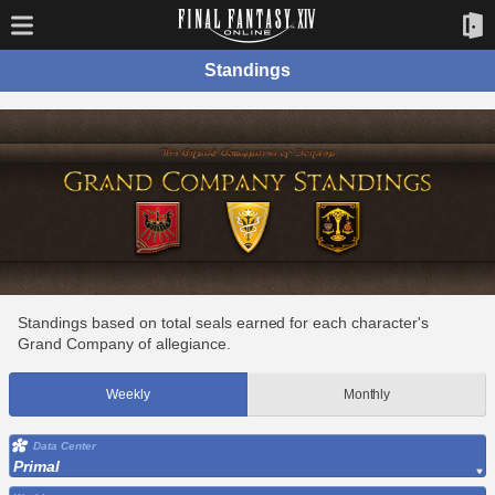
Standings
Standings based on total seals earned for each character's
Grand Company of allegiance.
Weekly
Monthly
Data Center
Primal