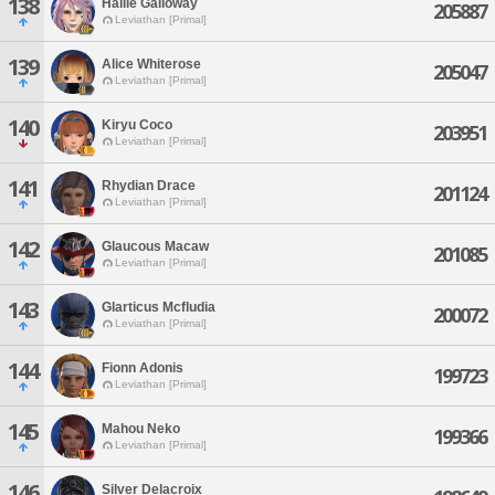
138
Hallie Galloway
205887
Leviathan [Primal]
139
Alice Whiterose
205047
Leviathan [Primal]
140
Kiryu Coco
203951
Leviathan [Primal]
141
Rhydian Drace
201124
Leviathan [Primal]
142
Glaucous Macaw
201085
Leviathan [Primal]
143
Glarticus Mcfludia
200072
Leviathan [Primal]
144
Fionn Adonis
199723
Leviathan [Primal]
145
Mahou Neko
199366
Leviathan [Primal]
146
Silver Delacroix