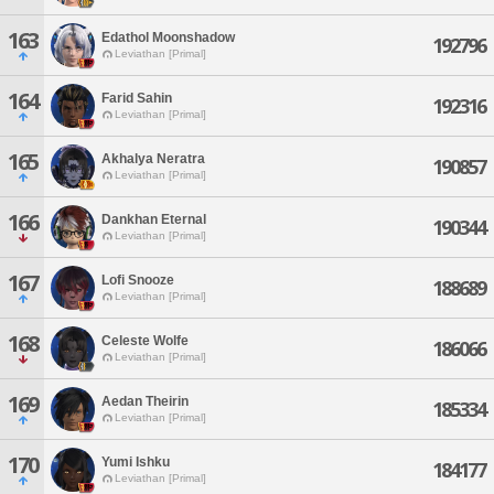
163
Edathol Moonshadow
192796
Leviathan [Primal]
164
Farid Sahin
192316
Leviathan [Primal]
165
Akhalya Neratra
190857
Leviathan [Primal]
166
Dankhan Eternal
190344
Leviathan [Primal]
167
Lofi Snooze
188689
Leviathan [Primal]
168
Celeste Wolfe
186066
Leviathan [Primal]
169
Aedan Theirin
185334
Leviathan [Primal]
170
Yumi Ishku
184177
Leviathan [Primal]