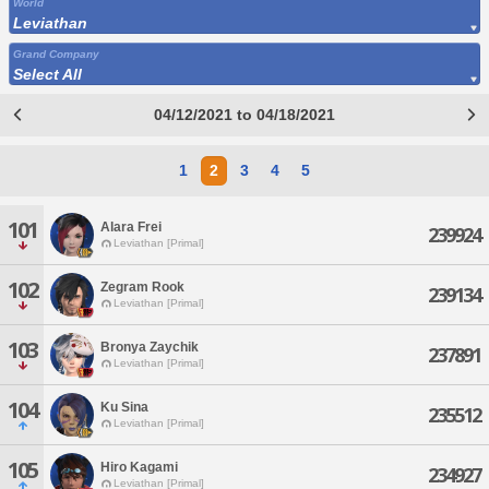
World
Leviathan
Grand Company
Select All
04/12/2021 to 04/18/2021
1
2
3
4
5
101
Alara Frei
239924
Leviathan [Primal]
102
Zegram Rook
239134
Leviathan [Primal]
103
Bronya Zaychik
237891
Leviathan [Primal]
104
Ku Sina
235512
Leviathan [Primal]
105
Hiro Kagami
234927
Leviathan [Primal]