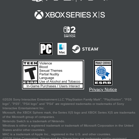
Privacy Notice
©2026 Sony Interactive Entertainment LLC."PlayStation Family Mark", "PlayStation", "PS5
logo", "PS5", "PS4 logo" and "PS4" are registered trademarks or trademarks of Sony
Interactive Entertainment Inc.
Microsoft, the XBOX Sphere mark, the Series X|S logo and XBOX Series X|S are trademarks
of the Microsoft group of companies.
Nintendo Switch is a trademark of Nintendo.
Windows is either a registered trademark or trademark of Microsoft Corporation in the United
States and/or other countries.
MAC is a trademark of Apple Inc., registered in the U.S. and other countries.
©2026 Valve Corporation. Steam and the Steam logo are trademarks and/or registered