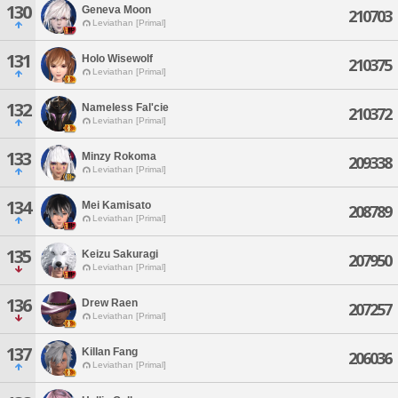
130
Geneva Moon
210703
Leviathan [Primal]
131
Holo Wisewolf
210375
Leviathan [Primal]
132
Nameless Fal'cie
210372
Leviathan [Primal]
133
Minzy Rokoma
209338
Leviathan [Primal]
134
Mei Kamisato
208789
Leviathan [Primal]
135
Keizu Sakuragi
207950
Leviathan [Primal]
136
Drew Raen
207257
Leviathan [Primal]
137
Killan Fang
206036
Leviathan [Primal]