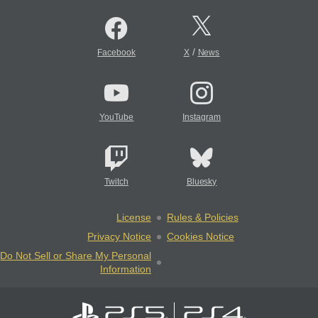
/
Facebook
X
News
YouTube
Instagram
Twitch
Bluesky
License
Rules & Policies
Privacy Notice
Cookies Notice
Do Not Sell or Share My Personal
Information