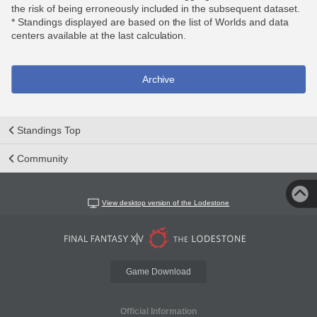
the risk of being erroneously included in the subsequent dataset.
* Standings displayed are based on the list of Worlds and data
centers available at the last calculation.
Archive
Standings Top
Community
View desktop version of the Lodestone
Game Download
Official Information