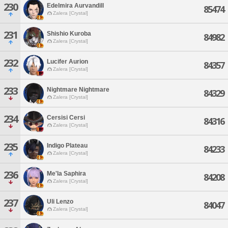
230
Edelmira Aurvandill
85474
Zalera [Crystal]
231
Shishio Kuroba
84982
Zalera [Crystal]
232
Lucifer Aurion
84357
Zalera [Crystal]
233
Nightmare Nightmare
84329
Zalera [Crystal]
234
Cersisi Cersi
84316
Zalera [Crystal]
235
Indigo Plateau
84233
Zalera [Crystal]
236
Me'la Saphira
84208
Zalera [Crystal]
237
Uli Lenzo
84047
Zalera [Crystal]