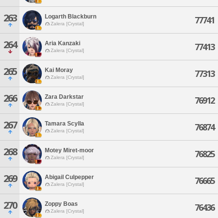
263
Logarth Blackburn
77741
Zalera [Crystal]
264
Aria Kanzaki
77413
Zalera [Crystal]
265
Kai Moray
77313
Zalera [Crystal]
266
Zara Darkstar
76912
Zalera [Crystal]
267
Tamara Scylla
76874
Zalera [Crystal]
268
Motey Miret-moor
76825
Zalera [Crystal]
269
Abigail Culpepper
76665
Zalera [Crystal]
270
Zoppy Boas
76436
Zalera [Crystal]