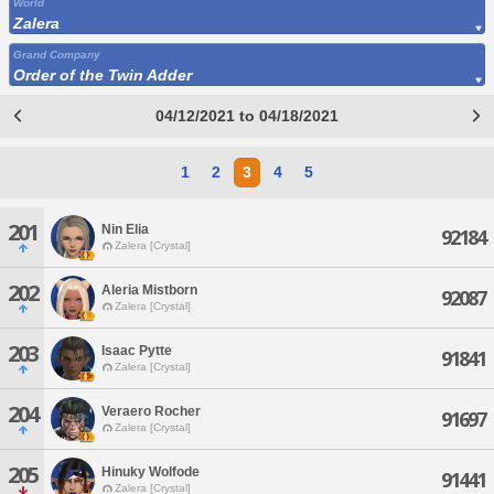
World
Zalera
Grand Company
Order of the Twin Adder
04/12/2021 to 04/18/2021
1
2
3
4
5
201
Nin Elia
92184
Zalera [Crystal]
202
Aleria Mistborn
92087
Zalera [Crystal]
203
Isaac Pytte
91841
Zalera [Crystal]
204
Veraero Rocher
91697
Zalera [Crystal]
205
Hinuky Wolfode
91441
Zalera [Crystal]