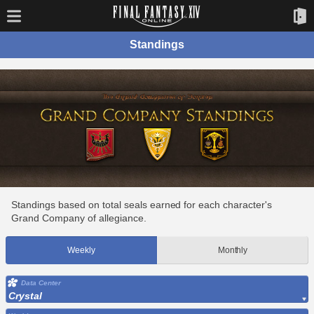
Standings
Standings based on total seals earned for each character's
Grand Company of allegiance.
Weekly
Monthly
Data Center
Crystal