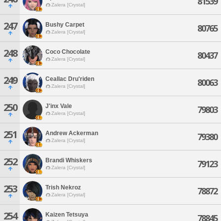
81539
Zalera [Crystal]
247
Bushy Carpet
80765
Zalera [Crystal]
248
Coco Chocolate
80437
Zalera [Crystal]
249
Ceallac Dru'riden
80063
Zalera [Crystal]
250
J'inx Vale
79803
Zalera [Crystal]
251
Andrew Ackerman
79380
Zalera [Crystal]
252
Brandi Whiskers
79123
Zalera [Crystal]
253
Trish Nekroz
78872
Zalera [Crystal]
254
Kaizen Tetsuya
78845