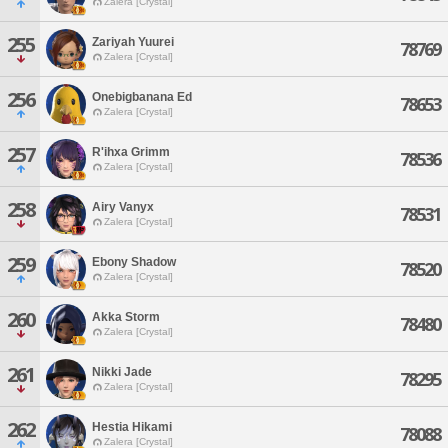
Zalera [Crystal]
255
Zariyah Yuurei
78769
Zalera [Crystal]
256
Onebigbanana Ed
78653
Zalera [Crystal]
257
R'ihxa Grimm
78536
Zalera [Crystal]
258
Airy Vanyx
78531
Zalera [Crystal]
259
Ebony Shadow
78520
Zalera [Crystal]
260
Akka Storm
78480
Zalera [Crystal]
261
Nikki Jade
78295
Zalera [Crystal]
262
Hestia Hikami
78088
Zalera [Crystal]