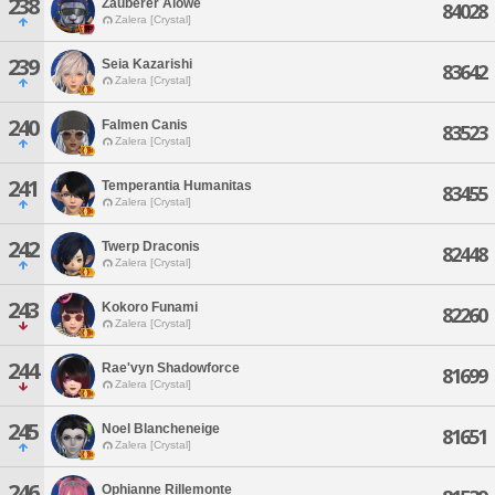
238
Zauberer Alowe
84028
Zalera [Crystal]
239
Seia Kazarishi
83642
Zalera [Crystal]
240
Falmen Canis
83523
Zalera [Crystal]
241
Temperantia Humanitas
83455
Zalera [Crystal]
242
Twerp Draconis
82448
Zalera [Crystal]
243
Kokoro Funami
82260
Zalera [Crystal]
244
Rae'vyn Shadowforce
81699
Zalera [Crystal]
245
Noel Blancheneige
81651
Zalera [Crystal]
246
Ophianne Rillemonte