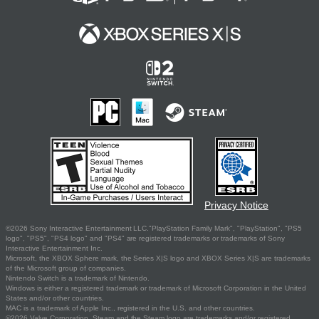
Privacy Notice
©2026 Sony Interactive Entertainment LLC."PlayStation Family Mark", "PlayStation", "PS5
logo", "PS5", "PS4 logo" and "PS4" are registered trademarks or trademarks of Sony
Interactive Entertainment Inc.
Microsoft, the XBOX Sphere mark, the Series X|S logo and XBOX Series X|S are trademarks
of the Microsoft group of companies.
Nintendo Switch is a trademark of Nintendo.
Windows is either a registered trademark or trademark of Microsoft Corporation in the United
States and/or other countries.
MAC is a trademark of Apple Inc., registered in the U.S. and other countries.
©2026 Valve Corporation. Steam and the Steam logo are trademarks and/or registered