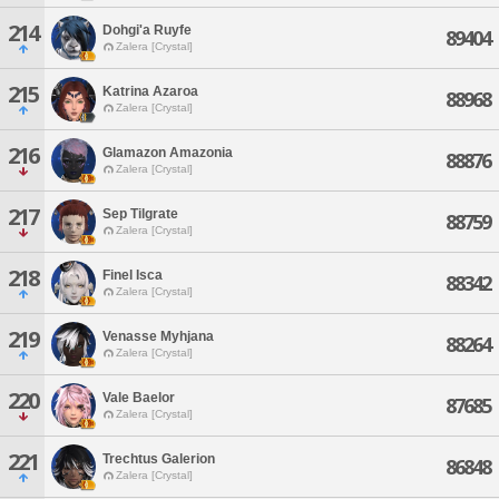
214
Dohgi'a Ruyfe
89404
Zalera [Crystal]
215
Katrina Azaroa
88968
Zalera [Crystal]
216
Glamazon Amazonia
88876
Zalera [Crystal]
217
Sep Tilgrate
88759
Zalera [Crystal]
218
Finel Isca
88342
Zalera [Crystal]
219
Venasse Myhjana
88264
Zalera [Crystal]
220
Vale Baelor
87685
Zalera [Crystal]
221
Trechtus Galerion
86848
Zalera [Crystal]