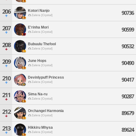
206
Kotori Nanjo
90736
Zalera [Crystal]
207
E'rinha Mori
90599
Zalera [Crystal]
208
Bubuulu Thefool
90532
Zalera [Crystal]
209
June Hops
90490
Zalera [Crystal]
210
Devinlypuff Princess
90417
Zalera [Crystal]
211
Sima Na-ru
90287
Zalera [Crystal]
212
Orchangel Harmonia
89679
Zalera [Crystal]
213
Hikkiru Mhysa
89624
Zalera [Crystal]