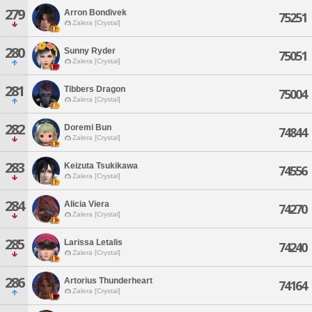
279
Arron Bondivek
75251
Zalera [Crystal]
280
Sunny Ryder
75051
Zalera [Crystal]
281
Tibbers Dragon
75004
Zalera [Crystal]
282
Doremi Bun
74844
Zalera [Crystal]
283
Keizuta Tsukikawa
74556
Zalera [Crystal]
284
Alicia Viera
74270
Zalera [Crystal]
285
Larissa Letalis
74240
Zalera [Crystal]
286
Artorius Thunderheart
74164
Zalera [Crystal]