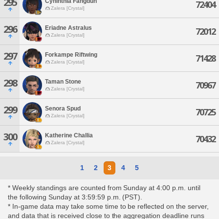
295
Cyninthia Fangdun
72404
Zalera [Crystal]
296
Eriadne Astralus
72012
Zalera [Crystal]
297
Forkampe Riftwing
71428
Zalera [Crystal]
298
Taman Stone
70967
Zalera [Crystal]
299
Senora Spud
70725
Zalera [Crystal]
300
Katherine Challia
70432
Zalera [Crystal]
1
2
3
4
5
* Weekly standings are counted from Sunday at 4:00 p.m. until
the following Sunday at 3:59:59 p.m. (PST).
* In-game data may take some time to be reflected on the server,
and data that is received close to the aggregation deadline runs