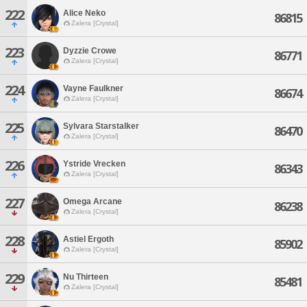
222
Alice Neko
86815
Zalera [Crystal]
223
Dyzzie Crowe
86771
Zalera [Crystal]
224
Vayne Faulkner
86674
Zalera [Crystal]
225
Sylvara Starstalker
86470
Zalera [Crystal]
226
Ystride Vrecken
86343
Zalera [Crystal]
227
Omega Arcane
86238
Zalera [Crystal]
228
Astiel Ergoth
85902
Zalera [Crystal]
229
Nu Thirteen
85481
Zalera [Crystal]