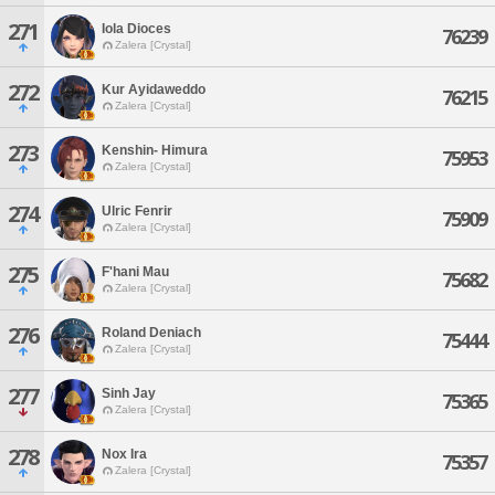
271
Iola Dioces
76239
Zalera [Crystal]
272
Kur Ayidaweddo
76215
Zalera [Crystal]
273
Kenshin- Himura
75953
Zalera [Crystal]
274
Ulric Fenrir
75909
Zalera [Crystal]
275
F'hani Mau
75682
Zalera [Crystal]
276
Roland Deniach
75444
Zalera [Crystal]
277
Sinh Jay
75365
Zalera [Crystal]
278
Nox Ira
75357
Zalera [Crystal]