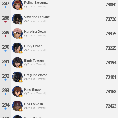
287
Polina Satsuma
73860
Zalera [Crystal]
288
Vivienne Leblanc
73736
Zalera [Crystal]
289
Karolina Dean
73375
Zalera [Crystal]
290
Dirky Orben
73225
Zalera [Crystal]
291
Eimir Tayuun
73194
Zalera [Crystal]
292
Dragune Wolfie
73181
Zalera [Crystal]
293
King Bingo
73168
Zalera [Crystal]
294
Una La'kesh
72423
Zalera [Crystal]