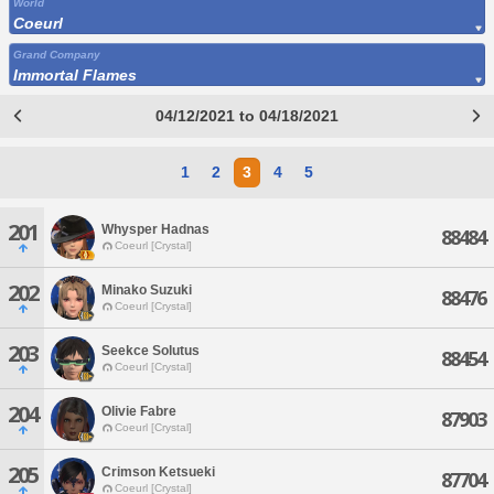
World
Coeurl
Grand Company
Immortal Flames
04/12/2021 to 04/18/2021
1
2
3
4
5
201
Whysper Hadnas
88484
Coeurl [Crystal]
202
Minako Suzuki
88476
Coeurl [Crystal]
203
Seekce Solutus
88454
Coeurl [Crystal]
204
Olivie Fabre
87903
Coeurl [Crystal]
205
Crimson Ketsueki
87704
Coeurl [Crystal]