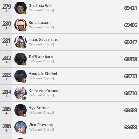
279
Ghalaxia Wild
69421
Coeurl [Crystal]
280
Sena Lucent
69406
Coeurl [Crystal]
281
Isaac Silverheart
69047
Coeurl [Crystal]
282
Tol Blackburn
68838
Coeurl [Crystal]
283
Mmutale Shirimi
68733
Coeurl [Crystal]
284
Keihatsu Karuma
68730
Coeurl [Crystal]
285
Nyx Solidor
68689
Coeurl [Crystal]
286
Vina Firesong
68688
Coeurl [Crystal]