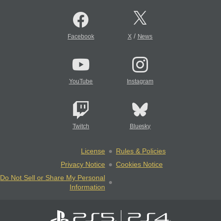
/
Facebook
X
News
YouTube
Instagram
Twitch
Bluesky
License
Rules & Policies
Privacy Notice
Cookies Notice
Do Not Sell or Share My Personal
Information