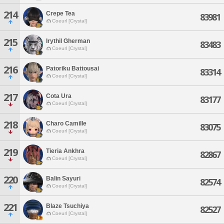
214
Crepe Tea
83981
Coeurl [Crystal]
215
Irythil Gherman
83483
Coeurl [Crystal]
216
Patoriku Battousai
83314
Coeurl [Crystal]
217
Cota Ura
83177
Coeurl [Crystal]
218
Charo Camille
83075
Coeurl [Crystal]
219
Tieria Ankhra
82867
Coeurl [Crystal]
220
Balin Sayuri
82574
Coeurl [Crystal]
221
Blaze Tsuchiya
82527
Coeurl [Crystal]