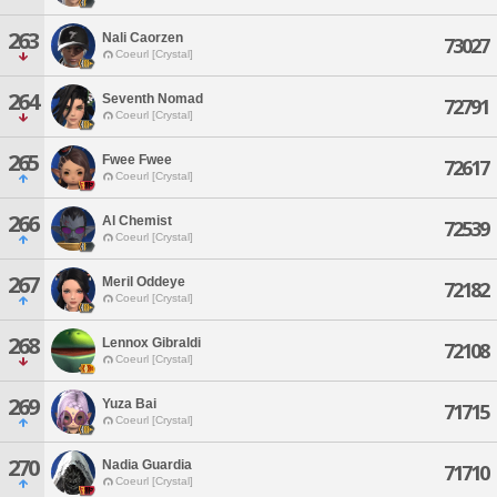
263
Nali Caorzen
73027
Coeurl [Crystal]
264
Seventh Nomad
72791
Coeurl [Crystal]
265
Fwee Fwee
72617
Coeurl [Crystal]
266
Al Chemist
72539
Coeurl [Crystal]
267
Meril Oddeye
72182
Coeurl [Crystal]
268
Lennox Gibraldi
72108
Coeurl [Crystal]
269
Yuza Bai
71715
Coeurl [Crystal]
270
Nadia Guardia
71710
Coeurl [Crystal]