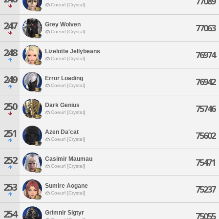
77089
Coeurl [Crystal]
247
Grey Wolven
77063
Coeurl [Crystal]
248
Lizelotte Jellybeans
76974
Coeurl [Crystal]
249
Error Loading
76942
Coeurl [Crystal]
250
Dark Genius
75746
Coeurl [Crystal]
251
Azen Da'cat
75602
Coeurl [Crystal]
252
Casimir Maumau
75471
Coeurl [Crystal]
253
Sumire Aogane
75237
Coeurl [Crystal]
254
Grimnir Sigtyr
75055