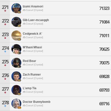
271
Izumi Anamori
71323
Coeurl [Crystal]
272
Gib Luer-mcaeggh
71084
Coeurl [Crystal]
273
Cedgewick A'
71011
Coeurl [Crystal]
274
M'lhani Mhasi
70625
Coeurl [Crystal]
275
Red Bear
70075
Coeurl [Crystal]
276
Zach Runner
69828
Coeurl [Crystal]
277
L'amp Tia
69793
Coeurl [Crystal]
278
Doctor Bunnybomb
69716
Coeurl [Crystal]