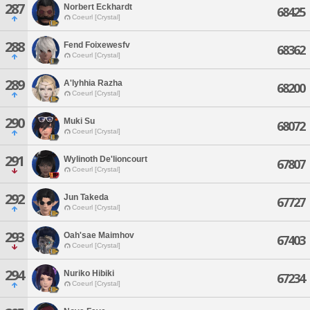
287
Norbert Eckhardt
68425
Coeurl [Crystal]
288
Fend Foixewesfv
68362
Coeurl [Crystal]
289
A'lyhhia Razha
68200
Coeurl [Crystal]
290
Muki Su
68072
Coeurl [Crystal]
291
Wylinoth De'lioncourt
67807
Coeurl [Crystal]
292
Jun Takeda
67727
Coeurl [Crystal]
293
Oah'sae Maimhov
67403
Coeurl [Crystal]
294
Nuriko Hibiki
67234
Coeurl [Crystal]