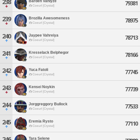
238
Barden Vanlyze
79381
Coeurl [Crystal]
239
Brozilla Awesomeness
78975
Coeurl [Crystal]
240
Jaypee Vahreiya
78713
Coeurl [Crystal]
241
Kresselack Belphegor
78166
Coeurl [Crystal]
242
Yuca Fatoli
77745
Coeurl [Crystal]
243
Kensei Noykin
77739
Coeurl [Crystal]
244
Jorggreggory Bullock
77533
Coeurl [Crystal]
245
Eremia Rysto
77110
Coeurl [Crystal]
246
Tara Selene