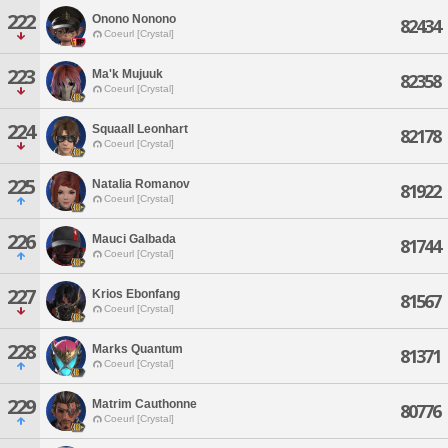
222
Onono Nonono
82434
Coeurl [Crystal]
223
Ma'k Mujuuk
82358
Coeurl [Crystal]
224
Squaall Leonhart
82178
Coeurl [Crystal]
225
Natalia Romanov
81922
Coeurl [Crystal]
226
Mauci Galbada
81744
Coeurl [Crystal]
227
Krios Ebonfang
81567
Coeurl [Crystal]
228
Marks Quantum
81371
Coeurl [Crystal]
229
Matrim Cauthonne
80776
Coeurl [Crystal]