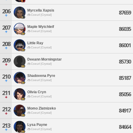
206
Myrcella Xapsis
87659
Coeurl [Crystal]
207
Maple Wytchleif
86035
Coeurl [Crystal]
208
Little Ray
86001
Coeurl [Crystal]
209
Deeann Morningstar
85730
Coeurl [Crystal]
210
Shadovena Pyre
85187
Coeurl [Crystal]
211
Olivia Cryn
85056
Coeurl [Crystal]
212
Momo Zlatnizeko
84917
Coeurl [Crystal]
213
Lysa Payne
84664
Coeurl [Crystal]