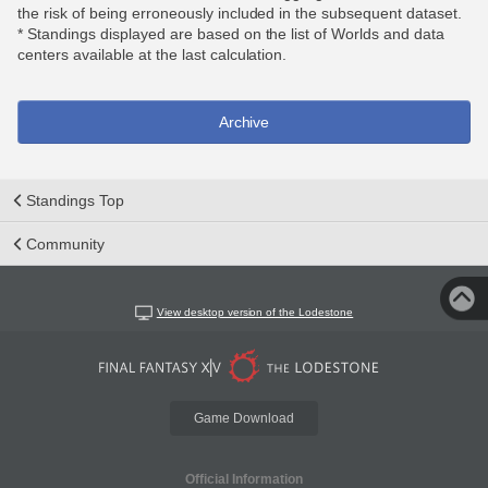
the risk of being erroneously included in the subsequent dataset.
* Standings displayed are based on the list of Worlds and data
centers available at the last calculation.
Archive
Standings Top
Community
View desktop version of the Lodestone
Game Download
Official Information