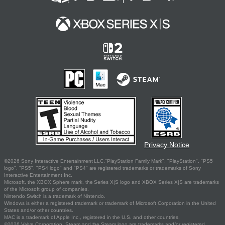
Privacy Notice
©2026 Sony Interactive Entertainment LLC."PlayStation Family Mark", "PlayStation", "PS5
logo", "PS5", "PS4 logo" and "PS4" are registered trademarks or trademarks of Sony
Interactive Entertainment Inc.
Microsoft, the XBOX Sphere mark, the Series X|S logo and XBOX Series X|S are trademarks
of the Microsoft group of companies.
Nintendo Switch is a trademark of Nintendo.
Windows is either a registered trademark or trademark of Microsoft Corporation in the United
States and/or other countries.
MAC is a trademark of Apple Inc., registered in the U.S. and other countries.
©2026 Valve Corporation. Steam and the Steam logo are trademarks and/or registered