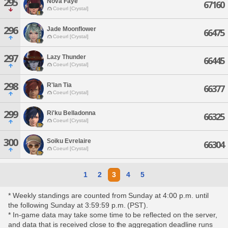
295
Nova Faye
67160
Coeurl [Crystal]
296
Jade Moonflower
66475
Coeurl [Crystal]
297
Lazy Thunder
66445
Coeurl [Crystal]
298
R'lan Tia
66377
Coeurl [Crystal]
299
Ri'ku Belladonna
66325
Coeurl [Crystal]
300
Soiku Evrelaire
66304
Coeurl [Crystal]
1
2
3
4
5
* Weekly standings are counted from Sunday at 4:00 p.m. until
the following Sunday at 3:59:59 p.m. (PST).
* In-game data may take some time to be reflected on the server,
and data that is received close to the aggregation deadline runs