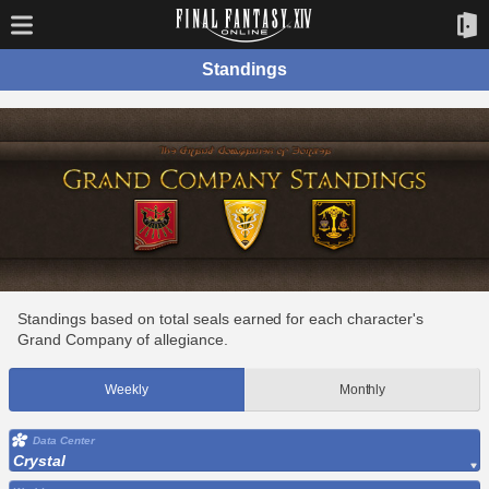
Standings
Standings based on total seals earned for each character's
Grand Company of allegiance.
Weekly
Monthly
Data Center
Crystal