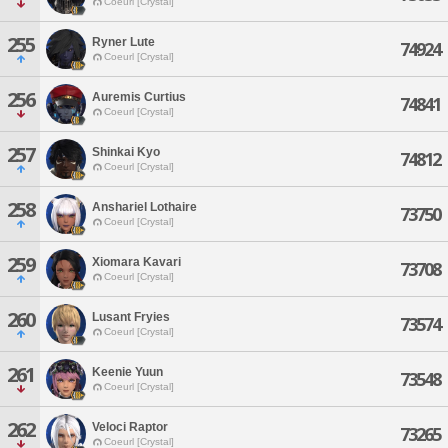
Coeurl [Crystal]
255
Ryner Lute
74924
Coeurl [Crystal]
256
Auremis Curtius
74841
Coeurl [Crystal]
257
Shinkai Kyo
74812
Coeurl [Crystal]
258
Anshariel Lothaire
73750
Coeurl [Crystal]
259
Xiomara Kavari
73708
Coeurl [Crystal]
260
Lusant Fryies
73574
Coeurl [Crystal]
261
Keenie Yuun
73548
Coeurl [Crystal]
262
Veloci Raptor
73265
Coeurl [Crystal]