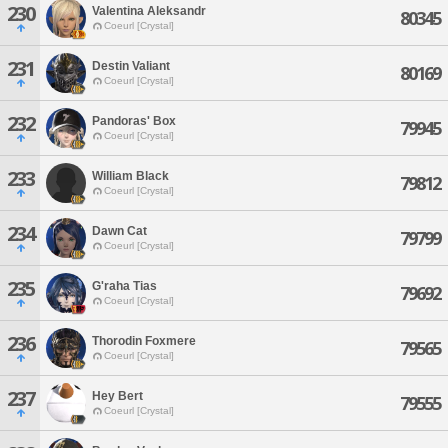
230
Valentina Aleksandr
80345
Coeurl [Crystal]
231
Destin Valiant
80169
Coeurl [Crystal]
232
Pandoras' Box
79945
Coeurl [Crystal]
233
William Black
79812
Coeurl [Crystal]
234
Dawn Cat
79799
Coeurl [Crystal]
235
G'raha Tias
79692
Coeurl [Crystal]
236
Thorodin Foxmere
79565
Coeurl [Crystal]
237
Hey Bert
79555
Coeurl [Crystal]