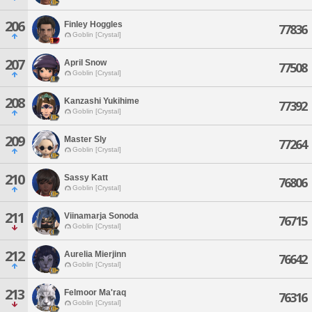
206
Finley Hoggles
77836
Goblin [Crystal]
207
April Snow
77508
Goblin [Crystal]
208
Kanzashi Yukihime
77392
Goblin [Crystal]
209
Master Sly
77264
Goblin [Crystal]
210
Sassy Katt
76806
Goblin [Crystal]
211
Viinamarja Sonoda
76715
Goblin [Crystal]
212
Aurelia Mierjinn
76642
Goblin [Crystal]
213
Felmoor Ma'raq
76316
Goblin [Crystal]