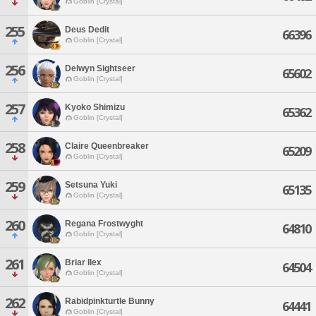
Goblin [Crystal]
255
Deus Dedit
66396
Goblin [Crystal]
256
Delwyn Sightseer
65602
Goblin [Crystal]
257
Kyoko Shimizu
65362
Goblin [Crystal]
258
Claire Queenbreaker
65209
Goblin [Crystal]
259
Setsuna Yuki
65135
Goblin [Crystal]
260
Regana Frostwyght
64810
Goblin [Crystal]
261
Briar Ilex
64504
Goblin [Crystal]
262
Rabidpinkturtle Bunny
64441
Goblin [Crystal]