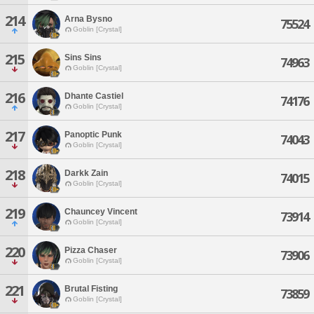
214
Arna Bysno
75524
Goblin [Crystal]
215
Sins Sins
74963
Goblin [Crystal]
216
Dhante Castiel
74176
Goblin [Crystal]
217
Panoptic Punk
74043
Goblin [Crystal]
218
Darkk Zain
74015
Goblin [Crystal]
219
Chauncey Vincent
73914
Goblin [Crystal]
220
Pizza Chaser
73906
Goblin [Crystal]
221
Brutal Fisting
73859
Goblin [Crystal]