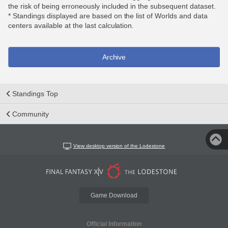
the risk of being erroneously included in the subsequent dataset.
* Standings displayed are based on the list of Worlds and data
centers available at the last calculation.
Archive
Standings Top
Community
View desktop version of the Lodestone
Game Download
Official Information