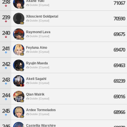
238
Akane Yuki
71067
Goblin [Crystal]
239
Xiloscient Goldpetal
70590
Goblin [Crystal]
240
Raymond Lava
69675
Goblin [Crystal]
241
Feyluna Aino
69470
Goblin [Crystal]
242
Ryujin Maeda
69463
Goblin [Crystal]
243
Akeli Sagahl
69239
Goblin [Crystal]
244
Qian Walrik
69016
Goblin [Crystal]
245
Ardee Tormelados
68966
Goblin [Crystal]
246
Castellia Warshire