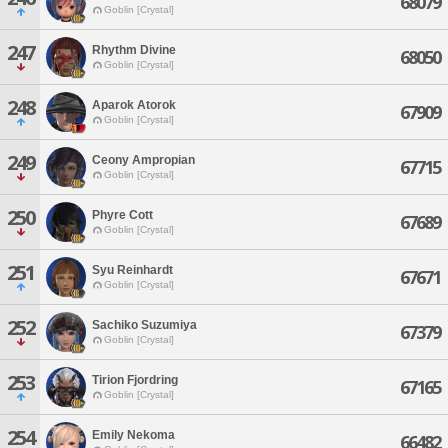
68079
Goblin [Crystal]
247
Rhythm Divine
68050
Goblin [Crystal]
248
Aparok Atorok
67909
Goblin [Crystal]
249
Ceony Ampropian
67715
Goblin [Crystal]
250
Phyre Cott
67689
Goblin [Crystal]
251
Syu Reinhardt
67671
Goblin [Crystal]
252
Sachiko Suzumiya
67379
Goblin [Crystal]
253
Tirion Fjordring
67165
Goblin [Crystal]
254
Emily Nekoma
66482