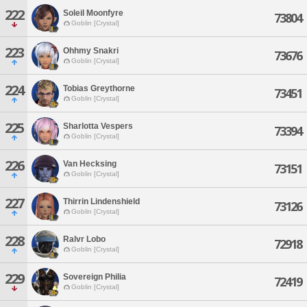
222
Soleil Moonfyre
73804
Goblin [Crystal]
223
Ohhmy Snakri
73676
Goblin [Crystal]
224
Tobias Greythorne
73451
Goblin [Crystal]
225
Sharlotta Vespers
73394
Goblin [Crystal]
226
Van Hecksing
73151
Goblin [Crystal]
227
Thirrin Lindenshield
73126
Goblin [Crystal]
228
Ralvr Lobo
72918
Goblin [Crystal]
229
Sovereign Philia
72419
Goblin [Crystal]