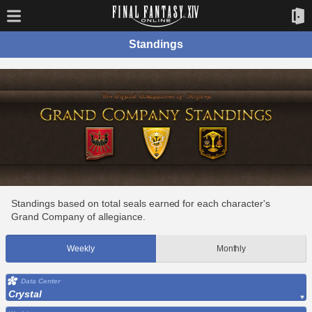
Standings
Standings based on total seals earned for each character's
Grand Company of allegiance.
Weekly
Monthly
Data Center
Crystal