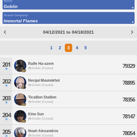
World
Goblin
Grand Company
Immortal Flames
04/12/2021 to 04/18/2021
1
2
3
4
5
201
Raife Ha-azem
79329
Goblin [Crystal]
202
Nergui Muunokhoi
78895
Goblin [Crystal]
203
Ticallion Stallion
78356
Goblin [Crystal]
204
Kino Sun
78147
Goblin [Crystal]
205
Noah Alexandros
78054
Goblin [Crystal]