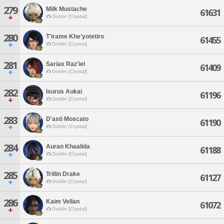
279
Milk Mustache
61631
Goblin [Crystal]
280
T'irame Khe'yotetiro
61455
Goblin [Crystal]
281
Sariax Raz'iel
61409
Goblin [Crystal]
282
Isurus Aukai
61196
Goblin [Crystal]
283
D'asti Moscato
61190
Goblin [Crystal]
284
Auran Khaalida
61188
Goblin [Crystal]
285
Trillin Drake
61127
Goblin [Crystal]
286
Kaim Vellan
61072
Goblin [Crystal]