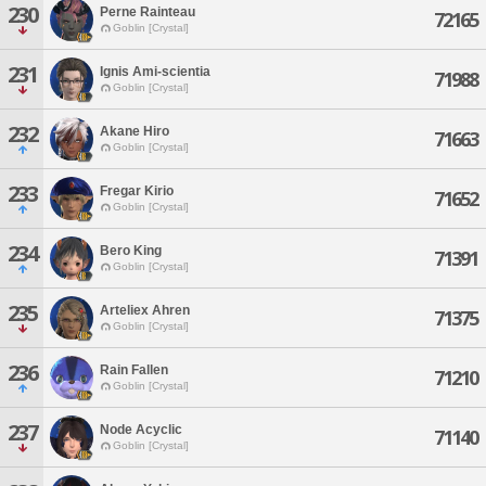
230
Perne Rainteau
72165
Goblin [Crystal]
231
Ignis Ami-scientia
71988
Goblin [Crystal]
232
Akane Hiro
71663
Goblin [Crystal]
233
Fregar Kirio
71652
Goblin [Crystal]
234
Bero King
71391
Goblin [Crystal]
235
Arteliex Ahren
71375
Goblin [Crystal]
236
Rain Fallen
71210
Goblin [Crystal]
237
Node Acyclic
71140
Goblin [Crystal]