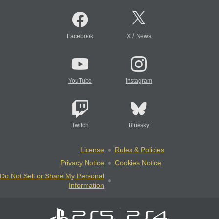
/
Facebook
X
News
YouTube
Instagram
Twitch
Bluesky
License
Rules & Policies
Privacy Notice
Cookies Notice
Do Not Sell or Share My Personal
Information