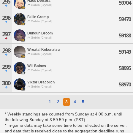
295
Haos Delsora
59704
Goblin [Crystal]
296
Failin Gromp
59470
Goblin [Crystal]
297
Duhduh Broom
59188
Goblin [Crystal]
298
Wrextal Kokonatsu
59149
Goblin [Crystal]
299
Will Baines
58995
Goblin [Crystal]
300
Viktor Dracolich
58970
Goblin [Crystal]
1
2
3
4
5
* Weekly standings are counted from Sunday at 4:00 p.m. until
the following Sunday at 3:59:59 p.m. (PST).
* In-game data may take some time to be reflected on the server,
and data that is received close to the aggregation deadline runs