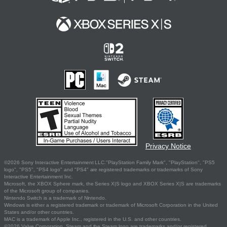
Privacy Notice
©2026 Sony Interactive Entertainment LLC."PlayStation Family Mark", "PlayStation", "PS5
logo", "PS5", "PS4 logo" and "PS4" are registered trademarks or trademarks of Sony
Interactive Entertainment Inc.
Microsoft, the XBOX Sphere mark, the Series X|S logo and XBOX Series X|S are trademarks
of the Microsoft group of companies.
Nintendo Switch is a trademark of Nintendo.
Windows is either a registered trademark or trademark of Microsoft Corporation in the United
States and/or other countries.
MAC is a trademark of Apple Inc., registered in the U.S. and other countries.
©2026 Valve Corporation. Steam and the Steam logo are trademarks and/or registered