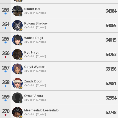
263
Skater Boi
64384
Goblin [Crystal]
264
Kolona Shadow
64065
Goblin [Crystal]
265
Wabaa Regil
64015
Goblin [Crystal]
266
Ryu Hiryu
63263
Goblin [Crystal]
267
Catyli Wysteri
63156
Goblin [Crystal]
268
Zanda Doon
62981
Goblin [Crystal]
269
Ornulf Azora
62954
Goblin [Crystal]
270
Meemeelalo Leeleelalo
62748
Goblin [Crystal]