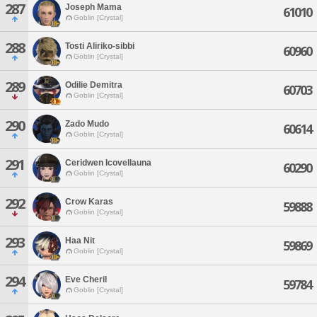
287
Joseph Mama
61010
Goblin [Crystal]
288
Tosti Aliriko-sibbi
60960
Goblin [Crystal]
289
Odilie Demitra
60703
Goblin [Crystal]
290
Zado Mudo
60614
Goblin [Crystal]
291
Ceridwen Icovellauna
60290
Goblin [Crystal]
292
Crow Karas
59888
Goblin [Crystal]
293
Haa Nit
59869
Goblin [Crystal]
294
Eve Cheril
59784
Goblin [Crystal]