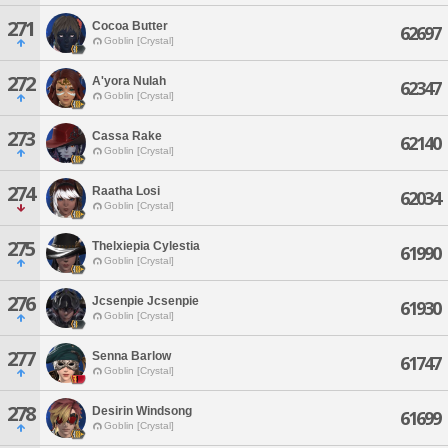
271
Cocoa Butter
62697
Goblin [Crystal]
272
A'yora Nulah
62347
Goblin [Crystal]
273
Cassa Rake
62140
Goblin [Crystal]
274
Raatha Losi
62034
Goblin [Crystal]
275
Thelxiepia Cylestia
61990
Goblin [Crystal]
276
Jcsenpie Jcsenpie
61930
Goblin [Crystal]
277
Senna Barlow
61747
Goblin [Crystal]
278
Desirin Windsong
61699
Goblin [Crystal]