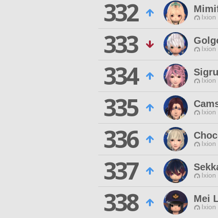
332
Mimif
Ixion
333
Golg
Ixion
334
Sigru
Ixion
335
Cams
Ixion
336
Choco
Ixion
337
Sekk
Ixion
338
Mei 
Ixion