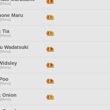
 [Mana]
one Maru
 [Mana]
s Tia
 [Mana]
ju Wadatsuki
 [Mana]
Widsley
 [Mana]
Poo
 [Mana]
k Onion
 [Mana]