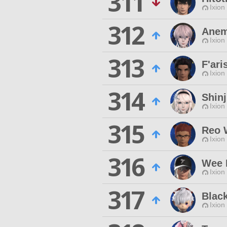
311
Ixion
312
Anem
Ixion
313
F'ari
Ixion
314
Shin
Ixion
315
Reo 
Ixion
316
Wee 
Ixion
317
Blac
Ixion