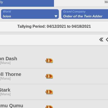
ly
M
World
Grand Company
Ixion
Order of the Twin Adder
Tallying Period: 04/12/2021 to 04/18/2021
on Dash
 [Mana]
ll Thorne
 [Mana]
Stark
 [Mana]
umu Qumu