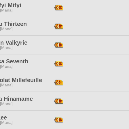
yi Mifyi
 [Mana]
o Thirteen
 [Mana]
n Valkyrie
 [Mana]
a Seventh
 [Mana]
lat Millefeuille
 [Mana]
a Hinamame
 [Mana]
Lee
 [Mana]