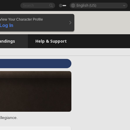
English (US)
View Your Character Profile
Log In
andings
Help & Support
llegiance.