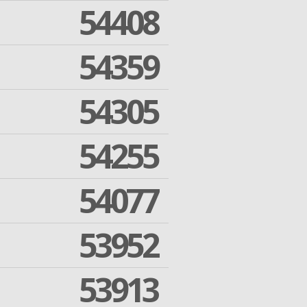
54408
54359
54305
54255
54077
53952
53913