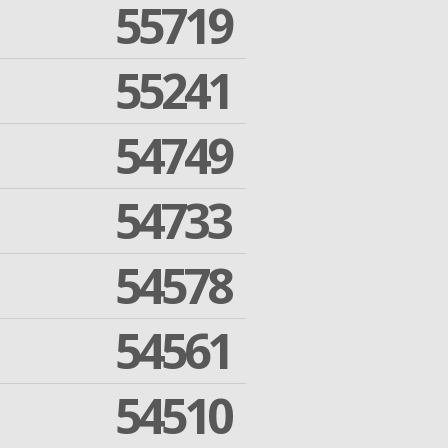
55719
55241
54749
54733
54578
54561
54510