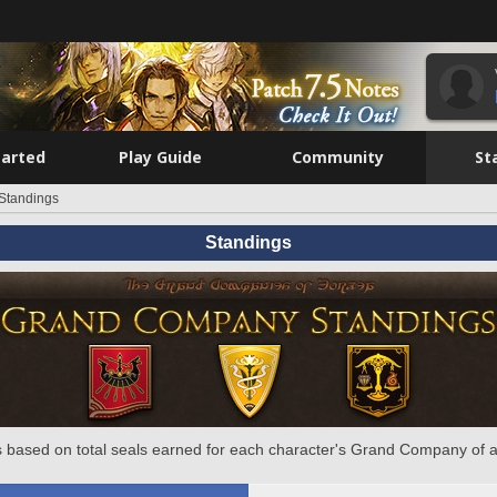
tarted
Play Guide
Community
St
Standings
Standings
 based on total seals earned for each character's Grand Company of a