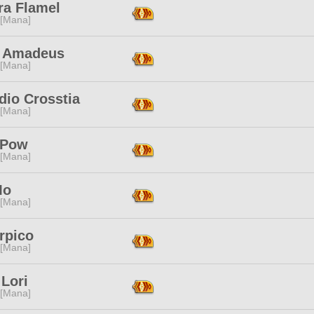
ra Flamel
 [Mana]
 Amadeus
 [Mana]
dio Crosstia
 [Mana]
 Pow
 [Mana]
Mo
 [Mana]
rpico
 [Mana]
Lori
 [Mana]