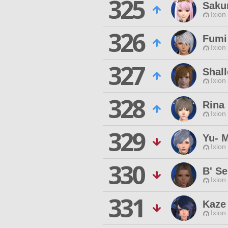
325
Saku
Ixion
326
Fumi
Ixion
327
Shall
Ixion
328
Rina
Ixion
329
Yu- 
Ixion
330
B' Se
Ixion
331
Kaze 
Ixion