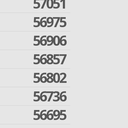
57051
56975
56906
56857
56802
56736
56695