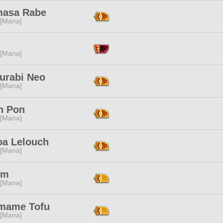
masa Rabe
 [Mana]
 [Mana]
urabi Neo
 [Mana]
n Pon
 [Mana]
oa Lelouch
 [Mana]
Em
 [Mana]
mame Tofu
 [Mana]