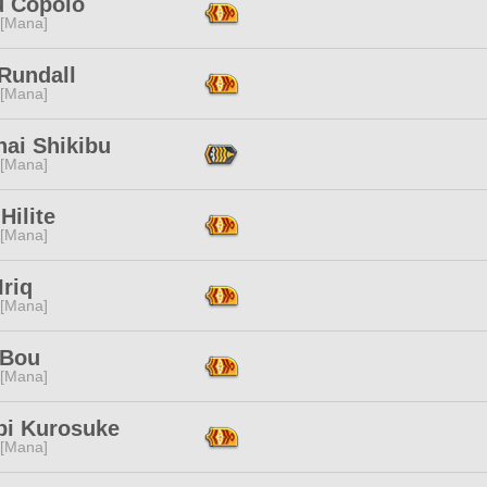
u Copolo
 [Mana]
Rundall
 [Mana]
nai Shikibu
 [Mana]
Hilite
 [Mana]
Iriq
 [Mana]
 Bou
 [Mana]
bi Kurosuke
 [Mana]