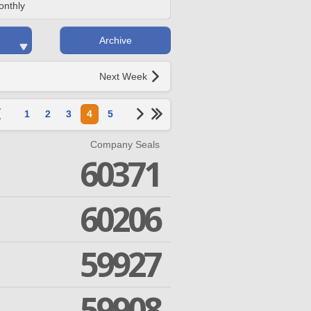
onthly
Archive
Next Week
1
2
3
4
5
Company Seals
60371
60206
59927
59908