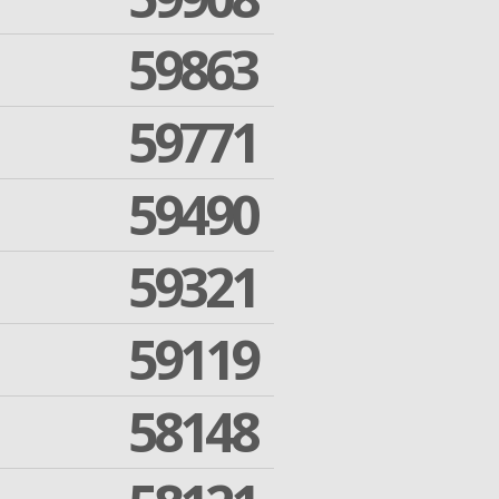
59863
59771
59490
59321
59119
58148