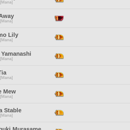
 [Mana]
 Away
 [Mana]
mo Lily
 [Mana]
 Yamanashi
 [Mana]
Tia
 [Mana]
e Mew
 [Mana]
a Stable
 [Mana]
thuki Murasame