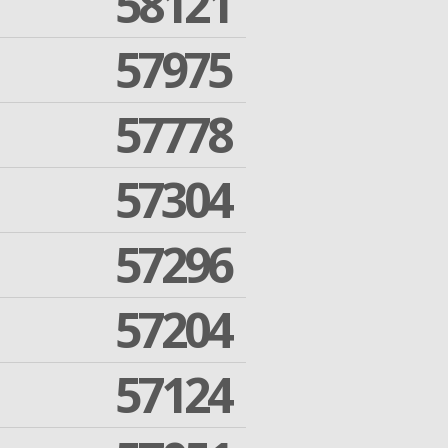
58121
57975
57778
57304
57296
57204
57124