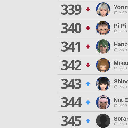
339
Yori
Ixion
340
Pi Pi
Ixion
341
Hanb
Ixion
342
Mika
Ixion
343
Shin
Ixion
344
Nia 
Ixion
345
Sora
Ixion