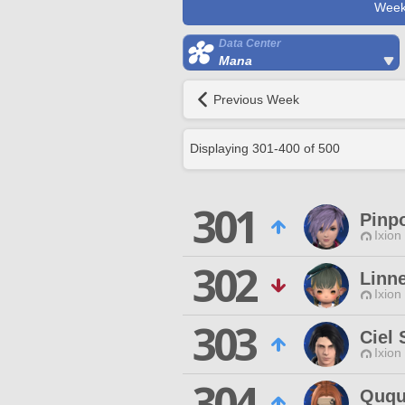
Week
Data Center
Mana
Previous Week
Displaying
301
-
400
of
500
301
Pinp
Ixion
302
Linne
Ixion
303
Ciel 
Ixion
304
Quq