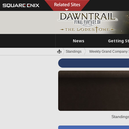
News
Getting S
Standings
Weekly Grand Company 
Standings