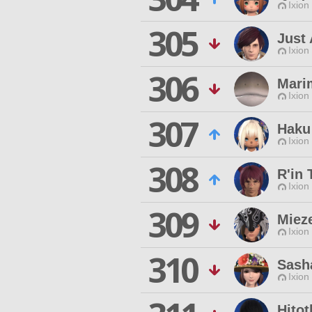
Ixion
305
Just
Ixion
306
Mari
Ixion
307
Haku
Ixion
308
R'in 
Ixion
309
Miez
Ixion
310
Sash
Ixion
Hito