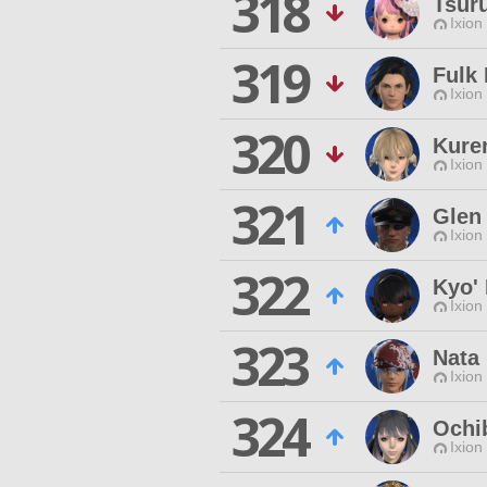
318
Tsur
Ixion
319
Fulk 
Ixion
320
Kure
Ixion
321
Glen 
Ixion
322
Kyo' 
Ixion
323
Nata
Ixion
324
Ochi
Ixion