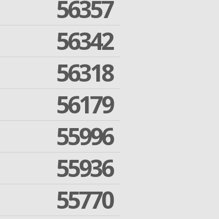
56357
56342
56318
56179
55996
55936
55770