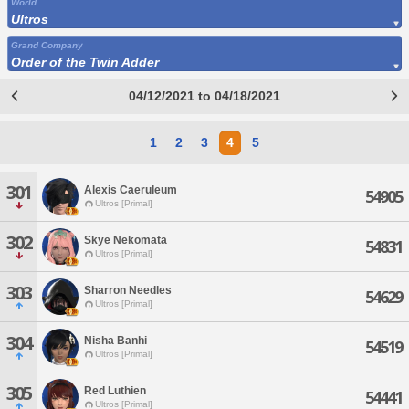
World
Ultros
Grand Company
Order of the Twin Adder
04/12/2021 to 04/18/2021
1
2
3
4
5
301
Alexis Caeruleum
54905
Ultros [Primal]
302
Skye Nekomata
54831
Ultros [Primal]
303
Sharron Needles
54629
Ultros [Primal]
304
Nisha Banhi
54519
Ultros [Primal]
305
Red Luthien
54441
Ultros [Primal]