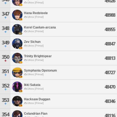
49026
Ultros [Primal]
347
Hana Redsteele
48988
Ultros [Primal]
348
Kerel Caelum-arcana
48955
Ultros [Primal]
349
Zev Sichun
48847
Ultros [Primal]
350
Trinity Brightspear
48813
Ultros [Primal]
351
Symphania Opstonum
48727
Ultros [Primal]
352
Ikki Sakata
48470
Ultros [Primal]
353
Hacksaw Duggan
48346
Ultros [Primal]
354
Celandrian Fian
48116