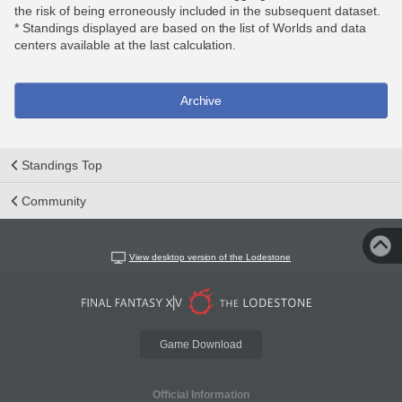
the risk of being erroneously included in the subsequent dataset.
* Standings displayed are based on the list of Worlds and data
centers available at the last calculation.
Archive
Standings Top
Community
View desktop version of the Lodestone
Game Download
Official Information