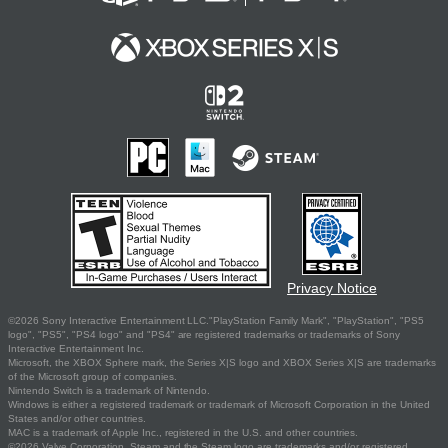
Privacy Notice
©2026 Sony Interactive Entertainment LLC."PlayStation Family Mark", "PlayStation", "PS5
logo", "PS5", "PS4 logo" and "PS4" are registered trademarks or trademarks of Sony
Interactive Entertainment Inc.
Microsoft, the XBOX Sphere mark, the Series X|S logo and XBOX Series X|S are trademarks
of the Microsoft group of companies.
Nintendo Switch is a trademark of Nintendo.
Windows is either a registered trademark or trademark of Microsoft Corporation in the United
States and/or other countries.
MAC is a trademark of Apple Inc., registered in the U.S. and other countries.
©2026 Valve Corporation. Steam and the Steam logo are trademarks and/or registered