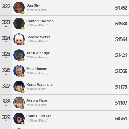
322
Sun Shy
51762
Ultros [Primal]
323
Cymoril Herrlich
51580
Ultros [Primal]
324
Saoirse Weiss
51564
Ultros [Primal]
325
Tahla Amariyo
51421
Ultros [Primal]
326
Meta Human
51366
Ultros [Primal]
327
Ketsu Watanabe
51175
Ultros [Primal]
328
Aurora Flare
51107
Ultros [Primal]
329
Cellica Eilfaren
50751
Ultros [Primal]