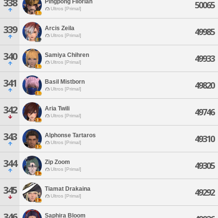
338
Pingpong Filorian
50065
Ultros [Primal]
339
Arcis Zeila
49985
Ultros [Primal]
340
Samiya Chihren
49933
Ultros [Primal]
341
Basil Mistborn
49820
Ultros [Primal]
342
Aria Twili
49746
Ultros [Primal]
343
Alphonse Tartaros
49310
Ultros [Primal]
344
Zip Zoom
49305
Ultros [Primal]
345
Tiamat Drakaina
49292
Ultros [Primal]
346
Saphira Bloom