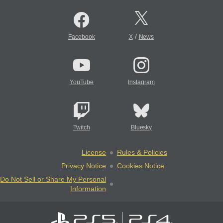
/
Facebook
X
News
YouTube
Instagram
Twitch
Bluesky
License
Rules & Policies
Privacy Notice
Cookies Notice
Do Not Sell or Share My Personal
Information