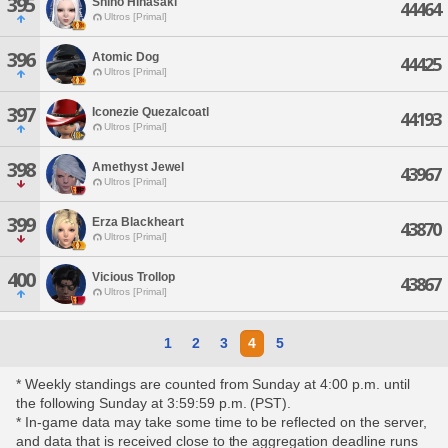
395
Shino Hinasaki
44464
Ultros [Primal]
396
Atomic Dog
44425
Ultros [Primal]
397
Iconezie Quezalcoatl
44193
Ultros [Primal]
398
Amethyst Jewel
43967
Ultros [Primal]
399
Erza Blackheart
43870
Ultros [Primal]
400
Vicious Trollop
43867
Ultros [Primal]
1
2
3
4
5
* Weekly standings are counted from Sunday at 4:00 p.m. until
the following Sunday at 3:59:59 p.m. (PST).
* In-game data may take some time to be reflected on the server,
and data that is received close to the aggregation deadline runs