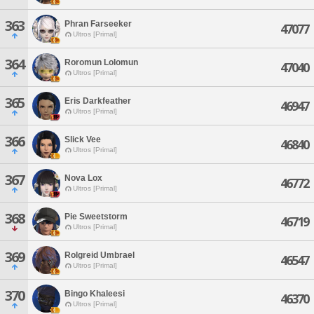
363
Phran Farseeker
47077
Ultros [Primal]
364
Roromun Lolomun
47040
Ultros [Primal]
365
Eris Darkfeather
46947
Ultros [Primal]
366
Slick Vee
46840
Ultros [Primal]
367
Nova Lox
46772
Ultros [Primal]
368
Pie Sweetstorm
46719
Ultros [Primal]
369
Rolgreid Umbrael
46547
Ultros [Primal]
370
Bingo Khaleesi
46370
Ultros [Primal]