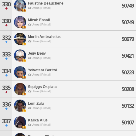
330
Faustine Beauchene
50749
Ultros [Primal]
330
Micah Enaali
50749
Ultros [Primal]
332
Merlin Ambrahsius
50679
Ultros [Primal]
333
Jeiiy Beiiy
50421
Ultros [Primal]
334
Yolvetara Boritol
50223
Ultros [Primal]
335
Squiggs Or-plata
50208
Ultros [Primal]
336
Lem Zulu
50132
Ultros [Primal]
337
Kalika Alue
50107
Ultros [Primal]