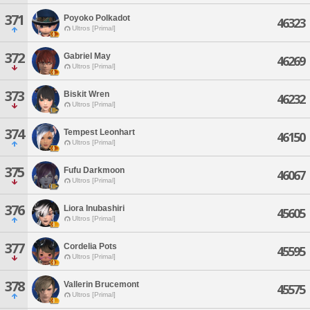
371
Poyoko Polkadot
46323
Ultros [Primal]
372
Gabriel May
46269
Ultros [Primal]
373
Biskit Wren
46232
Ultros [Primal]
374
Tempest Leonhart
46150
Ultros [Primal]
375
Fufu Darkmoon
46067
Ultros [Primal]
376
Liora Inubashiri
45605
Ultros [Primal]
377
Cordelia Pots
45595
Ultros [Primal]
378
Vallerin Brucemont
45575
Ultros [Primal]