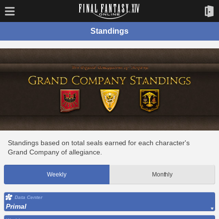
Standings
Standings based on total seals earned for each character's
Grand Company of allegiance.
Weekly
Monthly
Data Center
Primal