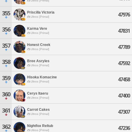
Ultros [Primal]
355
Priscilla Victoria
47976
Ultros [Primal]
356
Karma Vere
47831
Ultros [Primal]
357
Honest Creek
47789
Ultros [Primal]
358
Bree Asryles
47592
Ultros [Primal]
359
Hisoka Komacine
47458
Ultros [Primal]
360
Cerys Itaeru
47400
Ultros [Primal]
361
Carrot Cakes
47307
Ultros [Primal]
362
Nightfox Reltub
47236
Ultros [Primal]