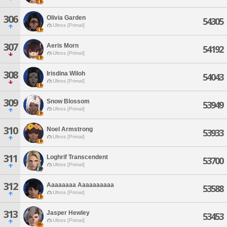
306
Olivia Garden
54305
Ultros [Primal]
307
Aeris Morn
54192
Ultros [Primal]
308
Irisdina Wiloh
54043
Ultros [Primal]
309
Snow Blossom
53949
Ultros [Primal]
310
Noel Armstrong
53933
Ultros [Primal]
311
Loghrif Transcendent
53700
Ultros [Primal]
312
Aaaaaaaa Aaaaaaaaaa
53588
Ultros [Primal]
313
Jasper Hewley
53453
Ultros [Primal]