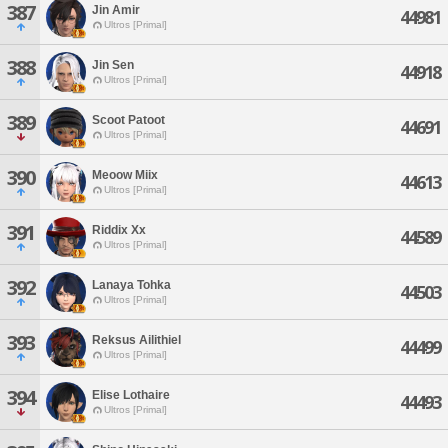
387
Jin Amir
44981
Ultros [Primal]
388
Jin Sen
44918
Ultros [Primal]
389
Scoot Patoot
44691
Ultros [Primal]
390
Meoow Miix
44613
Ultros [Primal]
391
Riddix Xx
44589
Ultros [Primal]
392
Lanaya Tohka
44503
Ultros [Primal]
393
Reksus Ailithiel
44499
Ultros [Primal]
394
Elise Lothaire
44493
Ultros [Primal]