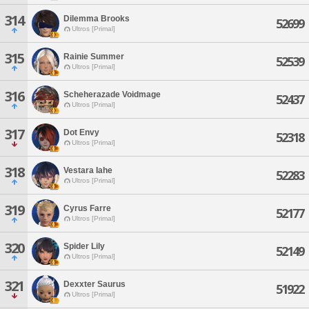
314
Dilemma Brooks
52699
Ultros [Primal]
315
Rainie Summer
52539
Ultros [Primal]
316
Scheherazade Voidmage
52437
Ultros [Primal]
317
Dot Envy
52318
Ultros [Primal]
318
Vestara Iahe
52283
Ultros [Primal]
319
Cyrus Farre
52177
Ultros [Primal]
320
Spider Lily
52149
Ultros [Primal]
321
Dexxter Saurus
51922
Ultros [Primal]