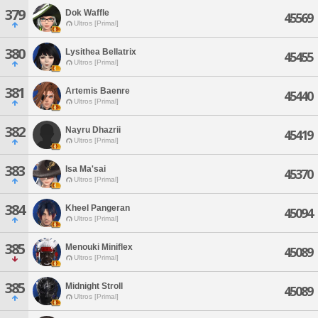
379
Dok Waffle
45569
Ultros [Primal]
380
Lysithea Bellatrix
45455
Ultros [Primal]
381
Artemis Baenre
45440
Ultros [Primal]
382
Nayru Dhazrii
45419
Ultros [Primal]
383
Isa Ma'sai
45370
Ultros [Primal]
384
Kheel Pangeran
45094
Ultros [Primal]
385
Menouki Miniflex
45089
Ultros [Primal]
385
Midnight Stroll
45089
Ultros [Primal]