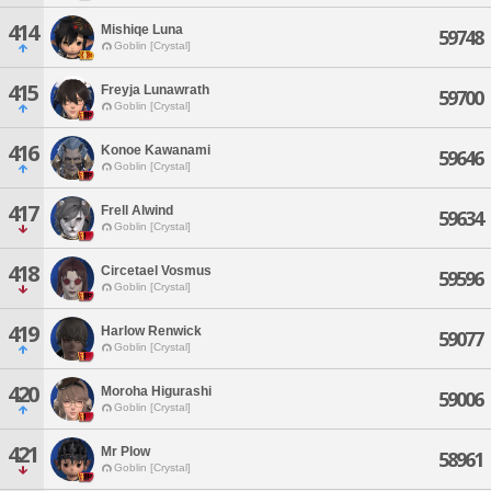
414
Mishiqe Luna
59748
Goblin [Crystal]
415
Freyja Lunawrath
59700
Goblin [Crystal]
416
Konoe Kawanami
59646
Goblin [Crystal]
417
Frell Alwind
59634
Goblin [Crystal]
418
Circetael Vosmus
59596
Goblin [Crystal]
419
Harlow Renwick
59077
Goblin [Crystal]
420
Moroha Higurashi
59006
Goblin [Crystal]
421
Mr Plow
58961
Goblin [Crystal]