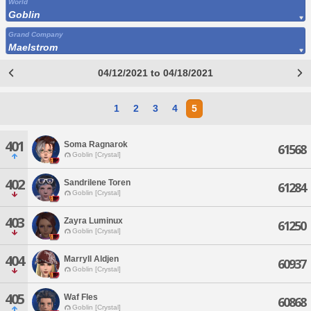
World
Goblin
Grand Company
Maelstrom
04/12/2021 to 04/18/2021
1
2
3
4
5
401
Soma Ragnarok
61568
Goblin [Crystal]
402
Sandrilene Toren
61284
Goblin [Crystal]
403
Zayra Luminux
61250
Goblin [Crystal]
404
Marryll Aldjen
60937
Goblin [Crystal]
405
Waf Fles
60868
Goblin [Crystal]