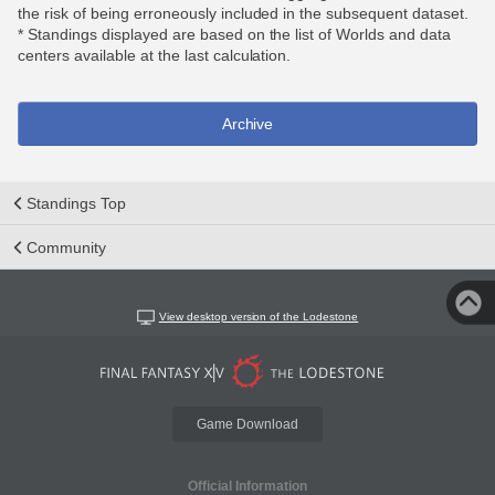
the risk of being erroneously included in the subsequent dataset.
* Standings displayed are based on the list of Worlds and data
centers available at the last calculation.
Archive
Standings Top
Community
View desktop version of the Lodestone
Game Download
Official Information