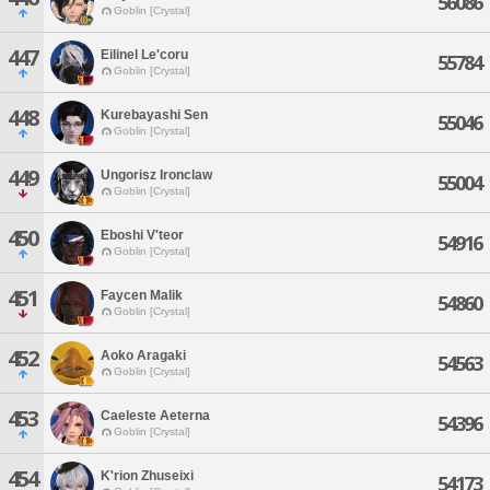
56086
Goblin [Crystal]
447
Eilinel Le'coru
55784
Goblin [Crystal]
448
Kurebayashi Sen
55046
Goblin [Crystal]
449
Ungorisz Ironclaw
55004
Goblin [Crystal]
450
Eboshi V'teor
54916
Goblin [Crystal]
451
Faycen Malik
54860
Goblin [Crystal]
452
Aoko Aragaki
54563
Goblin [Crystal]
453
Caeleste Aeterna
54396
Goblin [Crystal]
454
K'rion Zhuseixi
54173