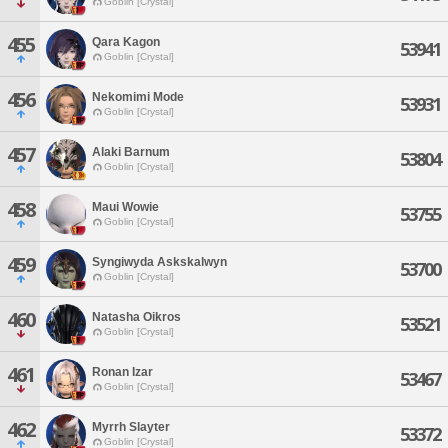
Goblin [Crystal]
455
Qara Kagon
53941
Goblin [Crystal]
456
Nekomimi Mode
53931
Goblin [Crystal]
457
Alaki Barnum
53804
Goblin [Crystal]
458
Maui Wowie
53755
Goblin [Crystal]
459
Syngiwyda Askskalwyn
53700
Goblin [Crystal]
460
Natasha Oikros
53521
Goblin [Crystal]
461
Ronan Izar
53467
Goblin [Crystal]
462
Myrrh Slayter
53372
Goblin [Crystal]