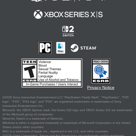
Privacy Notice
©2026 Sony Interactive Entertainment LLC."PlayStation Family Mark", "PlayStation", "PS5
logo", "PS5", "PS4 logo" and "PS4" are registered trademarks or trademarks of Sony
Interactive Entertainment Inc.
Microsoft, the XBOX Sphere mark, the Series X|S logo and XBOX Series X|S are trademarks
of the Microsoft group of companies.
Nintendo Switch is a trademark of Nintendo.
Windows is either a registered trademark or trademark of Microsoft Corporation in the United
States and/or other countries.
MAC is a trademark of Apple Inc., registered in the U.S. and other countries.
©2026 Valve Corporation. Steam and the Steam logo are trademarks and/or registered