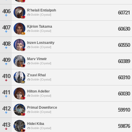
406
R'helali Entialpoh
60721
Goblin [Crystal]
407
Kjirion Takama
60630
Goblin [Crystal]
408
Inzen Lostsanity
60550
Goblin [Crystal]
409
Marv Vinwir
60389
Goblin [Crystal]
410
Z'xavi Rhal
60310
Goblin [Crystal]
411
Hilton Adeller
60030
Goblin [Crystal]
412
Primal Downforce
59910
Goblin [Crystal]
413
Hidei Kiba
59876
Goblin [Crystal]