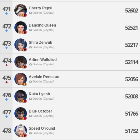
471
Cherry Pepsi
52602
Goblin [Crystal]
472
Dancing Queen
52521
Goblin [Crystal]
473
Shira Zenyuk
52217
Goblin [Crystal]
474
Arlinn Wolfslied
52114
Goblin [Crystal]
475
Avelain Reneaux
52056
Goblin [Crystal]
476
Ruka Lyesh
52008
Goblin [Crystal]
477
Blue October
51766
Goblin [Crystal]
Speed O'round
478
51732
Goblin [Crystal]