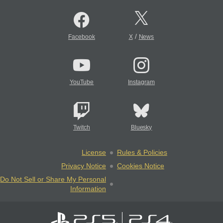
/
Facebook
X
News
YouTube
Instagram
Twitch
Bluesky
License
Rules & Policies
Privacy Notice
Cookies Notice
Do Not Sell or Share My Personal
Information