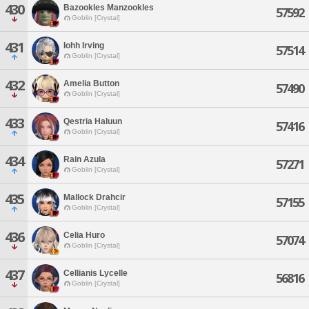
430
Bazookles Manzookles
57592
Goblin [Crystal]
431
Iohh Irving
57514
Goblin [Crystal]
432
Amelia Button
57490
Goblin [Crystal]
433
Qestria Haluun
57416
Goblin [Crystal]
434
Rain Azula
57271
Goblin [Crystal]
435
Mallock Drahcir
57155
Goblin [Crystal]
436
Celia Huro
57074
Goblin [Crystal]
437
Cellianis Lycelle
56816
Goblin [Crystal]