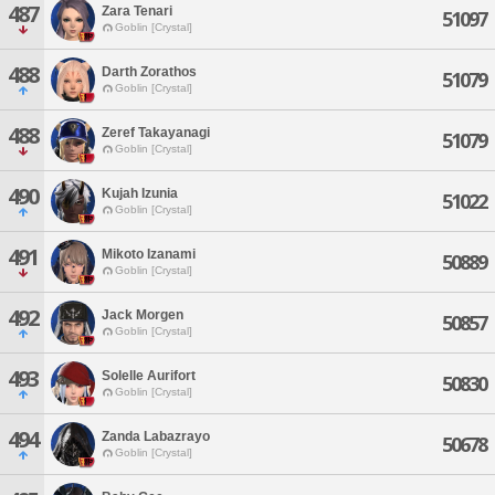
487
Zara Tenari
51097
Goblin [Crystal]
488
Darth Zorathos
51079
Goblin [Crystal]
488
Zeref Takayanagi
51079
Goblin [Crystal]
490
Kujah Izunia
51022
Goblin [Crystal]
491
Mikoto Izanami
50889
Goblin [Crystal]
492
Jack Morgen
50857
Goblin [Crystal]
493
Solelle Aurifort
50830
Goblin [Crystal]
494
Zanda Labazrayo
50678
Goblin [Crystal]