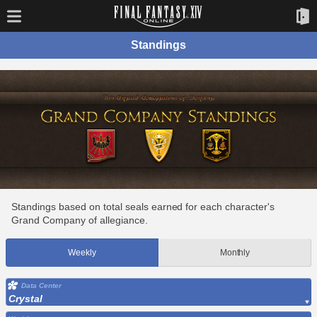
Standings
Standings based on total seals earned for each character's
Grand Company of allegiance.
Weekly
Monthly
Data Center
Crystal