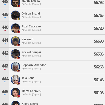
438
Manny Nosliw
56792
Goblin [Crystal]
439
Gidson Brand
56765
Goblin [Crystal]
440
Pixel Cupcake
56720
Goblin [Crystal]
441
Irin Xesh
56690
Goblin [Crystal]
442
Pocket Senpai
56595
Goblin [Crystal]
443
Sepharix Abaddon
56263
Goblin [Crystal]
444
Tala Seba
56146
Goblin [Crystal]
445
Maiya Lanayru
56106
Goblin [Crystal]
446
Kikyo Ishiku