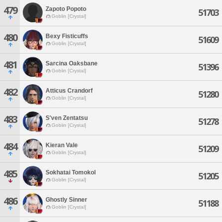
479
Zapoto Popoto
51703
Goblin [Crystal]
480
Bexy Fisticuffs
51609
Goblin [Crystal]
481
Sarcina Oaksbane
51396
Goblin [Crystal]
482
Atticus Crandorf
51280
Goblin [Crystal]
483
S'ven Zentatsu
51278
Goblin [Crystal]
484
Kieran Vale
51209
Goblin [Crystal]
485
Sokhatai Tomokol
51205
Goblin [Crystal]
486
Ghostly Sinner
51188
Goblin [Crystal]