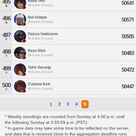
495
Baby Gee
50641
Goblin [Crystal]
496
Not Unique
50571
Goblin [Crystal]
497
Patryn Voidstorm
50505
Goblin [Crystal]
498
Reyo Elyk
50483
Goblin [Crystal]
499
Talrir Garanjy
50472
Goblin [Crystal]
500
Z'attana Kett
50447
Goblin [Crystal]
1
2
3
4
5
* Weekly standings are counted from Sunday at 4:00 p.m. until
the following Sunday at 3:59:59 p.m. (PST).
* In-game data may take some time to be reflected on the server,
and data that is received close to the aggregation deadline runs