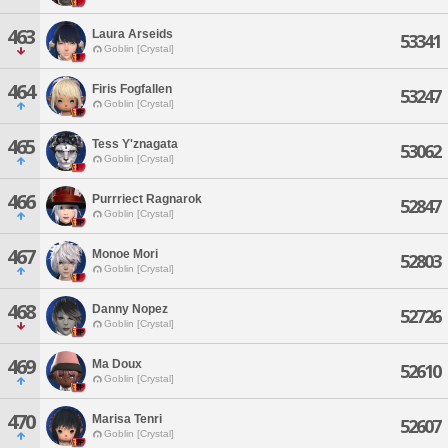
463
Laura Arseids
53341
Goblin [Crystal]
464
Firis Fogfallen
53247
Goblin [Crystal]
465
Tess Y'znagata
53062
Goblin [Crystal]
466
Purrriect Ragnarok
52847
Goblin [Crystal]
467
Monoe Mori
52803
Goblin [Crystal]
468
Danny Nopez
52726
Goblin [Crystal]
469
Ma Doux
52610
Goblin [Crystal]
470
Marisa Tenri
52607
Goblin [Crystal]