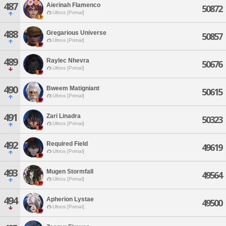
487
Aierinah Flamenco
50872
Ultros [Primal]
488
Gregarious Universe
50857
Ultros [Primal]
489
Raylec Nhevra
50676
Ultros [Primal]
490
Bweem Matigniant
50615
Ultros [Primal]
491
Zari Linadra
50323
Ultros [Primal]
492
Required Field
49619
Ultros [Primal]
493
Mugen Stormfall
49564
Ultros [Primal]
494
Apherion Lystae
49500
Ultros [Primal]