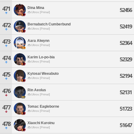
471
Dina Mina
52456
Ultros [Primal]
472
Bernabatch Cumberbund
52419
Ultros [Primal]
473
Aara Alwynn
52364
Ultros [Primal]
474
Karim Lo-po-bia
52329
Ultros [Primal]
475
Kytosai Weeabuto
52194
Ultros [Primal]
476
Rin Aeolus
52131
Ultros [Primal]
477
Tomac Eagleborne
51723
Ultros [Primal]
478
Xiaochi Kuroinu
51647
Ultros [Primal]