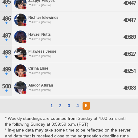
495
Zaspyr Fireyes
49447
Ultros [Primal]
496
Richter Idlewinds
49417
Ultros [Primal]
497
Hayzel Nutts
49389
Ultros [Primal]
498
F'lawless Jesse
49327
Ultros [Primal]
499
Cirina Elise
49251
Ultros [Primal]
500
Alador Afuran
49088
Ultros [Primal]
1
2
3
4
5
* Weekly standings are counted from Sunday at 4:00 p.m. until
the following Sunday at 3:59:59 p.m. (PST).
* In-game data may take some time to be reflected on the server,
and data that is received close to the aggregation deadline runs