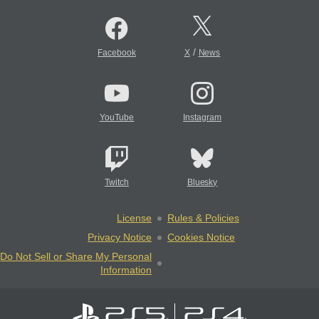
/
Facebook
X
News
YouTube
Instagram
Twitch
Bluesky
License
Rules & Policies
Privacy Notice
Cookies Notice
Do Not Sell or Share My Personal
Information