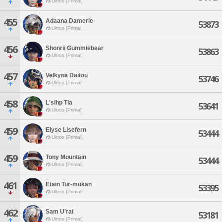
Ultros [Primal]
455
Adaana Damerie
53873
Ultros [Primal]
456
Shonrii Gummiebear
53863
Ultros [Primal]
457
Velkyna Daitou
53746
Ultros [Primal]
458
L'sihp Tia
53641
Ultros [Primal]
459
Elyse Lisefern
53444
Ultros [Primal]
459
Tony Mountain
53444
Ultros [Primal]
461
Etain Tur-mukan
53395
Ultros [Primal]
462
Sam U'rai
53181
Ultros [Primal]