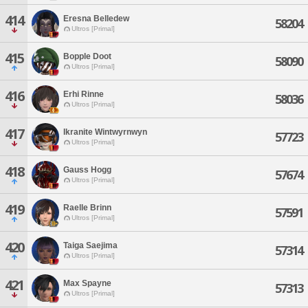
414
Eresna Belledew
58204
Ultros [Primal]
415
Bopple Doot
58090
Ultros [Primal]
416
Erhi Rinne
58036
Ultros [Primal]
417
Ikranite Wintwyrnwyn
57723
Ultros [Primal]
418
Gauss Hogg
57674
Ultros [Primal]
419
Raelle Brinn
57591
Ultros [Primal]
420
Taiga Saejima
57314
Ultros [Primal]
421
Max Spayne
57313
Ultros [Primal]