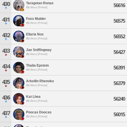
430
Taragotan Ronas
56616
Ultros [Primal]
431
Foxx Mulder
56575
Ultros [Primal]
432
Ellaria Nox
56552
Ultros [Primal]
433
Jae Sniffingway
56427
Ultros [Primal]
434
Thalia Epstein
56391
Ultros [Primal]
435
Arkellin Rhenoko
56379
Ultros [Primal]
436
Kat Lhea
56240
Ultros [Primal]
437
Poocas Doocas
56015
Ultros [Primal]