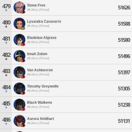
479
Stone Free
51626
Ultros [Primal]
480
Lysandra Caraverre
51588
Ultros [Primal]
481
Bladelaw Algrave
51580
Ultros [Primal]
482
Innah Zolom
51496
Ultros [Primal]
483
Van Ashkevron
51397
Ultros [Primal]
484
Timothy Greywolfe
51305
Ultros [Primal]
485
Black Walkens
51238
Ultros [Primal]
486
Aurora Xeldhart
51131
Ultros [Primal]