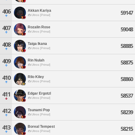
406
Akkan Kariya
59147
Ultros [Primal]
407
Rozalin Rose
59048
Ultros [Primal]
408
Taiga Ikana
58885
Ultros [Primal]
409
Rin Nulah
58875
Ultros [Primal]
410
Rilo Kiley
58860
Ultros [Primal]
411
Edgar Ergotzl
58537
Ultros [Primal]
412
Tsunami Pop
58239
Ultros [Primal]
413
Boreal Tempest
58215
Ultros [Primal]