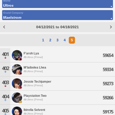
World
Ultros
Grand Company
Maelstrom
04/12/2021 to 04/18/2021
1
2
3
4
5
401
F'aroh Lya
59654
Ultros [Primal]
402
M'laibolea Lhea
59334
Ultros [Primal]
403
Jessie Techjumper
59273
Ultros [Primal]
404
Playstation Two
59266
Ultros [Primal]
405
Ibirella Selvent
59175
Ultros [Primal]