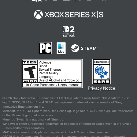
Privacy Notice
©2026 Sony Interactive Entertainment LLC."PlayStation Family Mark", "PlayStation", "PS5
logo", "PS5", "PS4 logo" and "PS4" are registered trademarks or trademarks of Sony
Interactive Entertainment Inc.
Microsoft, the XBOX Sphere mark, the Series X|S logo and XBOX Series X|S are trademarks
of the Microsoft group of companies.
Nintendo Switch is a trademark of Nintendo.
Windows is either a registered trademark or trademark of Microsoft Corporation in the United
States and/or other countries.
MAC is a trademark of Apple Inc., registered in the U.S. and other countries.
©2026 Valve Corporation. Steam and the Steam logo are trademarks and/or registered