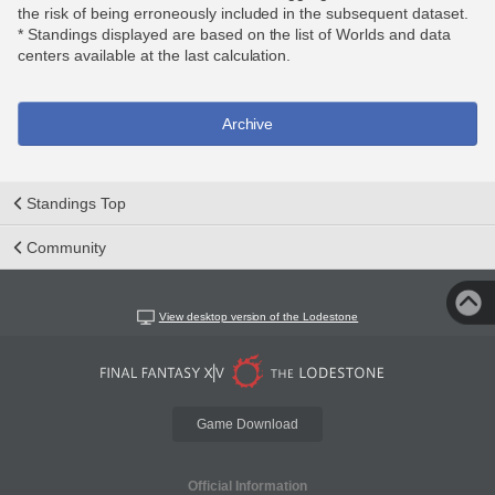
the risk of being erroneously included in the subsequent dataset.
* Standings displayed are based on the list of Worlds and data
centers available at the last calculation.
Archive
Standings Top
Community
View desktop version of the Lodestone
Game Download
Official Information