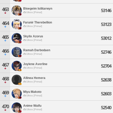
463
Bloegeim Isilitarwyn
53146
Ultros [Primal]
464
Farunir Therebellion
53123
Ultros [Primal]
465
Skylix Azorus
53012
Ultros [Primal]
466
Ramah Darbodaen
52746
Ultros [Primal]
467
Joylene Averline
52704
Ultros [Primal]
468
Allinea Hemera
52638
Ultros [Primal]
469
Miyu Makoto
52603
Ultros [Primal]
470
Anime Waifu
52540
Ultros [Primal]