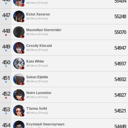
55434
Ultros [Primal]
447
Exius Xavarus
55248
Ultros [Primal]
448
Maxmilian Stormrider
55070
Ultros [Primal]
449
Cessily Kincaid
54947
Ultros [Primal]
450
Kato White
54937
Ultros [Primal]
451
Solost Elphlix
54932
Ultros [Primal]
452
Noire Lastation
54927
Ultros [Primal]
453
T'lanna Svihl
54521
Ultros [Primal]
454
Krystwyb Swarstyrwyn
54449