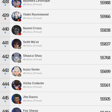
438
Illyandra Levesque
55988
Ultros [Primal]
439
Violet Ravenwood
55966
Ultros [Primal]
440
Naomi Cross
55838
Ultros [Primal]
441
Seith Ma'at
55837
Ultros [Primal]
442
Shuuca Shuu
55768
Ultros [Primal]
443
Isuzu Sento
55699
Ultros [Primal]
444
Aisha Codante
55561
Ultros [Primal]
445
Jho Daora
55505
Ultros [Primal]
446
Fox Sheep