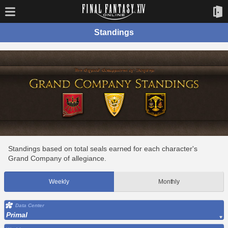
Standings
Standings based on total seals earned for each character's
Grand Company of allegiance.
Weekly
Monthly
Data Center
Primal