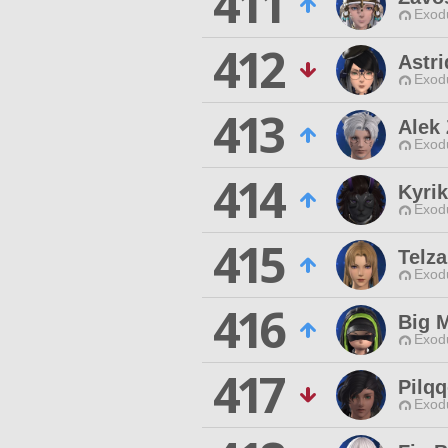
411
Exodu
412
Astr
Exodu
413
Alek
Exodu
414
Kyrik
Exodu
415
Telza
Exodu
416
Big 
Exodu
417
Pilq
Exodu