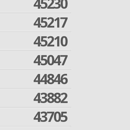
45230
45217
45210
45047
44846
43882
43705