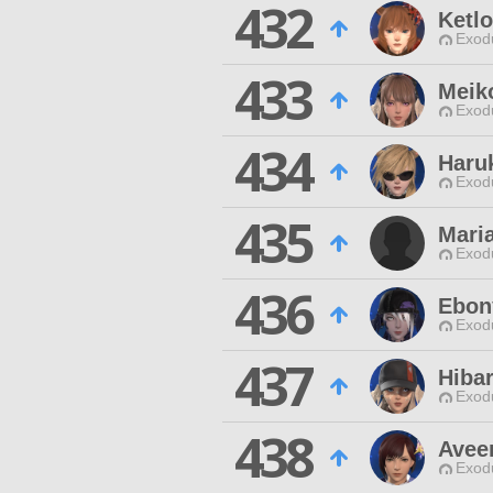
432
Ketl
Exodu
433
Meik
Exodu
434
Haru
Exodu
435
Maria
Exodu
436
Ebon
Exodu
437
Hiba
Exodu
438
Avee
Exodu