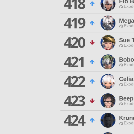
418
Fio 
Exodu
419
Mega
Exodu
420
Sue 
Exodu
421
Bobo
Exodu
422
Celi
Exodu
423
Beep 
Exodu
424
Kron
Exodu