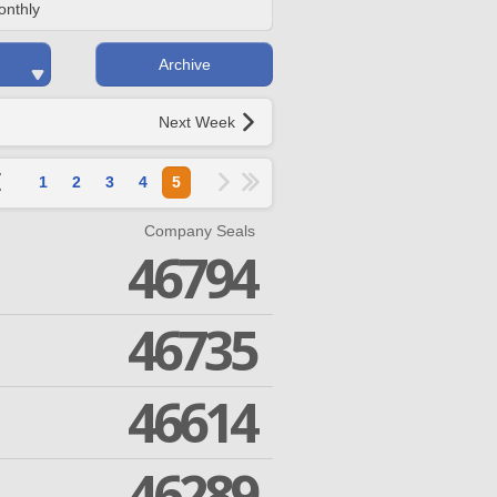
onthly
Archive
Next Week
1
2
3
4
5
Company Seals
46794
46735
46614
46289