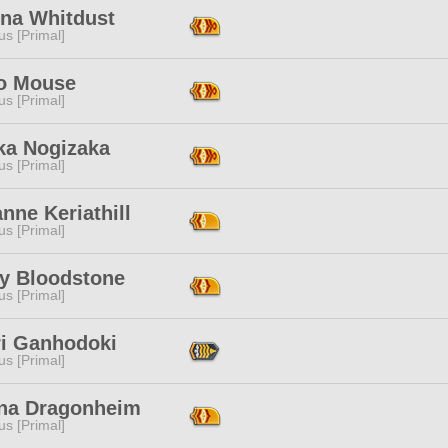
ona Whitdust
s [Primal]
o Mouse
s [Primal]
ka Nogizaka
s [Primal]
nne Keriathill
s [Primal]
y Bloodstone
s [Primal]
ri Ganhodoki
s [Primal]
na Dragonheim
s [Primal]