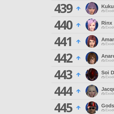
439
Kuku
Exodu
440
Rinx 
Exodu
441
Aman
Exodu
442
Anar
Exodu
443
Soi D
Exodu
444
Jacq
Exodu
445
Gods
Exodu