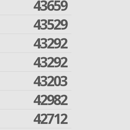
43659
43529
43292
43292
43203
42982
42712