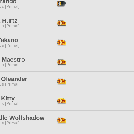
Brando
s [Primal]
 Hurtz
s [Primal]
Takano
s [Primal]
 Maestro
s [Primal]
a Oleander
s [Primal]
Kitty
s [Primal]
dle Wolfshadow
s [Primal]