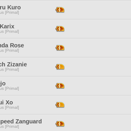
ru Kuro
s [Primal]
Karix
s [Primal]
da Rose
s [Primal]
ch Zizanie
s [Primal]
jo
s [Primal]
ui Xo
s [Primal]
peed Zanguard
s [Primal]