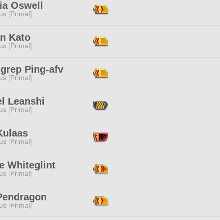
ia Oswell
s [Primal]
in Kato
s [Primal]
grep Ping-afv
s [Primal]
el Leanshi
s [Primal]
Kulaas
s [Primal]
e Whiteglint
s [Primal]
 Pendragon
s [Primal]