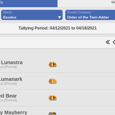
ly
M
World
Grand Company
Exodus
Order of the Twin Adder
Tallying Period: 04/12/2021 to 04/18/2021
a Lunastra
s [Primal]
Lumanark
s [Primal]
ed Bear
s [Primal]
ey Mayberry