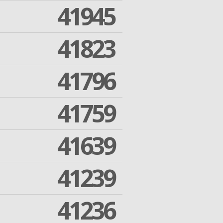
41945
41823
41796
41759
41639
41239
41236