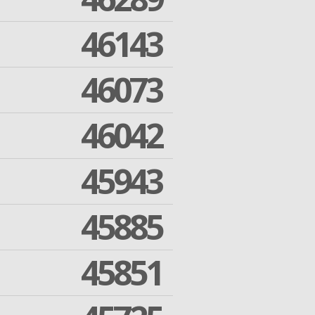
46143
46073
46042
45943
45885
45851