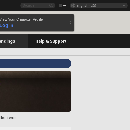
English (US)
View Your Character Profile
Log In
andings
Help & Support
llegiance.