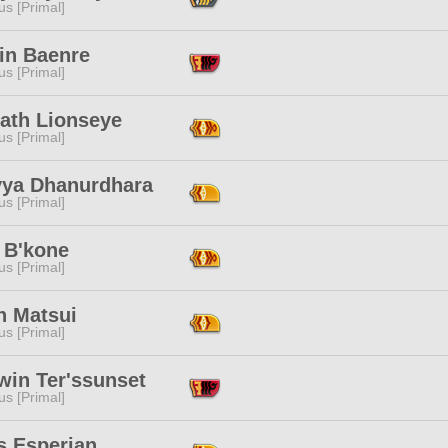
s [Primal]
ain Baenre
s [Primal]
ath Lionseye
s [Primal]
vya Dhanurdhara
s [Primal]
 B'kone
s [Primal]
n Matsui
s [Primal]
win Ter'ssunset
s [Primal]
s Esperian