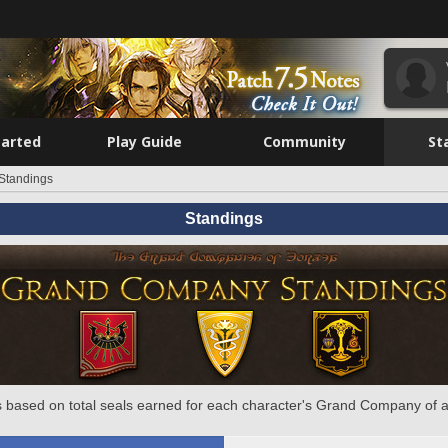
tarted
Play Guide
Community
St
Standings
Standings
 based on total seals earned for each character's Grand Company of a