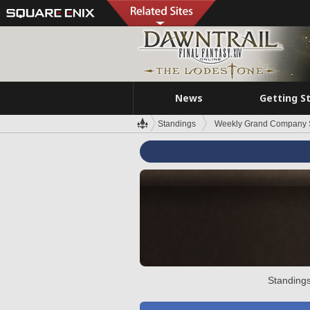
News
Getting S
Standings
Weekly Grand Company 
Standings