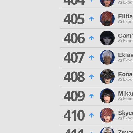
Exodu
405
Ellif
Exodu
406
Gam'
Exodu
407
Ekla
Exodu
408
Eona
Exodu
409
Mika
Exodu
410
Skye
Exodu
Zavo