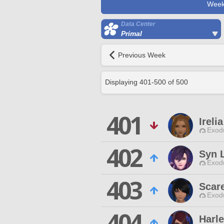
Week
Data Center
Primal
Previous Week
Displaying
401
-
500
of
500
401
Ireli
Exodu
402
Syn 
Exodu
403
Scar
Exodu
404
Harl