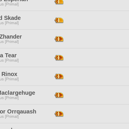
s [Primal]
id Skade
s [Primal]
 Zhander
s [Primal]
a Tear
s [Primal]
 Rinox
s [Primal]
Maclargehuge
s [Primal]
qor Orrqauash
s [Primal]