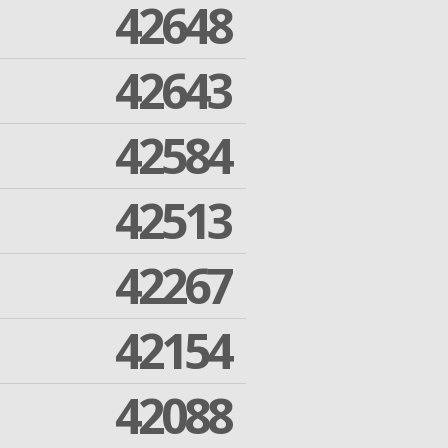
42648
42643
42584
42513
42267
42154
42088