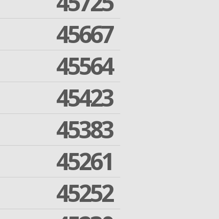
45725
45667
45564
45423
45383
45261
45252