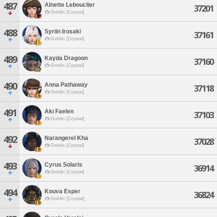
487
Alnette Lebouclier
37201
Goblin [Crystal]
488
Syriin Irosaki
37161
Goblin [Crystal]
489
Kayda Dragoon
37160
Goblin [Crystal]
490
Anna Pathaway
37118
Goblin [Crystal]
491
Aki Faelen
37103
Goblin [Crystal]
492
Narangerel Kha
37028
Goblin [Crystal]
493
Cyrus Solaris
36914
Goblin [Crystal]
494
Kouva Esper
36824
Goblin [Crystal]