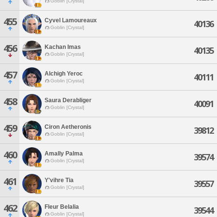
Goblin [Crystal]
455
Cyvel Lamoureaux
40136
Goblin [Crystal]
456
Kachan Imas
40135
Goblin [Crystal]
457
Alchigh Yeroc
40111
Goblin [Crystal]
458
Saura Derabliger
40091
Goblin [Crystal]
459
Ciron Aetheronis
39812
Goblin [Crystal]
460
Amally Palma
39574
Goblin [Crystal]
461
Y'vihre Tia
39557
Goblin [Crystal]
462
Fleur Belalia
39544
Goblin [Crystal]