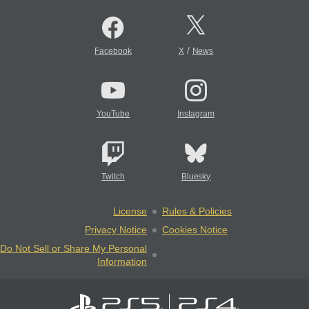
/
Facebook
X
News
YouTube
Instagram
Twitch
Bluesky
License
Rules & Policies
Privacy Notice
Cookies Notice
Do Not Sell or Share My Personal
Information