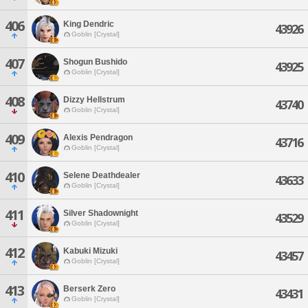
406
King Dendric
43926
Goblin [Crystal]
407
Shogun Bushido
43925
Goblin [Crystal]
408
Dizzy Hellstrum
43740
Goblin [Crystal]
409
Alexis Pendragon
43716
Goblin [Crystal]
410
Selene Deathdealer
43633
Goblin [Crystal]
411
Silver Shadownight
43529
Goblin [Crystal]
412
Kabuki Mizuki
43457
Goblin [Crystal]
413
Berserk Zero
43431
Goblin [Crystal]