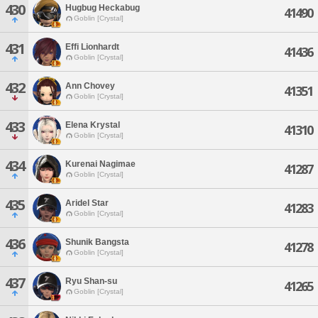
430
Hugbug Heckabug
41490
Goblin [Crystal]
431
Effi Lionhardt
41436
Goblin [Crystal]
432
Ann Chovey
41351
Goblin [Crystal]
433
Elena Krystal
41310
Goblin [Crystal]
434
Kurenai Nagimae
41287
Goblin [Crystal]
435
Aridel Star
41283
Goblin [Crystal]
436
Shunik Bangsta
41278
Goblin [Crystal]
437
Ryu Shan-su
41265
Goblin [Crystal]