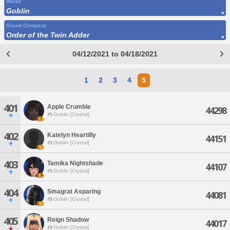
World
Goblin
Grand Company
Order of the Twin Adder
04/12/2021 to 04/18/2021
1
2
3
4
5
401
Apple Crumble
44298
Goblin [Crystal]
402
Katelyn Heartilly
44151
Goblin [Crystal]
403
Tamika Nightshade
44107
Goblin [Crystal]
404
Smagrat Asparing
44081
Goblin [Crystal]
405
Reign Shadow
44017
Goblin [Crystal]