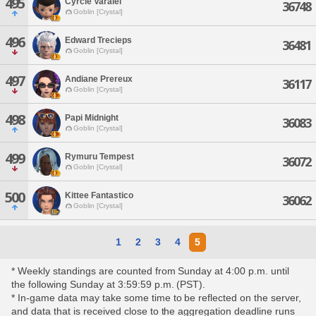
495
Cyrcle Varalei
36748
Goblin [Crystal]
496
Edward Trecieps
36481
Goblin [Crystal]
497
Andiane Prereux
36117
Goblin [Crystal]
498
Papi Midnight
36083
Goblin [Crystal]
499
Rymuru Tempest
36072
Goblin [Crystal]
500
Kittee Fantastico
36062
Goblin [Crystal]
1
2
3
4
5
* Weekly standings are counted from Sunday at 4:00 p.m. until
the following Sunday at 3:59:59 p.m. (PST).
* In-game data may take some time to be reflected on the server,
and data that is received close to the aggregation deadline runs