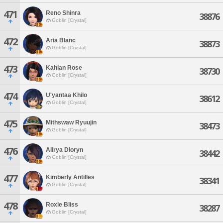
471
Reno Shinra
38876
Goblin [Crystal]
472
Aria Blanc
38873
Goblin [Crystal]
473
Kahlan Rose
38730
Goblin [Crystal]
474
U'yantaa Khilo
38612
Goblin [Crystal]
475
Mithswaw Ryuujin
38473
Goblin [Crystal]
476
Alirya Dioryn
38442
Goblin [Crystal]
477
Kimberly Antilles
38341
Goblin [Crystal]
478
Roxie Bliss
38287
Goblin [Crystal]