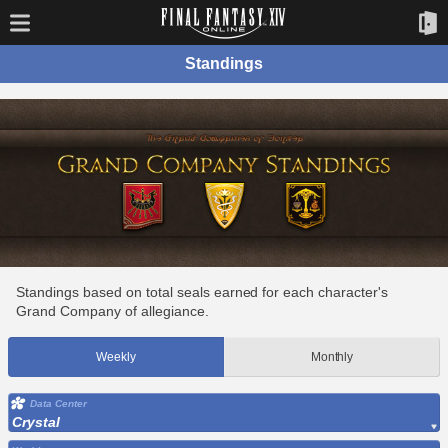
Standings
Standings based on total seals earned for each character's
Grand Company of allegiance.
Weekly
Monthly
Data Center
Crystal