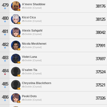
479
A'mere Shaddow
38176
Goblin [Crystal]
480
Kicsi Cica
38125
Goblin [Crystal]
481
Alexis Sahgahl
38042
Goblin [Crystal]
482
Nicola Meskhenet
37991
Goblin [Crystal]
483
Violet Luna
37697
Goblin [Crystal]
484
G'sahm Tia
37524
Goblin [Crystal]
485
Chrystina Blackthorn
37521
Goblin [Crystal]
486
Peoki Dots
37326
Goblin [Crystal]