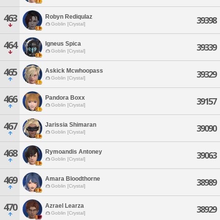
463
Robyn Rediqulaz
39398
Goblin [Crystal]
464
Igneus Spica
39339
Goblin [Crystal]
465
Askick Mcwhoopass
39329
Goblin [Crystal]
466
Pandora Boxx
39157
Goblin [Crystal]
467
Jarissia Shimaran
39090
Goblin [Crystal]
468
Rymoandis Antoney
39063
Goblin [Crystal]
469
Amara Bloodthorne
38989
Goblin [Crystal]
470
Azrael Learza
38929
Goblin [Crystal]