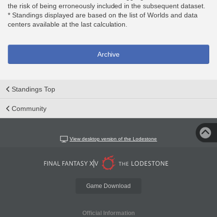
the risk of being erroneously included in the subsequent dataset.
* Standings displayed are based on the list of Worlds and data
centers available at the last calculation.
Archive
Standings Top
Community
View desktop version of the Lodestone
Game Download
Official Information