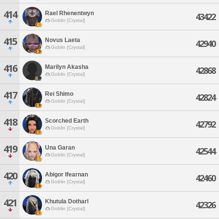
414
Rael Rhenentwyn
43422
Goblin [Crystal]
415
Novus Laeta
42940
Goblin [Crystal]
416
Marilyn Akasha
42868
Goblin [Crystal]
417
Rei Shimo
42824
Goblin [Crystal]
418
Scorched Earth
42792
Goblin [Crystal]
419
Una Garan
42544
Goblin [Crystal]
420
Abigor Ifearnan
42460
Goblin [Crystal]
421
Khutula Dotharl
42326
Goblin [Crystal]