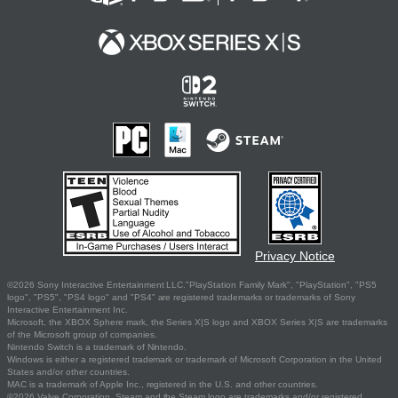
Privacy Notice
©2026 Sony Interactive Entertainment LLC."PlayStation Family Mark", "PlayStation", "PS5
logo", "PS5", "PS4 logo" and "PS4" are registered trademarks or trademarks of Sony
Interactive Entertainment Inc.
Microsoft, the XBOX Sphere mark, the Series X|S logo and XBOX Series X|S are trademarks
of the Microsoft group of companies.
Nintendo Switch is a trademark of Nintendo.
Windows is either a registered trademark or trademark of Microsoft Corporation in the United
States and/or other countries.
MAC is a trademark of Apple Inc., registered in the U.S. and other countries.
©2026 Valve Corporation. Steam and the Steam logo are trademarks and/or registered