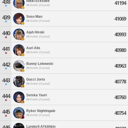
438
Nikki Ecksdee
41194
Goblin [Crystal]
439
Soso Man
41069
Goblin [Crystal]
440
Ajah Hiroki
40993
Goblin [Crystal]
441
Auri Alis
40980
Goblin [Crystal]
442
Bunny Lebowski
40963
Goblin [Crystal]
443
Gucci Jorts
40778
Goblin [Crystal]
444
Setska Yaori
40760
Goblin [Crystal]
445
Ryker Nightingale
40754
Goblin [Crystal]
446
Landoril Al'kithkin