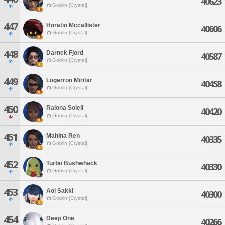
40623
Goblin [Crystal]
447
Horatio Mccallister
40606
Goblin [Crystal]
448
Darnek Fjord
40587
Goblin [Crystal]
449
Lugerron Miritar
40458
Goblin [Crystal]
450
Raiona Soleil
40420
Goblin [Crystal]
451
Mahina Ren
40335
Goblin [Crystal]
452
Turbo Bushwhack
40330
Goblin [Crystal]
453
Aoi Sakki
40300
Goblin [Crystal]
454
Deep One
40266