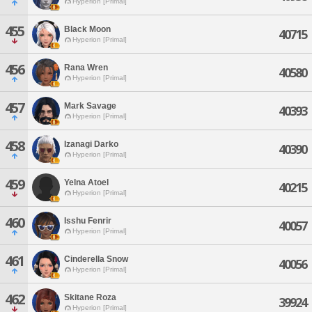
Hyperion [Primal]
455
Black Moon
40715
Hyperion [Primal]
456
Rana Wren
40580
Hyperion [Primal]
457
Mark Savage
40393
Hyperion [Primal]
458
Izanagi Darko
40390
Hyperion [Primal]
459
Yelna Atoel
40215
Hyperion [Primal]
460
Isshu Fenrir
40057
Hyperion [Primal]
461
Cinderella Snow
40056
Hyperion [Primal]
462
Skitane Roza
39924
Hyperion [Primal]