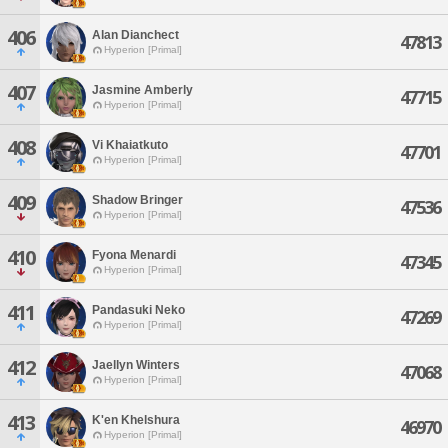
406
Alan Dianchect
47813
Hyperion [Primal]
407
Jasmine Amberly
47715
Hyperion [Primal]
408
Vi Khaiatkuto
47701
Hyperion [Primal]
409
Shadow Bringer
47536
Hyperion [Primal]
410
Fyona Menardi
47345
Hyperion [Primal]
411
Pandasuki Neko
47269
Hyperion [Primal]
412
Jaellyn Winters
47068
Hyperion [Primal]
413
K'en Khelshura
46970
Hyperion [Primal]