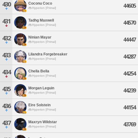
430
Coconu Coco
44605
Hyperion [Primal]
431
Tadhg Maxwell
44570
Hyperion [Primal]
432
Ninian Mayar
44447
Hyperion [Primal]
433
Lilandra Forgebreaker
44287
Hyperion [Primal]
434
Chella Bella
44254
Hyperion [Primal]
435
Morgan Leguin
44239
Hyperion [Primal]
436
Eire Solstein
44154
Hyperion [Primal]
437
Maxryn Wildstar
43769
Hyperion [Primal]