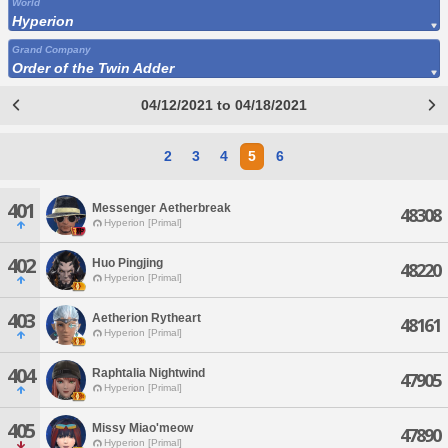
World
Hyperion
Grand Company
Order of the Twin Adder
04/12/2021 to 04/18/2021
2
3
4
5
6
401
Messenger Aetherbreak
48308
Hyperion [Primal]
402
Huo Pingjing
48220
Hyperion [Primal]
403
Aetherion Rytheart
48161
Hyperion [Primal]
404
Raphtalia Nightwind
47905
Hyperion [Primal]
405
Missy Miao'meow
47890
Hyperion [Primal]