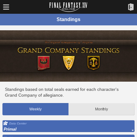
Standings
Standings based on total seals earned for each character's
Grand Company of allegiance.
Weekly
Monthly
Data Center
Primal