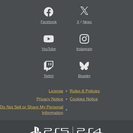
/
Facebook
X
News
YouTube
Instagram
Twitch
Bluesky
License
Rules & Policies
Privacy Notice
Cookies Notice
Do Not Sell or Share My Personal
Information