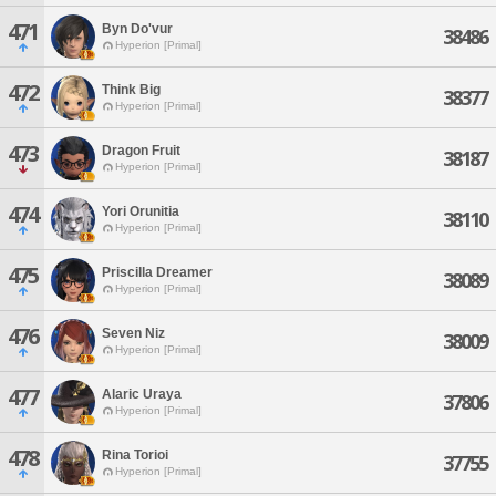
471
Byn Do'vur
38486
Hyperion [Primal]
472
Think Big
38377
Hyperion [Primal]
473
Dragon Fruit
38187
Hyperion [Primal]
474
Yori Orunitia
38110
Hyperion [Primal]
475
Priscilla Dreamer
38089
Hyperion [Primal]
476
Seven Niz
38009
Hyperion [Primal]
477
Alaric Uraya
37806
Hyperion [Primal]
478
Rina Torioi
37755
Hyperion [Primal]