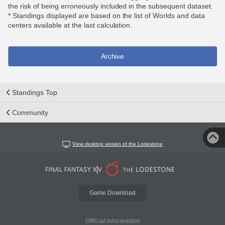
the risk of being erroneously included in the subsequent dataset.
* Standings displayed are based on the list of Worlds and data
centers available at the last calculation.
Archive
Standings Top
Community
View desktop version of the Lodestone
Game Download
Official Information