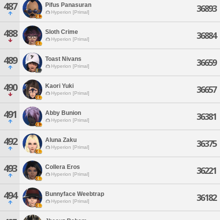
487
Pifus Panasuran
36893
Hyperion [Primal]
488
Sloth Crime
36884
Hyperion [Primal]
489
Toast Nivans
36659
Hyperion [Primal]
490
Kaori Yuki
36657
Hyperion [Primal]
491
Abby Bunion
36381
Hyperion [Primal]
492
Aluna Zaku
36375
Hyperion [Primal]
493
Collera Eros
36221
Hyperion [Primal]
494
Bunnyface Weebtrap
36182
Hyperion [Primal]