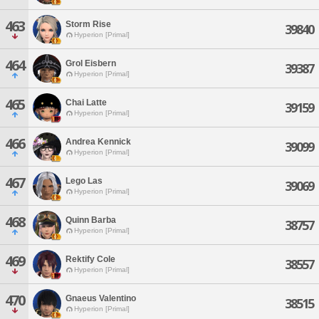
463
Storm Rise
39840
Hyperion [Primal]
464
Grol Eisbern
39387
Hyperion [Primal]
465
Chai Latte
39159
Hyperion [Primal]
466
Andrea Kennick
39099
Hyperion [Primal]
467
Lego Las
39069
Hyperion [Primal]
468
Quinn Barba
38757
Hyperion [Primal]
469
Rektify Cole
38557
Hyperion [Primal]
470
Gnaeus Valentino
38515
Hyperion [Primal]