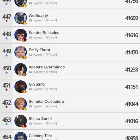
41756
Hyperion [Primal]
447
We Beasty
41699
Hyperion [Primal]
448
Sumire Belnades
41616
Hyperion [Primal]
449
Emily Thorn
41470
Hyperion [Primal]
450
Vpeters Overmanco
41233
Hyperion [Primal]
451
Gin Saito
41151
Hyperion [Primal]
452
Somnus Coleoptera
41044
Hyperion [Primal]
453
Shinra Soriel
41016
Hyperion [Primal]
454
Calming Tide
40958