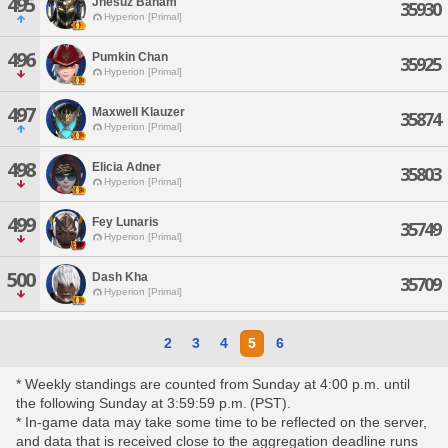
495
Jhesuz Baham
35930
Hyperion [Primal]
496
Pumkin Chan
35925
Hyperion [Primal]
497
Maxwell Klauzer
35874
Hyperion [Primal]
498
Elicia Adner
35803
Hyperion [Primal]
499
Fey Lunaris
35749
Hyperion [Primal]
500
Dash Kha
35709
Hyperion [Primal]
2
3
4
5
6
* Weekly standings are counted from Sunday at 4:00 p.m. until
the following Sunday at 3:59:59 p.m. (PST).
* In-game data may take some time to be reflected on the server,
and data that is received close to the aggregation deadline runs