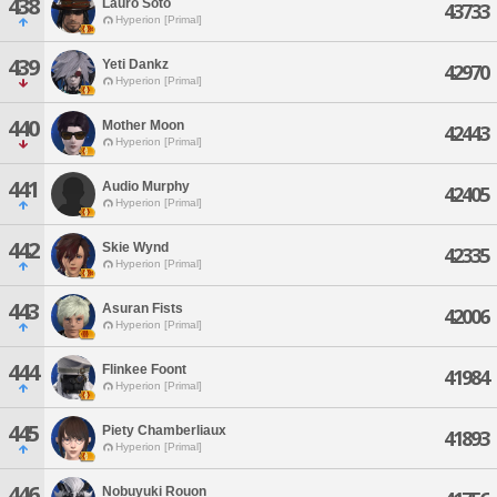
438
Lauro Soto
43733
Hyperion [Primal]
439
Yeti Dankz
42970
Hyperion [Primal]
440
Mother Moon
42443
Hyperion [Primal]
441
Audio Murphy
42405
Hyperion [Primal]
442
Skie Wynd
42335
Hyperion [Primal]
443
Asuran Fists
42006
Hyperion [Primal]
444
Flinkee Foont
41984
Hyperion [Primal]
445
Piety Chamberliaux
41893
Hyperion [Primal]
446
Nobuyuki Rouon