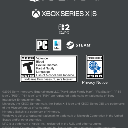
Privacy Notice
©2026 Sony Interactive Entertainment LLC."PlayStation Family Mark", "PlayStation", "PS5
logo", "PS5", "PS4 logo" and "PS4" are registered trademarks or trademarks of Sony
Interactive Entertainment Inc.
Microsoft, the XBOX Sphere mark, the Series X|S logo and XBOX Series X|S are trademarks
of the Microsoft group of companies.
Nintendo Switch is a trademark of Nintendo.
Windows is either a registered trademark or trademark of Microsoft Corporation in the United
States and/or other countries.
MAC is a trademark of Apple Inc., registered in the U.S. and other countries.
©2026 Valve Corporation. Steam and the Steam logo are trademarks and/or registered