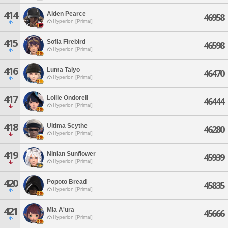
414
Aiden Pearce
46958
Hyperion [Primal]
415
Sofia Firebird
46598
Hyperion [Primal]
416
Luma Taiyo
46470
Hyperion [Primal]
417
Lollie Ondoreil
46444
Hyperion [Primal]
418
Ultima Scythe
46280
Hyperion [Primal]
419
Ninian Sunflower
45939
Hyperion [Primal]
420
Popoto Bread
45835
Hyperion [Primal]
421
Mia A'ura
45666
Hyperion [Primal]