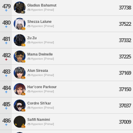
479
Gladius Bahamut
37738
Hyperion [Primal]
480
Shezza Lalune
37522
Hyperion [Primal]
481
Zu Zu
37332
Hyperion [Primal]
482
Mama Dwinelle
37225
Hyperion [Primal]
483
Alun Sireata
37169
Hyperion [Primal]
484
Har'core Parkour
37150
Hyperion [Primal]
485
Cordre Sh'kar
37037
Hyperion [Primal]
486
Safifi Namimi
37009
Hyperion [Primal]