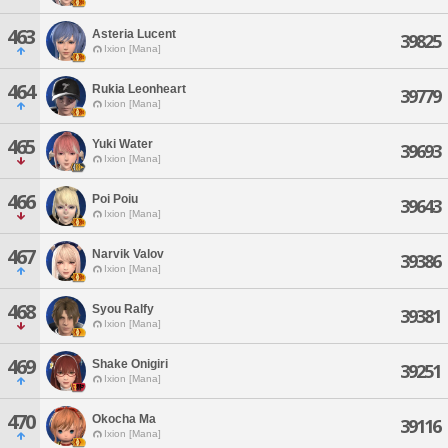
463
Asteria Lucent
39825
Ixion [Mana]
464
Rukia Leonheart
39779
Ixion [Mana]
465
Yuki Water
39693
Ixion [Mana]
466
Poi Poiu
39643
Ixion [Mana]
467
Narvik Valov
39386
Ixion [Mana]
468
Syou Ralfy
39381
Ixion [Mana]
469
Shake Onigiri
39251
Ixion [Mana]
470
Okocha Ma
39116
Ixion [Mana]