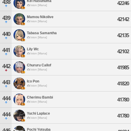
438
Kei Hasunuma
42246
Ixion [Mana]
439
Mamou Nikolive
42142
Ixion [Mana]
440
Tabasa Samantha
42135
Ixion [Mana]
441
Lily Wc
42102
Ixion [Mana]
442
Chururu Callof
41985
Ixion [Mana]
443
Ico Pon
41820
Ixion [Mana]
444
Cherimu Bambi
41780
Ixion [Mana]
444
Yuchi Laplace
41780
Ixion [Mana]
446
Pochi Yotsuba