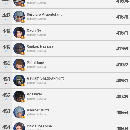
41694
Ixion [Mana]
447
Survivre Argentefant
41678
Ixion [Mana]
448
Caori Ny
41671
Ixion [Mana]
449
Xapbap Navarre
41369
Ixion [Mana]
450
Mimi Hana
41022
Ixion [Mana]
451
Asulam Shadowknight
40981
Ixion [Mana]
452
Ro Unkai
40749
Ixion [Mana]
453
Rivaner Mintz
40663
Ixion [Mana]
454
Chio Blossome
40603