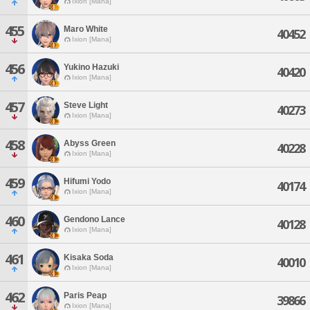
Ixion [Mana]
455
Maro White
40452
Ixion [Mana]
456
Yukino Hazuki
40420
Ixion [Mana]
457
Steve Light
40273
Ixion [Mana]
458
Abyss Green
40228
Ixion [Mana]
459
Hifumi Yodo
40174
Ixion [Mana]
460
Gendono Lance
40128
Ixion [Mana]
461
Kisaka Soda
40010
Ixion [Mana]
462
Paris Peap
39866
Ixion [Mana]