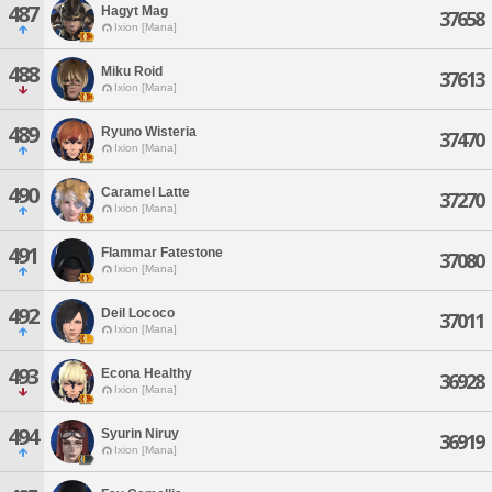
487
Hagyt Mag
37658
Ixion [Mana]
488
Miku Roid
37613
Ixion [Mana]
489
Ryuno Wisteria
37470
Ixion [Mana]
490
Caramel Latte
37270
Ixion [Mana]
491
Flammar Fatestone
37080
Ixion [Mana]
492
Deil Lococo
37011
Ixion [Mana]
493
Econa Healthy
36928
Ixion [Mana]
494
Syurin Niruy
36919
Ixion [Mana]