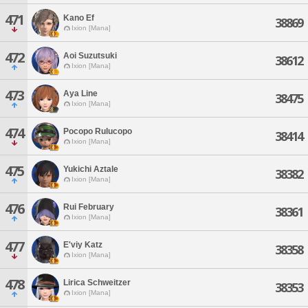
471
Kano Ef
38869
Ixion [Mana]
472
Aoi Suzutsuki
38612
Ixion [Mana]
473
Aya Line
38475
Ixion [Mana]
474
Pocopo Rulucopo
38414
Ixion [Mana]
475
Yukichi Aztale
38382
Ixion [Mana]
476
Rui February
38361
Ixion [Mana]
477
E'viy Katz
38358
Ixion [Mana]
478
Lirica Schweitzer
38353
Ixion [Mana]