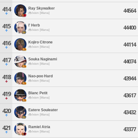
414
Ray Skywalker
44564
Ixion [Mana]
415
I' Herb
44400
Ixion [Mana]
416
Kojiro Citrone
44114
Ixion [Mana]
417
Souka Naginami
44074
Ixion [Mana]
418
Nao-poo Hard
43944
Ixion [Mana]
419
Blanc Petit
43617
Ixion [Mana]
420
Eatere Souleater
43432
Ixion [Mana]
421
Ramiel Atria
43377
Ixion [Mana]