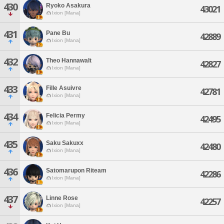
430
Ryoko Asakura
43021
Ixion [Mana]
431
Pane Bu
42889
Ixion [Mana]
432
Theo Hannawalt
42827
Ixion [Mana]
433
Fille Asuivre
42781
Ixion [Mana]
434
Felicia Permy
42495
Ixion [Mana]
435
Saku Sakuxx
42480
Ixion [Mana]
436
Satomarupon Riteam
42286
Ixion [Mana]
437
Linne Rose
42257
Ixion [Mana]