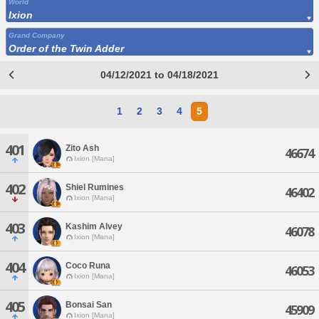
World
Ixion
Grand Company
Order of the Twin Adder
04/12/2021 to 04/18/2021
1
2
3
4
5
401
Zito Ash
46674
Ixion [Mana]
402
Shiel Rumines
46402
Ixion [Mana]
403
Kashim Alvey
46078
Ixion [Mana]
404
Coco Runa
46053
Ixion [Mana]
405
Bonsai San
45909
Ixion [Mana]