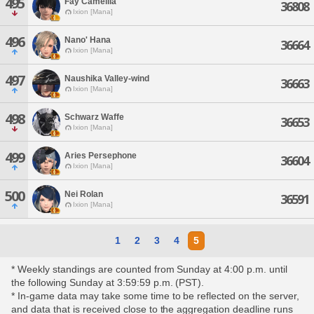
495
Fay Camellia
36808
Ixion [Mana]
496
Nano' Hana
36664
Ixion [Mana]
497
Naushika Valley-wind
36663
Ixion [Mana]
498
Schwarz Waffe
36653
Ixion [Mana]
499
Aries Persephone
36604
Ixion [Mana]
500
Nei Rolan
36591
Ixion [Mana]
1
2
3
4
5
* Weekly standings are counted from Sunday at 4:00 p.m. until
the following Sunday at 3:59:59 p.m. (PST).
* In-game data may take some time to be reflected on the server,
and data that is received close to the aggregation deadline runs