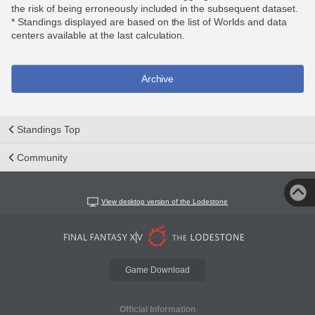
the risk of being erroneously included in the subsequent dataset.
* Standings displayed are based on the list of Worlds and data
centers available at the last calculation.
Archive
Standings Top
Community
View desktop version of the Lodestone
Game Download
Official Information