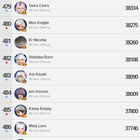
479
Seira Cetra
38334
Ixion [Mana]
480
Mist Knight
38275
Ixion [Mana]
481
Er Meshia
38260
Ixion [Mana]
482
Shinobu Ruru
38108
Ixion [Mana]
483
Aoi Kizuki
38090
Ixion [Mana]
484
Iori Ameno
38009
Ixion [Mana]
485
Kiona Empty
37800
Ixion [Mana]
486
Mina Lore
37740
Ixion [Mana]