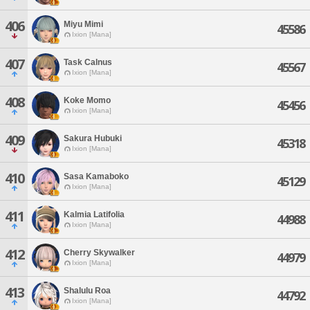
406
Miyu Mimi
45586
Ixion [Mana]
407
Task Calnus
45567
Ixion [Mana]
408
Koke Momo
45456
Ixion [Mana]
409
Sakura Hubuki
45318
Ixion [Mana]
410
Sasa Kamaboko
45129
Ixion [Mana]
411
Kalmia Latifolia
44988
Ixion [Mana]
412
Cherry Skywalker
44979
Ixion [Mana]
413
Shalulu Roa
44792
Ixion [Mana]