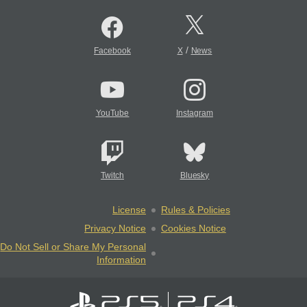
/
Facebook
X
News
YouTube
Instagram
Twitch
Bluesky
License
Rules & Policies
Privacy Notice
Cookies Notice
Do Not Sell or Share My Personal
Information