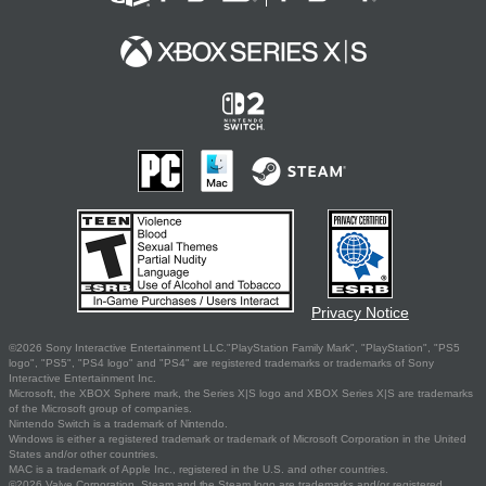
Privacy Notice
©2026 Sony Interactive Entertainment LLC."PlayStation Family Mark", "PlayStation", "PS5
logo", "PS5", "PS4 logo" and "PS4" are registered trademarks or trademarks of Sony
Interactive Entertainment Inc.
Microsoft, the XBOX Sphere mark, the Series X|S logo and XBOX Series X|S are trademarks
of the Microsoft group of companies.
Nintendo Switch is a trademark of Nintendo.
Windows is either a registered trademark or trademark of Microsoft Corporation in the United
States and/or other countries.
MAC is a trademark of Apple Inc., registered in the U.S. and other countries.
©2026 Valve Corporation. Steam and the Steam logo are trademarks and/or registered