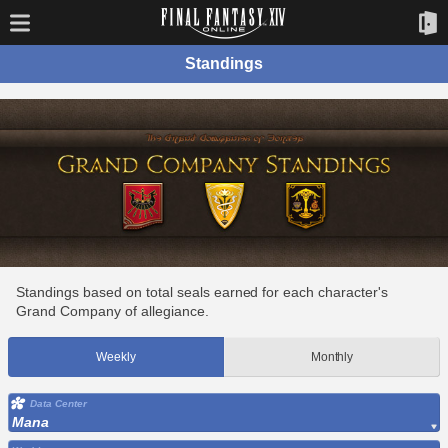
Standings
Standings based on total seals earned for each character's
Grand Company of allegiance.
Weekly
Monthly
Data Center
Mana