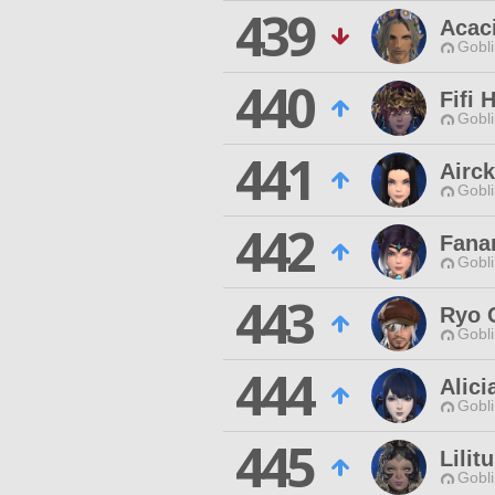
439
Acac
Gobli
440
Fifi 
Gobli
441
Airc
Gobli
442
Fana
Gobli
443
Ryo 
Gobli
444
Alici
Gobli
445
Lilit
Gobli