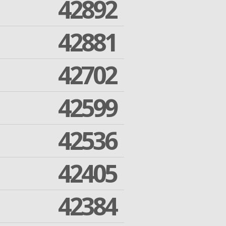
42892
42881
42702
42599
42536
42405
42384