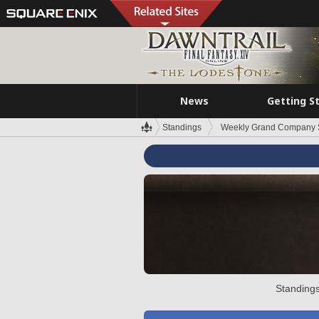
News
Getting S
Standings
Weekly Grand Company 
Standings