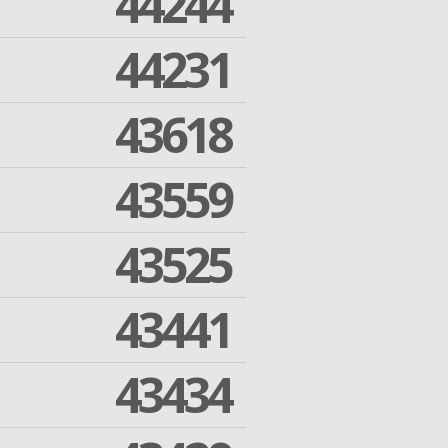
44244
44231
43618
43559
43525
43441
43434