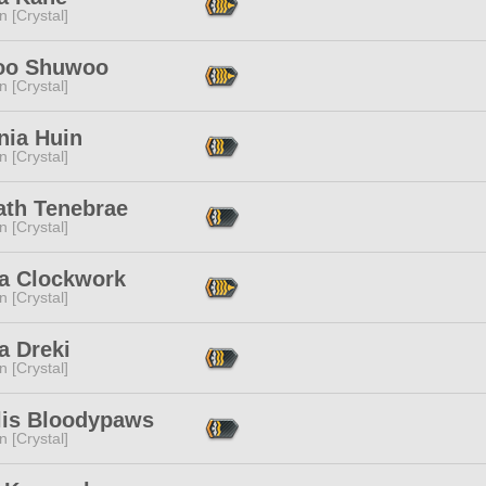
n [Crystal]
oo Shuwoo
n [Crystal]
nia Huin
n [Crystal]
ath Tenebrae
n [Crystal]
a Clockwork
n [Crystal]
a Dreki
n [Crystal]
lis Bloodypaws
n [Crystal]