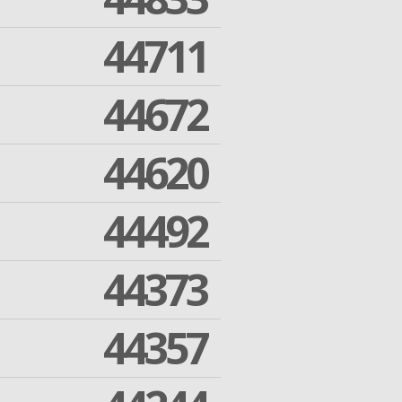
44711
44672
44620
44492
44373
44357