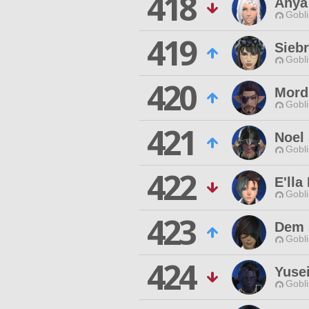
418
Anya
Gobli
419
Sieb
Gobli
420
Mord
Gobli
421
Noel
Gobli
422
E'lla
Gobli
423
Dem 
Gobli
424
Yusei
Gobli