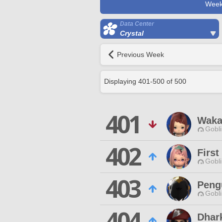
Week
Data Center
Crystal
Previous Week
Displaying
401
-
500
of
500
401
Waka
Gobli
402
First
Gobli
403
Peng
Gobli
404
Dhar