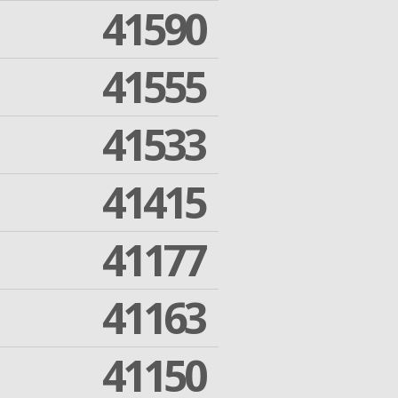
41590
41555
41533
41415
41177
41163
41150