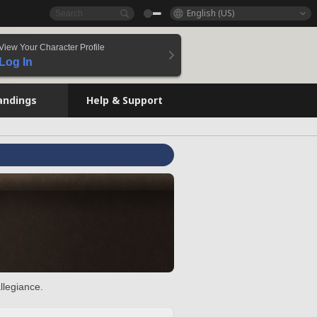
English (US)
View Your Character Profile
Log In
andings
Help & Support
llegiance.