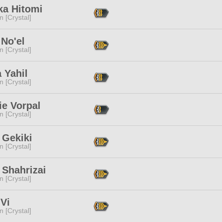
ka Hitomi
n [Crystal]
No'el
n [Crystal]
a Yahil
n [Crystal]
ie Vorpal
n [Crystal]
 Gekiki
n [Crystal]
 Shahrizai
n [Crystal]
Vi
n [Crystal]