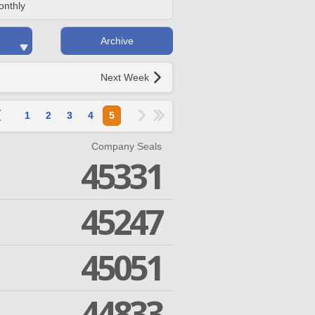
onthly
Archive
Next Week
1
2
3
4
5
Company Seals
45331
45247
45051
44833