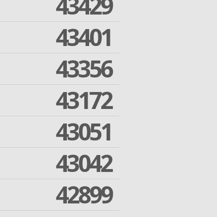
43429
43401
43356
43172
43051
43042
42899