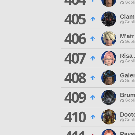
Gobli
405
Clam
Gobli
406
M'atr
Gobli
407
Risa
Gobli
408
Gale
Gobli
409
Brom
Gobli
410
Doct
Gobli
Rays