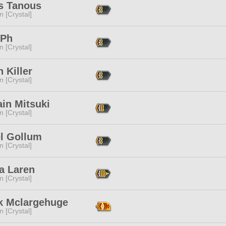
s Tanous
n [Crystal]
Ph
n [Crystal]
n Killer
n [Crystal]
in Mitsuki
n [Crystal]
el Gollum
n [Crystal]
a Laren
n [Crystal]
k Mclargehuge
n [Crystal]