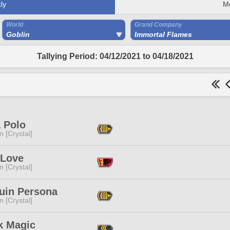
ly
M
World
Grand Company
Goblin
Immortal Flames
Tallying Period: 04/12/2021 to 04/18/2021
 Polo
n [Crystal]
 Love
n [Crystal]
uin Persona
n [Crystal]
k Magic