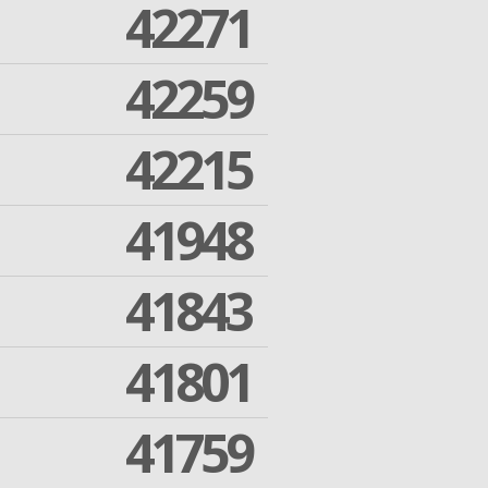
42271
42259
42215
41948
41843
41801
41759