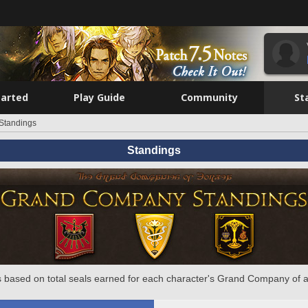
tarted
Play Guide
Community
St
Standings
Standings
 based on total seals earned for each character's Grand Company of a