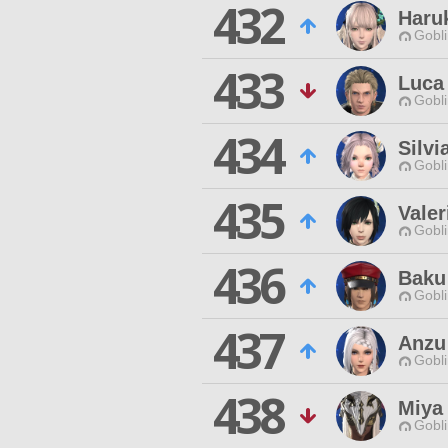
432
Haru
Gobli
433
Luca 
Gobli
434
Silvi
Gobli
435
Valer
Gobli
436
Baku
Gobli
437
Anzu
Gobli
438
Miya 
Gobli