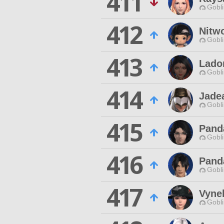
411
Gobli
412
Nitw
Gobli
413
Lado
Gobli
414
Jade
Gobli
415
Pand
Gobli
416
Pand
Gobli
417
Vyne
Gobli