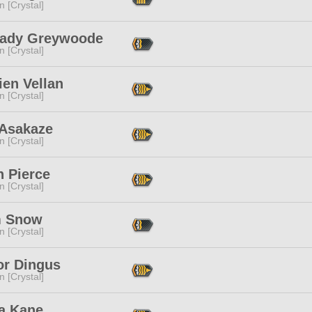
n [Crystal]
ady Greywoode
n [Crystal]
ien Vellan
n [Crystal]
 Asakaze
n [Crystal]
n Pierce
n [Crystal]
 Snow
n [Crystal]
or Dingus
n [Crystal]
a Kane