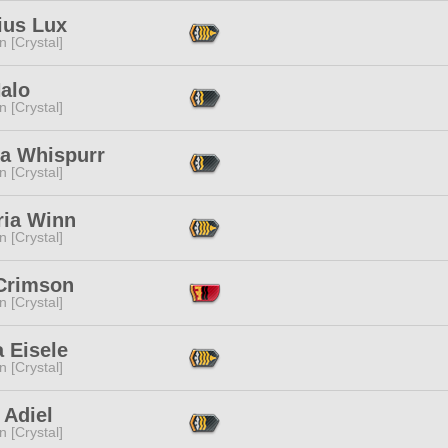
ius Lux
n [Crystal]
Halo
n [Crystal]
ka Whispurr
n [Crystal]
ria Winn
n [Crystal]
Crimson
n [Crystal]
a Eisele
n [Crystal]
u Adiel
n [Crystal]