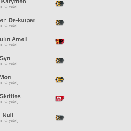
 Karymeh
n [Crystal]
ren De-kuiper
n [Crystal]
ulin Amell
n [Crystal]
 Syn
n [Crystal]
 Mori
n [Crystal]
Skittles
n [Crystal]
 Null
n [Crystal]