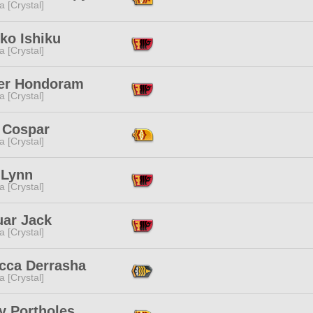
a [Crystal]
ko Ishiku
a [Crystal]
er Hondoram
a [Crystal]
 Cospar
a [Crystal]
 Lynn
a [Crystal]
uar Jack
a [Crystal]
cca Derrasha
a [Crystal]
y Portholes