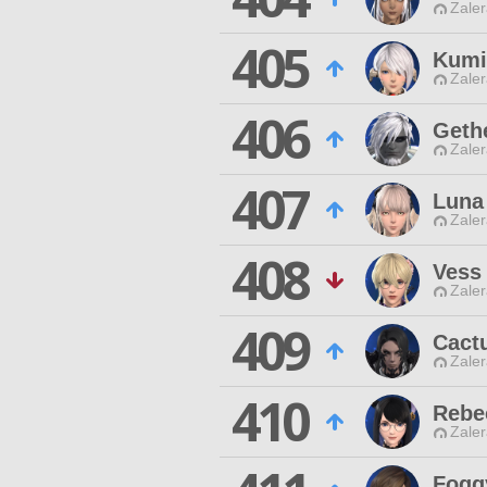
Zaler
405
Kumi
Zaler
406
Geth
Zaler
407
Luna
Zaler
408
Vess
Zaler
409
Cact
Zaler
410
Rebe
Zaler
Fogg