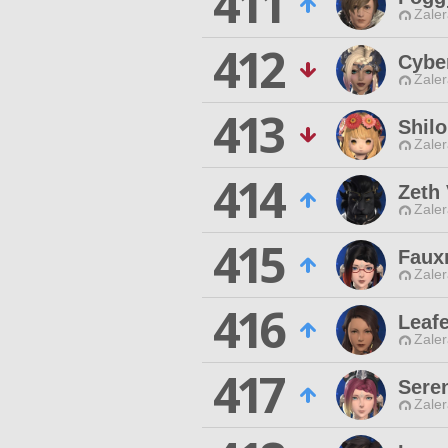
411
Zaler
412
Cybe
Zaler
413
Shilo
Zaler
414
Zeth
Zaler
415
Faux
Zaler
416
Leaf
Zaler
417
Sere
Zaler