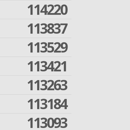
114220
113837
113529
113421
113263
113184
113093