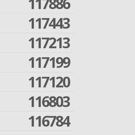
117886
117443
117213
117199
117120
116803
116784