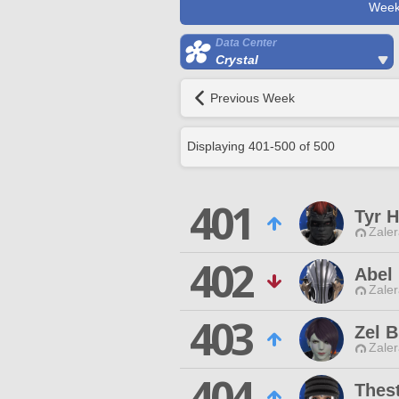
Week
Data Center
Crystal
Previous Week
Displaying
401
-
500
of
500
401
Tyr 
Zaler
402
Abel
Zaler
403
Zel 
Zaler
404
Thest