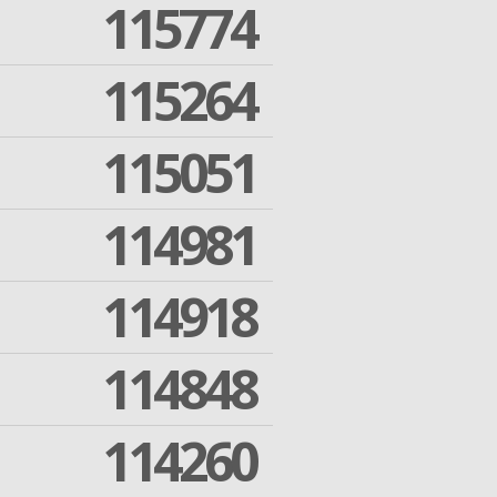
115774
115264
115051
114981
114918
114848
114260