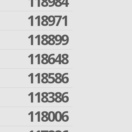
118984
118971
118899
118648
118586
118386
118006