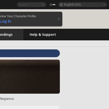
English (US)
View Your Character Profile
Log In
andings
Help & Support
llegiance.