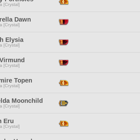
a [Crystal]
rella Dawn
a [Crystal]
h Elysia
a [Crystal]
 Virmund
a [Crystal]
mire Topen
a [Crystal]
elda Moonchild
a [Crystal]
n Eru
a [Crystal]