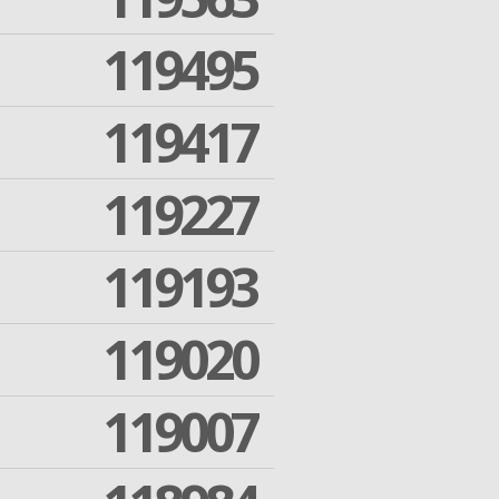
119495
119417
119227
119193
119020
119007