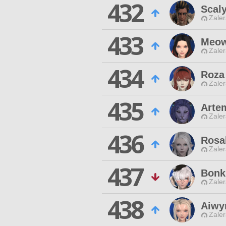
432
Scal
Zaler
433
Meow
Zaler
434
Roza
Zaler
435
Artem
Zaler
436
Rosa
Zaler
437
Bonk
Zaler
438
Aiwy
Zaler