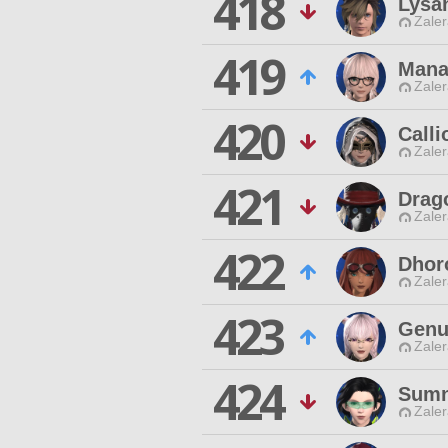
418
Lysa
Zaler
419
Mana
Zaler
420
Calli
Zaler
421
Drag
Zaler
422
Dhor
Zaler
423
Genu
Zaler
424
Sumn
Zaler