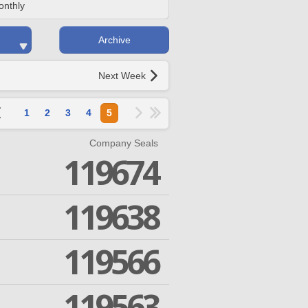
onthly
Archive
Next Week
1
2
3
4
5
Company Seals
119674
119638
119566
119563