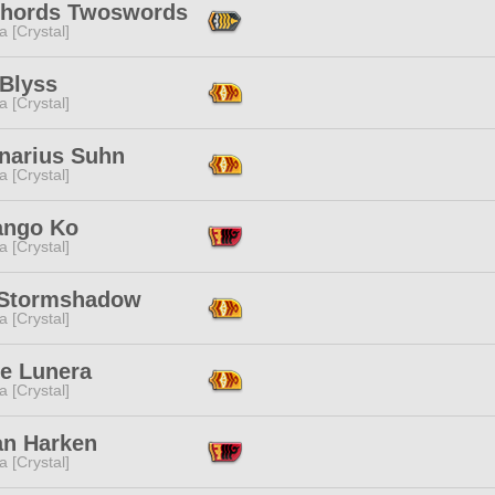
hords Twoswords
a [Crystal]
 Blyss
a [Crystal]
narius Suhn
a [Crystal]
ango Ko
a [Crystal]
Stormshadow
a [Crystal]
ie Lunera
a [Crystal]
n Harken
a [Crystal]