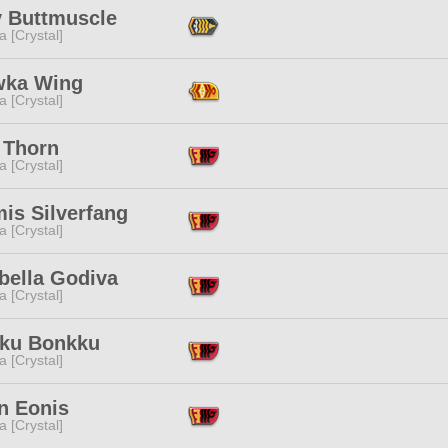
y Buttmuscle
a [Crystal]
ka Wing
a [Crystal]
 Thorn
a [Crystal]
is Silverfang
a [Crystal]
bella Godiva
a [Crystal]
ku Bonkku
a [Crystal]
n Eonis
a [Crystal]