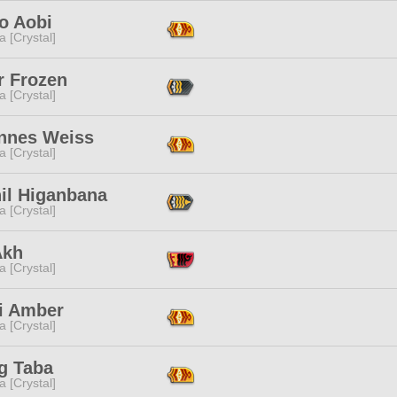
o Aobi
a [Crystal]
r Frozen
a [Crystal]
nnes Weiss
a [Crystal]
hil Higanbana
a [Crystal]
Akh
a [Crystal]
i Amber
a [Crystal]
g Taba
a [Crystal]