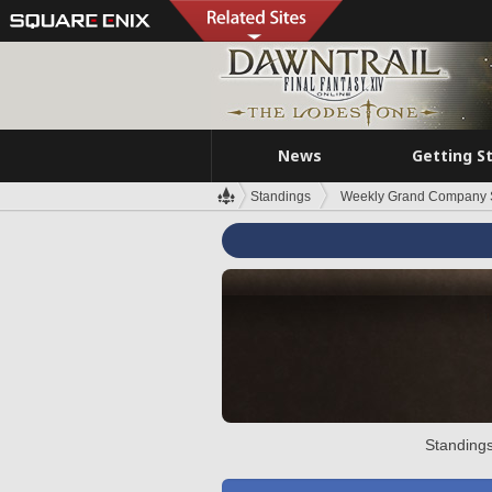
News
Getting S
Standings
Weekly Grand Company 
Standings