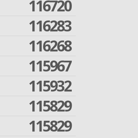
116720
116283
116268
115967
115932
115829
115829