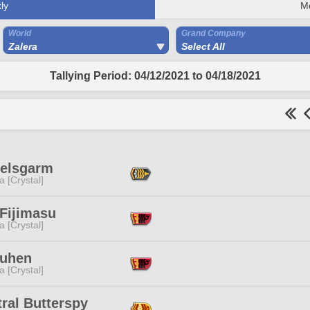
ly
M
World
Grand Company
Zalera
Select All
Tallying Period: 04/12/2021 to 04/18/2021
Helsgarm
a [Crystal]
 Fijimasu
a [Crystal]
Buhen
a [Crystal]
ral Butterspy