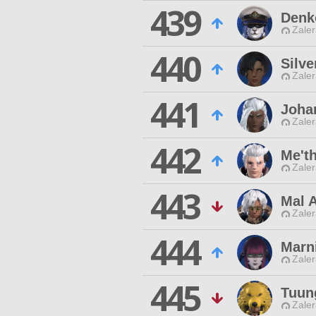
439
Denk
Zaler
440
Silve
Zaler
441
Joha
Zaler
442
Me't
Zaler
443
Mal 
Zaler
444
Marn
Zaler
445
Tuun
Zaler