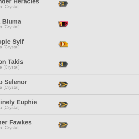
nder Heracles
a [Crystal]
 Bluma
a [Crystal]
opie Sylf
a [Crystal]
on Takis
a [Crystal]
o Selenor
a [Crystal]
inely Euphie
a [Crystal]
er Fawkes
a [Crystal]