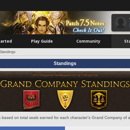
tarted
Play Guide
Community
St
Standings
Standings
 based on total seals earned for each character's Grand Company of a