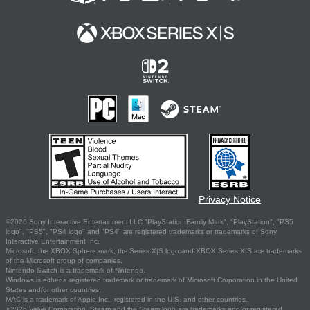
Privacy Notice
©2026 Sony Interactive Entertainment LLC."PlayStation Family Mark", "PlayStation", "PS5
logo", "PS5", "PS4 logo" and "PS4" are registered trademarks or trademarks of Sony
Interactive Entertainment Inc.
Microsoft, the XBOX Sphere mark, the Series X|S logo and XBOX Series X|S are trademarks
of the Microsoft group of companies.
Nintendo Switch is a trademark of Nintendo.
Windows is either a registered trademark or trademark of Microsoft Corporation in the United
States and/or other countries.
MAC is a trademark of Apple Inc., registered in the U.S. and other countries.
©2026 Valve Corporation. Steam and the Steam logo are trademarks and/or registered