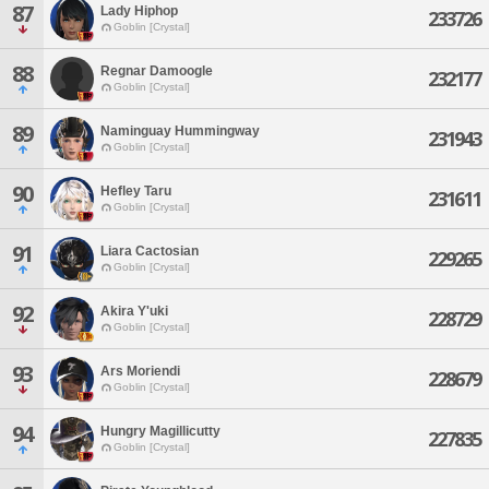
87
Lady Hiphop
233726
Goblin [Crystal]
88
Regnar Damoogle
232177
Goblin [Crystal]
89
Naminguay Hummingway
231943
Goblin [Crystal]
90
Hefley Taru
231611
Goblin [Crystal]
91
Liara Cactosian
229265
Goblin [Crystal]
92
Akira Y'uki
228729
Goblin [Crystal]
93
Ars Moriendi
228679
Goblin [Crystal]
94
Hungry Magillicutty
227835
Goblin [Crystal]