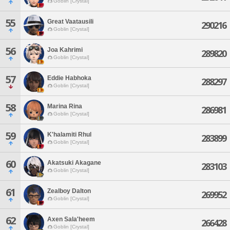
Goblin [Crystal]
55
Great Vaatausili
290216
Goblin [Crystal]
56
Joa Kahrimi
289820
Goblin [Crystal]
57
Eddie Habhoka
288297
Goblin [Crystal]
58
Marina Rina
286981
Goblin [Crystal]
59
K'halamiti Rhul
283899
Goblin [Crystal]
60
Akatsuki Akagane
283103
Goblin [Crystal]
61
Zealboy Dalton
269952
Goblin [Crystal]
62
Axen Sala'heem
266428
Goblin [Crystal]