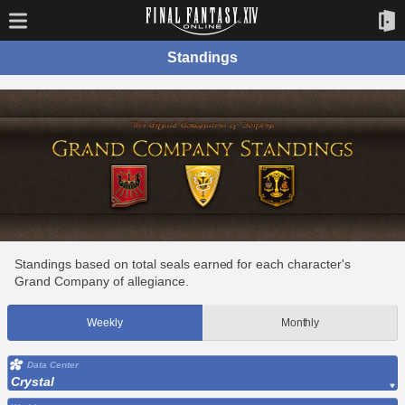
Standings
Standings based on total seals earned for each character's
Grand Company of allegiance.
Weekly
Monthly
Data Center
Crystal