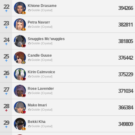
22
Khione Drasame
394266
Goblin [Crystal]
23
Petra Navarr
382811
Goblin [Crystal]
24
Snuggles Mc'wuggles
381805
Goblin [Crystal]
25
Candle Guuse
376442
Goblin [Crystal]
26
Kirin Calmvoice
375229
Goblin [Crystal]
27
Rose Lavender
371034
Goblin [Crystal]
28
Mako Imari
366384
Goblin [Crystal]
29
Bekki Kha
349809
Goblin [Crystal]