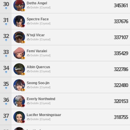
30
Deths Angel
345361
Goblin [Crystal]
31
Spectre Face
337676
Goblin [Crystal]
32
N'teji Vicar
337107
Goblin [Crystal]
33
Femi Varalei
335429
Goblin [Crystal]
34
Albin Quercus
322786
Goblin [Crystal]
35
Seong Soo-jin
322480
Goblin [Crystal]
36
Everly Northwind
320153
Goblin [Crystal]
37
Lucifer Morningstaar
318755
Goblin [Crystal]