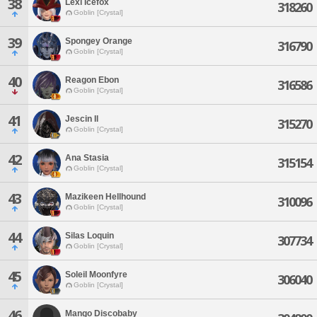
38
Lexi Icefox
318260
Goblin [Crystal]
39
Spongey Orange
316790
Goblin [Crystal]
40
Reagon Ebon
316586
Goblin [Crystal]
41
Jescin Il
315270
Goblin [Crystal]
42
Ana Stasia
315154
Goblin [Crystal]
43
Mazikeen Hellhound
310096
Goblin [Crystal]
44
Silas Loquin
307734
Goblin [Crystal]
45
Soleil Moonfyre
306040
Goblin [Crystal]
46
Mango Discobaby