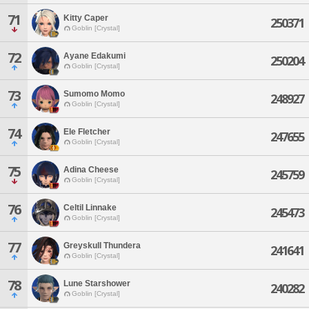
71
Kitty Caper
250371
Goblin [Crystal]
72
Ayane Edakumi
250204
Goblin [Crystal]
73
Sumomo Momo
248927
Goblin [Crystal]
74
Ele Fletcher
247655
Goblin [Crystal]
75
Adina Cheese
245759
Goblin [Crystal]
76
Celtil Linnake
245473
Goblin [Crystal]
77
Greyskull Thundera
241641
Goblin [Crystal]
78
Lune Starshower
240282
Goblin [Crystal]