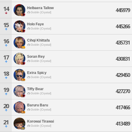
14
Helbaera Tallow
445979
Goblin [Crystal]
15
Holo Faye
445266
Goblin [Crystal]
16
Cihqi Khittafa
435731
Goblin [Crystal]
17
Soran Rey
430831
Goblin [Crystal]
18
Extra Spicy
429450
Goblin [Crystal]
19
Tiffy Bear
427270
Goblin [Crystal]
20
Baruru Baru
417466
Goblin [Crystal]
21
Korowai Tirawai
413489
Goblin [Crystal]