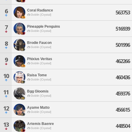
6
Coral Radiance
563753
Goblin [Crystal]
7
Pineapple Penguins
516939
Goblin [Crystal]
8
Brodie Faucon
501996
Goblin [Crystal]
9
Phixius Veritas
462266
Goblin [Crystal]
10
Raisa Tome
460436
Goblin [Crystal]
11
Bgg Gloomis
459376
Goblin [Crystal]
12
Ayame Matto
456615
Goblin [Crystal]
13
Artemis Baenre
448504
Goblin [Crystal]