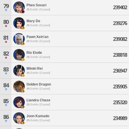
79
Phen Sovari
239402
Goblin [Crystal]
80
Mary De
239276
Goblin [Crystal]
81
Pawn Xein'an
239082
Goblin [Crystal]
82
Ris Etoile
238818
Goblin [Crystal]
83
Mitoki Rei
236947
Goblin [Crystal]
84
Golden Dragon
235905
Goblin [Crystal]
85
Liandra Chase
235320
Goblin [Crystal]
86
Joon Kamado
234989
Goblin [Crystal]