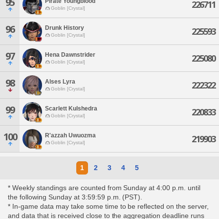
95
Pirate Youngblood
226711
Goblin [Crystal]
96
Drunk History
225593
Goblin [Crystal]
97
Hena Dawnstrider
225080
Goblin [Crystal]
98
Alses Lyra
222322
Goblin [Crystal]
99
Scarlett Kulshedra
220833
Goblin [Crystal]
100
R'azzah Uwuozma
219903
Goblin [Crystal]
1
2
3
4
5
* Weekly standings are counted from Sunday at 4:00 p.m. until
the following Sunday at 3:59:59 p.m. (PST).
* In-game data may take some time to be reflected on the server,
and data that is received close to the aggregation deadline runs