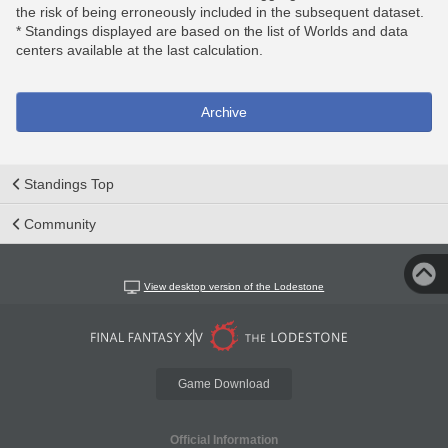
the risk of being erroneously included in the subsequent dataset.
* Standings displayed are based on the list of Worlds and data
centers available at the last calculation.
Archive
Standings Top
Community
View desktop version of the Lodestone
Game Download
Official Information