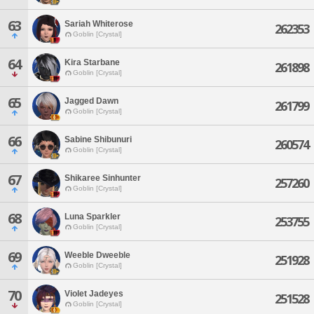
63
Sariah Whiterose
262353
Goblin [Crystal]
64
Kira Starbane
261898
Goblin [Crystal]
65
Jagged Dawn
261799
Goblin [Crystal]
66
Sabine Shibunuri
260574
Goblin [Crystal]
67
Shikaree Sinhunter
257260
Goblin [Crystal]
68
Luna Sparkler
253755
Goblin [Crystal]
69
Weeble Dweeble
251928
Goblin [Crystal]
70
Violet Jadeyes
251528
Goblin [Crystal]