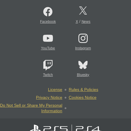
/
Facebook
X
News
YouTube
Instagram
Twitch
Bluesky
License
Rules & Policies
Privacy Notice
Cookies Notice
Do Not Sell or Share My Personal
Information