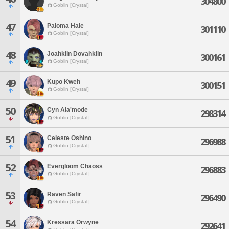
304800
Goblin [Crystal]
47
Paloma Hale
301110
Goblin [Crystal]
48
Joahkiin Dovahkiin
300161
Goblin [Crystal]
49
Kupo Kweh
300151
Goblin [Crystal]
50
Cyn Ala'mode
298314
Goblin [Crystal]
51
Celeste Oshino
296988
Goblin [Crystal]
52
Evergloom Chaoss
296883
Goblin [Crystal]
53
Raven Safir
296490
Goblin [Crystal]
54
Kressara Orwyne
292641