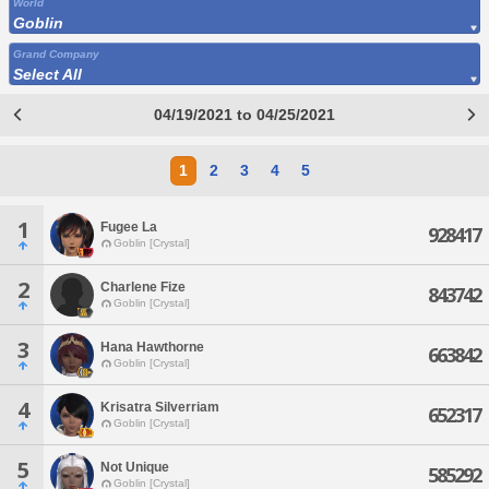
World
Goblin
Grand Company
Select All
04/19/2021 to 04/25/2021
1
2
3
4
5
1
Fugee La
928417
Goblin [Crystal]
2
Charlene Fize
843742
Goblin [Crystal]
3
Hana Hawthorne
663842
Goblin [Crystal]
4
Krisatra Silverriam
652317
Goblin [Crystal]
5
Not Unique
585292
Goblin [Crystal]